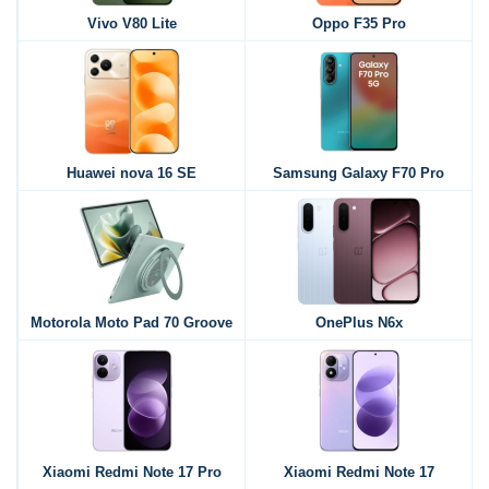
Vivo V80 Lite
Oppo F35 Pro
Huawei nova 16 SE
Samsung Galaxy F70 Pro
Motorola Moto Pad 70 Groove
OnePlus N6x
Xiaomi Redmi Note 17 Pro
Xiaomi Redmi Note 17