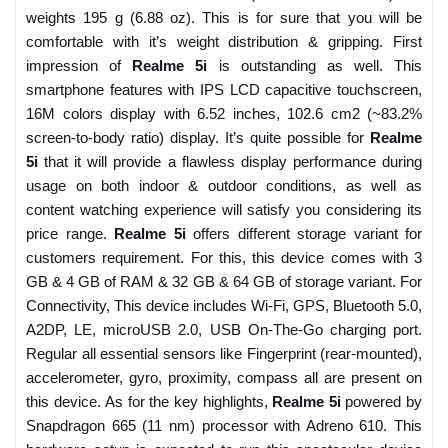
weights 195 g (6.88 oz). This is for sure that you will be
comfortable with it’s weight distribution & gripping. First
impression of
Realme 5i
is outstanding as well. This
smartphone features with IPS LCD capacitive touchscreen,
16M colors display with 6.52 inches, 102.6 cm2 (~83.2%
screen-to-body ratio) display. It’s quite possible for
Realme
5i
that it will provide a flawless display performance during
usage on both indoor & outdoor conditions, as well as
content watching experience will satisfy you considering its
price range.
Realme 5i
offers different storage variant for
customers requirement. For this, this device comes with 3
GB & 4 GB of RAM & 32 GB & 64 GB of storage variant. For
Connectivity, This device includes Wi-Fi, GPS, Bluetooth 5.0,
A2DP, LE, microUSB 2.0, USB On-The-Go charging port.
Regular all essential sensors like Fingerprint (rear-mounted),
accelerometer, gyro, proximity, compass all are present on
this device. As for the key highlights,
Realme 5i
powered by
Snapdragon 665 (11 nm) processor with Adreno 610. This