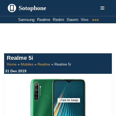
Sotophone
Skip
Samsung
Realme
Redmi
Xiaomi
Vivo
>>>
to
content
Realme 5i
Home
»
Mobiles
»
Realme
»
Realme 5i
31 Dec 2019