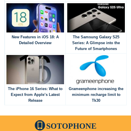
New Features in iOS 18: A
The Samsung Galaxy S25
Detailed Overview
Series: A Glimpse into the
Future of Smartphones
The iPhone 16 Series: What to
Grameenphone increasing the
Expect from Apple’s Latest
minimum recharge limit to
Release
Tk30
SOTOPHONE