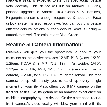
hardware setup is expected to run this spectacular device
very decently. This device will run on Android 9.0 (Pie),
planned upgrade to Android 10.0 ColorOS 6. Besides,
Fingerprint sensor is enough responsive & accurate. Face
unlock system is also responsive. You can buy this device
different colours options & each colours looks stunning &
attractive as well. The colours are Blue, Green.
Realme 5i Camera Information:
Realme5i
will give you the opportunity to capture your
moments as this device provides 12 MP, f/1.8, (wide), 1/2.9",
1.25µm, PDAF & 8 MP, f/2.2, 13mm (ultrawide), 1/4.0",
1.12µm & 2 MP, f/2.4, 1/5", 1.75µm (dedicated macro
camera) & 2 MP, f/2.4, 1/5", 1.75µm, depth sensor. This rear
camera setup will satisfy you to catch-up every single
moment of your life. Also, offers you 8 MP camera on the
front for selfies. So, its gonna be an amazing experience on
mobile photography by this device. On the other hand, rear &
front camera’s video quality will blow your mind with its