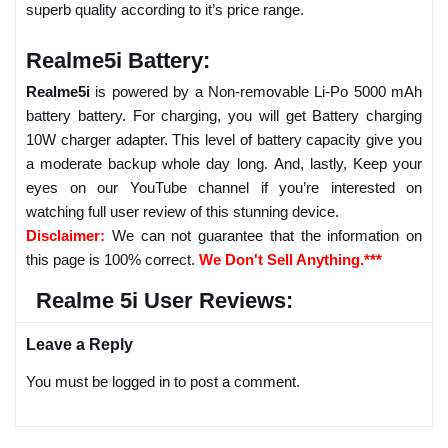
superb quality according to it’s price range.
Realme5i Battery:
Realme5i
is powered by a Non-removable Li-Po 5000 mAh
battery battery. For charging, you will get Battery charging
10W charger adapter. This level of battery capacity give you
a moderate backup whole day long. And, lastly, Keep your
eyes on our YouTube channel if you’re interested on
watching full user review of this stunning device.
Disclaimer:
We can not guarantee that the information on
this page is 100% correct.
We Don't Sell Anything.***
Realme 5i User Reviews:
Leave a Reply
You must be logged in to post a comment.