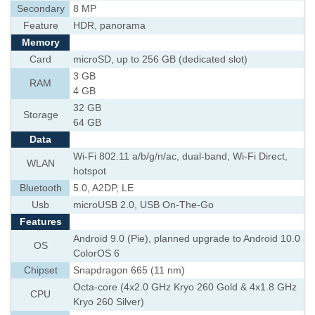
Secondary
8 MP
Feature
HDR, panorama
Memory
Card
microSD, up to 256 GB (dedicated slot)
3 GB
RAM
4 GB
32 GB
Storage
64 GB
Data
Wi-Fi 802.11 a/b/g/n/ac, dual-band, Wi-Fi Direct,
WLAN
hotspot
Bluetooth
5.0, A2DP, LE
Usb
microUSB 2.0, USB On-The-Go
Features
Android 9.0 (Pie), planned upgrade to Android 10.0
OS
ColorOS 6
Chipset
Snapdragon 665 (11 nm)
Octa-core (4x2.0 GHz Kryo 260 Gold & 4x1.8 GHz
CPU
Kryo 260 Silver)