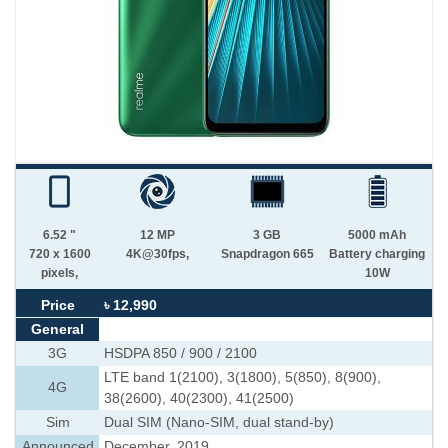
6.52 "
12 MP
3 GB
5000 mAh
720 x 1600
4K@30fps,
Snapdragon 665
Battery charging
pixels,
10W
Price
৳ 12,990
General
3G
HSDPA 850 / 900 / 2100
LTE band 1(2100), 3(1800), 5(850), 8(900),
4G
38(2600), 40(2300), 41(2500)
Sim
Dual SIM (Nano-SIM, dual stand-by)
Announced
December, 2019