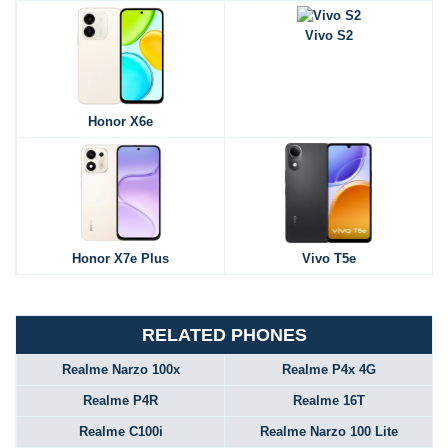
Vivo S2
Honor X6e
Honor X7e Plus
Vivo T5e
RELATED PHONES
Realme Narzo 100x
Realme P4x 4G
Realme P4R
Realme 16T
Realme C100i
Realme Narzo 100 Lite