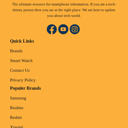
The ultimate resource for smartphone information. If you are a tech-
thirsty person then you are at the right place. We are here to update
you about tech world.
Quick Links
Brands
Smart Watch
Contact Us
Privacy Policy
Populer Brands
Samsung
Realme
Redmi
Xiaomi