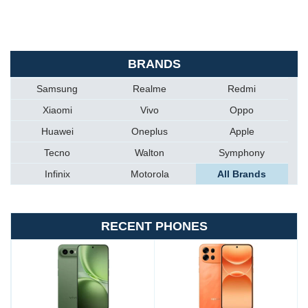
BRANDS
Samsung
Realme
Redmi
Xiaomi
Vivo
Oppo
Huawei
Oneplus
Apple
Tecno
Walton
Symphony
Infinix
Motorola
All Brands
RECENT PHONES