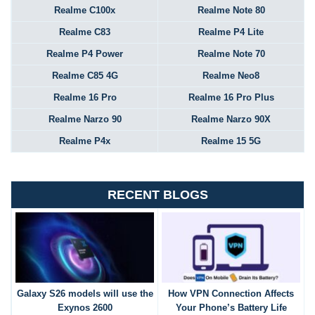
Realme C100x
Realme Note 80
Realme C83
Realme P4 Lite
Realme P4 Power
Realme Note 70
Realme C85 4G
Realme Neo8
Realme 16 Pro
Realme 16 Pro Plus
Realme Narzo 90
Realme Narzo 90X
Realme P4x
Realme 15 5G
RECENT BLOGS
Galaxy S26 models will use the
How VPN Connection Affects
Exynos 2600
Your Phone’s Battery Life