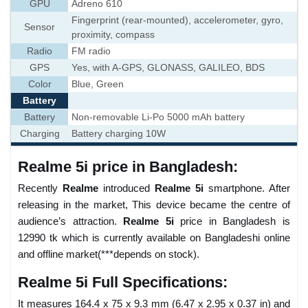
GPU
Adreno 610
Fingerprint (rear-mounted), accelerometer, gyro,
Sensor
proximity, compass
Radio
FM radio
GPS
Yes, with A-GPS, GLONASS, GALILEO, BDS
Color
Blue, Green
Battery
Battery
Non-removable Li-Po 5000 mAh battery
Charging
Battery charging 10W
Realme 5i price in Bangladesh:
Recently
Realme
introduced
Realme 5i
smartphone. After
releasing in the market, This device became the centre of
audience’s attraction.
Realme 5i
price in Bangladesh is
12990 tk which is currently available on Bangladeshi online
and offline market(***depends on stock).
Realme 5i Full Specifications:
It measures 164.4 x 75 x 9.3 mm (6.47 x 2.95 x 0.37 in) and