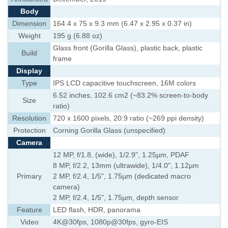
Body
Dimension
164.4 x 75 x 9.3 mm (6.47 x 2.95 x 0.37 in)
Weight
195 g (6.88 oz)
Glass front (Gorilla Glass), plastic back, plastic
Build
frame
Display
Type
IPS LCD capacitive touchscreen, 16M colors
6.52 inches, 102.6 cm2 (~83.2% screen-to-body
Size
ratio)
Resolution
720 x 1600 pixels, 20:9 ratio (~269 ppi density)
Protection
Corning Gorilla Glass (unspecified)
Camera
12 MP, f/1.8, (wide), 1/2.9", 1.25µm, PDAF
8 MP, f/2.2, 13mm (ultrawide), 1/4.0", 1.12µm
Primary
2 MP, f/2.4, 1/5", 1.75µm (dedicated macro
camera)
2 MP, f/2.4, 1/5", 1.75µm, depth sensor
Feature
LED flash, HDR, panorama
Video
4K@30fps, 1080p@30fps, gyro-EIS