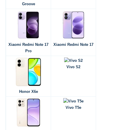
Groove
Xiaomi Redmi Note 17
Xiaomi Redmi Note 17
Pro
Vivo S2
Honor X6e
Vivo T5e