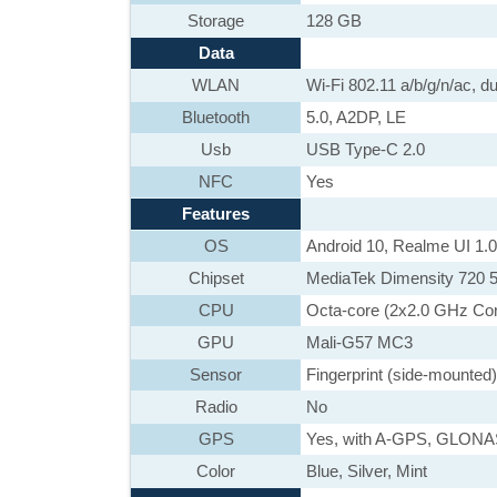
Storage
128 GB
Data
WLAN
Wi-Fi 802.11 a/b/g/n/ac, du
Bluetooth
5.0, A2DP, LE
Usb
USB Type-C 2.0
NFC
Yes
Features
OS
Android 10, Realme UI 1.0
Chipset
MediaTek Dimensity 720 
CPU
Octa-core (2x2.0 GHz Co
GPU
Mali-G57 MC3
Sensor
Fingerprint (side-mounted
Radio
No
GPS
Yes, with A-GPS, GLON
Color
Blue, Silver, Mint