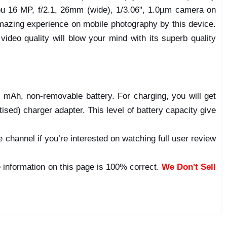
you 16 MP, f/2.1, 26mm (wide), 1/3.06", 1.0µm camera on
 amazing experience on mobile photography by this device.
ideo quality will blow your mind with its superb quality
mAh, non-removable battery. For charging, you will get
sed) charger adapter. This level of battery capacity give
 channel if you’re interested on watching full user review
 information on this page is 100% correct.
We Don't Sell