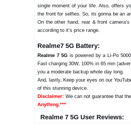
single moment of your life. Also, offers 
the front for selfies. So, its gonna be an
On the other hand, rear & front camera’s v
according to it’s price range.
Realme7 5G Battery:
Realme 7 5G
is powered by a Li-Po 5000 
Fast charging 30W, 100% in 65 min (adverti
you a moderate backup whole day long.
And, lastly, Keep your eyes on our YouTube
of this stunning device.
Disclaimer:
We can not guarantee that the
Anything.***
Realme 7 5G User Reviews: