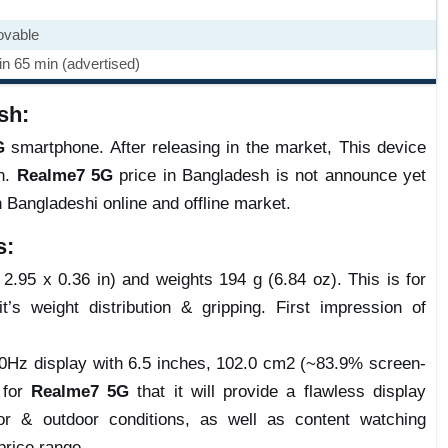
ovable
n 65 min (advertised)
sh:
G
smartphone. After releasing in the market, This device
on.
Realme7 5G
price in Bangladesh is not announce yet
n Bangladeshi online and offline market.
s:
.95 x 0.36 in) and weights 194 g (6.84 oz). This is for
t’s weight distribution & gripping. First impression of
0Hz display with 6.5 inches, 102.0 cm2 (~83.9% screen-
e for
Realme7 5G
that it will provide a flawless display
r & outdoor conditions, as well as content watching
price range.