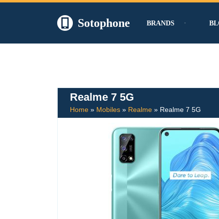
Sotophone
BRANDS
BL
Skip
to
content
Realme 7 5G
Home
»
Mobiles
»
Realme
»
Realme 7 5G