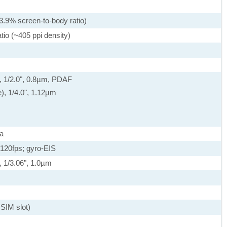
3.9% screen-to-body ratio)
tio (~405 ppi density)
, 1/2.0", 0.8µm, PDAF
e), 1/4.0", 1.12µm
a
20fps; gyro-EIS
, 1/3.06", 1.0µm
SIM slot)