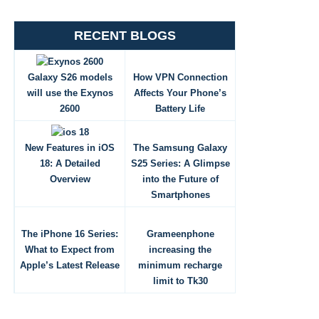
RECENT BLOGS
Galaxy S26 models
How VPN Connection
will use the Exynos
Affects Your Phone’s
2600
Battery Life
New Features in iOS
The Samsung Galaxy
18: A Detailed
S25 Series: A Glimpse
Overview
into the Future of
Smartphones
The iPhone 16 Series:
Grameenphone
What to Expect from
increasing the
Apple’s Latest Release
minimum recharge
limit to Tk30