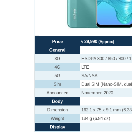
Price
৳ 29,990
(Approx)
General
3G
HSDPA 800 / 850 / 900 / 
4G
LTE
5G
SA/NSA
Sim
Dual SIM (Nano-SIM, dual
Announced
November, 2020
Body
Dimension
162.1 x 75 x 9.1 mm (6.38 
Weight
194 g (6.84 oz)
Display