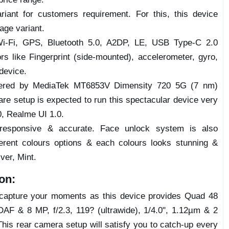
ariant for customers requirement. For this, this device
ge variant.
 Wi-Fi, GPS, Bluetooth 5.0, A2DP, LE, USB Type-C 2.0
rs like Fingerprint (side-mounted), accelerometer, gyro,
device.
ered by MediaTek MT6853V Dimensity 720 5G (7 nm)
e setup is expected to run this spectacular device very
0, Realme UI 1.0.
 responsive & accurate. Face unlock system is also
ferent colours options & each colours looks stunning &
ver, Mint.
on:
o capture your moments as this device provides Quad 48
DAF & 8 MP, f/2.3, 119? (ultrawide), 1/4.0", 1.12µm & 2
 This rear camera setup will satisfy you to catch-up every