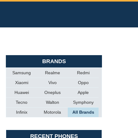
BRANDS
Samsung
Realme
Redmi
Xiaomi
Vivo
Oppo
Huawei
Oneplus
Apple
Tecno
Walton
Symphony
Infinix
Motorola
All Brands
RECENT PHONES