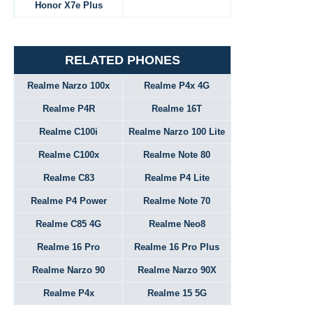
Honor X7e Plus
RELATED PHONES
Realme Narzo 100x
Realme P4x 4G
Realme P4R
Realme 16T
Realme C100i
Realme Narzo 100 Lite
Realme C100x
Realme Note 80
Realme C83
Realme P4 Lite
Realme P4 Power
Realme Note 70
Realme C85 4G
Realme Neo8
Realme 16 Pro
Realme 16 Pro Plus
Realme Narzo 90
Realme Narzo 90X
Realme P4x
Realme 15 5G