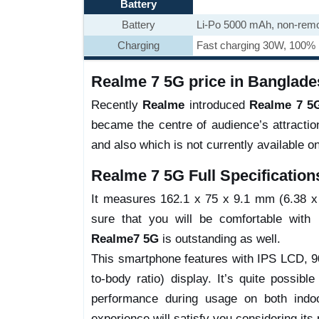
Battery
Battery
Li-Po 5000 mAh, non-rem
Charging
Fast charging 30W, 100% i
Realme 7 5G price in Banglade
Recently
Realme
introduced
Realme 7 5
became the centre of audience’s attracti
and also which is not currently available o
Realme 7 5G Full Specification
It measures 162.1 x 75 x 9.1 mm (6.38 x 2
sure that you will be comfortable with i
Realme7 5G
is outstanding as well.
This smartphone features with IPS LCD, 9
to-body ratio) display. It’s quite possibl
performance during usage on both indoo
experience will satisfy you considering its 