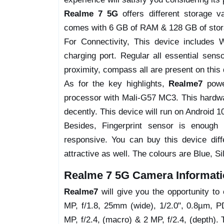
Realme 7 5G
offers different storage v
comes with 6 GB of RAM & 128 GB of stora
For Connectivity, This device includes
charging port. Regular all essential senso
proximity, compass all are present on this 
As for the key highlights,
Realme7
pow
processor with Mali-G57 MC3. This hardwar
decently. This device will run on Android 1
Besides, Fingerprint sensor is enough
responsive. You can buy this device dif
attractive as well. The colours are Blue, Sil
Realme 7 5G Camera Informati
Realme7
will give you the opportunity t
MP, f/1.8, 25mm (wide), 1/2.0", 0.8µm, P
MP, f/2.4, (macro) & 2 MP, f/2.4, (depth).