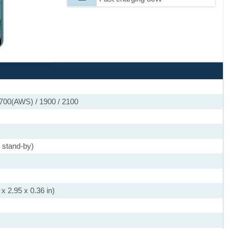
1700(AWS) / 1900 / 2100
 stand-by)
x 2.95 x 0.36 in)