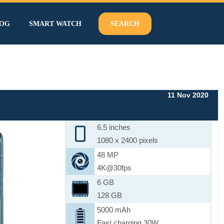
OG
SMART WATCH
SEARCH
11 Nov 2020
6.5 inches
1080 x 2400 pixels
48 MP
4K@30fps
6 GB
128 GB
5000 mAh
Fast charging 30W