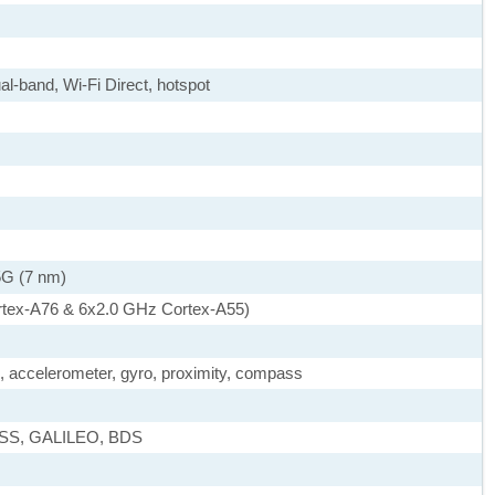
al-band, Wi-Fi Direct, hotspot
5G (7 nm)
rtex-A76 & 6x2.0 GHz Cortex-A55)
), accelerometer, gyro, proximity, compass
ASS, GALILEO, BDS