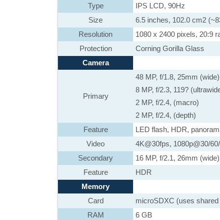
Type
IPS LCD, 90Hz
Size
6.5 inches, 102.0 cm2 (~8
Resolution
1080 x 2400 pixels, 20:9 ra
Protection
Corning Gorilla Glass
Camera
48 MP, f/1.8, 25mm (wide)
8 MP, f/2.3, 119? (ultrawid
Primary
2 MP, f/2.4, (macro)
2 MP, f/2.4, (depth)
Feature
LED flash, HDR, panoram
Video
4K@30fps, 1080p@30/60/1
Secondary
16 MP, f/2.1, 26mm (wide)
Feature
HDR
Memory
Card
microSDXC (uses shared 
RAM
6 GB