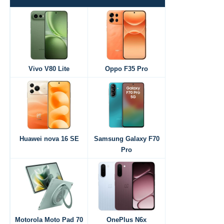
Vivo V80 Lite
Oppo F35 Pro
Huawei nova 16 SE
Samsung Galaxy F70
Pro
Motorola Moto Pad 70
OnePlus N6x