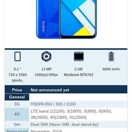
6.1 "
13 MP
2 GB
4000 mAh
720 x 1560
1080p@30fps
Mediatek MT6762
pixels,
Price
Not announced yet
General
3G
HSDPA 850 / 900 / 2100
LTE band 1(2100), 3(1800), 5(850), 8(900),
4G
38(2600), 40(2300), 41(2500)
Sim
Dual SIM (Nano-SIM, dual stand-by)
Announced
November, 2019