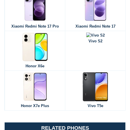
Xiaomi Redmi Note 17 Pro
Xiaomi Redmi Note 17
Vivo S2
Honor X6e
Honor X7e Plus
Vivo T5e
RELATED PHONES