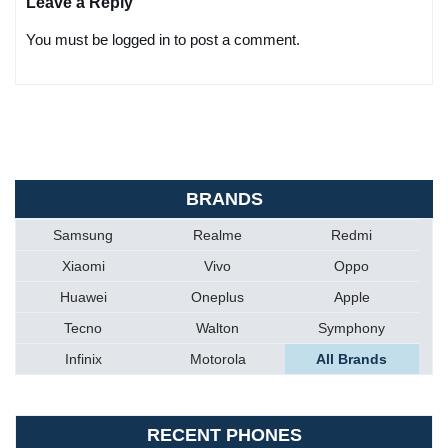
Leave a Reply
You must be logged in to post a comment.
BRANDS
Samsung
Realme
Redmi
Xiaomi
Vivo
Oppo
Huawei
Oneplus
Apple
Tecno
Walton
Symphony
Infinix
Motorola
All Brands
RECENT PHONES