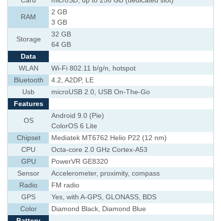
Card
microSD, up to 256 GB (dedicated slot)
2 GB
RAM
3 GB
32 GB
Storage
64 GB
Data
WLAN
Wi-Fi 802.11 b/g/n, hotspot
Bluetooth
4.2, A2DP, LE
Usb
microUSB 2.0, USB On-The-Go
Features
Android 9.0 (Pie)
OS
ColorOS 6 Lite
Chipset
Mediatek MT6762 Helio P22 (12 nm)
CPU
Octa-core 2.0 GHz Cortex-A53
GPU
PowerVR GE8320
Sensor
Accelerometer, proximity, compass
Radio
FM radio
GPS
Yes, with A-GPS, GLONASS, BDS
Color
Diamond Black, Diamond Blue
Battery