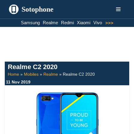
Sotophone
Skip
Samsung
Realme
Redmi
Xiaomi
Vivo
>>>
to
content
Realme C2 2020
Home
»
Mobiles
»
Realme
»
Realme C2 2020
11 Nov 2019