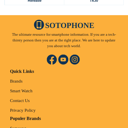
Release
Tk30
SOTOPHONE
The ultimate resource for smartphone information. If you are a tech-
thirsty person then you are at the right place. We are here to update
you about tech world.
Quick Links
Brands
Smart Watch
Contact Us
Privacy Policy
Populer Brands