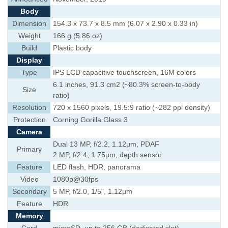
Body
Dimension
154.3 x 73.7 x 8.5 mm (6.07 x 2.90 x 0.33 in)
Weight
166 g (5.86 oz)
Build
Plastic body
Display
Type
IPS LCD capacitive touchscreen, 16M colors
6.1 inches, 91.3 cm2 (~80.3% screen-to-body
Size
ratio)
Resolution
720 x 1560 pixels, 19.5:9 ratio (~282 ppi density)
Protection
Corning Gorilla Glass 3
Camera
Dual 13 MP, f/2.2, 1.12µm, PDAF
Primary
2 MP, f/2.4, 1.75µm, depth sensor
Feature
LED flash, HDR, panorama
Video
1080p@30fps
Secondary
5 MP, f/2.0, 1/5", 1.12µm
Feature
HDR
Memory