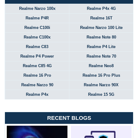
Realme Narzo 100x
Realme P4x 4G
Realme P4R
Realme 16T
Realme C100i
Realme Narzo 100 Lite
Realme C100x
Realme Note 80
Realme C83
Realme P4 Lite
Realme P4 Power
Realme Note 70
Realme C85 4G
Realme Neo8
Realme 16 Pro
Realme 16 Pro Plus
Realme Narzo 90
Realme Narzo 90X
Realme P4x
Realme 15 5G
RECENT BLOGS