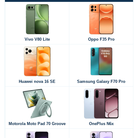
Vivo V80 Lite
Oppo F35 Pro
Huawei nova 16 SE
Samsung Galaxy F70 Pro
Motorola Moto Pad 70 Groove
OnePlus N6x