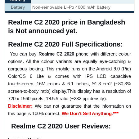
Battery
Non-removable Li-Po 4000 mAh battery
Realme C2 2020 price in Bangladesh
is Not announced yet.
Realme C2 2020 Full Specifications:
You can buy
Realme C2 2020
phone with different colour
options. All the colour variants are equally eye-catching &
gorgeous looking. This mobile runs on the Android 9.0 (Pie)
ColorOS 6 Lite & comes with IPS LCD capacitive
touchscreen, 16M colors & 6.1 inches, 91.3 cm2 (~80.3%
screen-to-body ratio) display.This display has a resolution of
720 x 1560 pixels, 19.5:9 ratio (~282 ppi density).
Disclaimer:
We can not guarantee that the information on
this page is 100% correct.
We Don't Sell Anything.***
Realme C2 2020 User Reviews: