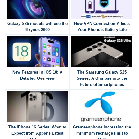
Galaxy S26 models will use the
How VPN Connection Affects
Exynos 2600
Your Phone’s Battery Life
New Features in iOS 18: A
The Samsung Galaxy S25
Detailed Overview
Series: A Glimpse into the
Future of Smartphones
The iPhone 16 Series: What to
Grameenphone increasing the
Expect from Apple’s Latest
minimum recharge limit to