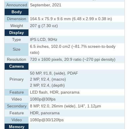
Announced
September, 2021
Body
Dimension
164.5 x 75.9 x 9.6 mm (6.48 x 2.99 x 0.38 in)
Weight
207 g (7.30 oz)
Display
Type
IPS LCD, 90Hz
6.5 inches, 102.0 cm2 (~81.7% screen-to-body
Size
ratio)
Resolution
720 x 1600 pixels, 20:9 ratio (~270 ppi density)
Camera
50 MP, f/1.8, (wide), PDAF
Primary
2 MP, f/2.4, (macro)
2 MP, f/2.4, (depth)
Feature
LED flash, HDR, panorama
Video
1080p@30fps
Secondary
8 MP, f/2.0, 26mm (wide), 1/4", 1.12µm
Feature
HDR, panorama
Video
1080p@30/120fps
Memory