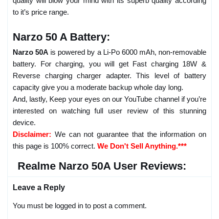
quality will blow your mind with its superb quality according
to it’s price range.
Narzo 50 A Battery:
Narzo 50A
is powered by a Li-Po 6000 mAh, non-removable
battery. For charging, you will get Fast charging 18W &
Reverse charging charger adapter. This level of battery
capacity give you a moderate backup whole day long.
And, lastly, Keep your eyes on our YouTube channel if you’re
interested on watching full user review of this stunning
device.
Disclaimer:
We can not guarantee that the information on
this page is 100% correct.
We Don't Sell Anything.***
Realme Narzo 50A User Reviews:
Leave a Reply
You must be logged in to post a comment.