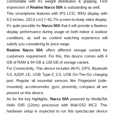
comfortable with it’s weight distribution & gripping. First
impression of
Realme Narzo 50A
is outstanding as well.
This smartphone features with IPS LCD, 90Hz display with
6.5 inches, 102.0 cm2 (~81.7% screen-to-body ratio) display.
It’s quite possible for
Narzo 50A
that it will provide a flawless
display performance during usage on both indoor & outdoor
conditions, as well as content watching experience will
satisfy you considering its price range.
Realme Narzo 50A
offers different storage variant for
customers requirement. For this, this device comes with 4
GB of RAM & 64 GB & 128 GB of storage variant.
For Connectivity, This device includes Wi-Fi, GPS, Bluetooth
5.0, A2DP, LE, USB Type-C 2.0, USB On-The-Go charging
port. Regular all essential sensors like Fingerprint (side-
mounted), accelerometer, gyro, proximity, compass all are
present on this device.
As for the key highlights,
Narzo 50A
powered by MediaTek
Helio G85 (12nm) processor with Mali-G52 MC2. This
hardware setup is expected to run this spectacular device