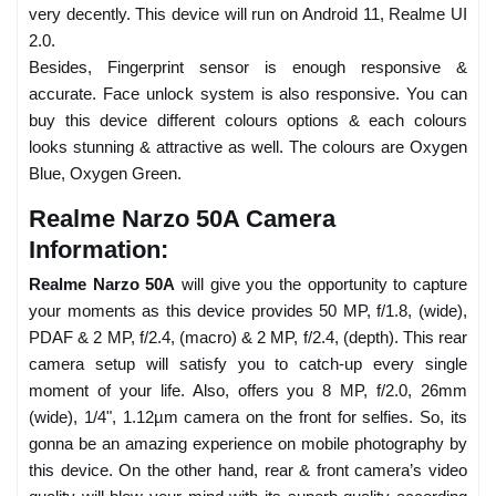
very decently. This device will run on Android 11, Realme UI
2.0.
Besides, Fingerprint sensor is enough responsive &
accurate. Face unlock system is also responsive. You can
buy this device different colours options & each colours
looks stunning & attractive as well. The colours are Oxygen
Blue, Oxygen Green.
Realme Narzo 50A Camera
Information:
Realme Narzo 50A
will give you the opportunity to capture
your moments as this device provides 50 MP, f/1.8, (wide),
PDAF & 2 MP, f/2.4, (macro) & 2 MP, f/2.4, (depth). This rear
camera setup will satisfy you to catch-up every single
moment of your life. Also, offers you 8 MP, f/2.0, 26mm
(wide), 1/4", 1.12µm camera on the front for selfies. So, its
gonna be an amazing experience on mobile photography by
this device. On the other hand, rear & front camera’s video