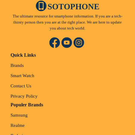
SOTOPHONE
The ultimate resource for smartphone information. If you are a tech-
thirsty person then you are at the right place. We are here to update
you about tech world.
Quick Links
Brands
Smart Watch
Contact Us
Privacy Policy
Populer Brands
Samsung
Realme