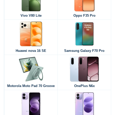
Vivo V80 Lite
Oppo F35 Pro
Huawei nova 16 SE
Samsung Galaxy F70 Pro
Motorola Moto Pad 70 Groove
OnePlus N6x