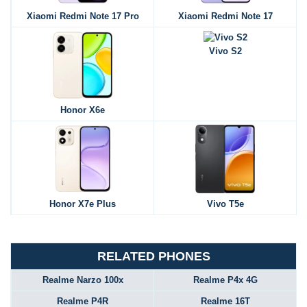
Xiaomi Redmi Note 17 Pro
Xiaomi Redmi Note 17
Vivo S2
Honor X6e
Honor X7e Plus
Vivo T5e
RELATED PHONES
Realme Narzo 100x
Realme P4x 4G
Realme P4R
Realme 16T