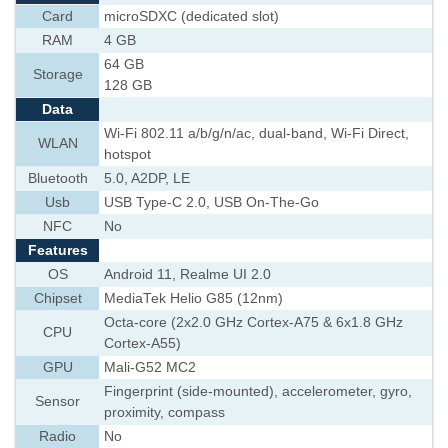
Card
microSDXC (dedicated slot)
RAM
4 GB
64 GB
Storage
128 GB
Data
Wi-Fi 802.11 a/b/g/n/ac, dual-band, Wi-Fi Direct,
WLAN
hotspot
Bluetooth
5.0, A2DP, LE
Usb
USB Type-C 2.0, USB On-The-Go
NFC
No
Features
OS
Android 11, Realme UI 2.0
Chipset
MediaTek Helio G85 (12nm)
Octa-core (2x2.0 GHz Cortex-A75 & 6x1.8 GHz
CPU
Cortex-A55)
GPU
Mali-G52 MC2
Fingerprint (side-mounted), accelerometer, gyro,
Sensor
proximity, compass
Radio
No