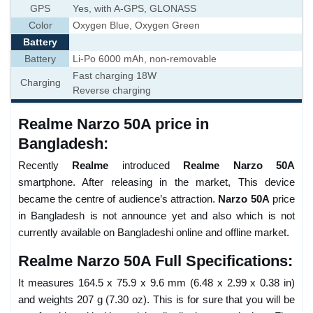
GPS
Yes, with A-GPS, GLONASS
Color
Oxygen Blue, Oxygen Green
Battery
Battery
Li-Po 6000 mAh, non-removable
Fast charging 18W
Charging
Reverse charging
Realme Narzo 50A price in
Bangladesh:
Recently
Realme
introduced
Realme Narzo 50A
smartphone. After releasing in the market, This device
became the centre of audience’s attraction.
Narzo 50A
price
in Bangladesh is not announce yet and also which is not
currently available on Bangladeshi online and offline market.
Realme Narzo 50A Full Specifications:
It measures 164.5 x 75.9 x 9.6 mm (6.48 x 2.99 x 0.38 in)
and weights 207 g (7.30 oz). This is for sure that you will be