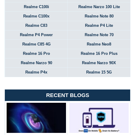
Realme C100i
Realme Narzo 100 Lite
Realme C100x
Realme Note 80
Realme C83
Realme P4 Lite
Realme P4 Power
Realme Note 70
Realme C85 4G
Realme Neo8
Realme 16 Pro
Realme 16 Pro Plus
Realme Narzo 90
Realme Narzo 90X
Realme P4x
Realme 15 5G
RECENT BLOGS