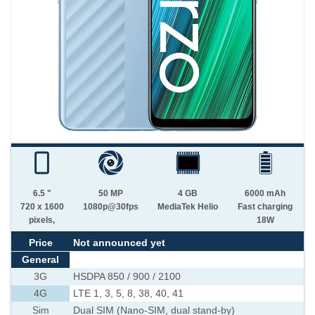
6.5 "
50 MP
4 GB
6000 mAh
720 x 1600
1080p@30fps
MediaTek Helio
Fast charging
pixels,
18W
Price
Not announced yet
General
3G
HSDPA 850 / 900 / 2100
4G
LTE 1, 3, 5, 8, 38, 40, 41
Sim
Dual SIM (Nano-SIM, dual stand-by)