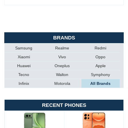
BRANDS
Samsung
Realme
Redmi
Xiaomi
Vivo
Oppo
Huawei
Oneplus
Apple
Tecno
Walton
Symphony
Infinix
Motorola
All Brands
RECENT PHONES