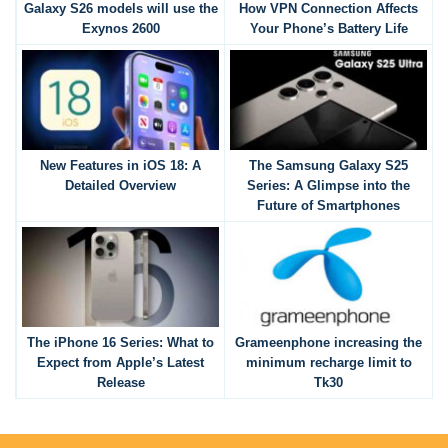
Galaxy S26 models will use the
How VPN Connection Affects
Exynos 2600
Your Phone’s Battery Life
New Features in iOS 18: A
The Samsung Galaxy S25
Detailed Overview
Series: A Glimpse into the
Future of Smartphones
The iPhone 16 Series: What to
Grameenphone increasing the
Expect from Apple’s Latest
minimum recharge limit to
Release
Tk30