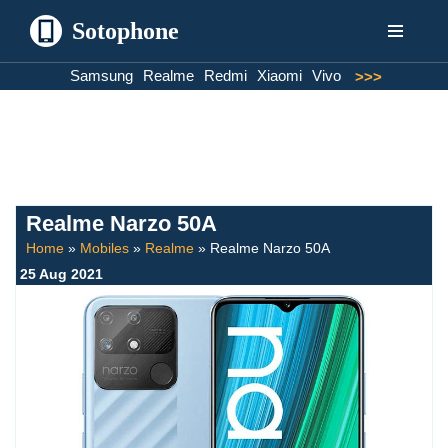
Sotophone
Skip
Samsung
Realme
Redmi
Xiaomi
Vivo
>>>
to
content
Realme Narzo 50A
Home
»
Mobiles
»
Realme
»
Realme Narzo 50A
25 Aug 2021