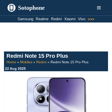
Sotophone
Skip
Samsung
Realme
Redmi
Xiaomi
Vivo
>>>
to
content
Redmi Note 15 Pro Plus
Home
»
Mobiles
»
Redmi
»
Redmi Note 15 Pro Plus
22 Aug 2025