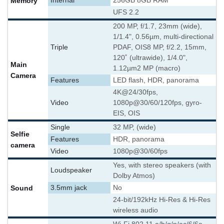
Memory
Internal
256GB 8GB RAM
UFS 2.2
200 MP, f/1.7, 23mm (wide),
1/1.4", 0.56µm, multi-directional
Triple
PDAF, OIS
8 MP, f/2.2, 15mm,
120˚ (ultrawide), 1/4.0",
Main
1.12µm
2 MP (macro)
Camera
Features
LED flash, HDR, panorama
4K@24/30fps,
Video
1080p@30/60/120fps, gyro-
EIS, OIS
Single
32 MP, (wide)
Selfie
Features
HDR, panorama
camera
Video
1080p@30/60fps
Yes, with stereo speakers (with
Loudspeaker
Dolby Atmos)
Sound
3.5mm jack
No
24-bit/192kHz Hi-Res & Hi-Res
wireless audio