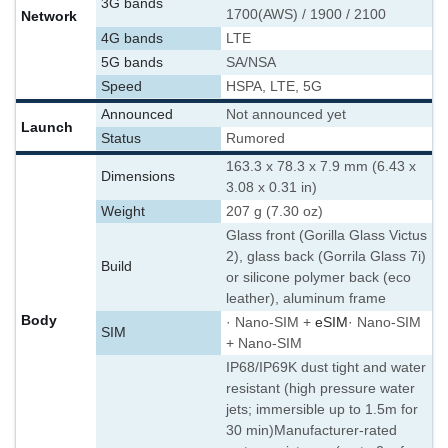
3G bands
1700(AWS) / 1900 / 2100
Network
4G bands
LTE
5G bands
SA/NSA
Speed
HSPA, LTE, 5G
Announced
Not announced yet
Launch
Status
Rumored
163.3 x 78.3 x 7.9 mm (6.43 x
Dimensions
3.08 x 0.31 in)
Weight
207 g (7.30 oz)
Glass front (Gorilla Glass Victus
2), glass back (Gorrila Glass 7i)
Build
or silicone polymer back (eco
leather), aluminum frame
Body
· Nano-SIM +
eSIM
· Nano-SIM
SIM
+ Nano-SIM
IP68/IP69K dust tight and water
resistant (high pressure water
jets; immersible up to 1.5m for
30 min)
Manufacturer-rated