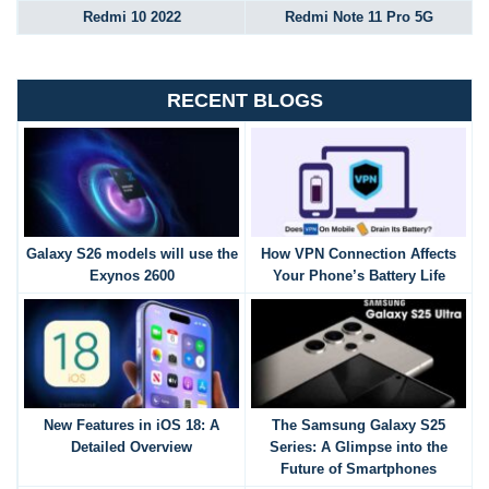
Redmi 10 2022
Redmi Note 11 Pro 5G
RECENT BLOGS
Galaxy S26 models will use the
How VPN Connection Affects
Exynos 2600
Your Phone’s Battery Life
New Features in iOS 18: A
The Samsung Galaxy S25
Detailed Overview
Series: A Glimpse into the
Future of Smartphones