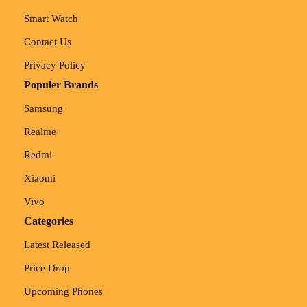
Smart Watch
Contact Us
Privacy Policy
Populer Brands
Samsung
Realme
Redmi
Xiaomi
Vivo
Categories
Latest Released
Price Drop
Upcoming Phones