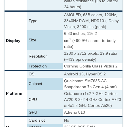
water-resistance (up to 2m for
24 hours)
AMOLED, 68B colors, 120Hz,
Type
3840Hz PWM, HDR10+, Dolby
Vision, 3200 nits (peak)
6.83 inches, 116.2
2
Size
Display
cm
(~90.9% screen-to-body
ratio)
1280 x 2712 pixels, 19:9 ratio
Resolution
(~439 ppi density)
Protection
Corning Gorilla Glass Victus 2
OS
Android 15, HyperOS 2
Qualcomm SM7635-AC
Chipset
Snapdragon 7s Gen 4 (4 nm)
Platform
Octa-core (1x2.7 GHz Cortex-
CPU
A720 & 3x2.4 GHz Cortex-A720
& 4x1.8 GHz Cortex-A520)
GPU
Adreno 810
Card slot
No