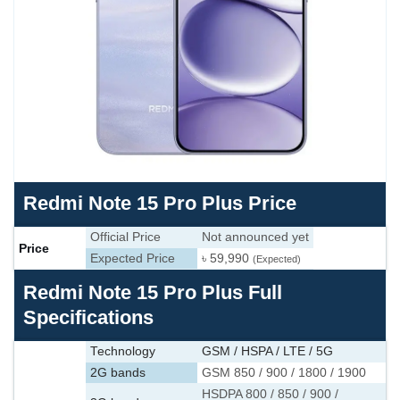
Redmi Note 15 Pro Plus Price
Official Price
Not announced yet
Price
Expected Price
৳ 59,990
(Expected)
Redmi Note 15 Pro Plus Full
Specifications
Technology
GSM / HSPA / LTE / 5G
2G bands
GSM 850 / 900 / 1800 / 1900
HSDPA 800 / 850 / 900 /