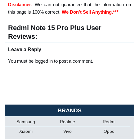
Disclaimer:
We can not guarantee that the information on
this page is 100% correct.
We Don't Sell Anything.***
Redmi Note 15 Pro Plus User
Reviews:
Leave a Reply
You must be logged in to post a comment.
BRANDS
Samsung
Realme
Redmi
Xiaomi
Vivo
Oppo