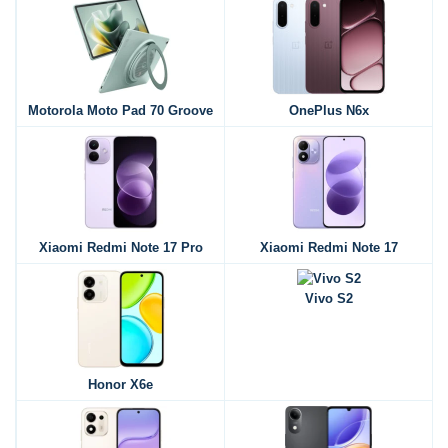
Motorola Moto Pad 70 Groove
OnePlus N6x
Xiaomi Redmi Note 17 Pro
Xiaomi Redmi Note 17
Vivo S2
Honor X6e