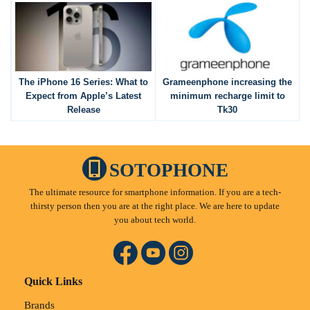
The iPhone 16 Series: What to
Grameenphone increasing the
Expect from Apple’s Latest
minimum recharge limit to
Release
Tk30
SOTOPHONE
The ultimate resource for smartphone information. If you are a tech-
thirsty person then you are at the right place. We are here to update
you about tech world.
Quick Links
Brands