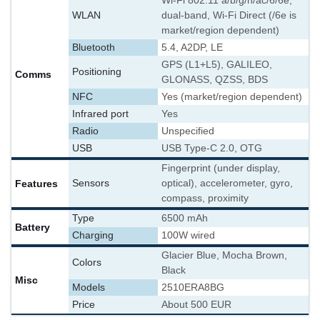
Wi-Fi 802.11 a/b/g/n/ac/6/6e,
WLAN
dual-band, Wi-Fi Direct (/6e is
market/region dependent)
Bluetooth
5.4, A2DP, LE
GPS (L1+L5), GALILEO,
Positioning
Comms
GLONASS, QZSS, BDS
NFC
Yes (market/region dependent)
Infrared port
Yes
Radio
Unspecified
USB
USB Type-C 2.0, OTG
Fingerprint (under display,
Features
Sensors
optical), accelerometer, gyro,
compass, proximity
Type
6500 mAh
Battery
Charging
100W wired
Glacier Blue, Mocha Brown,
Colors
Black
Misc
Models
2510ERA8BG
Price
About 500 EUR