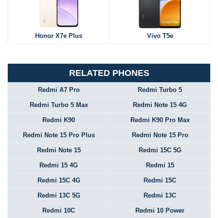
Honor X7e Plus
Vivo T5e
RELATED PHONES
Redmi A7 Pro
Redmi Turbo 5
Redmi Turbo 5 Max
Redmi Note 15 4G
Redmi K90
Redmi K90 Pro Max
Redmi Note 15 Pro Plus
Redmi Note 15 Pro
Redmi Note 15
Redmi 15C 5G
Redmi 15 4G
Redmi 15
Redmi 15C 4G
Redmi 15C
Redmi 13C 5G
Redmi 13C
Redmi 10C
Redmi 10 Power