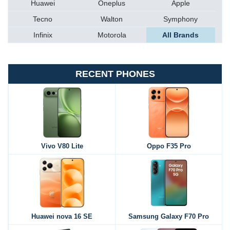
Huawei
Oneplus
Apple
Tecno
Walton
Symphony
Infinix
Motorola
All Brands
RECENT PHONES
Vivo V80 Lite
Oppo F35 Pro
Huawei nova 16 SE
Samsung Galaxy F70 Pro