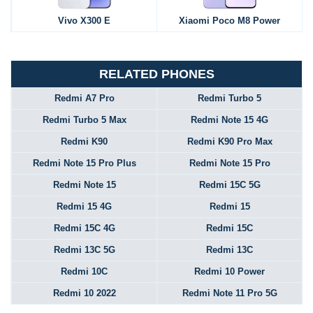
Vivo X300 E
Xiaomi Poco M8 Power
RELATED PHONES
Redmi A7 Pro
Redmi Turbo 5
Redmi Turbo 5 Max
Redmi Note 15 4G
Redmi K90
Redmi K90 Pro Max
Redmi Note 15 Pro Plus
Redmi Note 15 Pro
Redmi Note 15
Redmi 15C 5G
Redmi 15 4G
Redmi 15
Redmi 15C 4G
Redmi 15C
Redmi 13C 5G
Redmi 13C
Redmi 10C
Redmi 10 Power
Redmi 10 2022
Redmi Note 11 Pro 5G