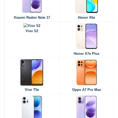
Xiaomi Redmi Note 17
Honor X6e
Vivo S2
Honor X7e Plus
Vivo T5e
Oppo A7 Pro Max