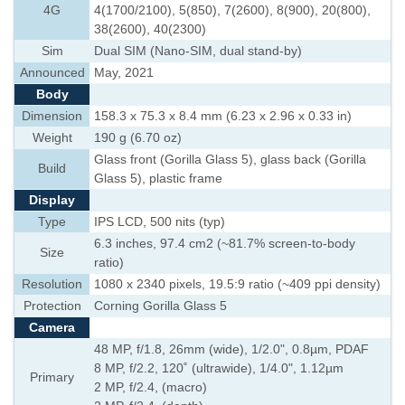
4G
4(1700/2100), 5(850), 7(2600), 8(900), 20(800),
38(2600), 40(2300)
Sim
Dual SIM (Nano-SIM, dual stand-by)
Announced
May, 2021
Body
Dimension
158.3 x 75.3 x 8.4 mm (6.23 x 2.96 x 0.33 in)
Weight
190 g (6.70 oz)
Glass front (Gorilla Glass 5), glass back (Gorilla
Build
Glass 5), plastic frame
Display
Type
IPS LCD, 500 nits (typ)
6.3 inches, 97.4 cm2 (~81.7% screen-to-body
Size
ratio)
Resolution
1080 x 2340 pixels, 19.5:9 ratio (~409 ppi density)
Protection
Corning Gorilla Glass 5
Camera
48 MP, f/1.8, 26mm (wide), 1/2.0", 0.8µm, PDAF
8 MP, f/2.2, 120˚ (ultrawide), 1/4.0", 1.12µm
Primary
2 MP, f/2.4, (macro)