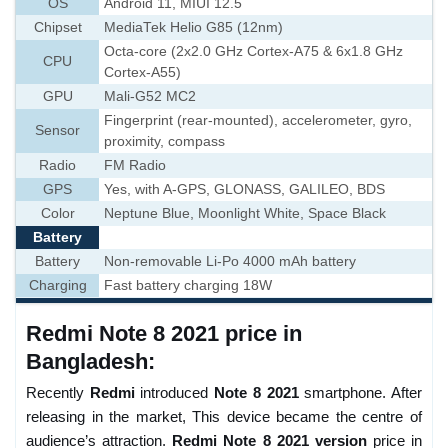
OS
Android 11, MIUI 12.5
Chipset
MediaTek Helio G85 (12nm)
Octa-core (2x2.0 GHz Cortex-A75 & 6x1.8 GHz
CPU
Cortex-A55)
GPU
Mali-G52 MC2
Fingerprint (rear-mounted), accelerometer, gyro,
Sensor
proximity, compass
Radio
FM Radio
GPS
Yes, with A-GPS, GLONASS, GALILEO, BDS
Color
Neptune Blue, Moonlight White, Space Black
Battery
Battery
Non-removable Li-Po 4000 mAh battery
Charging
Fast battery charging 18W
Redmi Note 8 2021 price in
Bangladesh:
Recently
Redmi
introduced
Note 8 2021
smartphone. After
releasing in the market, This device became the centre of
audience’s attraction.
Redmi
Note 8 2021 version
price in