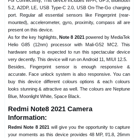
For Connectivity, This device includes Wi-Fi, GPS, Bluetooth
5.2, A2DP, LE, USB Type-C 2.0, USB On-The-Go charging
port. Regular all essential sensors like Fingerprint (rear-
mounted), accelerometer, gyro, proximity, compass all are
present on this device.
As for the key highlights,
Note 8 2021
powered by MediaTek
Helio G85 (12nm) processor with Mali-G52 MC2. This
hardware setup is expected to run this spectacular device
very decently. This device will run on Android 11, MIUI 12.5.
Besides, Fingerprint sensor is enough responsive &
accurate. Face unlock system is also responsive. You can
buy this device different colours options & each colours
looks stunning & attractive as well. The colours are Neptune
Blue, Moonlight White, Space Black.
Redmi Note8 2021 Camera
Information:
Redmi Note 8 2021
will give you the opportunity to capture
your moments as this device provides 48 MP, f/1.8, 26mm