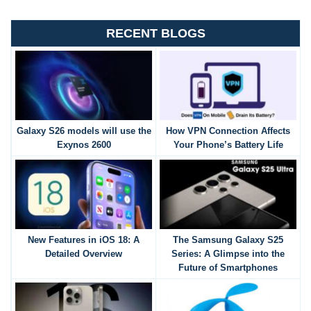
RECENT BLOGS
Galaxy S26 models will use the
How VPN Connection Affects
Exynos 2600
Your Phone’s Battery Life
New Features in iOS 18: A
The Samsung Galaxy S25
Detailed Overview
Series: A Glimpse into the
Future of Smartphones