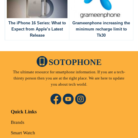
The iPhone 16 Series: What to
Grameenphone increasing the
Expect from Apple’s Latest
minimum recharge limit to
Release
Tk30
SOTOPHONE
The ultimate resource for smartphone information. If you are a tech-
thirsty person then you are at the right place. We are here to update
you about tech world.
Quick Links
Brands
Smart Watch