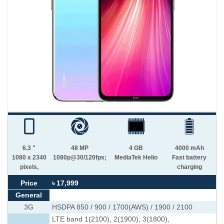
6.3 "
48 MP
4 GB
4000 mAh
1080 x 2340
1080p@30/120fps;
MediaTek Helio
Fast battery
pixels,
charging
Price
৳ 17,999
General
3G
HSDPA 850 / 900 / 1700(AWS) / 1900 / 2100
LTE band 1(2100), 2(1900), 3(1800),