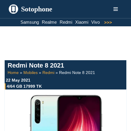
Sotophone
Skip
Samsung
Realme
Redmi
Xiaomi
Vivo
>>>
to
content
Redmi Note 8 2021
Home
»
Mobiles
»
Redmi
»
Redmi Note 8 2021
22 May 2021
4/64 GB 17999 TK