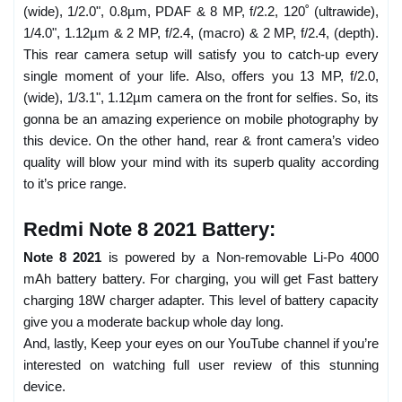
(wide), 1/2.0", 0.8µm, PDAF & 8 MP, f/2.2, 120˚ (ultrawide),
1/4.0", 1.12µm & 2 MP, f/2.4, (macro) & 2 MP, f/2.4, (depth).
This rear camera setup will satisfy you to catch-up every
single moment of your life. Also, offers you 13 MP, f/2.0,
(wide), 1/3.1", 1.12µm camera on the front for selfies. So, its
gonna be an amazing experience on mobile photography by
this device. On the other hand, rear & front camera’s video
quality will blow your mind with its superb quality according
to it’s price range.
Redmi Note 8 2021 Battery:
Note 8 2021
is powered by a Non-removable Li-Po 4000
mAh battery battery. For charging, you will get Fast battery
charging 18W charger adapter. This level of battery capacity
give you a moderate backup whole day long.
And, lastly, Keep your eyes on our YouTube channel if you’re
interested on watching full user review of this stunning
device.