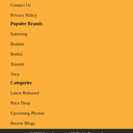
Contact Us
Privacy Policy
Populer Brands
Samsung
Realme
Redmi
Xiaomi
Vivo
Categories
Latest Released
Price Drop
Upcoming Phones
Recent Blogs