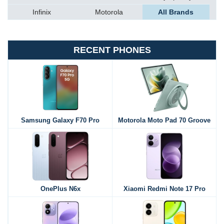
Infinix
Motorola
All Brands
RECENT PHONES
Samsung Galaxy F70 Pro
Motorola Moto Pad 70 Groove
OnePlus N6x
Xiaomi Redmi Note 17 Pro