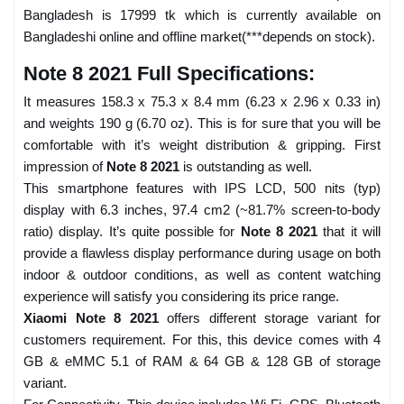
Bangladesh is 17999 tk which is currently available on
Bangladeshi online and offline market(***depends on stock).
Note 8 2021 Full Specifications:
It measures 158.3 x 75.3 x 8.4 mm (6.23 x 2.96 x 0.33 in)
and weights 190 g (6.70 oz). This is for sure that you will be
comfortable with it’s weight distribution & gripping. First
impression of
Note 8 2021
is outstanding as well.
This smartphone features with IPS LCD, 500 nits (typ)
display with 6.3 inches, 97.4 cm2 (~81.7% screen-to-body
ratio) display. It’s quite possible for
Note 8 2021
that it will
provide a flawless display performance during usage on both
indoor & outdoor conditions, as well as content watching
experience will satisfy you considering its price range.
Xiaomi Note 8 2021
offers different storage variant for
customers requirement. For this, this device comes with 4
GB & eMMC 5.1 of RAM & 64 GB & 128 GB of storage
variant.