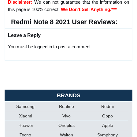
Disclaimer:
We can not guarantee that the information on
this page is 100% correct.
We Don't Sell Anything.***
Redmi Note 8 2021 User Reviews:
Leave a Reply
You must be logged in to post a comment.
BRANDS
Samsung
Realme
Redmi
Xiaomi
Vivo
Oppo
Huawei
Oneplus
Apple
Tecno
Walton
Symphony