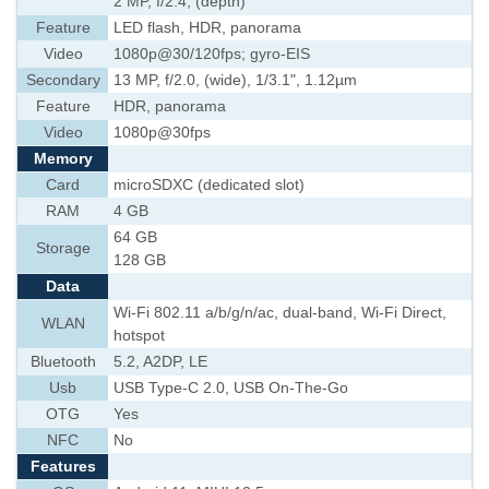
2 MP, f/2.4, (depth)
Feature
LED flash, HDR, panorama
Video
1080p@30/120fps; gyro-EIS
Secondary
13 MP, f/2.0, (wide), 1/3.1", 1.12µm
Feature
HDR, panorama
Video
1080p@30fps
Memory
Card
microSDXC (dedicated slot)
RAM
4 GB
64 GB
Storage
128 GB
Data
Wi-Fi 802.11 a/b/g/n/ac, dual-band, Wi-Fi Direct,
WLAN
hotspot
Bluetooth
5.2, A2DP, LE
Usb
USB Type-C 2.0, USB On-The-Go
OTG
Yes
NFC
No
Features