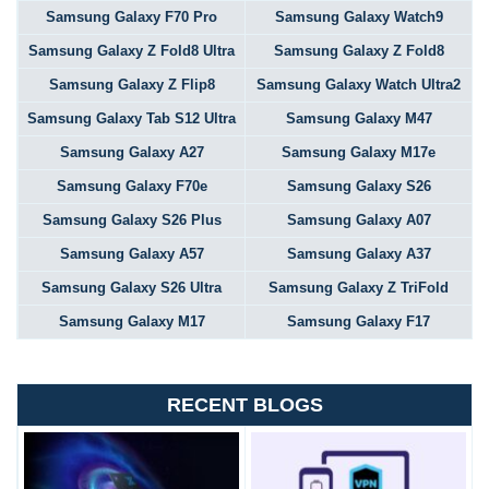
Samsung Galaxy F70 Pro
Samsung Galaxy Watch9
Samsung Galaxy Z Fold8 Ultra
Samsung Galaxy Z Fold8
Samsung Galaxy Z Flip8
Samsung Galaxy Watch Ultra2
Samsung Galaxy Tab S12 Ultra
Samsung Galaxy M47
Samsung Galaxy A27
Samsung Galaxy M17e
Samsung Galaxy F70e
Samsung Galaxy S26
Samsung Galaxy S26 Plus
Samsung Galaxy A07
Samsung Galaxy A57
Samsung Galaxy A37
Samsung Galaxy S26 Ultra
Samsung Galaxy Z TriFold
Samsung Galaxy M17
Samsung Galaxy F17
RECENT BLOGS