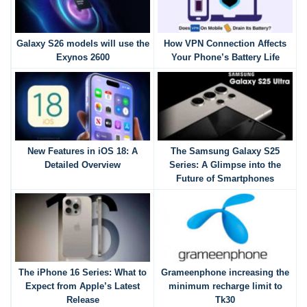
Galaxy S26 models will use the
How VPN Connection Affects
Exynos 2600
Your Phone’s Battery Life
New Features in iOS 18: A
The Samsung Galaxy S25
Detailed Overview
Series: A Glimpse into the
Future of Smartphones
The iPhone 16 Series: What to
Grameenphone increasing the
Expect from Apple’s Latest
minimum recharge limit to
Release
Tk30