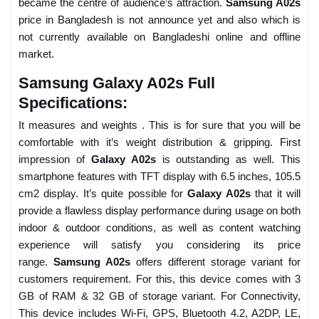
became the centre of audience’s attraction.
Samsung A02s
price in Bangladesh is not announce yet and also which is
not currently available on Bangladeshi online and offline
market.
Samsung Galaxy A02s Full
Specifications:
It measures and weights . This is for sure that you will be
comfortable with it’s weight distribution & gripping. First
impression of
Galaxy A02s
is outstanding as well. This
smartphone features with TFT display with 6.5 inches, 105.5
cm2 display. It’s quite possible for
Galaxy A02s
that it will
provide a flawless display performance during usage on both
indoor & outdoor conditions, as well as content watching
experience will satisfy you considering its price
range.
Samsung A02s
offers different storage variant for
customers requirement. For this, this device comes with 3
GB of RAM & 32 GB of storage variant. For Connectivity,
This device includes Wi-Fi, GPS, Bluetooth 4.2, A2DP, LE,