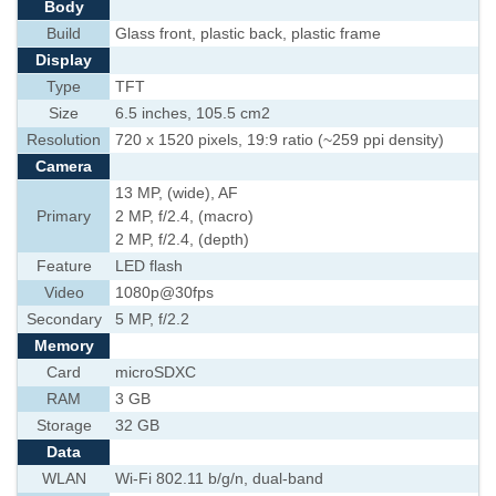
Body
Build
Glass front, plastic back, plastic frame
Display
Type
TFT
Size
6.5 inches, 105.5 cm2
Resolution
720 x 1520 pixels, 19:9 ratio (~259 ppi density)
Camera
13 MP, (wide), AF
Primary
2 MP, f/2.4, (macro)
2 MP, f/2.4, (depth)
Feature
LED flash
Video
1080p@30fps
Secondary
5 MP, f/2.2
Memory
Card
microSDXC
RAM
3 GB
Storage
32 GB
Data
WLAN
Wi-Fi 802.11 b/g/n, dual-band