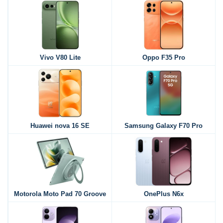
Vivo V80 Lite
Oppo F35 Pro
Huawei nova 16 SE
Samsung Galaxy F70 Pro
Motorola Moto Pad 70 Groove
OnePlus N6x