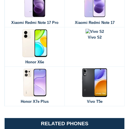
Xiaomi Redmi Note 17 Pro
Xiaomi Redmi Note 17
Vivo S2
Honor X6e
Honor X7e Plus
Vivo T5e
RELATED PHONES