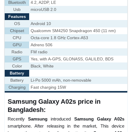
Bluetooth
4.2, A2DP, LE
Usb
microUSB 2.0
Features
OS
Android 10
Chipset
Qualcomm SM4250 Snapdragon 450 (11 nm)
CPU
Octa-core 1.8 GHz Cortex-A53
GPU
Adreno 506
Radio
FM radio
GPS
Yes, with A-GPS, GLONASS, GALILEO, BDS
Color
Black, White
Battery
Battery
Li-Po 5000 mAh, non-removable
Charging
Fast charging 15W
Samsung Galaxy A02s price in
Bangladesh:
Recently
Samsung
introduced
Samsung Galaxy A02s
smartphone. After releasing in the market, This device