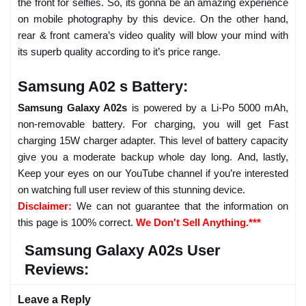
the front for selfies. So, its gonna be an amazing experience
on mobile photography by this device. On the other hand,
rear & front camera’s video quality will blow your mind with
its superb quality according to it’s price range.
Samsung A02 s Battery:
Samsung Galaxy A02s
is powered by a Li-Po 5000 mAh,
non-removable battery. For charging, you will get Fast
charging 15W charger adapter. This level of battery capacity
give you a moderate backup whole day long. And, lastly,
Keep your eyes on our YouTube channel if you’re interested
on watching full user review of this stunning device.
Disclaimer:
We can not guarantee that the information on
this page is 100% correct.
We Don't Sell Anything.***
Samsung Galaxy A02s User
Reviews:
Leave a Reply