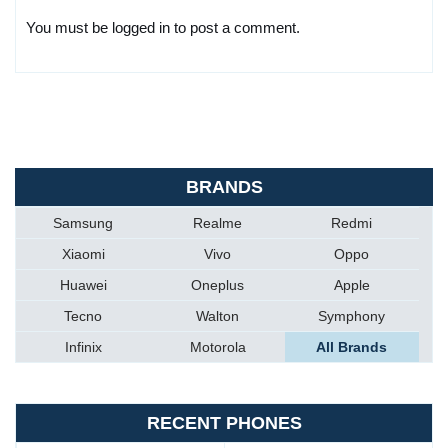
You must be logged in to post a comment.
BRANDS
Samsung
Realme
Redmi
Xiaomi
Vivo
Oppo
Huawei
Oneplus
Apple
Tecno
Walton
Symphony
Infinix
Motorola
All Brands
RECENT PHONES