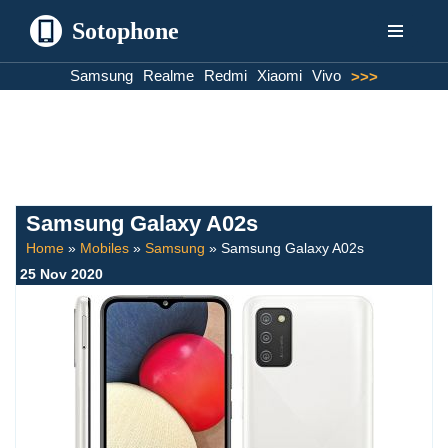
Sotophone
Skip
Samsung
Realme
Redmi
Xiaomi
Vivo
>>>
to
content
Samsung Galaxy A02s
Home
»
Mobiles
»
Samsung
»
Samsung Galaxy A02s
25 Nov 2020