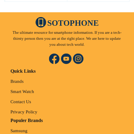
SOTOPHONE
The ultimate resource for smartphone information. If you are a tech-
thirsty person then you are at the right place. We are here to update
you about tech world.
Quick Links
Brands
Smart Watch
Contact Us
Privacy Policy
Populer Brands
Samsung