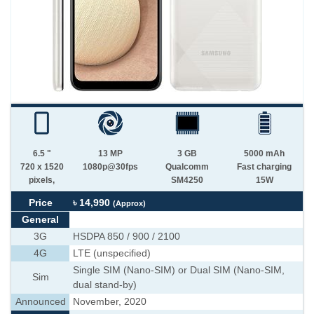
6.5 "
13 MP
3 GB
5000 mAh
720 x 1520
1080p@30fps
Qualcomm
Fast charging
pixels,
SM4250
15W
Price
৳ 14,990
(Approx)
General
3G
HSDPA 850 / 900 / 2100
4G
LTE (unspecified)
Single SIM (Nano-SIM) or Dual SIM (Nano-SIM,
Sim
dual stand-by)
Announced
November, 2020