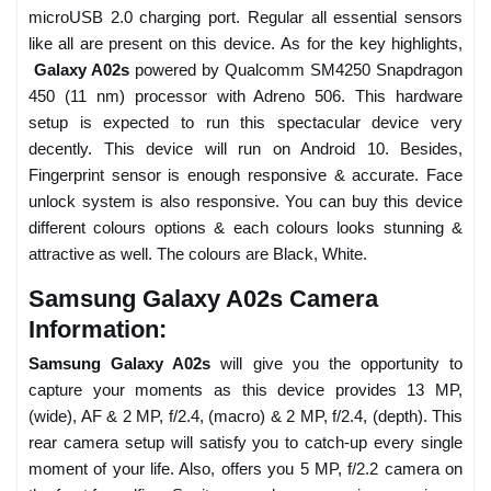
microUSB 2.0 charging port. Regular all essential sensors
like all are present on this device. As for the key highlights,
Galaxy A02s
powered by Qualcomm SM4250 Snapdragon
450 (11 nm) processor with Adreno 506. This hardware
setup is expected to run this spectacular device very
decently. This device will run on Android 10. Besides,
Fingerprint sensor is enough responsive & accurate. Face
unlock system is also responsive. You can buy this device
different colours options & each colours looks stunning &
attractive as well. The colours are Black, White.
Samsung Galaxy A02s Camera
Information:
Samsung Galaxy A02s
will give you the opportunity to
capture your moments as this device provides 13 MP,
(wide), AF & 2 MP, f/2.4, (macro) & 2 MP, f/2.4, (depth). This
rear camera setup will satisfy you to catch-up every single
moment of your life. Also, offers you 5 MP, f/2.2 camera on