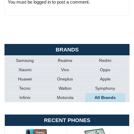
You must be logged in to post a comment.
BRANDS
Samsung
Realme
Redmi
Xiaomi
Vivo
Oppo
Huawei
Oneplus
Apple
Tecno
Walton
Symphony
Infinix
Motorola
All Brands
RECENT PHONES