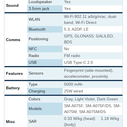
Loudspeaker
Yes
Sound
3.5mm jack
Yes
Wi-Fi 802.11 a/b/g/n/ac, dual-
WLAN
band, Wi-Fi Direct
Bluetooth
5.3, A2DP, LE
GPS, GLONASS, GALILEO,
Positioning
Comms
BDS
NFC
No
Radio
FM radio
USB
USB Type-C 2.0
Fingerprint (side-mounted),
Features
Sensors
accelerometer, proximity
Type
5000 mAh
Battery
Charging
25W wired
Colors
Gray, Light Violet, Dark Green
SM-A075F, SM-A075F/DS, SM-
Models
A075M, SM-A075M/DS
0.33 W/kg (head) 1.18 W/kg
Misc
SAR
(body)