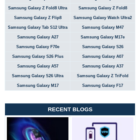
Samsung Galaxy Z Fold8 Ultra
Samsung Galaxy Z Fold8
Samsung Galaxy Z Flip8
Samsung Galaxy Watch Ultra2
Samsung Galaxy Tab S12 Ultra
Samsung Galaxy M47
Samsung Galaxy A27
Samsung Galaxy M17e
Samsung Galaxy F70e
Samsung Galaxy S26
Samsung Galaxy S26 Plus
Samsung Galaxy A07
Samsung Galaxy A57
Samsung Galaxy A37
Samsung Galaxy S26 Ultra
Samsung Galaxy Z TriFold
Samsung Galaxy M17
Samsung Galaxy F17
RECENT BLOGS