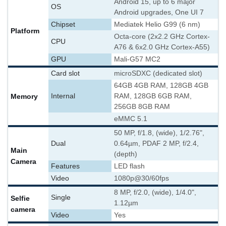
Android 15, up to 6 major
OS
Android upgrades, One UI 7
Chipset
Mediatek Helio G99 (6 nm)
Platform
Octa-core (2x2.2 GHz Cortex-
CPU
A76 & 6x2.0 GHz Cortex-A55)
GPU
Mali-G57 MC2
Card slot
microSDXC (dedicated slot)
64GB 4GB RAM, 128GB 4GB
Memory
Internal
RAM, 128GB 6GB RAM,
256GB 8GB RAM
eMMC 5.1
50 MP, f/1.8, (wide), 1/2.76",
Dual
0.64µm, PDAF 2 MP, f/2.4,
Main
(depth)
Camera
Features
LED flash
Video
1080p@30/60fps
8 MP, f/2.0, (wide), 1/4.0",
Single
Selfie
1.12µm
camera
Video
Yes