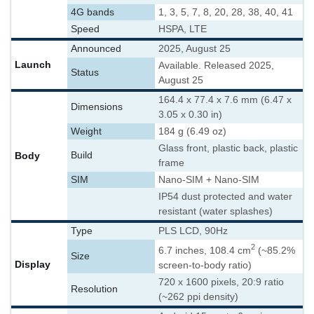
4G bands
1, 3, 5, 7, 8, 20, 28, 38, 40, 41
Speed
HSPA, LTE
Announced
2025, August 25
Launch
Available. Released 2025,
Status
August 25
164.4 x 77.4 x 7.6 mm (6.47 x
Dimensions
3.05 x 0.30 in)
Weight
184 g (6.49 oz)
Glass front, plastic back, plastic
Body
Build
frame
SIM
Nano-SIM + Nano-SIM
IP54 dust protected and water
resistant (water splashes)
Type
PLS LCD, 90Hz
2
6.7 inches, 108.4 cm
(~85.2%
Size
Display
screen-to-body ratio)
720 x 1600 pixels, 20:9 ratio
Resolution
(~262 ppi density)