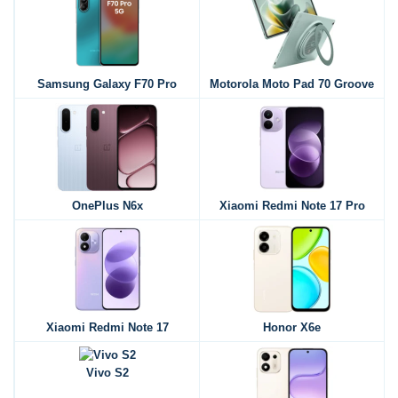
Samsung Galaxy F70 Pro
Motorola Moto Pad 70 Groove
OnePlus N6x
Xiaomi Redmi Note 17 Pro
Xiaomi Redmi Note 17
Honor X6e
Vivo S2