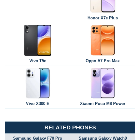
Honor X7e Plus
Vivo T5e
Oppo A7 Pro Max
Vivo X300 E
Xiaomi Poco M8 Power
RELATED PHONES
Samsung Galaxy F70 Pro
Samsung Galaxy Watch9