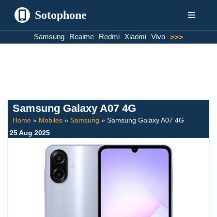
Sotophone
Skip
Samsung
Realme
Redmi
Xiaomi
Vivo
>>>
to
content
Samsung Galaxy A07 4G
Home
»
Mobiles
»
Samsung
»
Samsung Galaxy A07 4G
25 Aug 2025