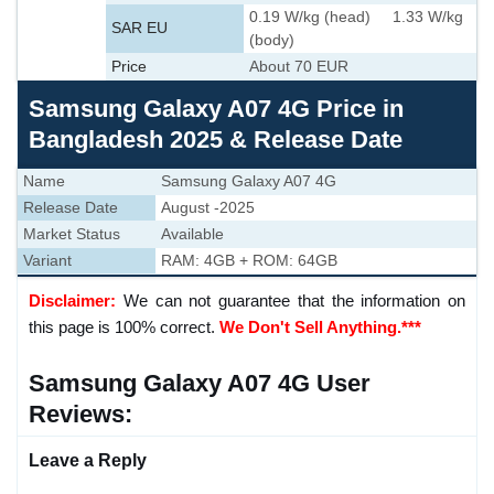
0.19 W/kg (head) 1.33 W/kg
SAR EU
(body)
Price
About 70 EUR
Samsung Galaxy A07 4G Price in
Bangladesh 2025 & Release Date
Name
Samsung Galaxy A07 4G
Release Date
August -2025
Market Status
Available
Variant
RAM: 4GB + ROM: 64GB
Disclaimer:
We can not guarantee that the information on
this page is 100% correct.
We Don't Sell Anything.***
Samsung Galaxy A07 4G User
Reviews:
Leave a Reply