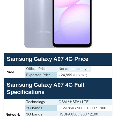
Samsung Galaxy A07 4G Price
Official Price
Not announced yet
Price
Expected Price
৳ 24,999
(Expected)
Samsung Galaxy A07 4G Full
Specifications
Technology
GSM / HSPA / LTE
2G bands
GSM 850 / 900 / 1800 / 1900
Network
3G bands
HSDPA 850 / 900 / 2100