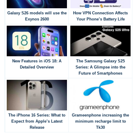
Galaxy S26 models will use the
How VPN Connection Affects
Exynos 2600
Your Phone’s Battery Life
New Features in iOS 18: A
The Samsung Galaxy S25
Detailed Overview
Series: A Glimpse into the
Future of Smartphones
The iPhone 16 Series: What to
Grameenphone increasing the
Expect from Apple’s Latest
minimum recharge limit to
Release
Tk30