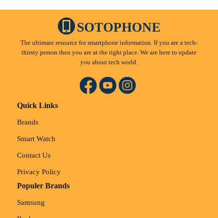
SOTOPHONE
The ultimate resource for smartphone information. If you are a tech-
thirsty person then you are at the right place. We are here to update
you about tech world.
Quick Links
Brands
Smart Watch
Contact Us
Privacy Policy
Populer Brands
Samsung