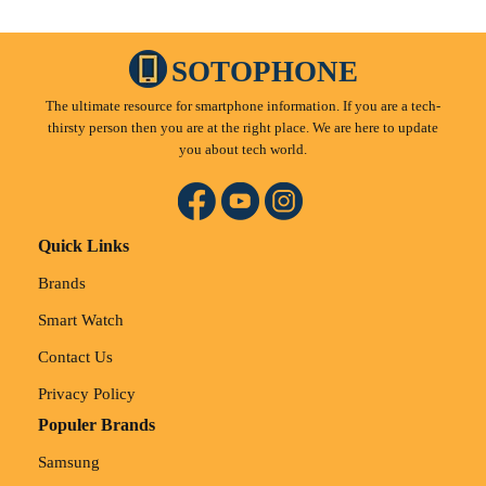
SOTOPHONE
The ultimate resource for smartphone information. If you are a tech-
thirsty person then you are at the right place. We are here to update
you about tech world.
Quick Links
Brands
Smart Watch
Contact Us
Privacy Policy
Populer Brands
Samsung