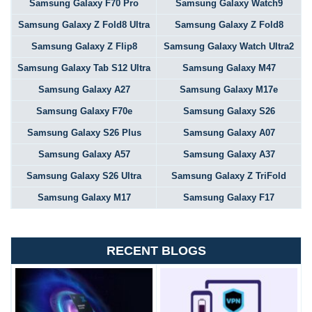
Samsung Galaxy F70 Pro
Samsung Galaxy Watch9
Samsung Galaxy Z Fold8 Ultra
Samsung Galaxy Z Fold8
Samsung Galaxy Z Flip8
Samsung Galaxy Watch Ultra2
Samsung Galaxy Tab S12 Ultra
Samsung Galaxy M47
Samsung Galaxy A27
Samsung Galaxy M17e
Samsung Galaxy F70e
Samsung Galaxy S26
Samsung Galaxy S26 Plus
Samsung Galaxy A07
Samsung Galaxy A57
Samsung Galaxy A37
Samsung Galaxy S26 Ultra
Samsung Galaxy Z TriFold
Samsung Galaxy M17
Samsung Galaxy F17
RECENT BLOGS