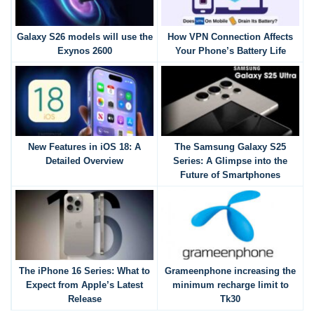
Galaxy S26 models will use the
How VPN Connection Affects
Exynos 2600
Your Phone’s Battery Life
New Features in iOS 18: A
The Samsung Galaxy S25
Detailed Overview
Series: A Glimpse into the
Future of Smartphones
The iPhone 16 Series: What to
Grameenphone increasing the
Expect from Apple’s Latest
minimum recharge limit to
Release
Tk30