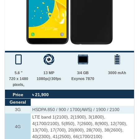
5.6 "
13 MP
3/4 GB
3000 mAh
720 x 1480
1080p@30fps
Exynos 7870
pixels,
Price
৳ 21,900
General
3G
HSDPA 850 / 900 / 1700(AWS) / 1900 / 2100
LTE band 1(2100), 2(1900), 3(1800),
4(1700/2100), 5(850), 7(2600), 8(900), 12(700),
4G
13(700), 17(700), 20(800), 28(700), 38(2600),
40(2300), 41(2500), 66(1700/2100)