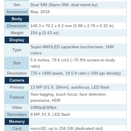
Sim
Dual SIM (Nano-SIM, dual stand-by)
Announced
May, 2018
Body
Dimension
149.3 x 70.2 x 8.2 mm (5.88 x 2.76 x 0.32 in)
Weight
154 g (5.43 oz)
Display
Super AMOLED capacitive touchscreen, 16M
Type
colors
5.6 inches, 79.6 cm2 (~75.9% screen-to-body
Size
ratio)
Resolution
720 x 1480 pixels, 18.5:9 ratio (~294 ppi density)
Camera
Primary
13 MP (f/1.9, 28mm), autofocus, LED flash
Geo-tagging, touch focus, face detection,
Feature
panorama, HDR
Video
1080p@30fps
Secondary
8 MP, f/1.9, LED flash
Memory
Card
microSD, up to 256 GB (dedicated slot)