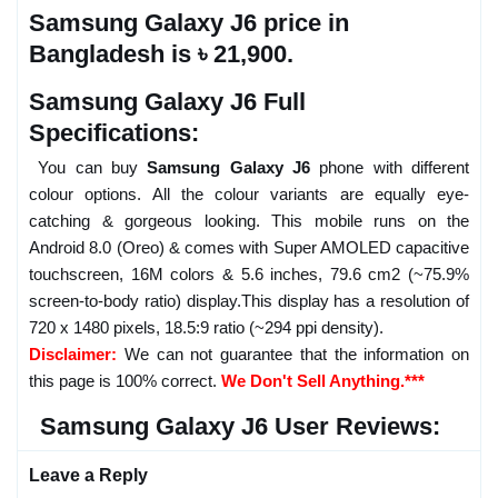
Samsung Galaxy J6 price in
Bangladesh is ৳ 21,900.
Samsung Galaxy J6 Full
Specifications:
You can buy
Samsung Galaxy J6
phone with different
colour options. All the colour variants are equally eye-
catching & gorgeous looking. This mobile runs on the
Android 8.0 (Oreo) & comes with Super AMOLED capacitive
touchscreen, 16M colors & 5.6 inches, 79.6 cm2 (~75.9%
screen-to-body ratio) display.This display has a resolution of
720 x 1480 pixels, 18.5:9 ratio (~294 ppi density).
Disclaimer:
We can not guarantee that the information on
this page is 100% correct.
We Don't Sell Anything.***
Samsung Galaxy J6 User Reviews:
Leave a Reply