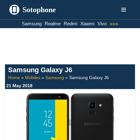
Sotophone
Skip
Samsung
Realme
Redmi
Xiaomi
Vivo
>>>
to
content
Samsung Galaxy J6
Home
»
Mobiles
»
Samsung
»
Samsung Galaxy J6
21 May 2018