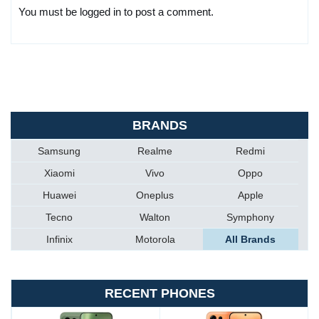
You must be logged in to post a comment.
BRANDS
Samsung
Realme
Redmi
Xiaomi
Vivo
Oppo
Huawei
Oneplus
Apple
Tecno
Walton
Symphony
Infinix
Motorola
All Brands
RECENT PHONES