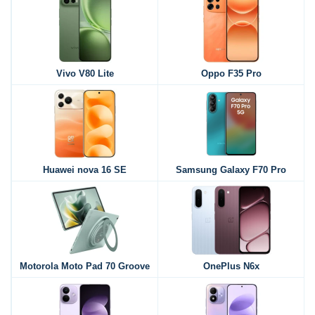
Vivo V80 Lite
Oppo F35 Pro
Huawei nova 16 SE
Samsung Galaxy F70 Pro
Motorola Moto Pad 70 Groove
OnePlus N6x