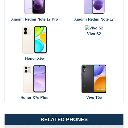
Xiaomi Redmi Note 17 Pro
Xiaomi Redmi Note 17
Vivo S2
Honor X6e
Honor X7e Plus
Vivo T5e
RELATED PHONES