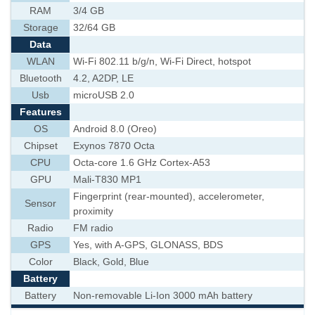
RAM
3/4 GB
Storage
32/64 GB
Data
WLAN
Wi-Fi 802.11 b/g/n, Wi-Fi Direct, hotspot
Bluetooth
4.2, A2DP, LE
Usb
microUSB 2.0
Features
OS
Android 8.0 (Oreo)
Chipset
Exynos 7870 Octa
CPU
Octa-core 1.6 GHz Cortex-A53
GPU
Mali-T830 MP1
Fingerprint (rear-mounted), accelerometer,
Sensor
proximity
Radio
FM radio
GPS
Yes, with A-GPS, GLONASS, BDS
Color
Black, Gold, Blue
Battery
Battery
Non-removable Li-Ion 3000 mAh battery