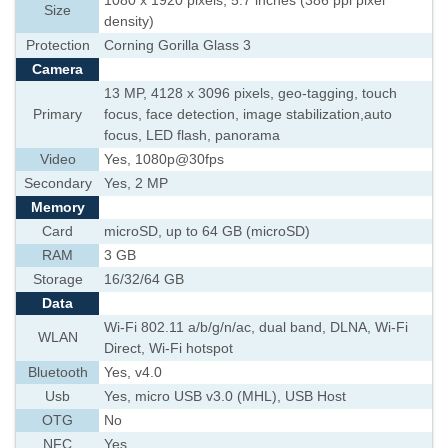
1080 x 1920 pixels, 5.7 inches (386 ppi pixel
Size
density)
Protection
Corning Gorilla Glass 3
Camera
13 MP, 4128 x 3096 pixels, geo-tagging, touch
Primary
focus, face detection, image stabilization,auto
focus, LED flash, panorama
Video
Yes, 1080p@30fps
Secondary
Yes, 2 MP
Memory
Card
microSD, up to 64 GB (microSD)
RAM
3 GB
Storage
16/32/64 GB
Data
Wi-Fi 802.11 a/b/g/n/ac, dual band, DLNA, Wi-Fi
WLAN
Direct, Wi-Fi hotspot
Bluetooth
Yes, v4.0
Usb
Yes, micro USB v3.0 (MHL), USB Host
OTG
No
NFC
Yes