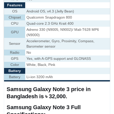
Features
OS
Android OS, v4.3 (Jelly Bean)
Chipset
Qualcomm Snapdragon 800
CPU
Quad-core 2.3 GHz Krait 400
Adreno 330 (N9005, N9002)/ Mali-T628 MP6
GPU
(N9000)
Accelerometer, Gyro, Proximity, Compass,
Sensor
Barometer sensor
Radio
No
GPS
Yes, with A-GPS support and GLONASS
Color
White, Black, Pink
Battery
Battery
Li-ion 3200 mAh
Samsung Galaxy Note 3 price in
Bangladesh is ৳ 32,000.
Samsung Galaxy Note 3 Full