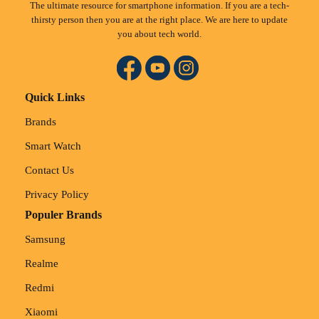
The ultimate resource for smartphone information. If you are a tech-
thirsty person then you are at the right place. We are here to update
you about tech world.
Quick Links
Brands
Smart Watch
Contact Us
Privacy Policy
Populer Brands
Samsung
Realme
Redmi
Xiaomi