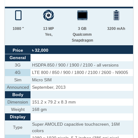
1080 "
13 MP
3 GB
3200 mAh
Yes,
Qualcomm
Snapdragon
Price
৳ 32,000
General
3G
HSDPA 850 / 900 / 1900 / 2100 - all versions
4G
LTE 800 / 850 / 900 / 1800 / 2100 / 2600 - N9005
Sim
Micro SIM
Announced
September, 2013
Body
Dimension
151.2 x 79.2 x 8.3 mm
Weight
168 gm
Display
Super AMOLED capacitive touchscreen, 16M
Type
colors