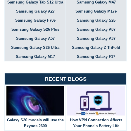
Samsung Galaxy Tab S12 Ultra
Samsung Galaxy M47
Samsung Galaxy A27
Samsung Galaxy M17e
Samsung Galaxy F70e
Samsung Galaxy S26
Samsung Galaxy S26 Plus
Samsung Galaxy A07
Samsung Galaxy A57
Samsung Galaxy A37
Samsung Galaxy S26 Ultra
Samsung Galaxy Z TriFold
Samsung Galaxy M17
Samsung Galaxy F17
RECENT BLOGS
Galaxy S26 models will use the
How VPN Connection Affects
Exynos 2600
Your Phone’s Battery Life