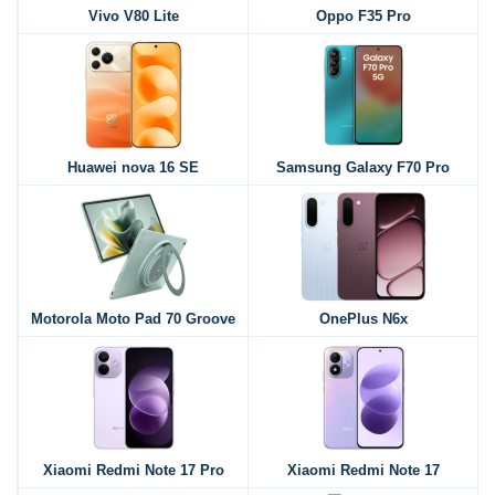
Vivo V80 Lite
Oppo F35 Pro
Huawei nova 16 SE
Samsung Galaxy F70 Pro
Motorola Moto Pad 70 Groove
OnePlus N6x
Xiaomi Redmi Note 17 Pro
Xiaomi Redmi Note 17