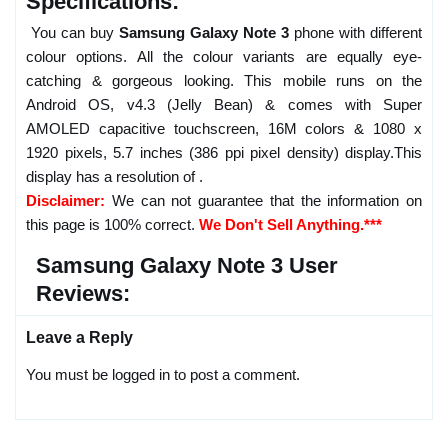
Specifications:
You can buy
Samsung Galaxy Note 3
phone with different
colour options. All the colour variants are equally eye-
catching & gorgeous looking. This mobile runs on the
Android OS, v4.3 (Jelly Bean) & comes with Super
AMOLED capacitive touchscreen, 16M colors & 1080 x
1920 pixels, 5.7 inches (386 ppi pixel density) display.This
display has a resolution of .
Disclaimer:
We can not guarantee that the information on
this page is 100% correct.
We Don't Sell Anything.***
Samsung Galaxy Note 3 User
Reviews:
Leave a Reply
You must be logged in to post a comment.