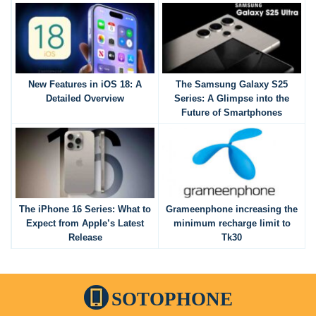
New Features in iOS 18: A
The Samsung Galaxy S25
Detailed Overview
Series: A Glimpse into the
Future of Smartphones
The iPhone 16 Series: What to
Grameenphone increasing the
Expect from Apple’s Latest
minimum recharge limit to
Release
Tk30
SOTOPHONE