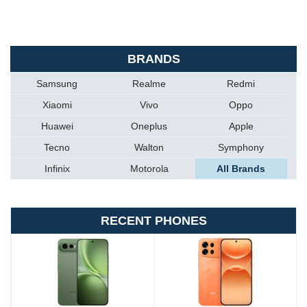
BRANDS
Samsung
Realme
Redmi
Xiaomi
Vivo
Oppo
Huawei
Oneplus
Apple
Tecno
Walton
Symphony
Infinix
Motorola
All Brands
RECENT PHONES