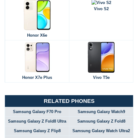
Vivo S2
Honor X6e
Honor X7e Plus
Vivo T5e
RELATED PHONES
Samsung Galaxy F70 Pro
Samsung Galaxy Watch9
Samsung Galaxy Z Fold8 Ultra
Samsung Galaxy Z Fold8
Samsung Galaxy Z Flip8
Samsung Galaxy Watch Ultra2