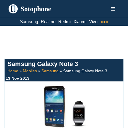
Sotophone
Skip
Samsung
Realme
Redmi
Xiaomi
Vivo
>>>
to
content
Samsung Galaxy Note 3
Home
»
Mobiles
»
Samsung
»
Samsung Galaxy Note 3
13 Nov 2013