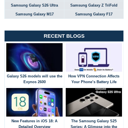
Samsung Galaxy S26 Ultra
Samsung Galaxy Z TriFold
Samsung Galaxy M17
Samsung Galaxy F17
RECENT BLOGS
Galaxy S26 models will use the
How VPN Connection Affects
Exynos 2600
Your Phone’s Battery Life
New Features in iOS 18: A
The Samsung Galaxy S25
Detailed Overview
Series: A Glimpse into the