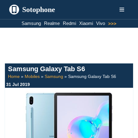
Sotophone
Skip
Samsung
Realme
Redmi
Xiaomi
Vivo
>>>
to
content
Samsung Galaxy Tab S6
Home
»
Mobiles
»
Samsung
»
Samsung Galaxy Tab S6
31 Jul 2019