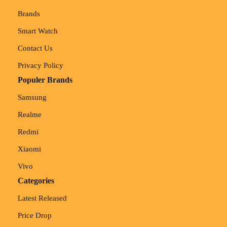
Brands
Smart Watch
Contact Us
Privacy Policy
Populer Brands
Samsung
Realme
Redmi
Xiaomi
Vivo
Categories
Latest Released
Price Drop