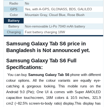
Radio
No
GPS
Yes, with A-GPS, GLONASS, BDS, GALILEO
Color
Mountain Gray, Cloud Blue, Rose Blush
Battery
Battery
Non-removable Li-Po 7040 mAh battery
Charging
Fast battery charging 18W
Samsung Galaxy Tab S6 price in
Bangladesh is Not announced yet.
Samsung Galaxy Tab S6 Full
Specifications:
You can buy
Samsung Galaxy Tab S6
phone with different
colour options. All the colour variants are equally eye-
catching & gorgeous looking. This mobile runs on the
Android 9.0 (Pie); One UI & comes with Super AMOLED
capacitive touchscreen, 16M colors & 10.5 inches, 321.9
cm2 (~82.5% screen-to-body ratio) display.This display has