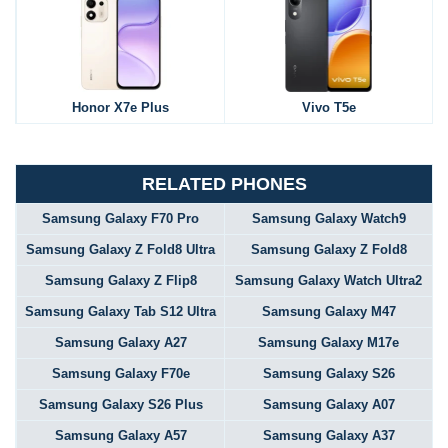
Honor X7e Plus
Vivo T5e
RELATED PHONES
Samsung Galaxy F70 Pro
Samsung Galaxy Watch9
Samsung Galaxy Z Fold8 Ultra
Samsung Galaxy Z Fold8
Samsung Galaxy Z Flip8
Samsung Galaxy Watch Ultra2
Samsung Galaxy Tab S12 Ultra
Samsung Galaxy M47
Samsung Galaxy A27
Samsung Galaxy M17e
Samsung Galaxy F70e
Samsung Galaxy S26
Samsung Galaxy S26 Plus
Samsung Galaxy A07
Samsung Galaxy A57
Samsung Galaxy A37