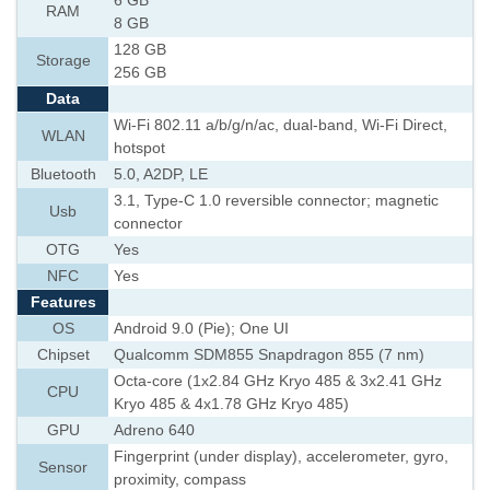
6 GB
RAM
8 GB
128 GB
Storage
256 GB
Data
Wi-Fi 802.11 a/b/g/n/ac, dual-band, Wi-Fi Direct,
WLAN
hotspot
Bluetooth
5.0, A2DP, LE
3.1, Type-C 1.0 reversible connector; magnetic
Usb
connector
OTG
Yes
NFC
Yes
Features
OS
Android 9.0 (Pie); One UI
Chipset
Qualcomm SDM855 Snapdragon 855 (7 nm)
Octa-core (1x2.84 GHz Kryo 485 & 3x2.41 GHz
CPU
Kryo 485 & 4x1.78 GHz Kryo 485)
GPU
Adreno 640
Fingerprint (under display), accelerometer, gyro,
Sensor
proximity, compass