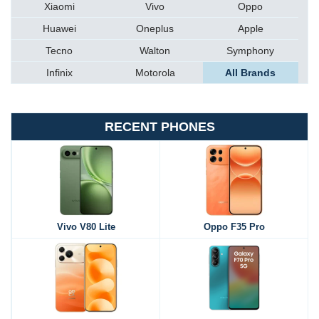
Xiaomi
Vivo
Oppo
Huawei
Oneplus
Apple
Tecno
Walton
Symphony
Infinix
Motorola
All Brands
RECENT PHONES
Vivo V80 Lite
Oppo F35 Pro