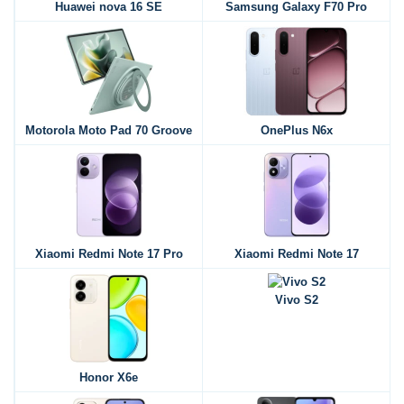
Huawei nova 16 SE
Samsung Galaxy F70 Pro
Motorola Moto Pad 70 Groove
OnePlus N6x
Xiaomi Redmi Note 17 Pro
Xiaomi Redmi Note 17
Vivo S2
Honor X6e