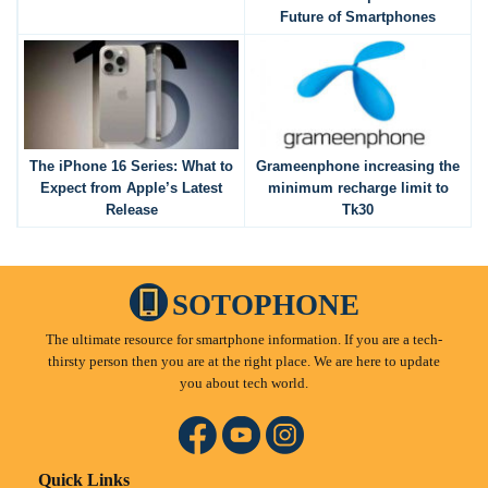
Future of Smartphones
The iPhone 16 Series: What to
Grameenphone increasing the
Expect from Apple’s Latest
minimum recharge limit to
Release
Tk30
SOTOPHONE
The ultimate resource for smartphone information. If you are a tech-
thirsty person then you are at the right place. We are here to update
you about tech world.
Quick Links