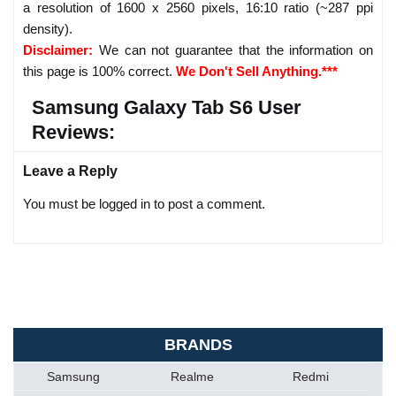
a resolution of 1600 x 2560 pixels, 16:10 ratio (~287 ppi
density).
Disclaimer:
We can not guarantee that the information on
this page is 100% correct.
We Don't Sell Anything.***
Samsung Galaxy Tab S6 User
Reviews:
Leave a Reply
You must be logged in to post a comment.
BRANDS
Samsung
Realme
Redmi