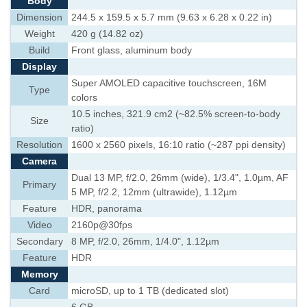
Body
Dimension
244.5 x 159.5 x 5.7 mm (9.63 x 6.28 x 0.22 in)
Weight
420 g (14.82 oz)
Build
Front glass, aluminum body
Display
Super AMOLED capacitive touchscreen, 16M
Type
colors
10.5 inches, 321.9 cm2 (~82.5% screen-to-body
Size
ratio)
Resolution
1600 x 2560 pixels, 16:10 ratio (~287 ppi density)
Camera
Dual 13 MP, f/2.0, 26mm (wide), 1/3.4", 1.0µm, AF
Primary
5 MP, f/2.2, 12mm (ultrawide), 1.12µm
Feature
HDR, panorama
Video
2160p@30fps
Secondary
8 MP, f/2.0, 26mm, 1/4.0", 1.12µm
Feature
HDR
Memory
Card
microSD, up to 1 TB (dedicated slot)