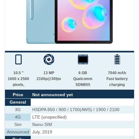
10.5 "
13 MP
6 GB
7040 mAh
1600 x 2560
2160p@30fps
Qualcomm
Fast battery
pixels,
SDM855
charging
Price
Not announced yet
General
3G
HSDPA 850 / 900 / 1700(AWS) / 1900 / 2100
4G
LTE (unspecified)
Sim
Nano-SIM
Announced
July, 2019