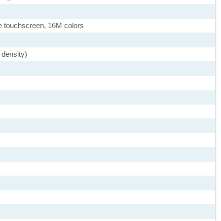
 touchscreen, 16M colors
 density)