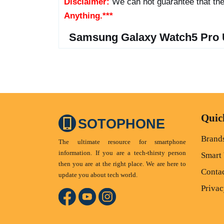
Disclaimer:
We can not guarantee that the
Anything.***
Samsung Galaxy Watch5 Pro 
Quic
SOTOPHONE
Brand
The ultimate resource for smartphone
information. If you are a tech-thirsty person
Smart
then you are at the right place. We are here to
Conta
update you about tech world.
Privac