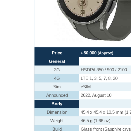
Price
৳ 50,000
(Approx)
General
3G
HSDPA 850 / 900 / 2100
4G
LTE 1, 3, 5, 7, 8, 20
Sim
eSIM
Announced
2022, August 10
Body
Dimension
45.4 x 45.4 x 10.5 mm (1.7
Weight
46.5 g (1.66 oz)
Build
Glass front (Sapphire cry