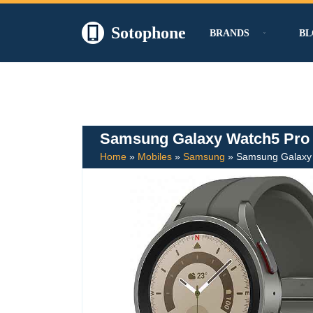
Sotophone
BRANDS
BL
Skip
to
content
Samsung Galaxy Watch5 Pro
Home
»
Mobiles
»
Samsung
»
Samsung Galaxy