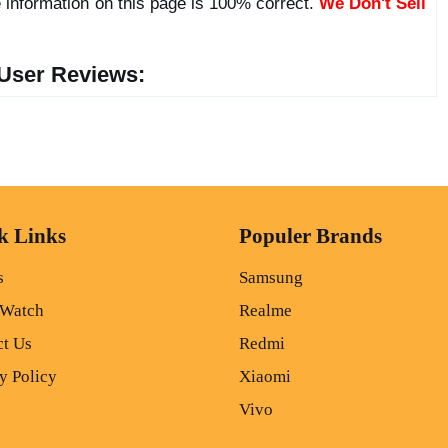
 information on this page is 100% correct.
We Don't Sell
User Reviews:
k Links
Populer Brands
s
Samsung
 Watch
Realme
ct Us
Redmi
y Policy
Xiaomi
Vivo