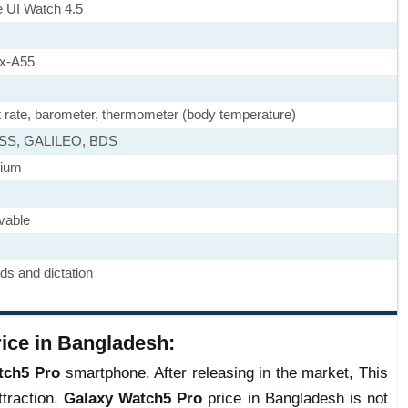
 UI Watch 4.5
ex-A55
t rate, barometer, thermometer (body temperature)
ASS, GALILEO, BDS
nium
vable
s and dictation
ce in Bangladesh:
tch5 Pro
smartphone. After releasing in the market, This
traction.
Galaxy Watch5 Pro
price in Bangladesh is not