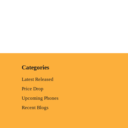
Categories
Latest Released
Price Drop
Upcoming Phones
Recent Blogs