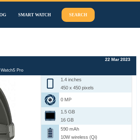
OG
SMART WATCH
SEARCH
22 Mar 2023
 Watch5 Pro
1.4 inches
450 x 450 pixels
0 MP
1.5 GB
16 GB
590 mAh
10W wireless (Qi)