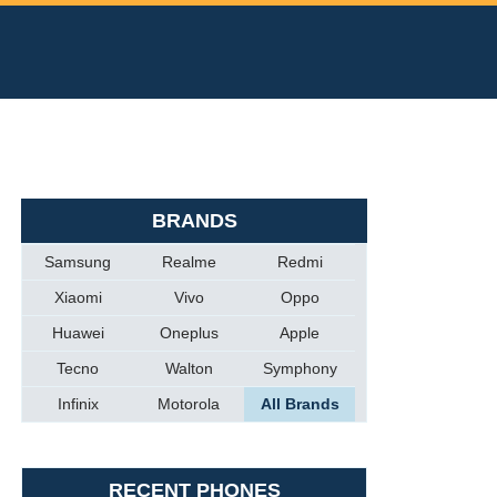
BRANDS
Samsung
Realme
Redmi
Xiaomi
Vivo
Oppo
Huawei
Oneplus
Apple
Tecno
Walton
Symphony
Infinix
Motorola
All Brands
RECENT PHONES