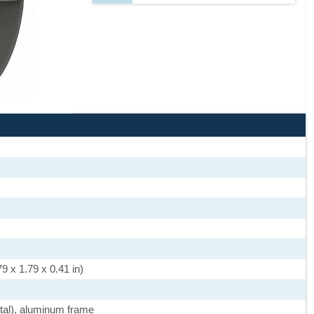
9 x 1.79 x 0.41 in)
stal), aluminum frame