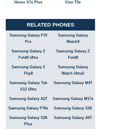
Honor X7e Plus
Vivo T5e
RELATED PHONES
Samsung Galaxy F70
Samsung Galaxy
Pro
Watch9
Samsung Galaxy Z
Samsung Galaxy Z
Fold8 Ultra
Fold8
Samsung Galaxy Z
Samsung Galaxy
Flip8
Watch Ultra2
Samsung Galaxy Tab
Samsung Galaxy M47
S12 Ultra
Samsung Galaxy A27
Samsung Galaxy M17e
Samsung Galaxy F70e
Samsung Galaxy S26
Samsung Galaxy S26
Samsung Galaxy A07
Plus