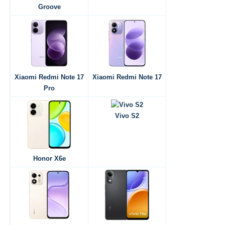
Groove
Xiaomi Redmi Note 17
Xiaomi Redmi Note 17
Pro
Vivo S2
Honor X6e