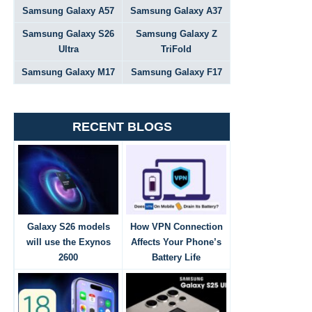
Samsung Galaxy A57
Samsung Galaxy A37
Samsung Galaxy S26
Samsung Galaxy Z
Ultra
TriFold
Samsung Galaxy M17
Samsung Galaxy F17
RECENT BLOGS
Galaxy S26 models
How VPN Connection
will use the Exynos
Affects Your Phone’s
2600
Battery Life