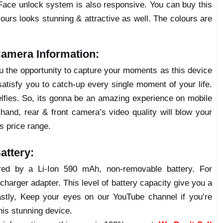
Face unlock system is also responsive. You can buy this
lours looks stunning & attractive as well. The colours are
amera Information:
ou the opportunity to capture your moments as this device
atisfy you to catch-up every single moment of your life.
elfies. So, its gonna be an amazing experience on mobile
hand, rear & front camera’s video quality will blow your
’s price range.
ttery:
ed by a Li-Ion 590 mAh, non-removable battery. For
charger adapter. This level of battery capacity give you a
stly, Keep your eyes on our YouTube channel if you’re
his stunning device.