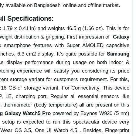
ly available on Bangladeshi online and offline market.
l Specifications:
1.79 x 0.41 in) and weights 46.5 g (1.66 oz). This is for
weight distribution & gripping. First impression of
Galaxy
is smartphone features with Super AMOLED capacitive
nches, 6.3 cm2 display. It’s quite possible for
Samsung
ess display performance during usage on both indoor &
tching experience will satisfy you considering its price
erent storage variant for customers requirement. For this,
6 GB of storage variant. For Connectivity, This device
, LE, charging port. Regular all essential sensors like
, thermometer (body temperature) all are present on this
g Galaxy Watch5 Pro
powered by Exynos W920 (5 nm)
 setup is expected to run this spectacular device very
d Wear OS 3.5, One UI Watch 4.5 . Besides, Fingerprint