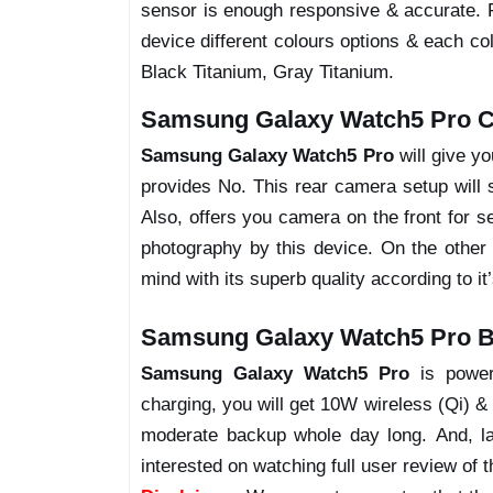
sensor is enough responsive & accurate. 
device different colours options & each co
Black Titanium, Gray Titanium.
Samsung Galaxy Watch5 Pro C
Samsung Galaxy Watch5 Pro
will give y
provides No. This rear camera setup will s
Also, offers you camera on the front for s
photography by this device. On the other 
mind with its superb quality according to it
Samsung Galaxy Watch5 Pro Ba
Samsung Galaxy Watch5 Pro
is power
charging, you will get 10W wireless (Qi) & 
moderate backup whole day long. And, la
interested on watching full user review of t