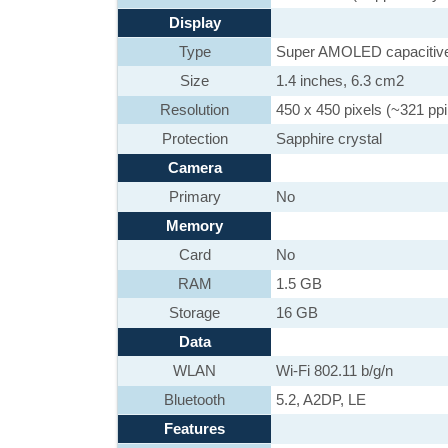
Display
Type
Super AMOLED capacitive
Size
1.4 inches, 6.3 cm2
Resolution
450 x 450 pixels (~321 ppi
Protection
Sapphire crystal
Camera
Primary
No
Memory
Card
No
RAM
1.5 GB
Storage
16 GB
Data
WLAN
Wi-Fi 802.11 b/g/n
Bluetooth
5.2, A2DP, LE
Features