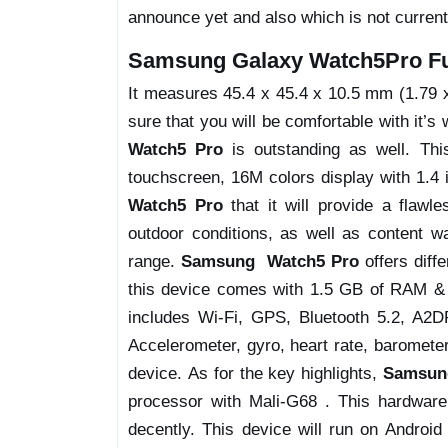
announce yet and also which is not current
Samsung Galaxy Watch5Pro Ful
It measures 45.4 x 45.4 x 10.5 mm (1.79 x 
sure that you will be comfortable with it’s 
Watch5 Pro
is outstanding as well. Th
touchscreen, 16M colors display with 1.4 i
Watch5 Pro
that it will provide a flawl
outdoor conditions, as well as content wa
range.
Samsung Watch5 Pro
offers diff
this device comes with 1.5 GB of RAM & 1
includes Wi-Fi, GPS, Bluetooth 5.2, A2DP
Accelerometer, gyro, heart rate, barometer
device. As for the key highlights,
Samsun
processor with Mali-G68 . This hardware
decently. This device will run on Androi