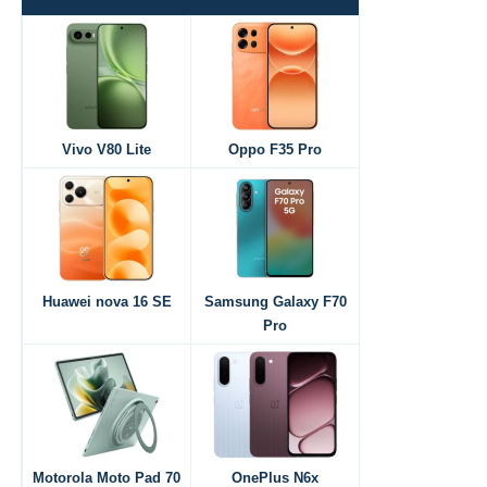
Vivo V80 Lite
Oppo F35 Pro
Huawei nova 16 SE
Samsung Galaxy F70
Pro
Motorola Moto Pad 70
OnePlus N6x