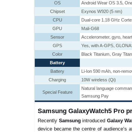
OS
Android Wear OS 3.5, One
Chipset
Exynos W920 (5 nm)
CPU
Dual-core 1.18 GHz Cort
GPU
Mali-G68
Sensor
Accelerometer, gyro, hear
GPS
Yes, with A-GPS, GLON
Color
Black Titanium, Gray Tita
Battery
Battery
Li-Ion 590 mAh, non-remo
Charging
10W wireless (Qi)
Natural language command
Special Feature
Samsung Pay
Samsung GalaxyWatch5 Pro pri
Recently
Samsung
introduced
Galaxy Wa
device became the centre of audience’s at