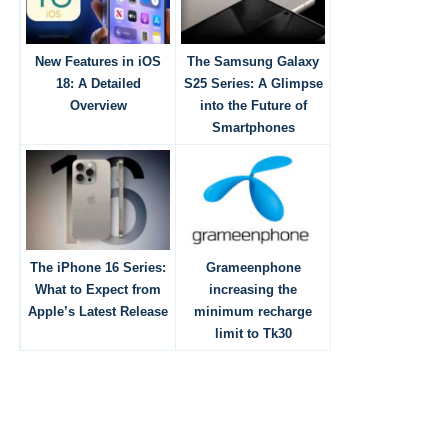
New Features in iOS
The Samsung Galaxy
18: A Detailed
S25 Series: A Glimpse
Overview
into the Future of
Smartphones
The iPhone 16 Series:
Grameenphone
What to Expect from
increasing the
Apple’s Latest Release
minimum recharge
limit to Tk30