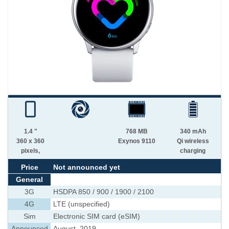
1.4 "
768 MB
340 mAh
360 x 360
Exynos 9110
Qi wireless
pixels,
charging
Price
Not announced yet
General
3G
HSDPA 850 / 900 / 1900 / 2100
4G
LTE (unspecified)
Sim
Electronic SIM card (eSIM)
Announced
August, 2019