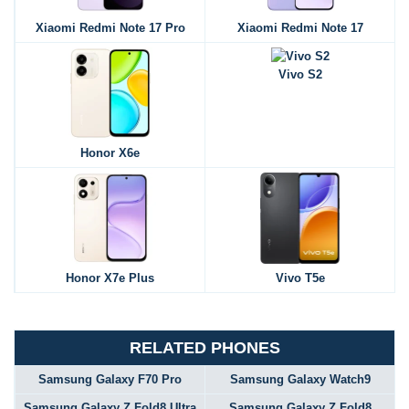
Xiaomi Redmi Note 17 Pro
Xiaomi Redmi Note 17
Vivo S2
Honor X6e
Honor X7e Plus
Vivo T5e
RELATED PHONES
Samsung Galaxy F70 Pro
Samsung Galaxy Watch9
Samsung Galaxy Z Fold8 Ultra
Samsung Galaxy Z Fold8