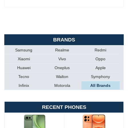
BRANDS
Samsung
Realme
Redmi
Xiaomi
Vivo
Oppo
Huawei
Oneplus
Apple
Tecno
Walton
Symphony
Infinix
Motorola
All Brands
RECENT PHONES