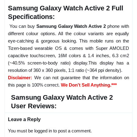
Samsung Galaxy Watch Active 2 Full
Specifications:
You can buy
Samsung Galaxy Watch Active 2
phone with
different colour options. All the colour variants are equally
eye-catching & gorgeous looking. This mobile runs on the
Tizen-based wearable OS & comes with Super AMOLED
capacitive touchscreen, 16M colors & 1.4 inches, 6.3 cm2
(~40.5% screen-to-body ratio) display.This display has a
resolution of 360 x 360 pixels, 1:1 ratio (~364 ppi density).
Disclaimer:
We can not guarantee that the information on
this page is 100% correct.
We Don't Sell Anything.***
Samsung Galaxy Watch Active 2
User Reviews:
Leave a Reply
You must be logged in to post a comment.