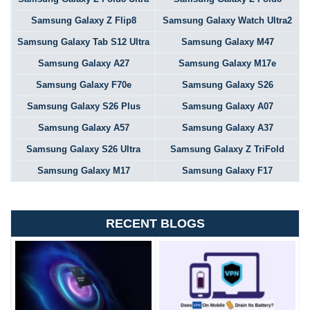
Samsung Galaxy Z Flip8
Samsung Galaxy Watch Ultra2
Samsung Galaxy Tab S12 Ultra
Samsung Galaxy M47
Samsung Galaxy A27
Samsung Galaxy M17e
Samsung Galaxy F70e
Samsung Galaxy S26
Samsung Galaxy S26 Plus
Samsung Galaxy A07
Samsung Galaxy A57
Samsung Galaxy A37
Samsung Galaxy S26 Ultra
Samsung Galaxy Z TriFold
Samsung Galaxy M17
Samsung Galaxy F17
RECENT BLOGS