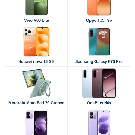
Vivo V80 Lite
Oppo F35 Pro
Huawei nova 16 SE
Samsung Galaxy F70 Pro
Motorola Moto Pad 70 Groove
OnePlus N6x