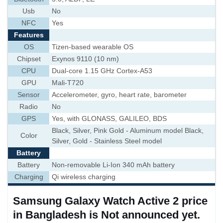
Usb
No
NFC
Yes
Features
OS
Tizen-based wearable OS
Chipset
Exynos 9110 (10 nm)
CPU
Dual-core 1.15 GHz Cortex-A53
GPU
Mali-T720
Sensor
Accelerometer, gyro, heart rate, barometer
Radio
No
GPS
Yes, with GLONASS, GALILEO, BDS
Black, Silver, Pink Gold - Aluminum model Black,
Color
Silver, Gold - Stainless Steel model
Battery
Battery
Non-removable Li-Ion 340 mAh battery
Charging
Qi wireless charging
Samsung Galaxy Watch Active 2 price
in Bangladesh is Not announced yet.