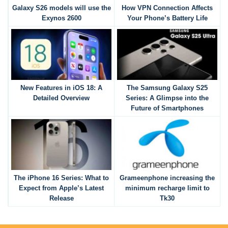
Galaxy S26 models will use the
How VPN Connection Affects
Exynos 2600
Your Phone’s Battery Life
New Features in iOS 18: A
The Samsung Galaxy S25
Detailed Overview
Series: A Glimpse into the
Future of Smartphones
The iPhone 16 Series: What to
Grameenphone increasing the
Expect from Apple’s Latest
minimum recharge limit to
Release
Tk30