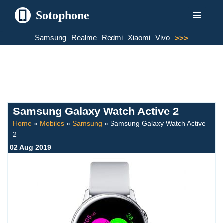
Sotophone
Skip
Samsung
Realme
Redmi
Xiaomi
Vivo
>>>
to
content
Samsung Galaxy Watch Active 2
Home
»
Mobiles
»
Samsung
»
Samsung Galaxy Watch Active
2
02 Aug 2019