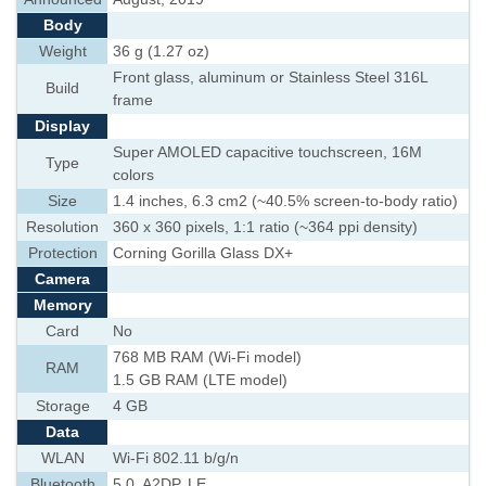
Body
Weight
36 g (1.27 oz)
Front glass, aluminum or Stainless Steel 316L
Build
frame
Display
Super AMOLED capacitive touchscreen, 16M
Type
colors
Size
1.4 inches, 6.3 cm2 (~40.5% screen-to-body ratio)
Resolution
360 x 360 pixels, 1:1 ratio (~364 ppi density)
Protection
Corning Gorilla Glass DX+
Camera
Memory
Card
No
768 MB RAM (Wi-Fi model)
RAM
1.5 GB RAM (LTE model)
Storage
4 GB
Data
WLAN
Wi-Fi 802.11 b/g/n
Bluetooth
5.0, A2DP, LE