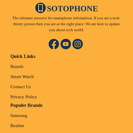
SOTOPHONE
The ultimate resource for smartphone information. If you are a tech-
thirsty person then you are at the right place. We are here to update
you about tech world.
Quick Links
Brands
Smart Watch
Contact Us
Privacy Policy
Populer Brands
Samsung
Realme