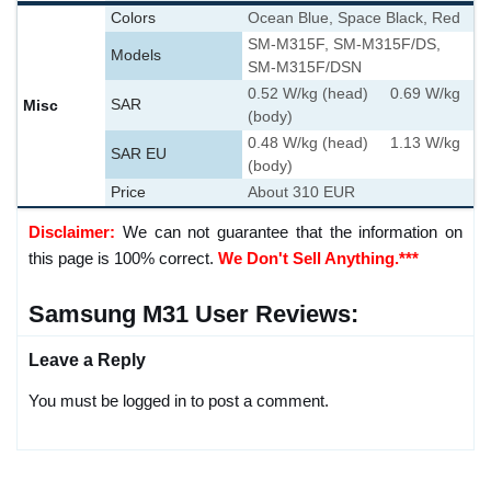
Colors
Ocean Blue, Space Black, Red
SM-M315F, SM-M315F/DS,
Models
SM-M315F/DSN
0.52 W/kg (head) 0.69 W/kg
Misc
SAR
(body)
0.48 W/kg (head) 1.13 W/kg
SAR EU
(body)
Price
About 310 EUR
Disclaimer:
We can not guarantee that the information on
this page is 100% correct.
We Don't Sell Anything.***
Samsung M31 User Reviews:
Leave a Reply
You must be logged in to post a comment.