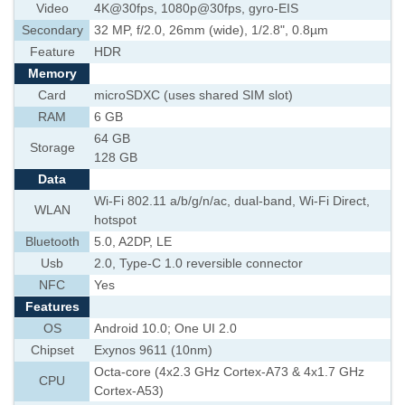
Video
4K@30fps, 1080p@30fps, gyro-EIS
Secondary
32 MP, f/2.0, 26mm (wide), 1/2.8", 0.8µm
Feature
HDR
Memory
Card
microSDXC (uses shared SIM slot)
RAM
6 GB
64 GB
Storage
128 GB
Data
Wi-Fi 802.11 a/b/g/n/ac, dual-band, Wi-Fi Direct,
WLAN
hotspot
Bluetooth
5.0, A2DP, LE
Usb
2.0, Type-C 1.0 reversible connector
NFC
Yes
Features
OS
Android 10.0; One UI 2.0
Chipset
Exynos 9611 (10nm)
Octa-core (4x2.3 GHz Cortex-A73 & 4x1.7 GHz
CPU
Cortex-A53)