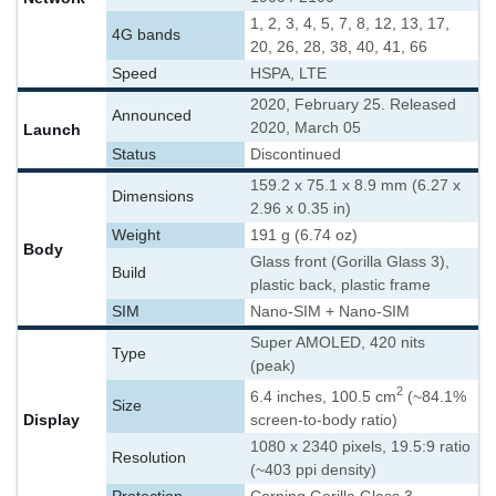
1, 2, 3, 4, 5, 7, 8, 12, 13, 17,
4G bands
20, 26, 28, 38, 40, 41, 66
Speed
HSPA, LTE
2020, February 25. Released
Announced
2020, March 05
Launch
Status
Discontinued
159.2 x 75.1 x 8.9 mm (6.27 x
Dimensions
2.96 x 0.35 in)
Weight
191 g (6.74 oz)
Body
Glass front (Gorilla Glass 3),
Build
plastic back, plastic frame
SIM
Nano-SIM + Nano-SIM
Super AMOLED, 420 nits
Type
(peak)
2
6.4 inches, 100.5 cm
(~84.1%
Size
Display
screen-to-body ratio)
1080 x 2340 pixels, 19.5:9 ratio
Resolution
(~403 ppi density)