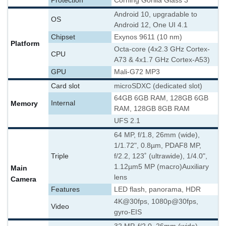
Protection
Corning Gorilla Glass 3
Android 10, upgradable to
OS
Android 12, One UI 4.1
Chipset
Exynos 9611 (10 nm)
Platform
Octa-core (4x2.3 GHz Cortex-
CPU
A73 & 4x1.7 GHz Cortex-A53)
GPU
Mali-G72 MP3
Card slot
microSDXC (dedicated slot)
64GB 6GB RAM, 128GB 6GB
Memory
Internal
RAM, 128GB 8GB RAM
UFS 2.1
64 MP, f/1.8, 26mm (wide),
1/1.72", 0.8µm, PDAF
8 MP,
Triple
f/2.2, 123˚ (ultrawide), 1/4.0",
1.12µm
5 MP (macro)
Auxiliary
Main
lens
Camera
Features
LED flash, panorama, HDR
4K@30fps, 1080p@30fps,
Video
gyro-EIS