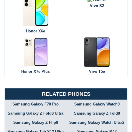
Vivo S2
Honor X6e
Honor X7e Plus
Vivo T5e
RELATED PHONES
Samsung Galaxy F70 Pro
Samsung Galaxy Watch9
Samsung Galaxy Z Fold8 Ultra
Samsung Galaxy Z Fold8
Samsung Galaxy Z Flip8
Samsung Galaxy Watch Ultra2
Samsung Galaxy Tab S12 Ultra
Samsung Galaxy M47