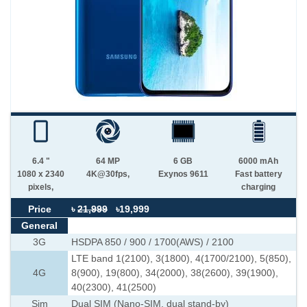
6.4 "
64 MP
6 GB
6000 mAh
1080 x 2340
4K@30fps,
Exynos 9611
Fast battery
pixels,
charging
Price
৳
21,999
৳19,999
General
3G
HSDPA 850 / 900 / 1700(AWS) / 2100
LTE band 1(2100), 3(1800), 4(1700/2100), 5(850),
4G
8(900), 19(800), 34(2000), 38(2600), 39(1900),
40(2300), 41(2500)
Sim
Dual SIM (Nano-SIM, dual stand-by)