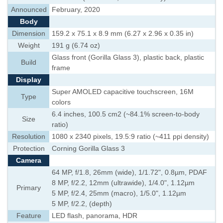
Announced
February, 2020
Body
Dimension
159.2 x 75.1 x 8.9 mm (6.27 x 2.96 x 0.35 in)
Weight
191 g (6.74 oz)
Glass front (Gorilla Glass 3), plastic back, plastic
Build
frame
Display
Super AMOLED capacitive touchscreen, 16M
Type
colors
6.4 inches, 100.5 cm2 (~84.1% screen-to-body
Size
ratio)
Resolution
1080 x 2340 pixels, 19.5:9 ratio (~411 ppi density)
Protection
Corning Gorilla Glass 3
Camera
64 MP, f/1.8, 26mm (wide), 1/1.72", 0.8µm, PDAF
8 MP, f/2.2, 12mm (ultrawide), 1/4.0", 1.12µm
Primary
5 MP, f/2.4, 25mm (macro), 1/5.0", 1.12µm
5 MP, f/2.2, (depth)
Feature
LED flash, panorama, HDR