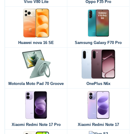
Vivo V80 Lite
Oppo F35 Pro
Huawei nova 16 SE
Samsung Galaxy F70 Pro
Motorola Moto Pad 70 Groove
OnePlus N6x
Xiaomi Redmi Note 17 Pro
Xiaomi Redmi Note 17