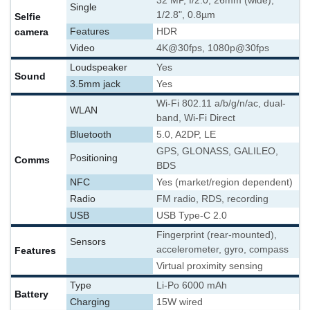
32 MP, f/2.0, 26mm (wide),
Single
1/2.8", 0.8µm
Selfie
camera
Features
HDR
Video
4K@30fps, 1080p@30fps
Loudspeaker
Yes
Sound
3.5mm jack
Yes
Wi-Fi 802.11 a/b/g/n/ac, dual-
WLAN
band, Wi-Fi Direct
Bluetooth
5.0, A2DP, LE
GPS, GLONASS, GALILEO,
Positioning
Comms
BDS
NFC
Yes (market/region dependent)
Radio
FM radio, RDS, recording
USB
USB Type-C 2.0
Fingerprint (rear-mounted),
Sensors
accelerometer, gyro, compass
Features
Virtual proximity sensing
Type
Li-Po 6000 mAh
Battery
Charging
15W wired