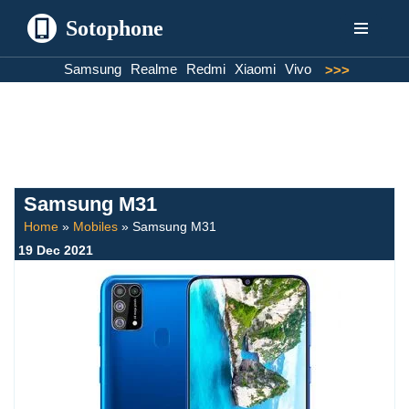
Sotophone
Skip
Samsung
Realme
Redmi
Xiaomi
Vivo
>>>
to
content
Samsung M31
Home
»
Mobiles
»
Samsung M31
19 Dec 2021