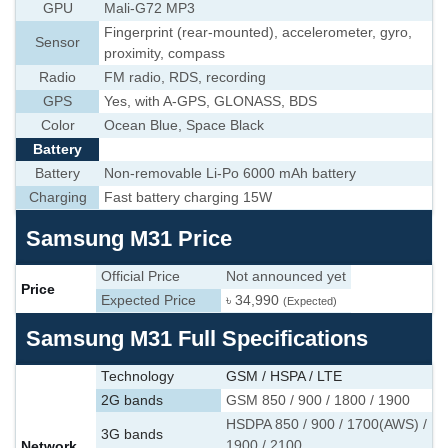
GPU
Mali-G72 MP3
Fingerprint (rear-mounted), accelerometer, gyro,
Sensor
proximity, compass
Radio
FM radio, RDS, recording
GPS
Yes, with A-GPS, GLONASS, BDS
Color
Ocean Blue, Space Black
Battery
Battery
Non-removable Li-Po 6000 mAh battery
Charging
Fast battery charging 15W
Samsung M31 Price
Official Price
Not announced yet
Price
Expected Price
৳ 34,990
(Expected)
Samsung M31 Full Specifications
Technology
GSM / HSPA / LTE
2G bands
GSM 850 / 900 / 1800 / 1900
HSDPA 850 / 900 / 1700(AWS) /
3G bands
Network
1900 / 2100