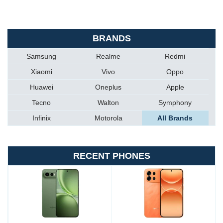
BRANDS
Samsung
Realme
Redmi
Xiaomi
Vivo
Oppo
Huawei
Oneplus
Apple
Tecno
Walton
Symphony
Infinix
Motorola
All Brands
RECENT PHONES