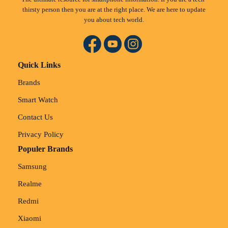
thirsty person then you are at the right place. We are here to update
you about tech world.
Quick Links
Brands
Smart Watch
Contact Us
Privacy Policy
Populer Brands
Samsung
Realme
Redmi
Xiaomi