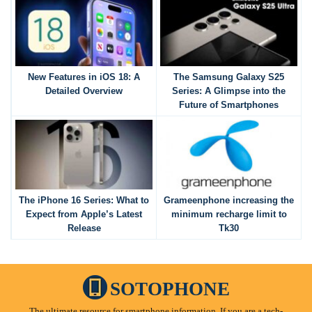
New Features in iOS 18: A
The Samsung Galaxy S25
Detailed Overview
Series: A Glimpse into the
Future of Smartphones
The iPhone 16 Series: What to
Grameenphone increasing the
Expect from Apple’s Latest
minimum recharge limit to
Release
Tk30
SOTOPHONE
The ultimate resource for smartphone information. If you are a tech-