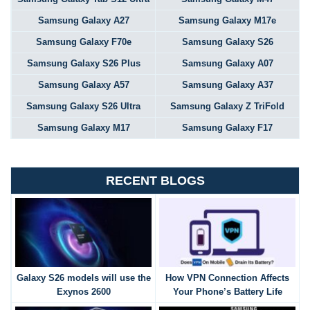
Samsung Galaxy A27
Samsung Galaxy M17e
Samsung Galaxy F70e
Samsung Galaxy S26
Samsung Galaxy S26 Plus
Samsung Galaxy A07
Samsung Galaxy A57
Samsung Galaxy A37
Samsung Galaxy S26 Ultra
Samsung Galaxy Z TriFold
Samsung Galaxy M17
Samsung Galaxy F17
RECENT BLOGS
Galaxy S26 models will use the
How VPN Connection Affects
Exynos 2600
Your Phone’s Battery Life