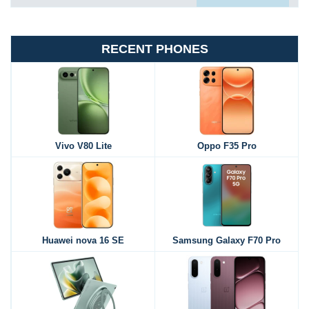
RECENT PHONES
Vivo V80 Lite
Oppo F35 Pro
Huawei nova 16 SE
Samsung Galaxy F70 Pro