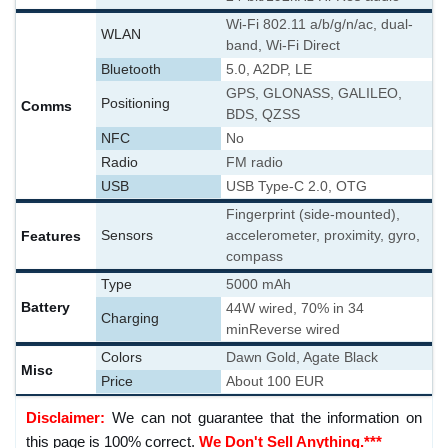
Wi-Fi 802.11 a/b/g/n/ac, dual-
WLAN
band, Wi-Fi Direct
Bluetooth
5.0, A2DP, LE
GPS, GLONASS, GALILEO,
Positioning
Comms
BDS, QZSS
NFC
No
Radio
FM radio
USB
USB Type-C 2.0, OTG
Fingerprint (side-mounted),
Features
Sensors
accelerometer, proximity, gyro,
compass
Type
5000 mAh
Battery
44W wired, 70% in 34
Charging
min
Reverse wired
Colors
Dawn Gold, Agate Black
Misc
Price
About 100 EUR
Disclaimer:
We can not guarantee that the information on
this page is 100% correct.
We Don't Sell Anything.***