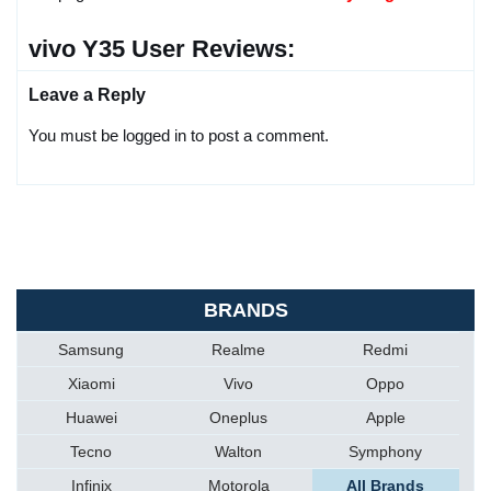
vivo Y35 User Reviews:
Leave a Reply
You must be logged in to post a comment.
BRANDS
Samsung
Realme
Redmi
Xiaomi
Vivo
Oppo
Huawei
Oneplus
Apple
Tecno
Walton
Symphony
Infinix
Motorola
All Brands