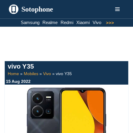
Sotophone
Skip
Samsung
Realme
Redmi
Xiaomi
Vivo
>>>
to
content
vivo Y35
Home
»
Mobiles
»
Vivo
»
vivo Y35
15 Aug 2022