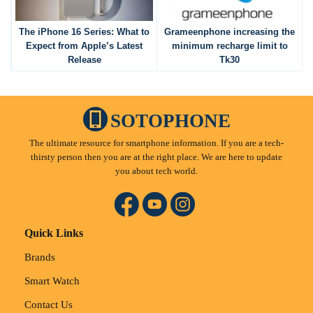
The iPhone 16 Series: What to
Grameenphone increasing the
Expect from Apple’s Latest
minimum recharge limit to
Release
Tk30
SOTOPHONE
The ultimate resource for smartphone information. If you are a tech-
thirsty person then you are at the right place. We are here to update
you about tech world.
Quick Links
Brands
Smart Watch
Contact Us