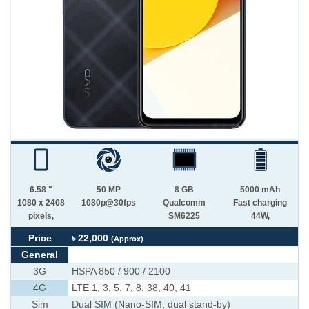
6.58 "
50 MP
8 GB
5000 mAh
1080 x 2408
1080p@30fps
Qualcomm
Fast charging
pixels,
SM6225
44W,
Price
৳ 22,000
(Approx)
General
3G
HSPA 850 / 900 / 2100
4G
LTE 1, 3, 5, 7, 8, 38, 40, 41
Sim
Dual SIM (Nano-SIM, dual stand-by)