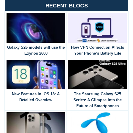
RECENT BLOGS
Galaxy S26 models will use the
How VPN Connection Affects
Exynos 2600
Your Phone’s Battery Life
New Features in iOS 18: A
The Samsung Galaxy S25
Detailed Overview
Series: A Glimpse into the
Future of Smartphones