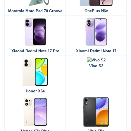
Motorola Moto Pad 70 Groove
OnePlus N6x
Xiaomi Redmi Note 17 Pro
Xiaomi Redmi Note 17
Vivo S2
Honor X6e