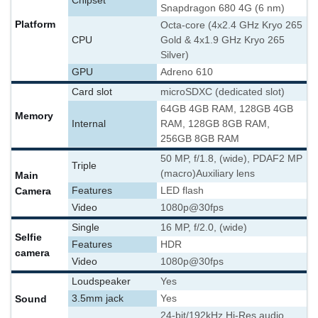
Chipset
Snapdragon 680 4G (6 nm)
Platform
Octa-core (4x2.4 GHz Kryo 265
CPU
Gold & 4x1.9 GHz Kryo 265
Silver)
GPU
Adreno 610
Card slot
microSDXC (dedicated slot)
64GB 4GB RAM, 128GB 4GB
Memory
Internal
RAM, 128GB 8GB RAM,
256GB 8GB RAM
50 MP, f/1.8, (wide), PDAF
2 MP
Triple
(macro)
Auxiliary lens
Main
Camera
Features
LED flash
Video
1080p@30fps
Single
16 MP, f/2.0, (wide)
Selfie
Features
HDR
camera
Video
1080p@30fps
Loudspeaker
Yes
Sound
3.5mm jack
Yes
24-bit/192kHz Hi-Res audio