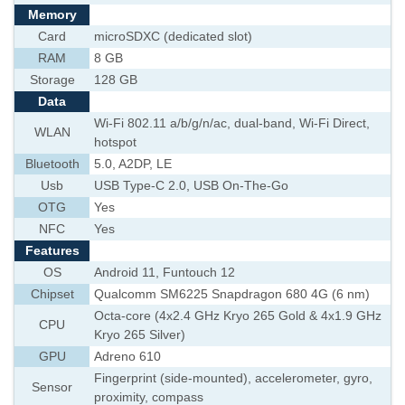
Memory
Card
microSDXC (dedicated slot)
RAM
8 GB
Storage
128 GB
Data
Wi-Fi 802.11 a/b/g/n/ac, dual-band, Wi-Fi Direct,
WLAN
hotspot
Bluetooth
5.0, A2DP, LE
Usb
USB Type-C 2.0, USB On-The-Go
OTG
Yes
NFC
Yes
Features
OS
Android 11, Funtouch 12
Chipset
Qualcomm SM6225 Snapdragon 680 4G (6 nm)
Octa-core (4x2.4 GHz Kryo 265 Gold & 4x1.9 GHz
CPU
Kryo 265 Silver)
GPU
Adreno 610
Fingerprint (side-mounted), accelerometer, gyro,
Sensor
proximity, compass