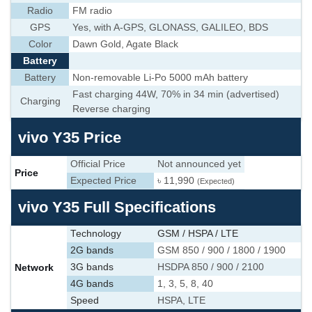
Radio
FM radio
GPS
Yes, with A-GPS, GLONASS, GALILEO, BDS
Color
Dawn Gold, Agate Black
Battery
Battery
Non-removable Li-Po 5000 mAh battery
Fast charging 44W, 70% in 34 min (advertised)
Charging
Reverse charging
vivo Y35 Price
Official Price
Not announced yet
Price
Expected Price
৳ 11,990
(Expected)
vivo Y35 Full Specifications
Technology
GSM / HSPA / LTE
2G bands
GSM 850 / 900 / 1800 / 1900
Network
3G bands
HSDPA 850 / 900 / 2100
4G bands
1, 3, 5, 8, 40
Speed
HSPA, LTE