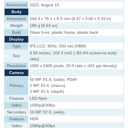
Announced
2022, August 15
Body
Dimension
164.3 x 76.1 x 8.3 mm (6.47 x 3.00 x 0.33 in)
Weight
188 g (6.63 oz)
Build
Glass front, plastic frame, plastic back
Display
Type
IPS LCD, 90Hz, 550 nits (HBM)
6.58 inches, 104.3 cm2 (~83.4% screen-to-body
Size
ratio)
Resolution
1080 x 2408 pixels, 20:9 ratio (~401 ppi density)
Camera
50 MP, f/1.8, (wide), PDAF
Primary
2 MP, f/2.4, (macro)
2 MP, f/2.4, (depth)
Feature
LED flash
Video
1080p@30fps
Secondary
16 MP, f/2.0, (wide)
Feature
HDR
Video
1080p@30fps