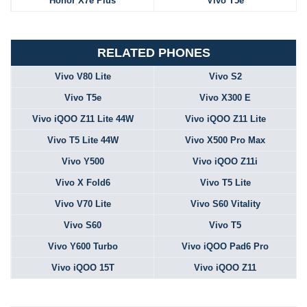
Honor X7e Plus
Vivo T5e
RELATED PHONES
Vivo V80 Lite
Vivo S2
Vivo T5e
Vivo X300 E
Vivo iQOO Z11 Lite 44W
Vivo iQOO Z11 Lite
Vivo T5 Lite 44W
Vivo X500 Pro Max
Vivo Y500
Vivo iQOO Z11i
Vivo X Fold6
Vivo T5 Lite
Vivo V70 Lite
Vivo S60 Vitality
Vivo S60
Vivo T5
Vivo Y600 Turbo
Vivo iQOO Pad6 Pro
Vivo iQOO 15T
Vivo iQOO Z11