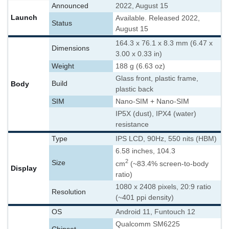
Announced
2022, August 15
Launch
Available. Released 2022,
Status
August 15
164.3 x 76.1 x 8.3 mm (6.47 x
Dimensions
3.00 x 0.33 in)
Weight
188 g (6.63 oz)
Glass front, plastic frame,
Body
Build
plastic back
SIM
Nano-SIM + Nano-SIM
IP5X (dust), IPX4 (water)
resistance
Type
IPS LCD, 90Hz, 550 nits (HBM)
6.58 inches, 104.3
2
Size
cm
(~83.4% screen-to-body
Display
ratio)
1080 x 2408 pixels, 20:9 ratio
Resolution
(~401 ppi density)
OS
Android 11, Funtouch 12
Qualcomm SM6225