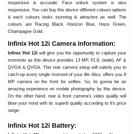
responsive & accurate. Face unlock system is also
responsive. You can buy this device different colours options
& each colours looks stunning & attractive as well. The
colours are Racing Black, Horizon Blue, Haze Green,
Champagne Gold.
Infinix Hot 12i Camera Information:
Infinix Hot 12i
will give you the opportunity to capture your
moments as this device provides 13 MP, f/1.8, (wide), AF &
QVGA & QVGA. This rear camera setup will satisfy you to
catch-up every single moment of your life. Also, offers you 8
MP camera on the front for selfies. So, its gonna be an
amazing experience on mobile photography by this device.
On the other hand, rear & front camera’s video quality will
blow your mind with its superb quality according to it’s price
range.
Infinix Hot 12i Battery: