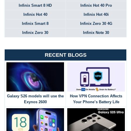
Infinix Smart 8 HD
Infinix Hot 40 Pro
Infinix Hot 40
Infinix Hot 40i
Infinix Smart 8
Infinix Zero 30 4G
Infinix Zero 30
Infinix Note 30
RECENT BLOGS
Galaxy S26 models will use the
How VPN Connection Affects
Exynos 2600
Your Phone’s Battery Life