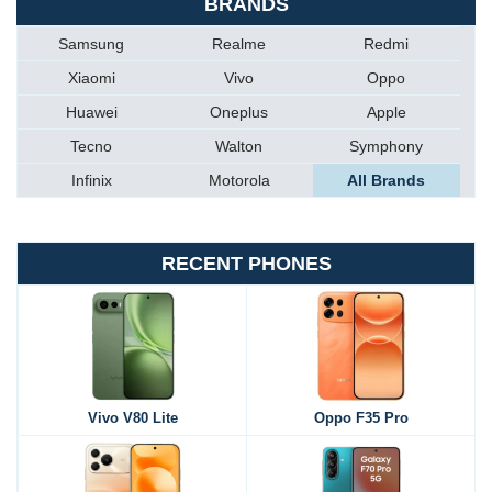
BRANDS
Samsung
Realme
Redmi
Xiaomi
Vivo
Oppo
Huawei
Oneplus
Apple
Tecno
Walton
Symphony
Infinix
Motorola
All Brands
RECENT PHONES
Vivo V80 Lite
Oppo F35 Pro