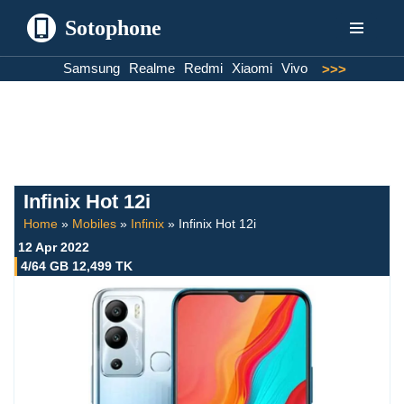
Sotophone
Skip
Samsung
Realme
Redmi
Xiaomi
Vivo
>>>
to
content
Infinix Hot 12i
Home
»
Mobiles
»
Infinix
»
Infinix Hot 12i
12 Apr 2022
4/64 GB 12,499 TK