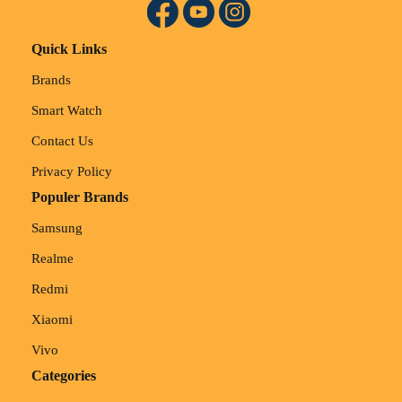
Quick Links
Brands
Smart Watch
Contact Us
Privacy Policy
Populer Brands
Samsung
Realme
Redmi
Xiaomi
Vivo
Categories