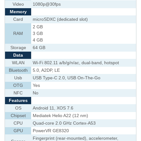
Video
1080p@30fps
Memory
Card
microSDXC (dedicated slot)
2 GB
RAM
3 GB
4 GB
Storage
64 GB
Data
WLAN
Wi-Fi 802.11 a/b/g/n/ac, dual-band, hotspot
Bluetooth
5.0, A2DP, LE
Usb
USB Type-C 2.0, USB On-The-Go
OTG
Yes
NFC
No
Features
OS
Android 11, XOS 7.6
Chipset
Mediatek Helio A22 (12 nm)
CPU
Quad-core 2.0 GHz Cortex-A53
GPU
PowerVR GE8320
Fingerprint (rear-mounted), accelerometer,