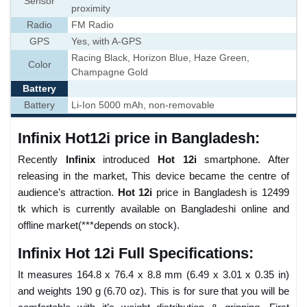
Sensor
proximity
Radio
FM Radio
GPS
Yes, with A-GPS
Racing Black, Horizon Blue, Haze Green,
Color
Champagne Gold
Battery
Battery
Li-Ion 5000 mAh, non-removable
Infinix Hot12i price in Bangladesh:
Recently
Infinix
introduced
Hot 12i
smartphone. After
releasing in the market, This device became the centre of
audience’s attraction.
Hot 12i
price in Bangladesh is 12499
tk which is currently available on Bangladeshi online and
offline market(***depends on stock).
Infinix Hot 12i Full Specifications:
It measures 164.8 x 76.4 x 8.8 mm (6.49 x 3.01 x 0.35 in)
and weights 190 g (6.70 oz). This is for sure that you will be