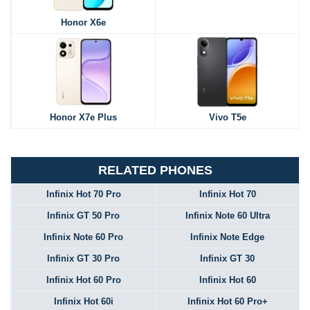
Honor X6e
Honor X7e Plus
Vivo T5e
RELATED PHONES
Infinix Hot 70 Pro
Infinix Hot 70
Infinix GT 50 Pro
Infinix Note 60 Ultra
Infinix Note 60 Pro
Infinix Note Edge
Infinix GT 30 Pro
Infinix GT 30
Infinix Hot 60 Pro
Infinix Hot 60
Infinix Hot 60i
Infinix Hot 60 Pro+