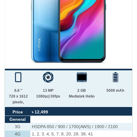
6.6 "
13 MP
2 GB
5000 mAh
720 x 1612
1080p@30fps
Mediatek Helio
pixels,
Price
৳ 12,499
General
3G
HSDPA 850 / 900 / 1700(AWS) / 1900 / 2100
4G
1, 2, 3, 4, 5, 7, 8, 20, 28, 38, 41