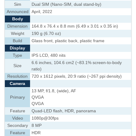
Sim
Dual SIM (Nano-SIM, dual stand-by)
Announced
April, 2022
Body
Dimension
164.8 x 76.4 x 8.8 mm (6.49 x 3.01 x 0.35 in)
Weight
190 g (6.70 oz)
Build
Glass front, plastic back, plastic frame
Display
Type
IPS LCD, 480 nits
6.6 inches, 104.6 cm2 (~83.1% screen-to-body
Size
ratio)
Resolution
720 x 1612 pixels, 20:9 ratio (~267 ppi density)
Camera
13 MP, f/1.8, (wide), AF
Primary
QVGA
QVGA
Feature
Quad-LED flash, HDR, panorama
Video
1080p@30fps
Secondary
8 MP
Feature
HDR