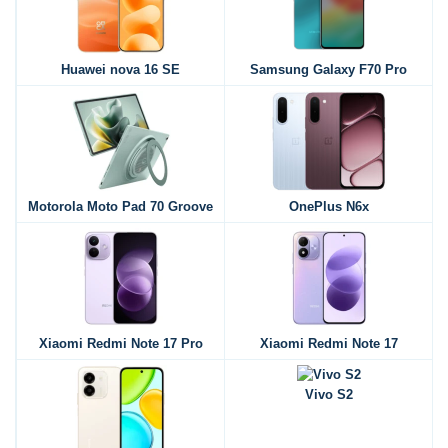
Huawei nova 16 SE
Samsung Galaxy F70 Pro
Motorola Moto Pad 70 Groove
OnePlus N6x
Xiaomi Redmi Note 17 Pro
Xiaomi Redmi Note 17
Vivo S2