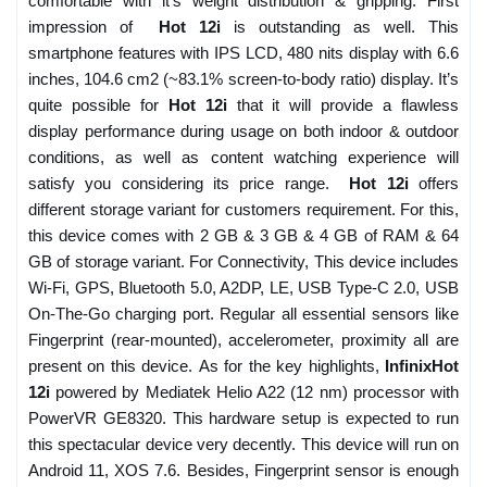
comfortable with it’s weight distribution & gripping. First
impression of
Hot 12i
is outstanding as well. This
smartphone features with IPS LCD, 480 nits display with 6.6
inches, 104.6 cm2 (~83.1% screen-to-body ratio) display. It’s
quite possible for
Hot 12i
that it will provide a flawless
display performance during usage on both indoor & outdoor
conditions, as well as content watching experience will
satisfy you considering its price range.
Hot 12i
offers
different storage variant for customers requirement. For this,
this device comes with 2 GB & 3 GB & 4 GB of RAM & 64
GB of storage variant. For Connectivity, This device includes
Wi-Fi, GPS, Bluetooth 5.0, A2DP, LE, USB Type-C 2.0, USB
On-The-Go charging port. Regular all essential sensors like
Fingerprint (rear-mounted), accelerometer, proximity all are
present on this device. As for the key highlights,
InfinixHot
12i
powered by Mediatek Helio A22 (12 nm) processor with
PowerVR GE8320. This hardware setup is expected to run
this spectacular device very decently. This device will run on
Android 11, XOS 7.6. Besides, Fingerprint sensor is enough