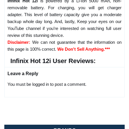
Infinix Hot 12i
is powered by a Li-Ion 5000 mAh, non-
removable battery. For charging, you will get charger
adapter. This level of battery capacity give you a moderate
backup whole day long. And, lastly, Keep your eyes on our
YouTube channel if you’re interested on watching full user
review of this stunning device.
Disclaimer:
We can not guarantee that the information on
this page is 100% correct.
We Don't Sell Anything.***
Infinix Hot 12i User Reviews:
Leave a Reply
You must be logged in to post a comment.