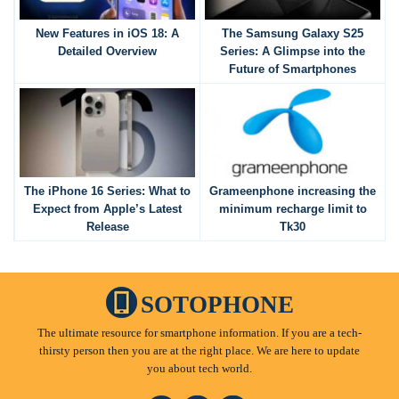
New Features in iOS 18: A
The Samsung Galaxy S25
Detailed Overview
Series: A Glimpse into the
Future of Smartphones
The iPhone 16 Series: What to
Grameenphone increasing the
Expect from Apple’s Latest
minimum recharge limit to
Release
Tk30
SOTOPHONE
The ultimate resource for smartphone information. If you are a tech-
thirsty person then you are at the right place. We are here to update
you about tech world.