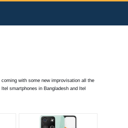
s coming with some new improvisation all the
t Itel smartphones in Bangladesh and Itel