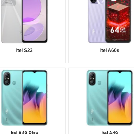
itel S23
itel A60s
Itel A49 Play
Itel A49