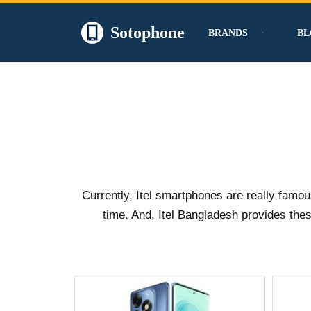
Sotophone
BRANDS
BL
Skip
to
content
Currently, Itel smartphones are really famo
time. And, Itel Bangladesh provides thes