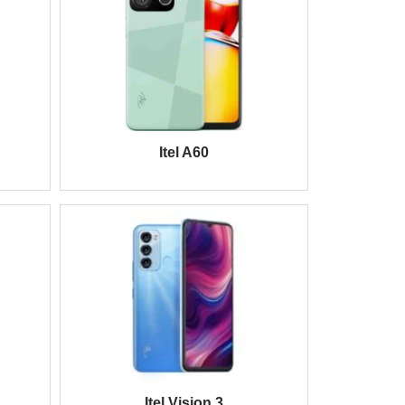
Itel A60
Itel Vision 3