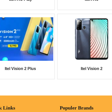
Itel Vision 2 Plus
Itel Vision 2
k Links
Populer Brands