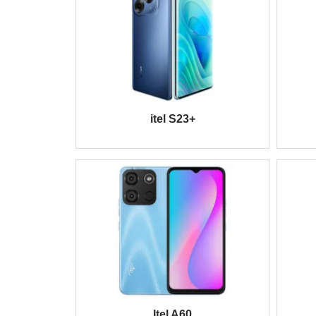
itel S23+
Itel A60