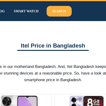
OG
SMART WATCH
SEARCH
Itel Price in Bangladesh
us in our motherland Bangladesh. And, Itel Bangladesh keep
e stunning devices at a reasonable price. So, have a look a
smartphone price in Bangladesh.