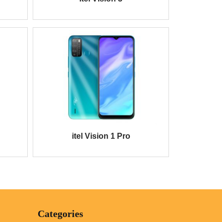
itel Vision 1 Pro
Categories