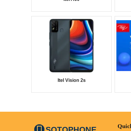
Itel Vision 2s
Quic
SOTOPHONE