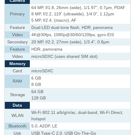
Camera
64 MP, f/1.8, 26mm (wide), 1/1.97", 0.7µm, PDAF
Primary
8 MP, f/2.2, 119˚ (ultrawide), 1/4.0", 1.12µm
5 MP, f/2.4, (macro), AF
Feature
Dual-LED dual-tone flash, HDR, panorama
Video
4K@30fps, 1080p@30/60/120fps; gyro-EIS
Secondary
20 MP, f/2.2, 27mm (wide), 1/3.4", 0.8µm
Feature
HDR, panorama
Video
microSDXC (uses shared SIM slot)
Memory
Card
microSDXC
6 GB
RAM
8 GB
64 GB
Storage
128 GB
Data
Wi-Fi 802.11 a/b/g/n/ac, dual-band, Wi-Fi Direct,
WLAN
hotspot
Bluetooth
5.0, A2DP, LE
Usb
USB Type-C 2.0, USB On-The-Go