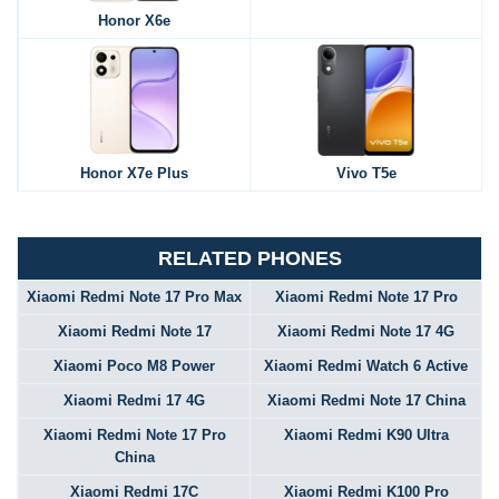
Honor X6e
Honor X7e Plus
Vivo T5e
RELATED PHONES
Xiaomi Redmi Note 17 Pro Max
Xiaomi Redmi Note 17 Pro
Xiaomi Redmi Note 17
Xiaomi Redmi Note 17 4G
Xiaomi Poco M8 Power
Xiaomi Redmi Watch 6 Active
Xiaomi Redmi 17 4G
Xiaomi Redmi Note 17 China
Xiaomi Redmi Note 17 Pro
Xiaomi Redmi K90 Ultra
China
Xiaomi Redmi 17C
Xiaomi Redmi K100 Pro