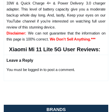
33W & Quick Charge 4+ & Power Delivery 3.0 charger
adapter. This level of battery capacity give you a moderate
backup whole day long. And, lastly, Keep your eyes on our
YouTube channel if you’re interested on watching full user
review of this stunning device.
Disclaimer:
We can not guarantee that the information on
this page is 100% correct.
We Don't Sell Anything.***
Xiaomi Mi 11 Lite 5G User Reviews:
Leave a Reply
You must be logged in to post a comment.
BRANDS