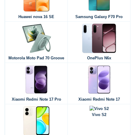
Huawei nova 16 SE
Samsung Galaxy F70 Pro
Motorola Moto Pad 70 Groove
OnePlus N6x
Xiaomi Redmi Note 17 Pro
Xiaomi Redmi Note 17
Vivo S2