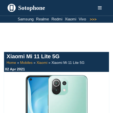
Sotophone
Skip
Samsung
Realme
Redmi
Xiaomi
Vivo
>>>
to
content
Xiaomi Mi 11 Lite 5G
Home
»
Mobiles
»
Xiaomi
»
Xiaomi Mi 11 Lite 5G
02 Apr 2021