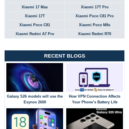
Xiaomi 17 Max
Xiaomi 17T Pro
Xiaomi 17T
Xiaomi Poco C81 Pro
Xiaomi Poco C81
Xiaomi Poco M8s
Xiaomi Redmi A7 Pro
Xiaomi Redmi R70
RECENT BLOGS
Galaxy S26 models will use the
How VPN Connection Affects
Exynos 2600
Your Phone’s Battery Life