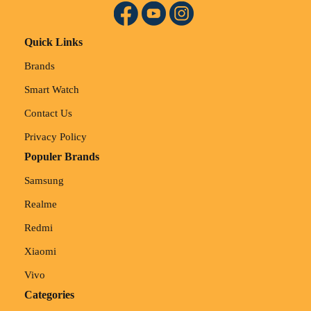
Quick Links
Brands
Smart Watch
Contact Us
Privacy Policy
Populer Brands
Samsung
Realme
Redmi
Xiaomi
Vivo
Categories