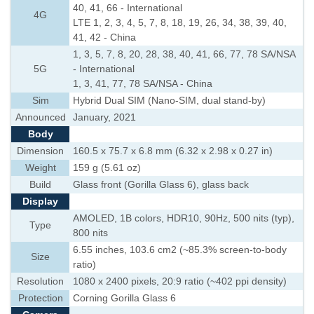
40, 41, 66 - International
4G
LTE 1, 2, 3, 4, 5, 7, 8, 18, 19, 26, 34, 38, 39, 40,
41, 42 - China
1, 3, 5, 7, 8, 20, 28, 38, 40, 41, 66, 77, 78 SA/NSA
5G
- International
1, 3, 41, 77, 78 SA/NSA - China
Sim
Hybrid Dual SIM (Nano-SIM, dual stand-by)
Announced
January, 2021
Body
Dimension
160.5 x 75.7 x 6.8 mm (6.32 x 2.98 x 0.27 in)
Weight
159 g (5.61 oz)
Build
Glass front (Gorilla Glass 6), glass back
Display
AMOLED, 1B colors, HDR10, 90Hz, 500 nits (typ),
Type
800 nits
6.55 inches, 103.6 cm2 (~85.3% screen-to-body
Size
ratio)
Resolution
1080 x 2400 pixels, 20:9 ratio (~402 ppi density)
Protection
Corning Gorilla Glass 6