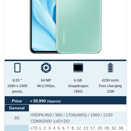
6.55 "
64 MP
6 GB
4250 mAh
1080 x 2400
4K@30fps,
Snapdragon
Fast charging
pixels,
780G
33W
Price
৳ 39,990
(Approx)
General
HSDPA 850 / 900 / 1700(AWS) / 1900 / 2100
3G
CDMA2000 1xEV-DO
LTE 1, 2, 3, 4, 5, 6, 7, 8, 12, 13, 17, 20, 28, 32, 38,