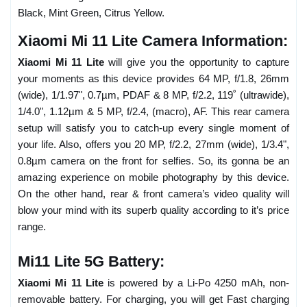
Black, Mint Green, Citrus Yellow.
Xiaomi Mi 11 Lite Camera Information:
Xiaomi Mi 11 Lite
will give you the opportunity to capture
your moments as this device provides 64 MP, f/1.8, 26mm
(wide), 1/1.97", 0.7µm, PDAF & 8 MP, f/2.2, 119˚ (ultrawide),
1/4.0", 1.12µm & 5 MP, f/2.4, (macro), AF. This rear camera
setup will satisfy you to catch-up every single moment of
your life. Also, offers you 20 MP, f/2.2, 27mm (wide), 1/3.4",
0.8µm camera on the front for selfies. So, its gonna be an
amazing experience on mobile photography by this device.
On the other hand, rear & front camera’s video quality will
blow your mind with its superb quality according to it’s price
range.
Mi11 Lite 5G Battery:
Xiaomi Mi 11 Lite
is powered by a Li-Po 4250 mAh, non-
removable battery. For charging, you will get Fast charging