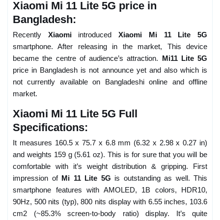
Xiaomi Mi 11 Lite 5G price in
Bangladesh:
Recently
Xiaomi
introduced
Xiaomi Mi 11 Lite 5G
smartphone. After releasing in the market, This device
became the centre of audience’s attraction.
Mi11 Lite 5G
price in Bangladesh is not announce yet and also which is
not currently available on Bangladeshi online and offline
market.
Xiaomi Mi 11 Lite 5G Full
Specifications:
It measures 160.5 x 75.7 x 6.8 mm (6.32 x 2.98 x 0.27 in)
and weights 159 g (5.61 oz). This is for sure that you will be
comfortable with it’s weight distribution & gripping. First
impression of
Mi 11 Lite 5G
is outstanding as well. This
smartphone features with AMOLED, 1B colors, HDR10,
90Hz, 500 nits (typ), 800 nits display with 6.55 inches, 103.6
cm2 (~85.3% screen-to-body ratio) display. It’s quite