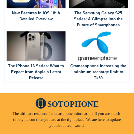
New Features in iOS 18: A
The Samsung Galaxy S25
Detailed Overview
Series: A Glimpse into the
Future of Smartphones
The iPhone 16 Series: What to
Grameenphone increasing the
Expect from Apple’s Latest
minimum recharge limit to
Release
Tk30
SOTOPHONE
The ultimate resource for smartphone information. If you are a tech-
thirsty person then you are at the right place. We are here to update
you about tech world.