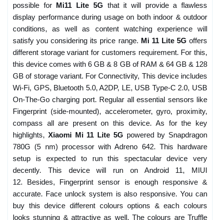
possible for
Mi11 Lite 5G
that it will provide a flawless
display performance during usage on both indoor & outdoor
conditions, as well as content watching experience will
satisfy you considering its price range.
Mi 11 Lite 5G
offers
different storage variant for customers requirement. For this,
this device comes with 6 GB & 8 GB of RAM & 64 GB & 128
GB of storage variant. For Connectivity, This device includes
Wi-Fi, GPS, Bluetooth 5.0, A2DP, LE, USB Type-C 2.0, USB
On-The-Go charging port. Regular all essential sensors like
Fingerprint (side-mounted), accelerometer, gyro, proximity,
compass all are present on this device. As for the key
highlights,
Xiaomi Mi 11 Lite 5G
powered by Snapdragon
780G (5 nm) processor with Adreno 642. This hardware
setup is expected to run this spectacular device very
decently. This device will run on Android 11, MIUI
12. Besides, Fingerprint sensor is enough responsive &
accurate. Face unlock system is also responsive. You can
buy this device different colours options & each colours
looks stunning & attractive as well. The colours are Truffle