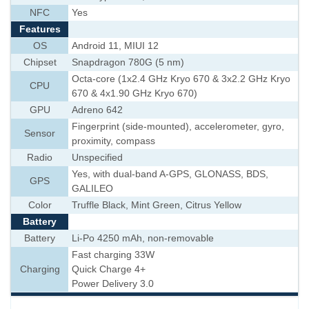
NFC
Yes
Features
OS
Android 11, MIUI 12
Chipset
Snapdragon 780G (5 nm)
Octa-core (1x2.4 GHz Kryo 670 & 3x2.2 GHz Kryo
CPU
670 & 4x1.90 GHz Kryo 670)
GPU
Adreno 642
Fingerprint (side-mounted), accelerometer, gyro,
Sensor
proximity, compass
Radio
Unspecified
Yes, with dual-band A-GPS, GLONASS, BDS,
GPS
GALILEO
Color
Truffle Black, Mint Green, Citrus Yellow
Battery
Battery
Li-Po 4250 mAh, non-removable
Fast charging 33W
Charging
Quick Charge 4+
Power Delivery 3.0