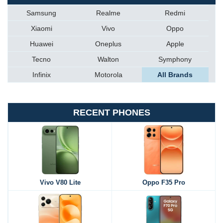
Samsung
Realme
Redmi
Xiaomi
Vivo
Oppo
Huawei
Oneplus
Apple
Tecno
Walton
Symphony
Infinix
Motorola
All Brands
RECENT PHONES
Vivo V80 Lite
Oppo F35 Pro