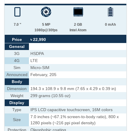
7.0 "
5 MP
2 GB
0 mAh
1080p@30fps
Intel Atom
Price
৳ 22,990
General
3G
HSDPA
4G
LTE
Sim
Micro-SIM
Announced
February, 205
Body
Dimension
194.3 x 108.9 x 9.8 mm (7.65 x 4.29 x 0.39 in)
Weight
299 grams (10.55 oz)
Display
Type
IPS LCD capacitive touchscreen, 16M colors
7.0 inches (~67.1% screen-to-body ratio), 800 x
Size
1280 pixels (~216 ppi pixel density)
Protection
Oleophobic coating