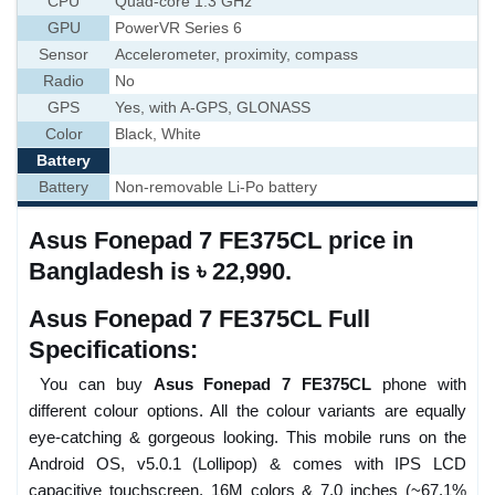
CPU
Quad-core 1.3 GHz
GPU
PowerVR Series 6
Sensor
Accelerometer, proximity, compass
Radio
No
GPS
Yes, with A-GPS, GLONASS
Color
Black, White
Battery
Battery
Non-removable Li-Po battery
Asus Fonepad 7 FE375CL price in
Bangladesh is ৳ 22,990.
Asus Fonepad 7 FE375CL Full
Specifications:
You can buy
Asus Fonepad 7 FE375CL
phone with
different colour options. All the colour variants are equally
eye-catching & gorgeous looking. This mobile runs on the
Android OS, v5.0.1 (Lollipop) & comes with IPS LCD
capacitive touchscreen, 16M colors & 7.0 inches (~67.1%