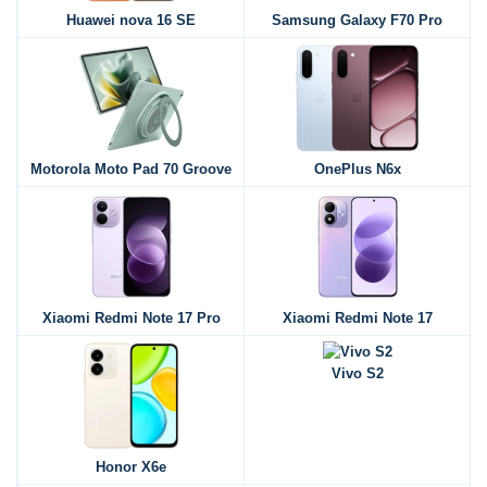
Huawei nova 16 SE
Samsung Galaxy F70 Pro
Motorola Moto Pad 70 Groove
OnePlus N6x
Xiaomi Redmi Note 17 Pro
Xiaomi Redmi Note 17
Vivo S2
Honor X6e