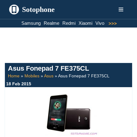
Sotophone
Skip
Samsung
Realme
Redmi
Xiaomi
Vivo
>>>
to
content
Asus Fonepad 7 FE375CL
Home
»
Mobiles
»
Asus
»
Asus Fonepad 7 FE375CL
18 Feb 2015