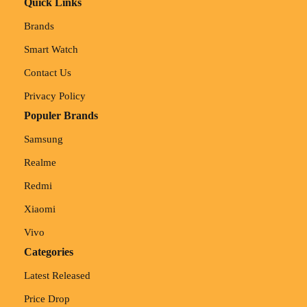
Quick Links
Brands
Smart Watch
Contact Us
Privacy Policy
Populer Brands
Samsung
Realme
Redmi
Xiaomi
Vivo
Categories
Latest Released
Price Drop