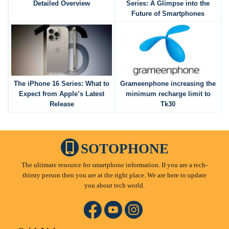
Detailed Overview
Series: A Glimpse into the
Future of Smartphones
The iPhone 16 Series: What to
Grameenphone increasing the
Expect from Apple’s Latest
minimum recharge limit to
Release
Tk30
SOTOPHONE
The ultimate resource for smartphone information. If you are a tech-
thirsty person then you are at the right place. We are here to update
you about tech world.