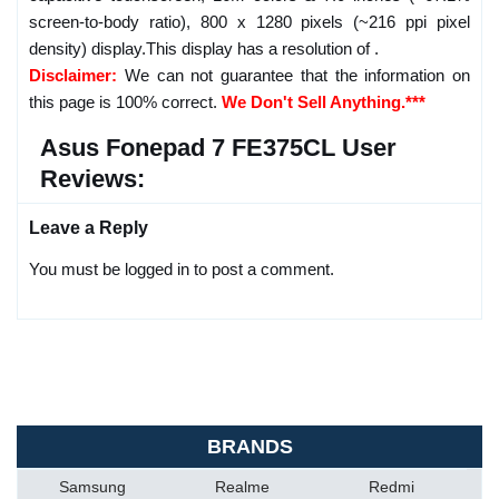
screen-to-body ratio), 800 x 1280 pixels (~216 ppi pixel
density) display.This display has a resolution of .
Disclaimer:
We can not guarantee that the information on
this page is 100% correct.
We Don't Sell Anything.***
Asus Fonepad 7 FE375CL User
Reviews:
Leave a Reply
You must be logged in to post a comment.
BRANDS
Samsung
Realme
Redmi