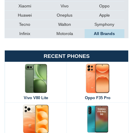
Xiaomi
Vivo
Oppo
Huawei
Oneplus
Apple
Tecno
Walton
Symphony
Infinix
Motorola
All Brands
RECENT PHONES
Vivo V80 Lite
Oppo F35 Pro