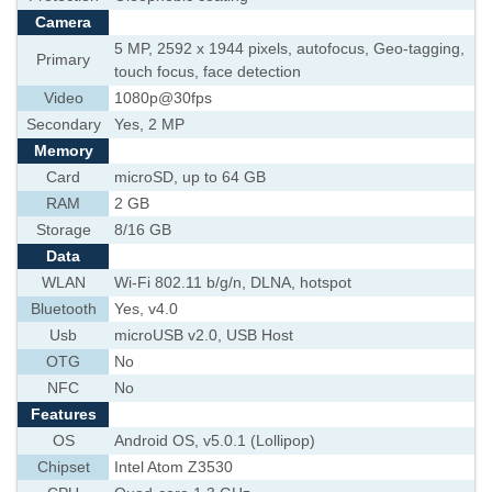
Camera
5 MP, 2592 х 1944 pixels, autofocus, Geo-tagging,
Primary
touch focus, face detection
Video
1080p@30fps
Secondary
Yes, 2 MP
Memory
Card
microSD, up to 64 GB
RAM
2 GB
Storage
8/16 GB
Data
WLAN
Wi-Fi 802.11 b/g/n, DLNA, hotspot
Bluetooth
Yes, v4.0
Usb
microUSB v2.0, USB Host
OTG
No
NFC
No
Features
OS
Android OS, v5.0.1 (Lollipop)
Chipset
Intel Atom Z3530