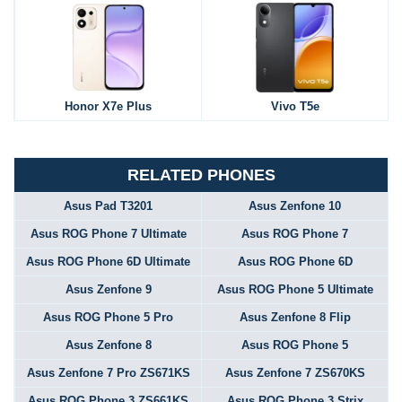
Honor X7e Plus
Vivo T5e
RELATED PHONES
Asus Pad T3201
Asus Zenfone 10
Asus ROG Phone 7 Ultimate
Asus ROG Phone 7
Asus ROG Phone 6D Ultimate
Asus ROG Phone 6D
Asus Zenfone 9
Asus ROG Phone 5 Ultimate
Asus ROG Phone 5 Pro
Asus Zenfone 8 Flip
Asus Zenfone 8
Asus ROG Phone 5
Asus Zenfone 7 Pro ZS671KS
Asus Zenfone 7 ZS670KS
Asus ROG Phone 3 ZS661KS
Asus ROG Phone 3 Strix