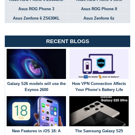
Asus ROG Phone 3
Asus ROG Phone II
Asus Zenfone 6 ZS630KL
Asus Zenfone 6z
RECENT BLOGS
Galaxy S26 models will use the
How VPN Connection Affects
Exynos 2600
Your Phone’s Battery Life
New Features in iOS 18: A
The Samsung Galaxy S25