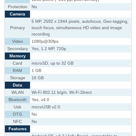
Protection
No
Camera
5 MP, 2592 х 1944 pixels, autofocus, Geo-tagging,
Primary
touch focus, simultaneous HD video and image
recording
Video
1080p@30fps
Secondary
Yes, 1.2 MP, 720p
Memory
Card
microSD, up to 32 GB
RAM
1 GB
Storage
16 GB
Data
WLAN
Wi-Fi 802.11 b/g/n, Wi-Fi Direct
Bluetooth
Yes, v4.0
Usb
microUSB v2.0
OTG
No
NFC
No
Features