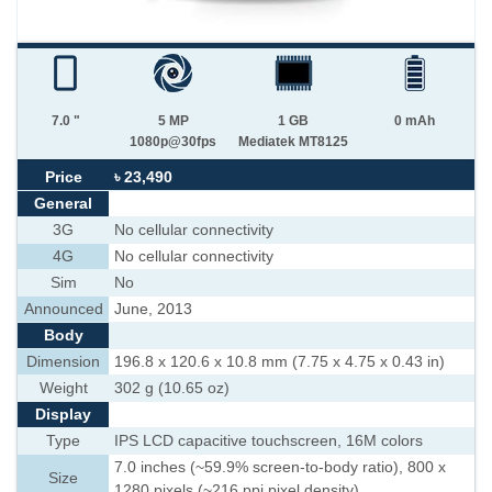
7.0 "
5 MP
1 GB
0 mAh
1080p@30fps
Mediatek MT8125
Price
৳ 23,490
General
3G
No cellular connectivity
4G
No cellular connectivity
Sim
No
Announced
June, 2013
Body
Dimension
196.8 x 120.6 x 10.8 mm (7.75 x 4.75 x 0.43 in)
Weight
302 g (10.65 oz)
Display
Type
IPS LCD capacitive touchscreen, 16M colors
7.0 inches (~59.9% screen-to-body ratio), 800 x
Size
1280 pixels (~216 ppi pixel density)