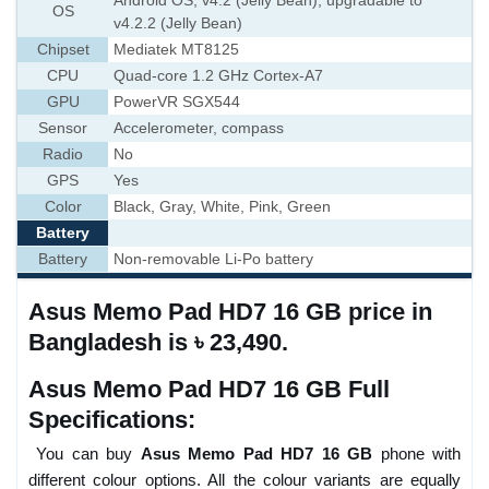
Android OS, v4.2 (Jelly Bean), upgradable to
OS
v4.2.2 (Jelly Bean)
Chipset
Mediatek MT8125
CPU
Quad-core 1.2 GHz Cortex-A7
GPU
PowerVR SGX544
Sensor
Accelerometer, compass
Radio
No
GPS
Yes
Color
Black, Gray, White, Pink, Green
Battery
Battery
Non-removable Li-Po battery
Asus Memo Pad HD7 16 GB price in
Bangladesh is ৳ 23,490.
Asus Memo Pad HD7 16 GB Full
Specifications:
You can buy
Asus Memo Pad HD7 16 GB
phone with
different colour options. All the colour variants are equally