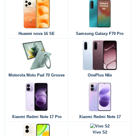
Huawei nova 16 SE
Samsung Galaxy F70 Pro
Motorola Moto Pad 70 Groove
OnePlus N6x
Xiaomi Redmi Note 17 Pro
Xiaomi Redmi Note 17
Vivo S2