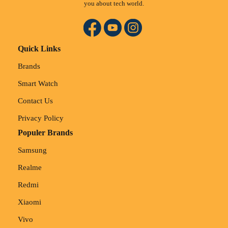
you about tech world.
Quick Links
Brands
Smart Watch
Contact Us
Privacy Policy
Populer Brands
Samsung
Realme
Redmi
Xiaomi
Vivo