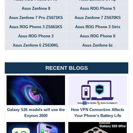
Asus Zenfone 8
Asus ROG Phone 5
Asus Zenfone 7 Pro ZS671KS
Asus Zenfone 7 ZS670KS
Asus ROG Phone 3 ZS661KS
Asus ROG Phone 3 Strix
Asus ROG Phone 3
Asus ROG Phone II
Asus Zenfone 6 ZS630KL
Asus Zenfone 6z
RECENT BLOGS
Galaxy S26 models will use the
How VPN Connection Affects
Exynos 2600
Your Phone’s Battery Life