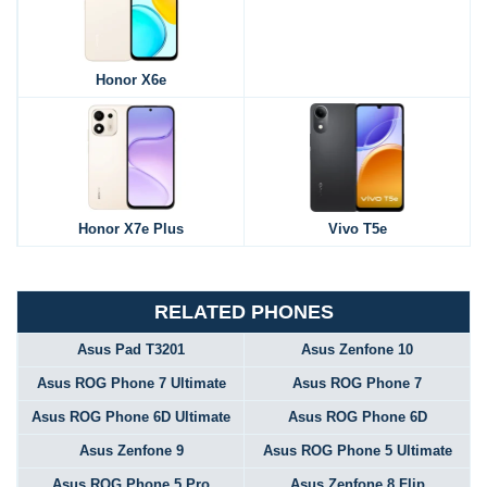
Honor X6e
Honor X7e Plus
Vivo T5e
RELATED PHONES
Asus Pad T3201
Asus Zenfone 10
Asus ROG Phone 7 Ultimate
Asus ROG Phone 7
Asus ROG Phone 6D Ultimate
Asus ROG Phone 6D
Asus Zenfone 9
Asus ROG Phone 5 Ultimate
Asus ROG Phone 5 Pro
Asus Zenfone 8 Flip