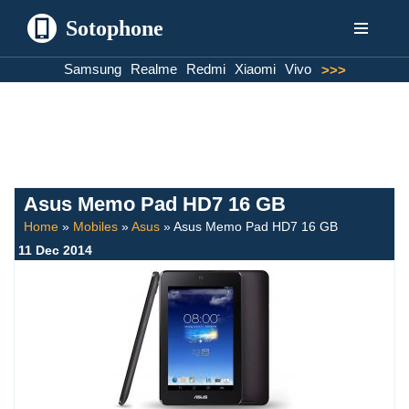
Sotophone
Skip
Samsung
Realme
Redmi
Xiaomi
Vivo
>>>
to
content
Asus Memo Pad HD7 16 GB
Home
»
Mobiles
»
Asus
»
Asus Memo Pad HD7 16 GB
11 Dec 2014