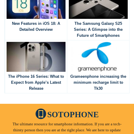
New Features in iOS 18: A
The Samsung Galaxy S25
Detailed Overview
Series: A Glimpse into the
Future of Smartphones
The iPhone 16 Series: What to
Grameenphone increasing the
Expect from Apple’s Latest
minimum recharge limit to
Release
Tk30
SOTOPHONE
The ultimate resource for smartphone information. If you are a tech-
thirsty person then you are at the right place. We are here to update