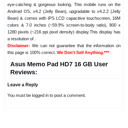
eye-catching & gorgeous looking. This mobile runs on the
Android OS, v4.2 (Jelly Bean), upgradable to v4.2.2 (Jelly
Bean) & comes with IPS LCD capacitive touchscreen, 16M
colors & 7.0 inches (~59.9% screen-to-body ratio), 800 x
1280 pixels (~216 ppi pixel density) display.This display has
a resolution of .
Disclaimer:
We can not guarantee that the information on
this page is 100% correct.
We Don't Sell Anything.***
Asus Memo Pad HD7 16 GB User
Reviews:
Leave a Reply
You must be logged in to post a comment.