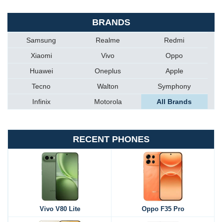
BRANDS
Samsung
Realme
Redmi
Xiaomi
Vivo
Oppo
Huawei
Oneplus
Apple
Tecno
Walton
Symphony
Infinix
Motorola
All Brands
RECENT PHONES
Vivo V80 Lite
Oppo F35 Pro