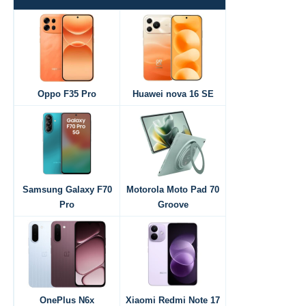
Oppo F35 Pro
Huawei nova 16 SE
Samsung Galaxy F70
Motorola Moto Pad 70
Pro
Groove
OnePlus N6x
Xiaomi Redmi Note 17