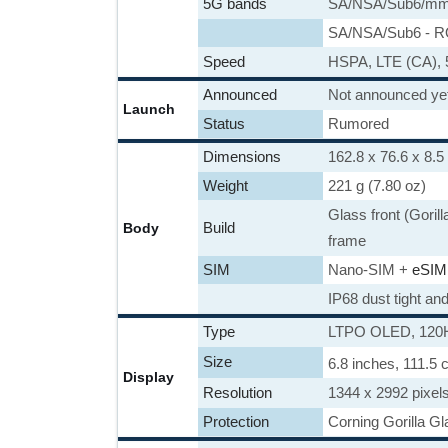
5G bands
SA/NSA/Sub6/mm
SA/NSA/Sub6 - 
Speed
HSPA, LTE (CA),
Announced
Not announced ye
Launch
Status
Rumored
Dimensions
162.8 x 76.6 x 8.5
Weight
221 g (7.80 oz)
Glass front (Goril
Build
Body
frame
SIM
Nano-SIM +
eSIM
IP68 dust tight an
Type
LTPO OLED, 120Hz
Size
6.8 inches, 111.5
Display
Resolution
1344 x 2992 pixels
Protection
Corning Gorilla Gl