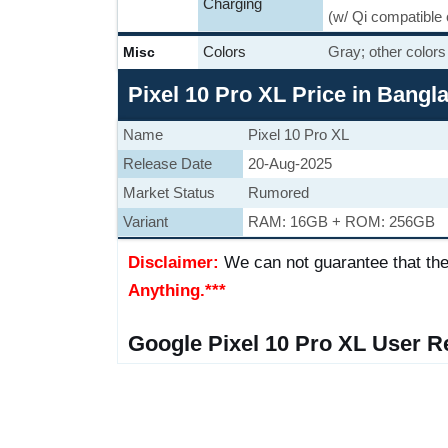
Charging
(w/ Qi compatible
Colors
Gray; other colors
Misc
Pixel 10 Pro XL Price in Bang
Name
Pixel 10 Pro XL
Release Date
20-Aug-2025
Market Status
Rumored
Variant
RAM: 16GB + ROM: 256GB
Disclaimer:
We can not guarantee that the
Anything.***
Google Pixel 10 Pro XL User R