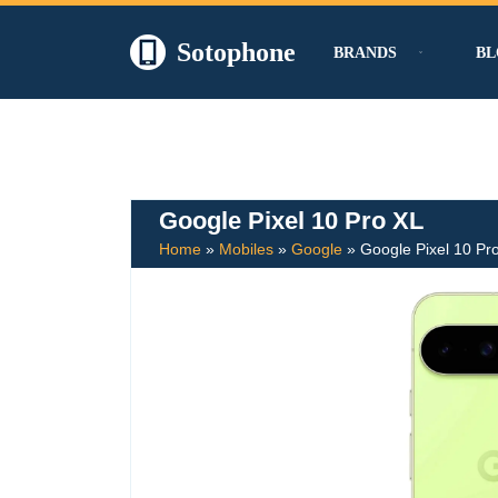
Sotophone
BRANDS
BL
Skip
to
content
Google Pixel 10 Pro XL
Home
»
Mobiles
»
Google
»
Google Pixel 10 Pr