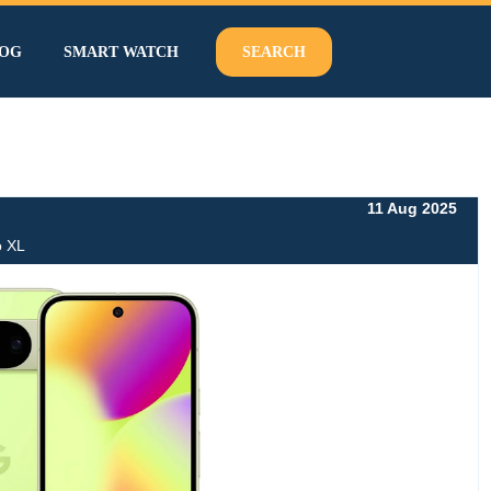
OG
SMART WATCH
SEARCH
11 Aug 2025
o XL