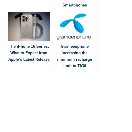
Smartphones
The iPhone 16 Series:
Grameenphone
What to Expect from
increasing the
Apple’s Latest Release
minimum recharge
limit to Tk30