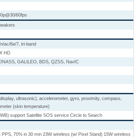
80p@30/60fps
speakers
n/ac/6e/7, tri-band
tX HD
LONASS, GALILEO, BDS, QZSS, NavIC
 display, ultrasonic), accelerometer, gyro, proximity, compass,
meter (skin temperature)
WB) support Satellite SOS service Circle to Search
 PPS, 70% in 30 min 23W wireless (w/ Pixel Stand) 15W wireless