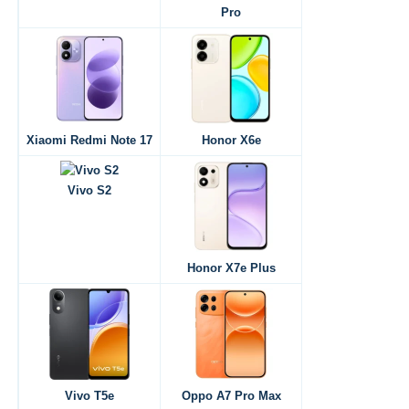
Pro
Xiaomi Redmi Note 17
Honor X6e
Vivo S2
Honor X7e Plus
Vivo T5e
Oppo A7 Pro Max