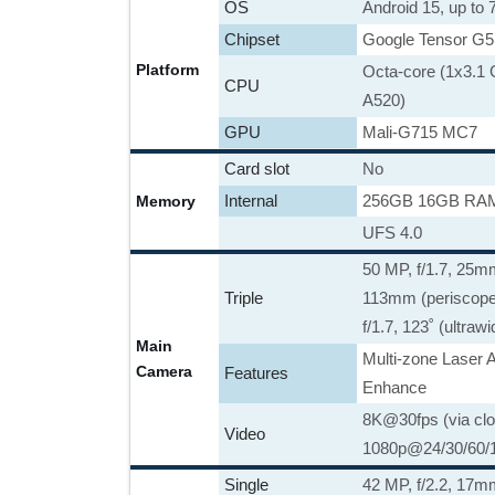
OS
Android 15, up to
Chipset
Google Tensor G5
Platform
Octa-core (1x3.1
CPU
A520)
GPU
Mali-G715 MC7
Card slot
No
Internal
256GB 16GB RAM
Memory
UFS 4.0
50 MP, f/1.7, 25mm
Triple
113mm (periscope 
f/1.7, 123˚ (ultraw
Main
Multi-zone Laser 
Camera
Features
Enhance
8K@30fps (via clo
Video
1080p@24/30/60/1
Single
42 MP, f/2.2, 17m