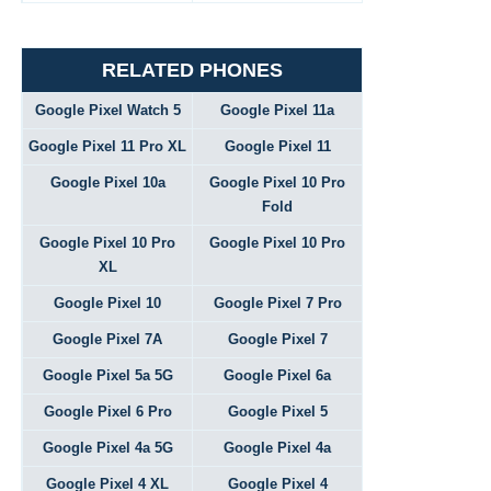
RELATED PHONES
Google Pixel Watch 5
Google Pixel 11a
Google Pixel 11 Pro XL
Google Pixel 11
Google Pixel 10a
Google Pixel 10 Pro
Fold
Google Pixel 10 Pro
Google Pixel 10 Pro
XL
Google Pixel 10
Google Pixel 7 Pro
Google Pixel 7A
Google Pixel 7
Google Pixel 5a 5G
Google Pixel 6a
Google Pixel 6 Pro
Google Pixel 5
Google Pixel 4a 5G
Google Pixel 4a
Google Pixel 4 XL
Google Pixel 4