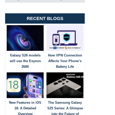
RECENT BLOGS
Galaxy S26 models
How VPN Connection
will use the Exynos
Affects Your Phone’s
2600
Battery Life
New Features in iOS
The Samsung Galaxy
18: A Detailed
S25 Series: A Glimpse
Overview
into the Future of