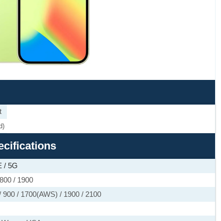
t
d)
ecifications
 / 5G
800 / 1900
 900 / 1700(AWS) / 1900 / 2100