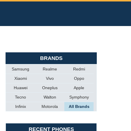
BRANDS
Samsung
Realme
Redmi
Xiaomi
Vivo
Oppo
Huawei
Oneplus
Apple
Tecno
Walton
Symphony
Infinix
Motorola
All Brands
RECENT PHONES