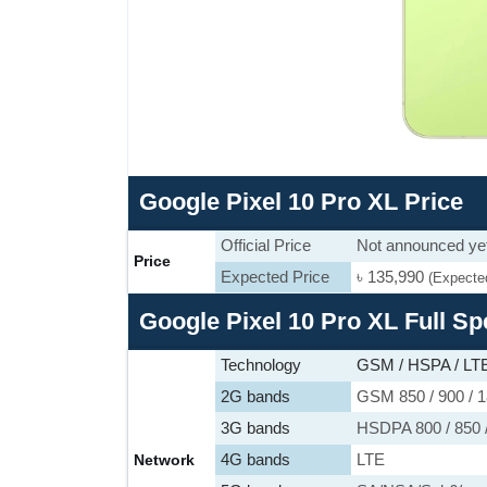
Google Pixel 10 Pro XL Price
Official Price
Not announced ye
Price
Expected Price
৳ 135,990
(Expecte
Google Pixel 10 Pro XL Full Sp
Technology
GSM / HSPA / LTE
2G bands
GSM 850 / 900 / 1
3G bands
HSDPA 800 / 850 /
4G bands
LTE
Network