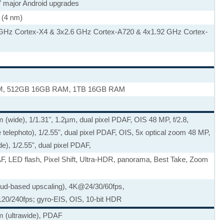
 7 major Android upgrades
 (4 nm)
 GHz Cortex-X4 & 3x2.6 GHz Cortex-A720 & 4x1.92 GHz Cortex-
, 512GB 16GB RAM, 1TB 16GB RAM
 (wide), 1/1.31", 1.2µm, dual pixel PDAF, OIS 48 MP, f/2.8,
telephoto), 1/2.55", dual pixel PDAF, OIS, 5x optical zoom 48 MP,
ide), 1/2.55", dual pixel PDAF,
AF, LED flash, Pixel Shift, Ultra-HDR, panorama, Best Take, Zoom
ud-based upscaling), 4K@24/30/60fps,
20/240fps; gyro-EIS, OIS, 10-bit HDR
m (ultrawide), PDAF