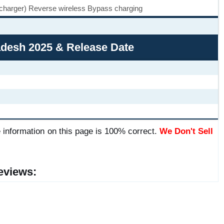
 charger) Reverse wireless Bypass charging
ladesh 2025 & Release Date
 information on this page is 100% correct.
We Don't Sell
eviews: