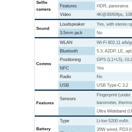
Selfie
Features
HDR, panorama
camera
Video
4K@30/60fps, 10
Loudspeaker
Yes, with stereo 
Sound
3.5mm jack
No
WLAN
Wi-Fi 802.11 a/b/g/
Bluetooth
5.3, A2DP, LE, ap
Positioning
GPS (L1+L5), G
Comms
NFC
Yes
Radio
No
USB
USB Type-C 3.2
Fingerprint (under
Sensors
barometer, thermo
Features
Ultra Wideband (U
Type
Li-Ion 5200 mAh
Battery
39W wired, PD3.0,