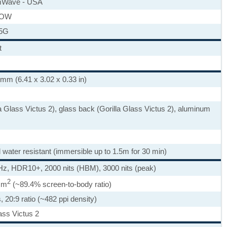
Wave - USA
ROW
 5G
t
 mm (6.41 x 3.02 x 0.33 in)
la Glass Victus 2), glass back (Gorilla Glass Victus 2), aluminum
d water resistant (immersible up to 1.5m for 30 min)
, HDR10+, 2000 nits (HBM), 3000 nits (peak)
2
 cm
(~89.4% screen-to-body ratio)
, 20:9 ratio (~482 ppi density)
ass Victus 2