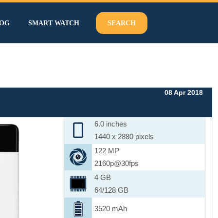
OG
SMART WATCH
SEARCH
08 Apr 2018
6.0 inches
1440 x 2880 pixels
122 MP
2160p@30fps
4 GB
64/128 GB
3520 mAh