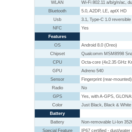
WLAN
Wi-Fi 802.11 a/b/g/n/ac, d
Bluetooth
5.0, A2DP, LE, aptX HD
Usb
3.1, Type-C 1.0 reversibl
NFC
Yes
Features
OS
Android 8.0 (Oreo)
Chipset
Qualcomm MSM8998 Sna
CPU
Octa-core (4x2.35 GHz K
GPU
Adreno 540
Sensor
Fingerprint (rear-mounted
Radio
No
GPS
Yes, with A-GPS, GLON
Color
Just Black, Black & White
Battery
Battery
Non-removable Li-Ion 352
Special Feature
IP67 certified - dust/water