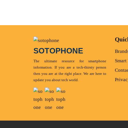
Quic
SOTOPHONE
Brand
Smart
The ultimate resource for smartphone
information. If you are a tech-thirsty person
Conta
then you are at the right place. We are here to
Privac
update you about tech world.