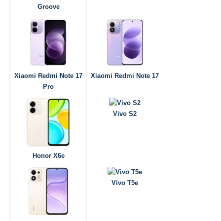
Groove
Xiaomi Redmi Note 17
Xiaomi Redmi Note 17
Pro
Vivo S2
Honor X6e
Vivo T5e