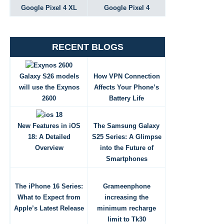
Google Pixel 4 XL
Google Pixel 4
RECENT BLOGS
Galaxy S26 models
How VPN Connection
will use the Exynos
Affects Your Phone’s
2600
Battery Life
New Features in iOS
The Samsung Galaxy
18: A Detailed
S25 Series: A Glimpse
Overview
into the Future of
Smartphones
The iPhone 16 Series:
Grameenphone
What to Expect from
increasing the
Apple’s Latest Release
minimum recharge
limit to Tk30