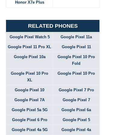
Honor X7e Plus
RELATED PHONES
Google Pixel Watch 5
Google Pixel 11a
Google Pixel 11 Pro XL
Google Pixel 11
Google Pixel 10a
Google Pixel 10 Pro
Fold
Google Pixel 10 Pro
Google Pixel 10 Pro
XL
Google Pixel 10
Google Pixel 7 Pro
Google Pixel 7A
Google Pixel 7
Google Pixel 5a 5G
Google Pixel 6a
Google Pixel 6 Pro
Google Pixel 5
Google Pixel 4a 5G
Google Pixel 4a