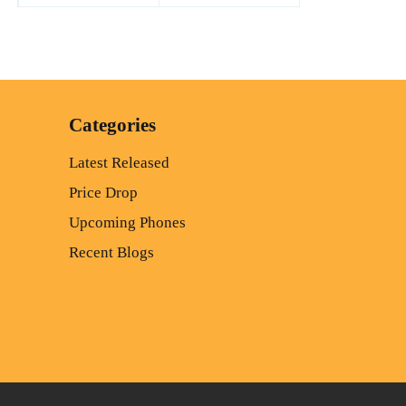
Categories
Latest Released
Price Drop
Upcoming Phones
Recent Blogs