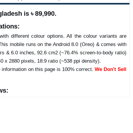
ladesh is ৳ 89,990.
ations:
ith different colour options. All the colour variants are
This mobile runs on the Android 8.0 (Oreo) & comes with
s & 6.0 inches, 92.6 cm2 (~76.4% screen-to-body ratio)
0 x 2880 pixels, 18:9 ratio (~538 ppi density).
 information on this page is 100% correct.
We Don't Sell
ws: