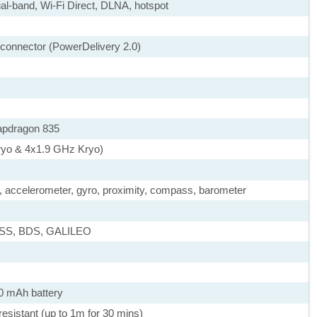
ual-band, Wi-Fi Direct, DLNA, hotspot
e connector (PowerDelivery 2.0)
pdragon 835
ryo & 4x1.9 GHz Kryo)
), accelerometer, gyro, proximity, compass, barometer
ASS, BDS, GALILEO
0 mAh battery
 resistant (up to 1m for 30 mins)