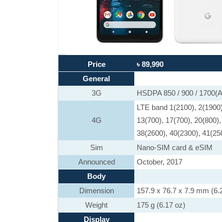
Price
৳ 89,990
General
3G
HSDPA 850 / 900 / 1700
LTE band 1(2100), 2(1900),
4G
13(700), 17(700), 20(800),
38(2600), 40(2300), 41(25
Sim
Nano-SIM card & eSIM
Announced
October, 2017
Body
Dimension
157.9 x 76.7 x 7.9 mm (6.2
Weight
175 g (6.17 oz)
Display