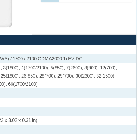
(AWS) / 1900 / 2100 CDMA2000 1xEV-DO
 3(1800), 4(1700/2100), 5(850), 7(2600), 8(900), 12(700),
 25(1900), 26(850), 28(700), 29(700), 30(2300), 32(1500),
00), 66(1700/2100)
2 x 3.02 x 0.31 in)