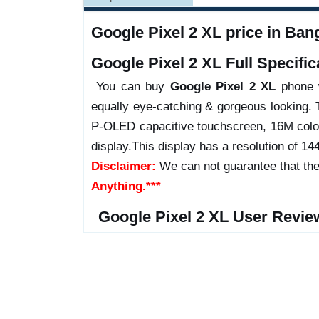
Google Pixel 2 XL price in Bang
Google Pixel 2 XL Full Specific
You can buy
Google Pixel 2 XL
phone w
equally eye-catching & gorgeous looking. 
P-OLED capacitive touchscreen, 16M color
display.This display has a resolution of 144
Disclaimer:
We can not guarantee that the
Anything.***
Google Pixel 2 XL User Revie