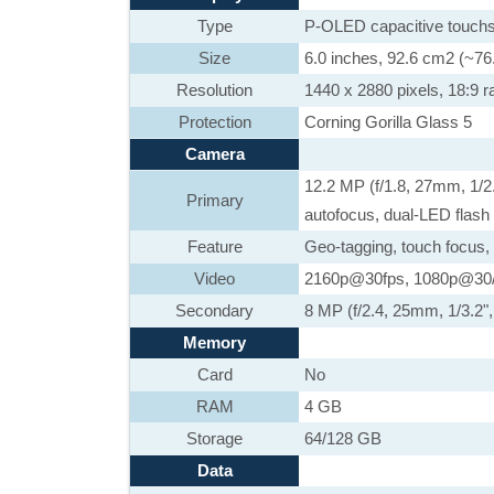
Type
P-OLED capacitive touchs
Size
6.0 inches, 92.6 cm2 (~76
Resolution
1440 x 2880 pixels, 18:9 ra
Protection
Corning Gorilla Glass 5
Camera
12.2 MP (f/1.8, 27mm, 1/2
Primary
autofocus, dual-LED flash
Feature
Geo-tagging, touch focus,
Video
2160p@30fps, 1080p@30/
Secondary
8 MP (f/2.4, 25mm, 1/3.2"
Memory
Card
No
RAM
4 GB
Storage
64/128 GB
Data