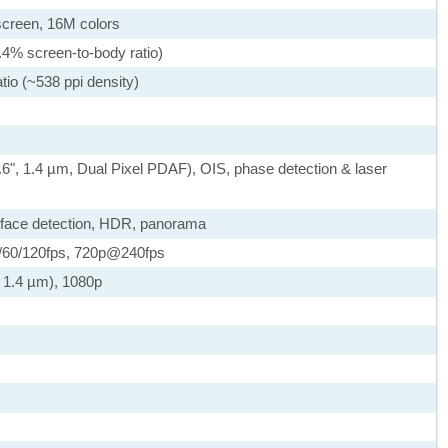
creen, 16M colors
.4% screen-to-body ratio)
tio (~538 ppi density)
.6", 1.4 µm, Dual Pixel PDAF), OIS, phase detection & laser
 face detection, HDR, panorama
60/120fps, 720p@240fps
, 1.4 µm), 1080p