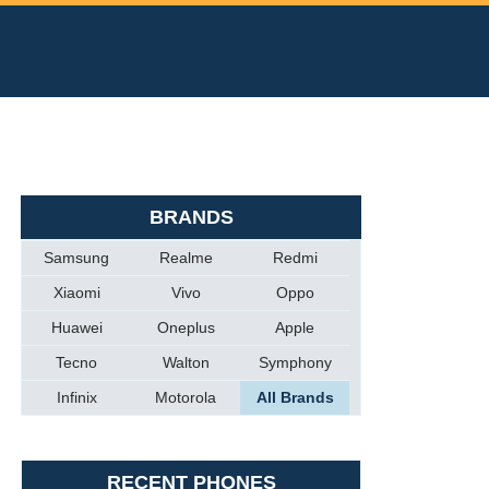
BRANDS
Samsung
Realme
Redmi
Xiaomi
Vivo
Oppo
Huawei
Oneplus
Apple
Tecno
Walton
Symphony
Infinix
Motorola
All Brands
RECENT PHONES