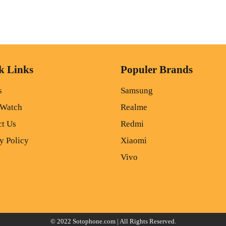
k Links
Populer Brands
s
Samsung
 Watch
Realme
ct Us
Redmi
y Policy
Xiaomi
Vivo
© 2022
Sotophone.com
| All Rights Reserved.