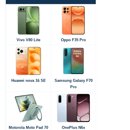
Vivo V80 Lite
Oppo F35 Pro
Huawei nova 16 SE
Samsung Galaxy F70
Pro
Motorola Moto Pad 70
OnePlus N6x