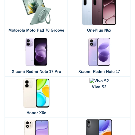
Motorola Moto Pad 70 Groove
OnePlus N6x
Xiaomi Redmi Note 17 Pro
Xiaomi Redmi Note 17
Vivo S2
Honor X6e