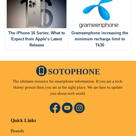
The iPhone 16 Series: What to
Grameenphone increasing the
Expect from Apple’s Latest
minimum recharge limit to
Release
Tk30
SOTOPHONE
The ultimate resource for smartphone information. If you are a tech-
thirsty person then you are at the right place. We are here to update
you about tech world.
Quick Links
Brands