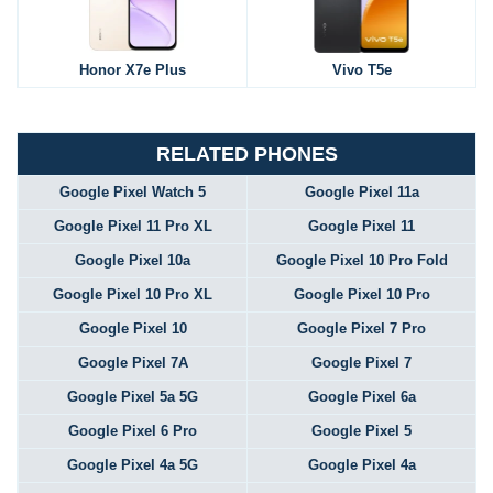
Honor X7e Plus
Vivo T5e
RELATED PHONES
Google Pixel Watch 5
Google Pixel 11a
Google Pixel 11 Pro XL
Google Pixel 11
Google Pixel 10a
Google Pixel 10 Pro Fold
Google Pixel 10 Pro XL
Google Pixel 10 Pro
Google Pixel 10
Google Pixel 7 Pro
Google Pixel 7A
Google Pixel 7
Google Pixel 5a 5G
Google Pixel 6a
Google Pixel 6 Pro
Google Pixel 5
Google Pixel 4a 5G
Google Pixel 4a