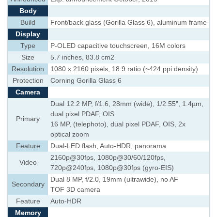
Body
Build
Front/back glass (Gorilla Glass 6), aluminum frame
Display
Type
P-OLED capacitive touchscreen, 16M colors
Size
5.7 inches, 83.8 cm2
Resolution
1080 x 2160 pixels, 18:9 ratio (~424 ppi density)
Protection
Corning Gorilla Glass 6
Camera
Dual 12.2 MP, f/1.6, 28mm (wide), 1/2.55", 1.4µm,
dual pixel PDAF, OIS
Primary
16 MP, (telephoto), dual pixel PDAF, OIS, 2x
optical zoom
Feature
Dual-LED flash, Auto-HDR, panorama
2160p@30fps, 1080p@30/60/120fps,
Video
720p@240fps, 1080p@30fps (gyro-EIS)
Dual 8 MP, f/2.0, 19mm (ultrawide), no AF
Secondary
TOF 3D camera
Feature
Auto-HDR
Memory