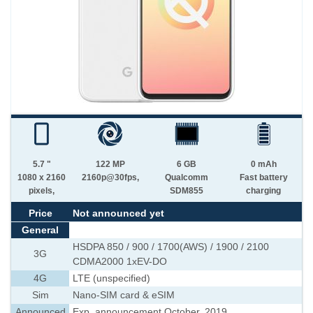
5.7 "
122 MP
6 GB
0 mAh
1080 x 2160
2160p@30fps,
Qualcomm
Fast battery
pixels,
SDM855
charging
Price
Not announced yet
General
HSDPA 850 / 900 / 1700(AWS) / 1900 / 2100
3G
CDMA2000 1xEV-DO
4G
LTE (unspecified)
Sim
Nano-SIM card & eSIM
Announced
Exp. announcement October, 2019