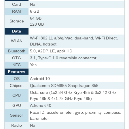
Card
No
RAM
6 GB
64 GB
Storage
128 GB
Data
Wi-Fi 802.11 a/b/g/n/ac, dual-band, Wi-Fi Direct,
WLAN
DLNA, hotspot
Bluetooth
5.0, A2DP, LE, aptX HD
OTG
3.1, Type-C 1.0 reversible connector
NFC
Yes
Features
OS
Android 10
Chipset
Qualcomm SDM855 Snapdragon 855
Octa-core (1x2.84 GHz Kryo 485 & 3x2.42 GHz
CPU
Kryo 485 & 4x1.78 GHz Kryo 485)
GPU
Adreno 640
Face ID, accelerometer, gyro, proximity, compass,
Sensor
barometer
Radio
No