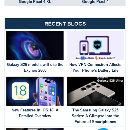
Google Pixel 4 XL
Google Pixel 4
RECENT BLOGS
Galaxy S26 models will use the
How VPN Connection Affects
Exynos 2600
Your Phone’s Battery Life
New Features in iOS 18: A
The Samsung Galaxy S25
Detailed Overview
Series: A Glimpse into the
Future of Smartphones