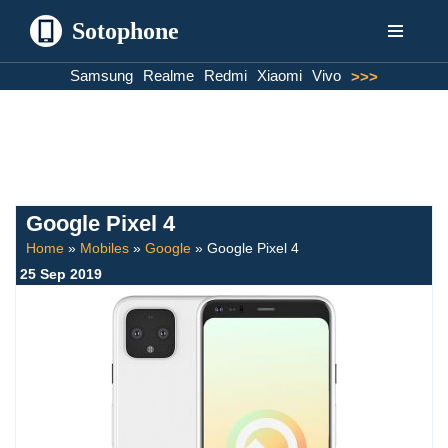
Sotophone
Skip
Samsung
Realme
Redmi
Xiaomi
Vivo
>>>
to
content
Google Pixel 4
Home
»
Mobiles
»
Google
»
Google Pixel 4
25 Sep 2019