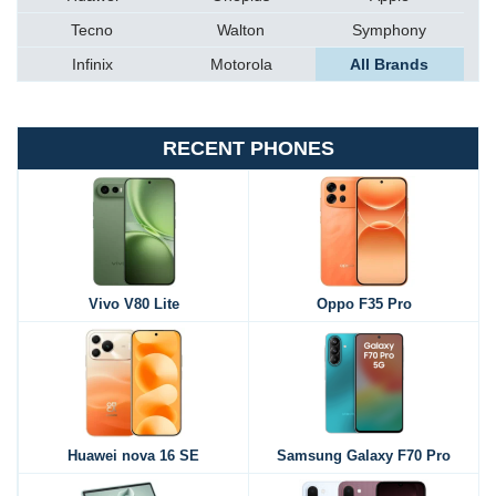
Tecno
Walton
Symphony
Infinix
Motorola
All Brands
RECENT PHONES
Vivo V80 Lite
Oppo F35 Pro
Huawei nova 16 SE
Samsung Galaxy F70 Pro