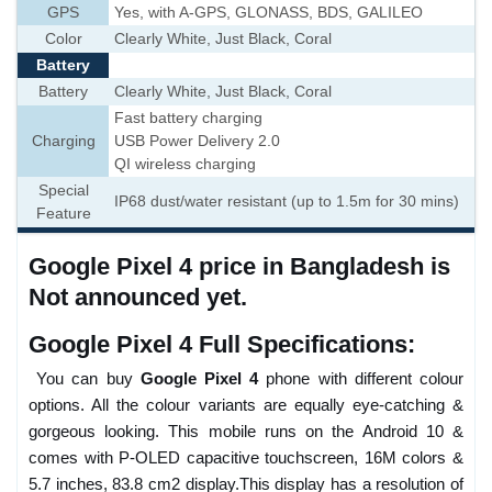
GPS
Yes, with A-GPS, GLONASS, BDS, GALILEO
Color
Clearly White, Just Black, Coral
Battery
Battery
Clearly White, Just Black, Coral
Fast battery charging
Charging
USB Power Delivery 2.0
QI wireless charging
Special
IP68 dust/water resistant (up to 1.5m for 30 mins)
Feature
Google Pixel 4 price in Bangladesh is
Not announced yet.
Google Pixel 4 Full Specifications:
You can buy
Google Pixel 4
phone with different colour
options. All the colour variants are equally eye-catching &
gorgeous looking. This mobile runs on the Android 10 &
comes with P-OLED capacitive touchscreen, 16M colors &
5.7 inches, 83.8 cm2 display.This display has a resolution of