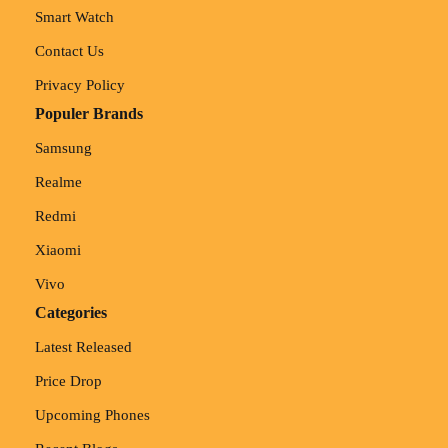
Smart Watch
Contact Us
Privacy Policy
Populer Brands
Samsung
Realme
Redmi
Xiaomi
Vivo
Categories
Latest Released
Price Drop
Upcoming Phones