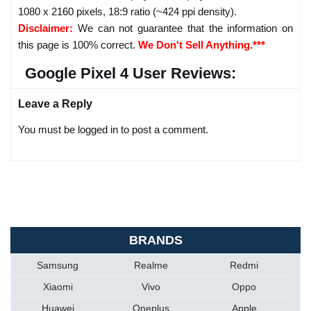
1080 x 2160 pixels, 18:9 ratio (~424 ppi density).
Disclaimer:
We can not guarantee that the information on
this page is 100% correct.
We Don't Sell Anything.***
Google Pixel 4 User Reviews:
Leave a Reply
You must be logged in to post a comment.
BRANDS
Samsung
Realme
Redmi
Xiaomi
Vivo
Oppo
Huawei
Oneplus
Apple