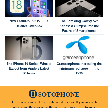
New Features in iOS 18: A
The Samsung Galaxy S25
Detailed Overview
Series: A Glimpse into the
Future of Smartphones
The iPhone 16 Series: What to
Grameenphone increasing the
Expect from Apple’s Latest
minimum recharge limit to
Release
Tk30
SOTOPHONE
The ultimate resource for smartphone information. If you are a tech-
thirsty person then you are at the right place. We are here to update