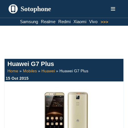
Sotophone
Skip
Samsung
Realme
Redmi
Xiaomi
Vivo
>>>
to
content
Huawei G7 Plus
Home
»
Mobiles
»
Huawei
»
Huawei G7 Plus
15 Oct 2015