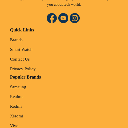
you about tech world.
Quick Links
Brands
Smart Watch
Contact Us
Privacy Policy
Populer Brands
Samsung
Realme
Redmi
Xiaomi
Vivo