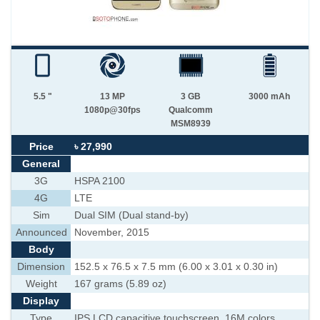
5.5 "
13 MP
3 GB
3000 mAh
1080p@30fps
Qualcomm
MSM8939
Price
৳ 27,990
General
3G
HSPA 2100
4G
LTE
Sim
Dual SIM (Dual stand-by)
Announced
November, 2015
Body
Dimension
152.5 x 76.5 x 7.5 mm (6.00 x 3.01 x 0.30 in)
Weight
167 grams (5.89 oz)
Display
Type
IPS LCD capacitive touchscreen, 16M colors