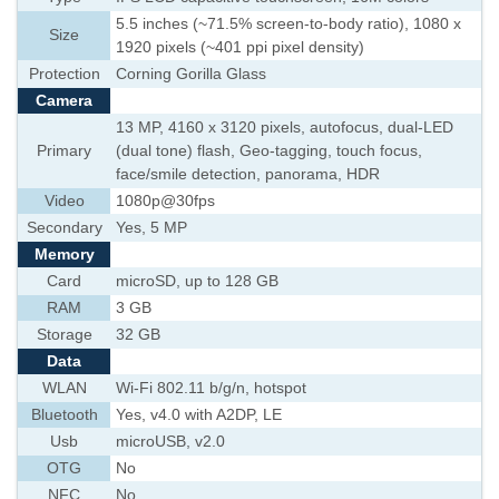
5.5 inches (~71.5% screen-to-body ratio), 1080 x
Size
1920 pixels (~401 ppi pixel density)
Protection
Corning Gorilla Glass
Camera
13 MP, 4160 x 3120 pixels, autofocus, dual-LED
Primary
(dual tone) flash, Geo-tagging, touch focus,
face/smile detection, panorama, HDR
Video
1080p@30fps
Secondary
Yes, 5 MP
Memory
Card
microSD, up to 128 GB
RAM
3 GB
Storage
32 GB
Data
WLAN
Wi-Fi 802.11 b/g/n, hotspot
Bluetooth
Yes, v4.0 with A2DP, LE
Usb
microUSB, v2.0
OTG
No
NFC
No