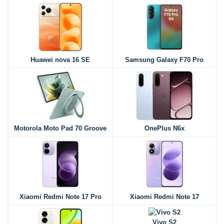
Huawei nova 16 SE
Samsung Galaxy F70 Pro
Motorola Moto Pad 70 Groove
OnePlus N6x
Xiaomi Redmi Note 17 Pro
Xiaomi Redmi Note 17
Vivo S2