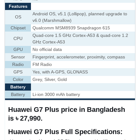
Features
Android OS, v5.1 (Lollipop), planned upgrade to
OS
v6.0 (Marshmallow)
Chipset
Qualcomm MSM8939 Snapdragon 615
Quad-core 1.5 GHz Cortex-A53 & quad-core 1.2
CPU
GHz Cortex-A53
GPU
No official data
Sensor
Fingerprint, accelerometer, proximity, compass
Radio
FM Radio
GPS
Yes, with A-GPS, GLONASS
Color
Grey, Silver, Gold
Battery
Battery
Li-ion 3000 mAh battery
Huawei G7 Plus price in Bangladesh
is ৳ 27,990.
Huawei G7 Plus Full Specifications: