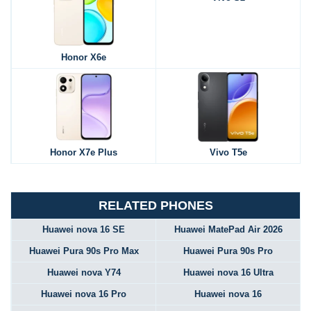
Honor X6e
Honor X7e Plus
Vivo T5e
RELATED PHONES
Huawei nova 16 SE
Huawei MatePad Air 2026
Huawei Pura 90s Pro Max
Huawei Pura 90s Pro
Huawei nova Y74
Huawei nova 16 Ultra
Huawei nova 16 Pro
Huawei nova 16