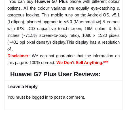
You can buy
Huawei G7 Plus
phone with different colour
options. All the colour variants are equally eye-catching &
gorgeous looking. This mobile runs on the Android OS, v5.1
(Lollipop), planned upgrade to v6.0 (Marshmallow) & comes
with IPS LCD capacitive touchscreen, 16M colors & 5.5
inches (~71.5% screen-to-body ratio), 1080 x 1920 pixels
(~401 ppi pixel density) display.This display has a resolution
of .
Disclaimer:
We can not guarantee that the information on
this page is 100% correct.
We Don't Sell Anything.***
Huawei G7 Plus User Reviews:
Leave a Reply
You must be logged in to post a comment.