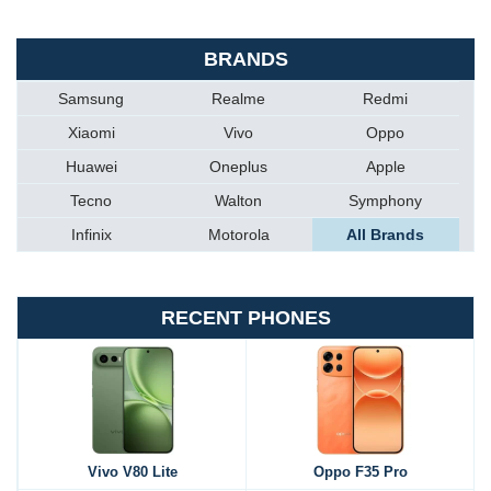
BRANDS
Samsung
Realme
Redmi
Xiaomi
Vivo
Oppo
Huawei
Oneplus
Apple
Tecno
Walton
Symphony
Infinix
Motorola
All Brands
RECENT PHONES
Vivo V80 Lite
Oppo F35 Pro