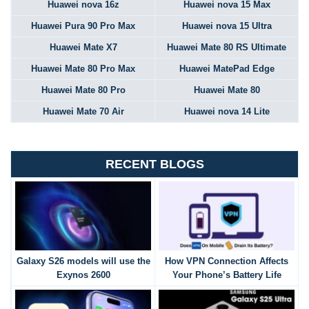
Huawei nova 16z
Huawei nova 15 Max
Huawei Pura 90 Pro Max
Huawei nova 15 Ultra
Huawei Mate X7
Huawei Mate 80 RS Ultimate
Huawei Mate 80 Pro Max
Huawei MatePad Edge
Huawei Mate 80 Pro
Huawei Mate 80
Huawei Mate 70 Air
Huawei nova 14 Lite
RECENT BLOGS
Galaxy S26 models will use the
How VPN Connection Affects
Exynos 2600
Your Phone’s Battery Life