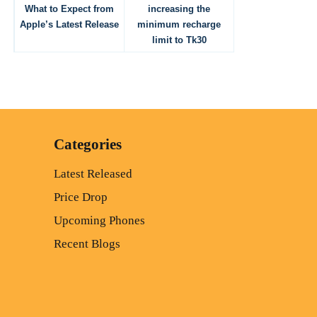
What to Expect from
increasing the
Apple’s Latest Release
minimum recharge
limit to Tk30
Categories
Latest Released
Price Drop
Upcoming Phones
Recent Blogs