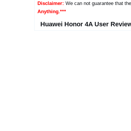
Disclaimer:
We can not guarantee that the
Anything.***
Huawei Honor 4A User Revie