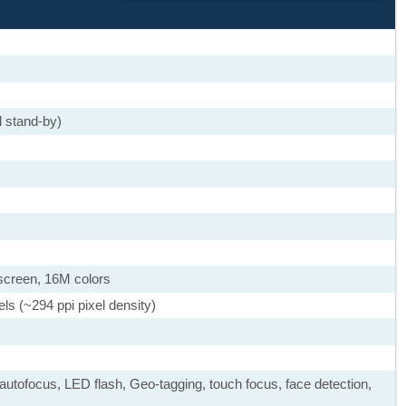
 stand-by)
screen, 16M colors
ls (~294 ppi pixel density)
autofocus, LED flash, Geo-tagging, touch focus, face detection,