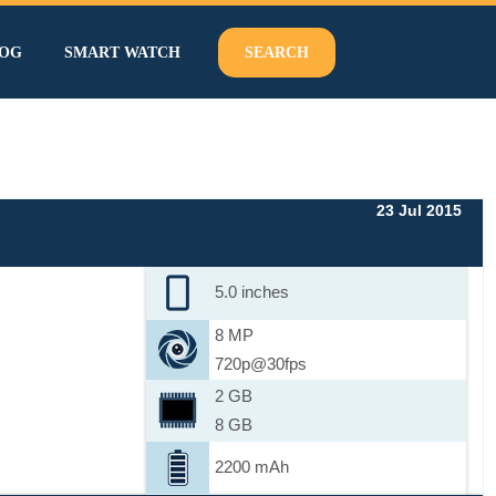
OG
SMART WATCH
SEARCH
23 Jul 2015
5.0 inches
8 MP
720p@30fps
2 GB
8 GB
2200 mAh