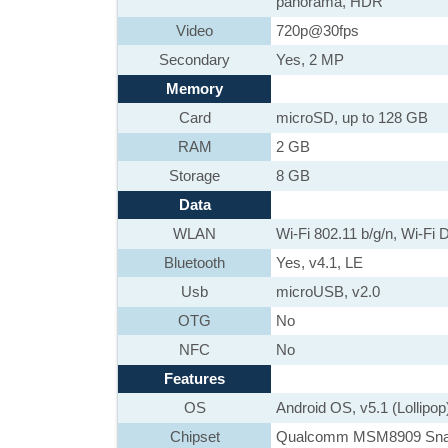
panorama, HDR
Video
720p@30fps
Secondary
Yes, 2 MP
Memory
Card
microSD, up to 128 GB
RAM
2 GB
Storage
8 GB
Data
WLAN
Wi-Fi 802.11 b/g/n, Wi-Fi D
Bluetooth
Yes, v4.1, LE
Usb
microUSB, v2.0
OTG
No
NFC
No
Features
OS
Android OS, v5.1 (Lollipop
Chipset
Qualcomm MSM8909 Sna