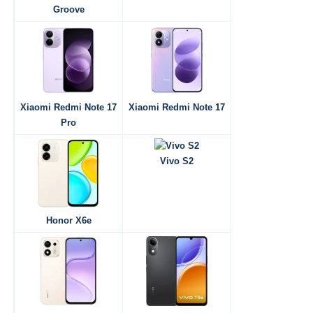
Groove
Xiaomi Redmi Note 17
Xiaomi Redmi Note 17
Pro
Vivo S2
Honor X6e