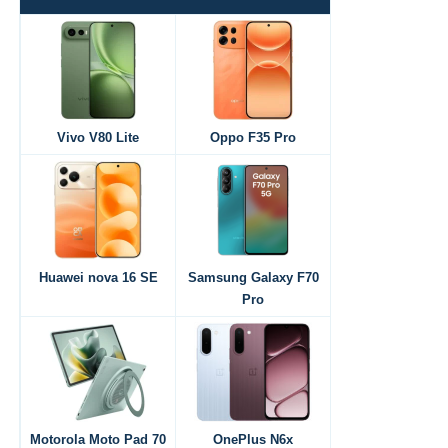
Vivo V80 Lite
Oppo F35 Pro
Huawei nova 16 SE
Samsung Galaxy F70
Pro
Motorola Moto Pad 70
OnePlus N6x