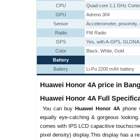
CPU
Quad-core 1.1 GHz Corte
GPU
Adreno 304
Sensor
Accelerometer, proximity
Radio
FM Radio
GPS
Yes, with A-GPS, GLON
Color
Black, White, Gold
Battery
Battery
Li-Po 2200 mAh battery
Huawei Honor 4A price in Bangl
Huawei Honor 4A Full Specifica
You can buy
Huawei Honor 4A
phone wi
equally eye-catching & gorgeous looking.
comes with IPS LCD capacitive touchscree
pixel density) display.This display has a res