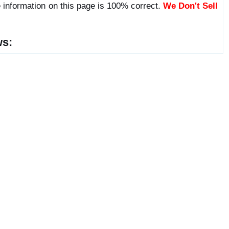
 information on this page is 100% correct.
We Don't Sell
ws: