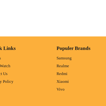
k Links
Populer Brands
s
Samsung
 Watch
Realme
ct Us
Redmi
y Policy
Xiaomi
Vivo