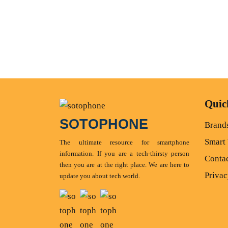
Quic
SOTOPHONE
Brand
Smart
The ultimate resource for smartphone
information. If you are a tech-thirsty person
Conta
then you are at the right place. We are here to
Privac
update you about tech world.