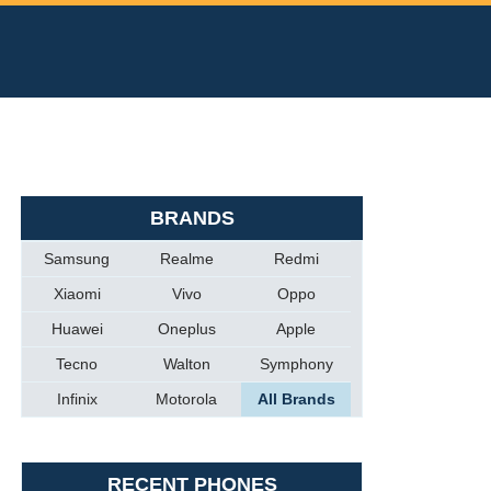
BRANDS
Samsung
Realme
Redmi
Xiaomi
Vivo
Oppo
Huawei
Oneplus
Apple
Tecno
Walton
Symphony
Infinix
Motorola
All Brands
RECENT PHONES