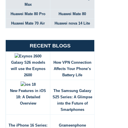
Max
Huawei Mate 80 Pro
Huawei Mate 80
Huawei Mate 70 Air
Huawei nova 14 Lite
RECENT BLOGS
Galaxy S26 models
How VPN Connection
will use the Exynos
Affects Your Phone’s
2600
Battery Life
New Features in iOS
The Samsung Galaxy
18: A Detailed
S25 Series: A Glimpse
Overview
into the Future of
Smartphones
The iPhone 16 Series:
Grameenphone