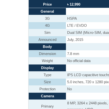
Price
৳ 12,990
General
3G
HSPA
4G
LTE / EVDO
Sim
Dual SIM (Micro-SIM, dual
Announced
July, 2015
Body
Dimension
7.8 mm
Weight
No official data
Display
Type
IPS LCD capacitive touch
Size
5.0 inches, 720 x 1280 pixe
Protection
No
Camera
8 MP, 3264 x 2448 pixels, 
Primary