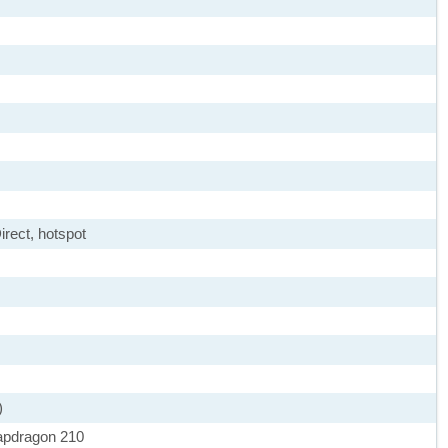
irect, hotspot
)
pdragon 210