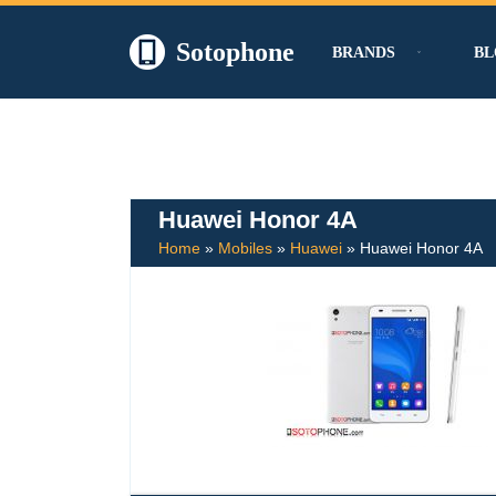
Sotophone
BRANDS
BL
Skip
to
content
Huawei Honor 4A
Home
»
Mobiles
»
Huawei
»
Huawei Honor 4A