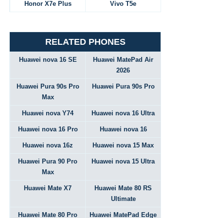
Honor X7e Plus
Vivo T5e
RELATED PHONES
Huawei nova 16 SE
Huawei MatePad Air
2026
Huawei Pura 90s Pro
Huawei Pura 90s Pro
Max
Huawei nova Y74
Huawei nova 16 Ultra
Huawei nova 16 Pro
Huawei nova 16
Huawei nova 16z
Huawei nova 15 Max
Huawei Pura 90 Pro
Huawei nova 15 Ultra
Max
Huawei Mate X7
Huawei Mate 80 RS
Ultimate
Huawei Mate 80 Pro
Huawei MatePad Edge