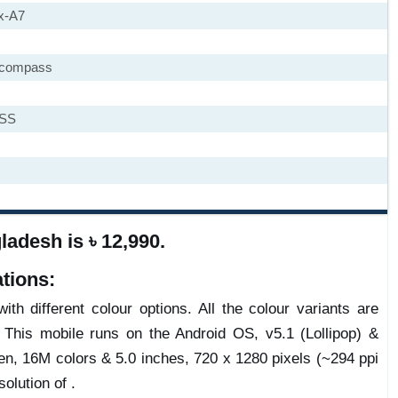
x-A7
, compass
ASS
adesh is ৳ 12,990.
tions:
th different colour options. All the colour variants are
 This mobile runs on the Android OS, v5.1 (Lollipop) &
n, 16M colors & 5.0 inches, 720 x 1280 pixels (~294 ppi
olution of .