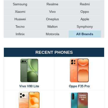
Samsung
Realme
Redmi
Xiaomi
Vivo
Oppo
Huawei
Oneplus
Apple
Tecno
Walton
Symphony
Infinix
Motorola
All Brands
RECENT PHONES
Vivo V80 Lite
Oppo F35 Pro