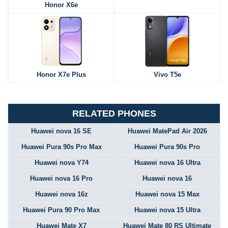
Honor X6e
Honor X7e Plus
Vivo T5e
RELATED PHONES
Huawei nova 16 SE
Huawei MatePad Air 2026
Huawei Pura 90s Pro Max
Huawei Pura 90s Pro
Huawei nova Y74
Huawei nova 16 Ultra
Huawei nova 16 Pro
Huawei nova 16
Huawei nova 16z
Huawei nova 15 Max
Huawei Pura 90 Pro Max
Huawei nova 15 Ultra
Huawei Mate X7
Huawei Mate 80 RS Ultimate