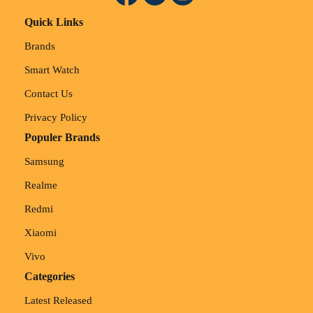
Quick Links
Brands
Smart Watch
Contact Us
Privacy Policy
Populer Brands
Samsung
Realme
Redmi
Xiaomi
Vivo
Categories
Latest Released