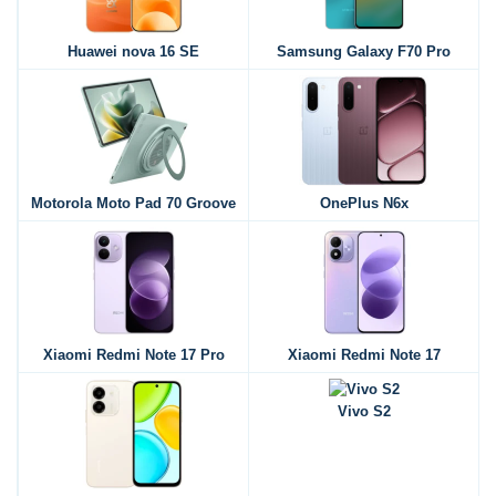
Huawei nova 16 SE
Samsung Galaxy F70 Pro
Motorola Moto Pad 70 Groove
OnePlus N6x
Xiaomi Redmi Note 17 Pro
Xiaomi Redmi Note 17
Vivo S2