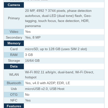
Camera
20 MP, 4992 ? 3744 pixels, phase detection
autofocus, dual-LED (dual tone) flash, Geo-
Primary
tagging, touch focus, face detection, HDR,
panorama
Video
Yes
Secondary
Yes, 8 MP
Memory
Card
microSD, up to 128 GB (uses SIM 2 slot)
RAM
3 GB
Storage
16/64 GB
Data
Wi-Fi 802.11 a/b/g/n, dual-band, Wi-Fi Direct,
WLAN
hotspot
Bluetooth
Yes, v4.0 with A2DP, EDR, LE
Usb
microUSB v2.0, USB Host
OTG
No
NFC
Yes
Features