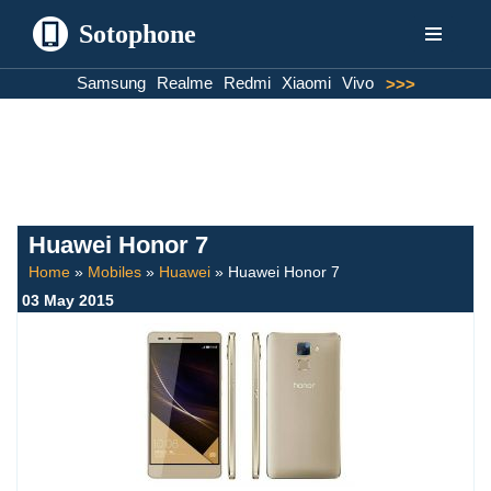
Sotophone
Skip
Samsung
Realme
Redmi
Xiaomi
Vivo
>>>
to
content
Huawei Honor 7
Home
»
Mobiles
»
Huawei
»
Huawei Honor 7
03 May 2015