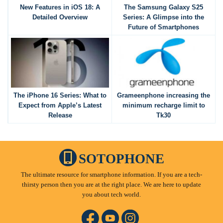
New Features in iOS 18: A
The Samsung Galaxy S25
Detailed Overview
Series: A Glimpse into the
Future of Smartphones
The iPhone 16 Series: What to
Grameenphone increasing the
Expect from Apple’s Latest
minimum recharge limit to
Release
Tk30
SOTOPHONE
The ultimate resource for smartphone information. If you are a tech-
thirsty person then you are at the right place. We are here to update
you about tech world.