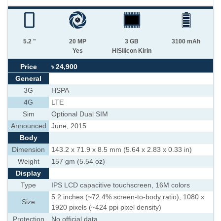
5.2 "
20 MP
3 GB
3100 mAh
Yes
HiSilicon Kirin
Price
৳ 24,900
General
3G
HSPA
4G
LTE
Sim
Optional Dual SIM
Announced
June, 2015
Body
Dimension
143.2 x 71.9 x 8.5 mm (5.64 x 2.83 x 0.33 in)
Weight
157 gm (5.54 oz)
Display
Type
IPS LCD capacitive touchscreen, 16M colors
5.2 inches (~72.4% screen-to-body ratio), 1080 x
Size
1920 pixels (~424 ppi pixel density)
Protection
No official data