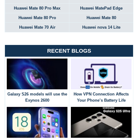
Huawei Mate 80 Pro Max
Huawei MatePad Edge
Huawei Mate 80 Pro
Huawei Mate 80
Huawei Mate 70 Air
Huawei nova 14 Lite
RECENT BLOGS
Galaxy S26 models will use the
How VPN Connection Affects
Exynos 2600
Your Phone’s Battery Life