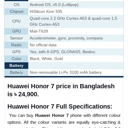
OS
Android OS, v5.0 (Lollipop)
Chipset
HiSilicon Kirin 935
Quad-core 2.2 GHz Cortex-A53 & quad-core 1.5
CPU
GHz Cortex-A53
GPU
Mali-T628
Sensor
Accelerometer, gyro, proximity, compass
Radio
No official data
GPS
Yes, with A-GPS, GLONASS, Beidou
Color
Black, White, Gold
Battery
Battery
Non-removable Li-Po 3100 mAh battery
Huawei Honor 7 price in Bangladesh
is ৳ 24,900.
Huawei Honor 7 Full Specifications:
You can buy
Huawei Honor 7
phone with different colour
options. All the colour variants are equally eye-catching &