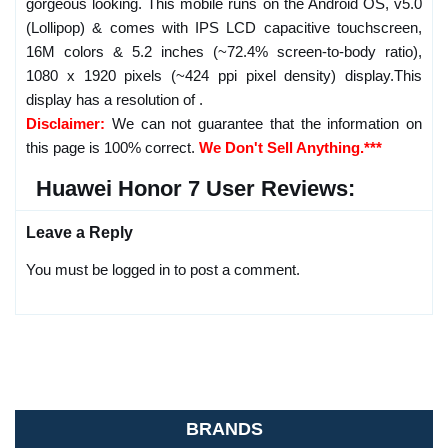
gorgeous looking. This mobile runs on the Android OS, v5.0
(Lollipop) & comes with IPS LCD capacitive touchscreen,
16M colors & 5.2 inches (~72.4% screen-to-body ratio),
1080 x 1920 pixels (~424 ppi pixel density) display.This
display has a resolution of .
Disclaimer:
We can not guarantee that the information on
this page is 100% correct.
We Don't Sell Anything.***
Huawei Honor 7 User Reviews:
Leave a Reply
You must be logged in to post a comment.
BRANDS