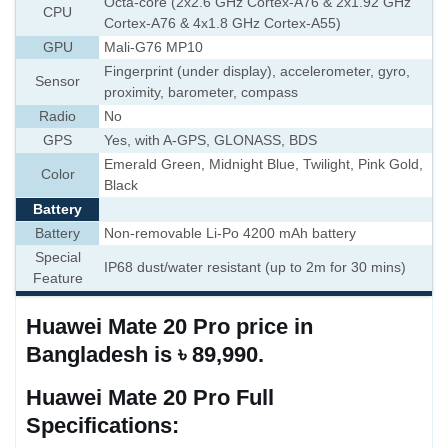
Octa-core (2x2.6 GHz Cortex-A76 & 2x1.92 GHz
CPU
Cortex-A76 & 4x1.8 GHz Cortex-A55)
GPU
Mali-G76 MP10
Fingerprint (under display), accelerometer, gyro,
Sensor
proximity, barometer, compass
Radio
No
GPS
Yes, with A-GPS, GLONASS, BDS
Emerald Green, Midnight Blue, Twilight, Pink Gold,
Color
Black
Battery
Battery
Non-removable Li-Po 4200 mAh battery
Special
IP68 dust/water resistant (up to 2m for 30 mins)
Feature
Huawei Mate 20 Pro price in
Bangladesh is ৳ 89,990.
Huawei Mate 20 Pro Full
Specifications: