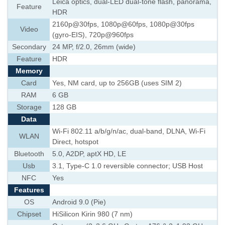
Leica optics, dual-LED dual-tone flash, panorama,
Feature
HDR
2160p@30fps, 1080p@60fps, 1080p@30fps
Video
(gyro-EIS), 720p@960fps
Secondary
24 MP, f/2.0, 26mm (wide)
Feature
HDR
Memory
Card
Yes, NM card, up to 256GB (uses SIM 2)
RAM
6 GB
Storage
128 GB
Data
Wi-Fi 802.11 a/b/g/n/ac, dual-band, DLNA, Wi-Fi
WLAN
Direct, hotspot
Bluetooth
5.0, A2DP, aptX HD, LE
Usb
3.1, Type-C 1.0 reversible connector; USB Host
NFC
Yes
Features
OS
Android 9.0 (Pie)
Chipset
HiSilicon Kirin 980 (7 nm)