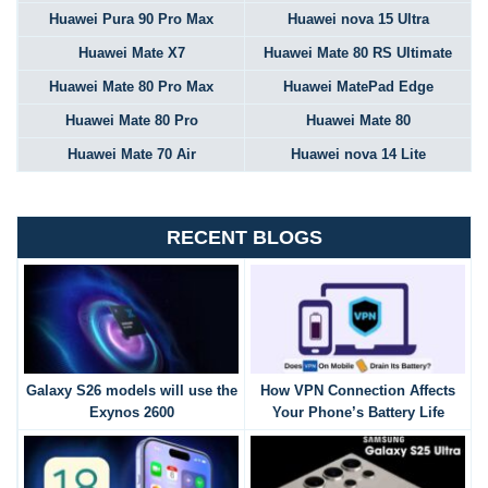
Huawei Pura 90 Pro Max
Huawei nova 15 Ultra
Huawei Mate X7
Huawei Mate 80 RS Ultimate
Huawei Mate 80 Pro Max
Huawei MatePad Edge
Huawei Mate 80 Pro
Huawei Mate 80
Huawei Mate 70 Air
Huawei nova 14 Lite
RECENT BLOGS
Galaxy S26 models will use the
How VPN Connection Affects
Exynos 2600
Your Phone’s Battery Life