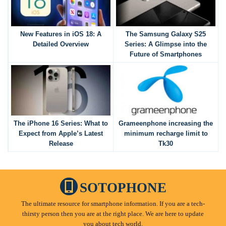
New Features in iOS 18: A
The Samsung Galaxy S25
Detailed Overview
Series: A Glimpse into the
Future of Smartphones
The iPhone 16 Series: What to
Grameenphone increasing the
Expect from Apple’s Latest
minimum recharge limit to
Release
Tk30
SOTOPHONE
The ultimate resource for smartphone information. If you are a tech-
thirsty person then you are at the right place. We are here to update
you about tech world.