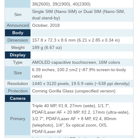
38(2600), 39(1900), 40(2300)
Single SIM (Nano-SIM) or Dual SIM (Nano-SIM,
Sim
dual stand-by)
Announced
October, 2018
Body
Dimension
157.8 x 72.3 x 8.6 mm (6.21 x 2.85 x 0.34 in)
Weight
189 g (6.67 oz)
Display
Type
AMOLED capacitive touchscreen, 16M colors
6.39 inches, 100.2 cm2 (~87.9% screen-to-body
Size
ratio)
Resolution
1440 x 3120 pixels, 19.5:9 ratio (~538 ppi density)
Protection
Corning Gorilla Glass (unspecified version)
Camera
Triple 40 MP, f/1.8, 27mm (wide), 1/1.7",
PDAF/Laser AF + 20 MP, f/2.2, 17mm (ultra-wide),
Primary
1/2.7", PDAF/Laser AF + 8 MP, f/2.4, 80mm
(telephoto), 1/4", 5x optical zoom, OIS,
PDAF/Laser AF