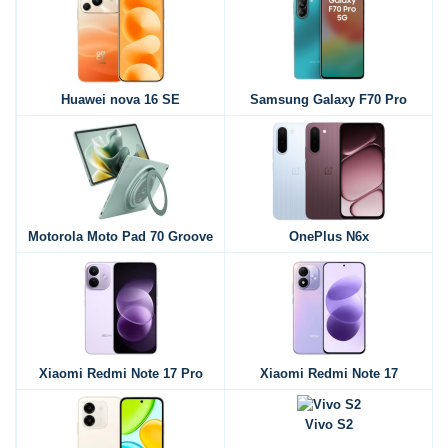
Huawei nova 16 SE
Samsung Galaxy F70 Pro
Motorola Moto Pad 70 Groove
OnePlus N6x
Xiaomi Redmi Note 17 Pro
Xiaomi Redmi Note 17
Vivo S2