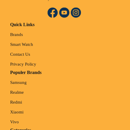
Quick Links
Brands
Smart Watch
Contact Us
Privacy Policy
Populer Brands
Samsung
Realme
Redmi
Xiaomi
Vivo