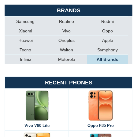
BRANDS
Samsung
Realme
Redmi
Xiaomi
Vivo
Oppo
Huawei
Oneplus
Apple
Tecno
Walton
Symphony
Infinix
Motorola
All Brands
RECENT PHONES
Vivo V80 Lite
Oppo F35 Pro