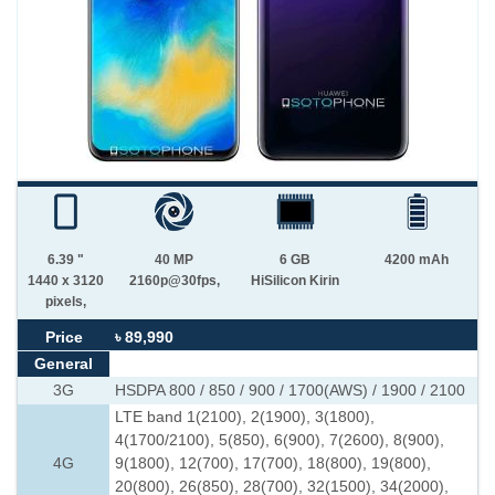
6.39 "
40 MP
6 GB
4200 mAh
1440 x 3120
2160p@30fps,
HiSilicon Kirin
pixels,
Price
৳ 89,990
General
3G
HSDPA 800 / 850 / 900 / 1700(AWS) / 1900 / 2100
LTE band 1(2100), 2(1900), 3(1800),
4(1700/2100), 5(850), 6(900), 7(2600), 8(900),
4G
9(1800), 12(700), 17(700), 18(800), 19(800),
20(800), 26(850), 28(700), 32(1500), 34(2000),