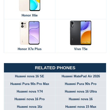
Honor X6e
Honor X7e Plus
Vivo T5e
RELATED PHONES
Huawei nova 16 SE
Huawei MatePad Air 2026
Huawei Pura 90s Pro Max
Huawei Pura 90s Pro
Huawei nova Y74
Huawei nova 16 Ultra
Huawei nova 16 Pro
Huawei nova 16
Huawei nova 16z
Huawei nova 15 Max