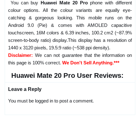
You can buy
Huawei Mate 20 Pro
phone with different
colour options. All the colour variants are equally eye-
catching & gorgeous looking. This mobile runs on the
Android 9.0 (Pie) & comes with AMOLED capacitive
touchscreen, 16M colors & 6.39 inches, 100.2 cm2 (~87.9%
screen-to-body ratio) display.This display has a resolution of
1440 x 3120 pixels, 19.5:9 ratio (~538 ppi density).
Disclaimer:
We can not guarantee that the information on
this page is 100% correct.
We Don't Sell Anything.***
Huawei Mate 20 Pro User Reviews:
Leave a Reply
You must be logged in to post a comment.