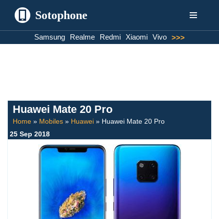
Sotophone
Skip
Samsung
Realme
Redmi
Xiaomi
Vivo
>>>
to
content
Huawei Mate 20 Pro
Home
»
Mobiles
»
Huawei
»
Huawei Mate 20 Pro
25 Sep 2018