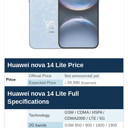
Huawei nova 14 Lite Price
Official Price
Not announced yet
Price
Expected Price
৳ 39,990
(Expected)
Huawei nova 14 Lite Full
Specifications
GSM / CDMA / HSPA /
Technology
CDMA2000 / LTE / 5G
2G bands
GSM 850 / 900 / 1800 / 1900