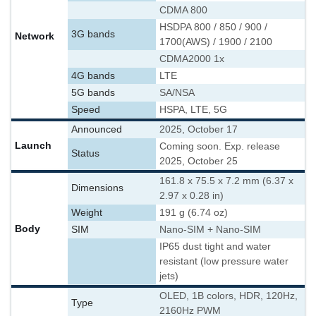
CDMA 800
HSDPA 800 / 850 / 900 /
3G bands
Network
1700(AWS) / 1900 / 2100
CDMA2000 1x
4G bands
LTE
5G bands
SA/NSA
Speed
HSPA, LTE, 5G
Announced
2025, October 17
Launch
Coming soon. Exp. release
Status
2025, October 25
161.8 x 75.5 x 7.2 mm (6.37 x
Dimensions
2.97 x 0.28 in)
Weight
191 g (6.74 oz)
Body
SIM
Nano-SIM + Nano-SIM
IP65 dust tight and water
resistant (low pressure water
jets)
OLED, 1B colors, HDR, 120Hz,
Type
2160Hz PWM