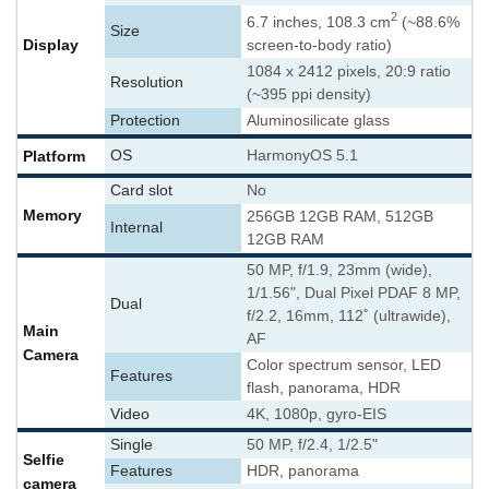
2
6.7 inches, 108.3 cm
(~88.6%
Size
Display
screen-to-body ratio)
1084 x 2412 pixels, 20:9 ratio
Resolution
(~395 ppi density)
Protection
Aluminosilicate glass
Platform
OS
HarmonyOS 5.1
Card slot
No
Memory
256GB 12GB RAM, 512GB
Internal
12GB RAM
50 MP, f/1.9, 23mm (wide),
1/1.56", Dual Pixel PDAF 8 MP,
Dual
f/2.2, 16mm, 112˚ (ultrawide),
Main
AF
Camera
Color spectrum sensor, LED
Features
flash, panorama, HDR
Video
4K, 1080p, gyro-EIS
Single
50 MP, f/2.4, 1/2.5"
Selfie
Features
HDR, panorama
camera