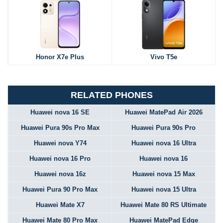
Honor X7e Plus
Vivo T5e
RELATED PHONES
Huawei nova 16 SE
Huawei MatePad Air 2026
Huawei Pura 90s Pro Max
Huawei Pura 90s Pro
Huawei nova Y74
Huawei nova 16 Ultra
Huawei nova 16 Pro
Huawei nova 16
Huawei nova 16z
Huawei nova 15 Max
Huawei Pura 90 Pro Max
Huawei nova 15 Ultra
Huawei Mate X7
Huawei Mate 80 RS Ultimate
Huawei Mate 80 Pro Max
Huawei MatePad Edge