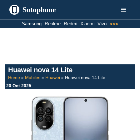
Sotophone
Skip
Samsung
Realme
Redmi
Xiaomi
Vivo
>>>
to
content
Huawei nova 14 Lite
Home
»
Mobiles
»
Huawei
»
Huawei nova 14 Lite
20 Oct 2025