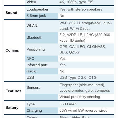
Video
4K, 1080p, gyro-EIS
Loudspeaker
Yes, with stereo speakers
Sound
3.5mm jack
No
Wi-Fi 802.11 a/b/g/n/ac/6, dual-
WLAN
band, Wi-Fi Direct
5.2, A2DP, LE, L2HC (320-960
Bluetooth
kbps HD audio)
GPS, GALILEO, GLONASS,
Positioning
Comms
BDS, QZSS
NFC
Yes
Infrared port
Yes
Radio
No
USB
USB Type-C 2.0, OTG
Fingerprint (side-mounted),
Sensors
accelerometer, gyro, compass
Features
Virtual proximity sensing
Type
5500 mAh
Battery
Charging
66W wired 5W reverse wired
Colors
Black, White, Blue