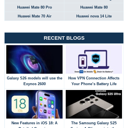
Huawei Mate 80 Pro
Huawei Mate 80
Huawei Mate 70 Air
Huawei nova 14 Lite
RECENT BLOGS
Galaxy S26 models will use the
How VPN Connection Affects
Exynos 2600
Your Phone’s Battery Life
New Features in iOS 18: A
The Samsung Galaxy S25