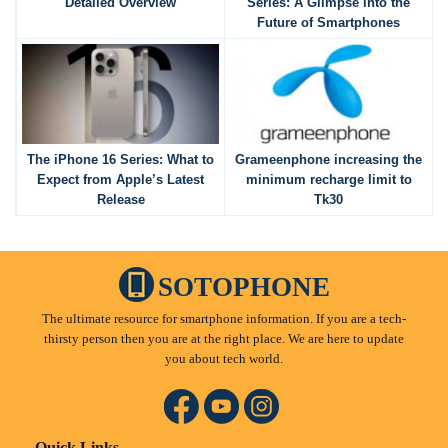
Detailed Overview
Series: A Glimpse into the
Future of Smartphones
The iPhone 16 Series: What to
Grameenphone increasing the
Expect from Apple’s Latest
minimum recharge limit to
Release
Tk30
SOTOPHONE
The ultimate resource for smartphone information. If you are a tech-
thirsty person then you are at the right place. We are here to update
you about tech world.
Quick Links