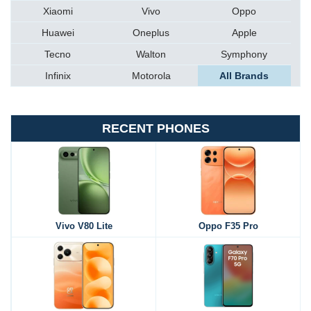
Xiaomi
Vivo
Oppo
Huawei
Oneplus
Apple
Tecno
Walton
Symphony
Infinix
Motorola
All Brands
RECENT PHONES
Vivo V80 Lite
Oppo F35 Pro