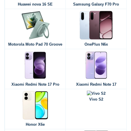
Huawei nova 16 SE
Samsung Galaxy F70 Pro
Motorola Moto Pad 70 Groove
OnePlus N6x
Xiaomi Redmi Note 17 Pro
Xiaomi Redmi Note 17
Vivo S2
Honor X6e