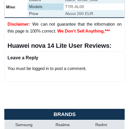
Misc
Models
TYR-AL00
Price
About 260 EUR
Disclaimer:
We can not guarantee that the information on
this page is 100% correct.
We Don't Sell Anything.***
Huawei nova 14 Lite User Reviews:
Leave a Reply
You must be logged in to post a comment.
BRANDS
Samsung
Realme
Redmi