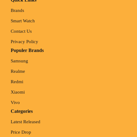
Brands
Smart Watch
Contact Us
Privacy Policy
Populer Brands
Samsung
Realme
Redmi
Xiaomi
Vivo
Categories
Latest Released
Price Drop