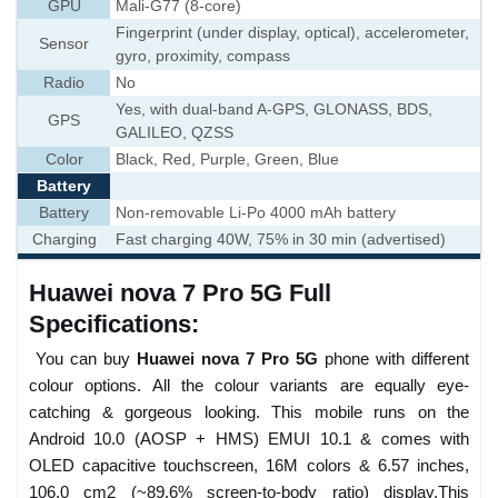
GPU
Mali-G77 (8-core)
Fingerprint (under display, optical), accelerometer,
Sensor
gyro, proximity, compass
Radio
No
Yes, with dual-band A-GPS, GLONASS, BDS,
GPS
GALILEO, QZSS
Color
Black, Red, Purple, Green, Blue
Battery
Battery
Non-removable Li-Po 4000 mAh battery
Charging
Fast charging 40W, 75% in 30 min (advertised)
Huawei nova 7 Pro 5G Full
Specifications:
You can buy
Huawei nova 7 Pro 5G
phone with different
colour options. All the colour variants are equally eye-
catching & gorgeous looking. This mobile runs on the
Android 10.0 (AOSP + HMS) EMUI 10.1 & comes with
OLED capacitive touchscreen, 16M colors & 6.57 inches,
106.0 cm2 (~89.6% screen-to-body ratio) display.This