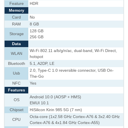
Feature
HDR
Memory
Card
No
RAM
8 GB
128 GB
Storage
256 GB
Data
Wi-Fi 802.11 a/b/g/n/ac, dual-band, Wi-Fi Direct,
WLAN
hotspot
Bluetooth
5.1, A2DP, LE
2.0, Type-C 1.0 reversible connector, USB On-
Usb
The-Go
NFC
Yes
Features
Android 10.0 (AOSP + HMS)
OS
EMUI 10.1
Chipset
HiSilicon Kirin 985 5G (7 nm)
Octa-core (1x2.58 GHz Cortex-A76 & 3x2.40 GHz
CPU
Cortex-A76 & 4x1.84 GHz Cortex-A55)