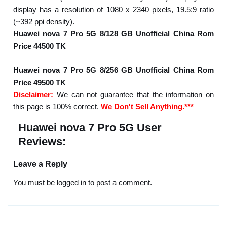
display has a resolution of 1080 x 2340 pixels, 19.5:9 ratio
(~392 ppi density).
Huawei nova 7 Pro 5G 8/128 GB Unofficial China Rom
Price 44500 TK
Huawei nova 7 Pro 5G 8/256 GB Unofficial China Rom
Price 49500 TK
Disclaimer:
We can not guarantee that the information on
this page is 100% correct.
We Don't Sell Anything.***
Huawei nova 7 Pro 5G User
Reviews:
Leave a Reply
You must be logged in to post a comment.