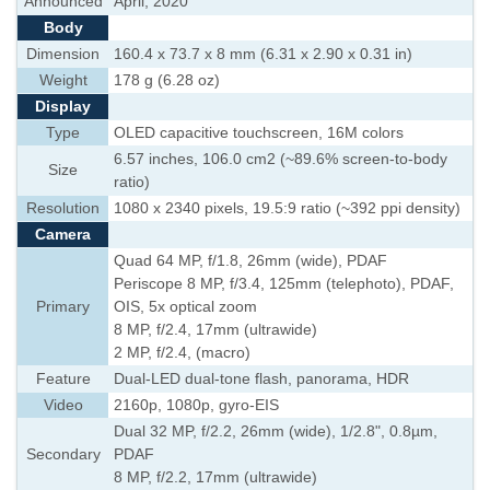
Announced
April, 2020
Body
Dimension
160.4 x 73.7 x 8 mm (6.31 x 2.90 x 0.31 in)
Weight
178 g (6.28 oz)
Display
Type
OLED capacitive touchscreen, 16M colors
6.57 inches, 106.0 cm2 (~89.6% screen-to-body
Size
ratio)
Resolution
1080 x 2340 pixels, 19.5:9 ratio (~392 ppi density)
Camera
Quad 64 MP, f/1.8, 26mm (wide), PDAF
Periscope 8 MP, f/3.4, 125mm (telephoto), PDAF,
Primary
OIS, 5x optical zoom
8 MP, f/2.4, 17mm (ultrawide)
2 MP, f/2.4, (macro)
Feature
Dual-LED dual-tone flash, panorama, HDR
Video
2160p, 1080p, gyro-EIS
Dual 32 MP, f/2.2, 26mm (wide), 1/2.8", 0.8µm,
Secondary
PDAF
8 MP, f/2.2, 17mm (ultrawide)