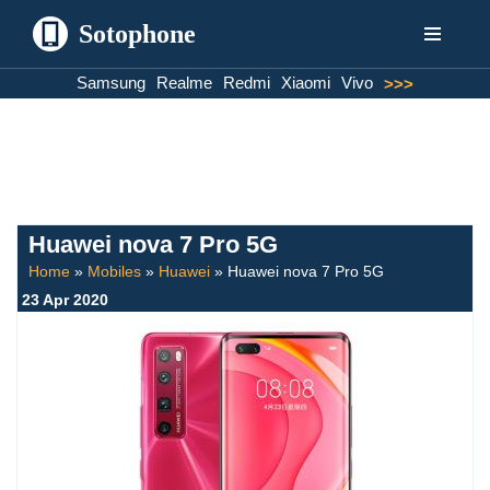
Sotophone
Skip
Samsung
Realme
Redmi
Xiaomi
Vivo
>>>
to
content
Huawei nova 7 Pro 5G
Home
»
Mobiles
»
Huawei
»
Huawei nova 7 Pro 5G
23 Apr 2020