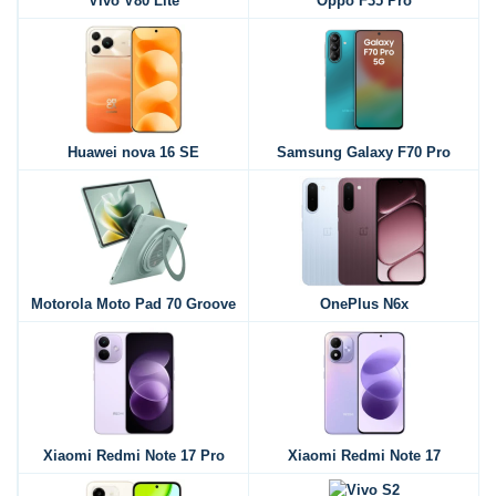
Vivo V80 Lite
Oppo F35 Pro
Huawei nova 16 SE
Samsung Galaxy F70 Pro
Motorola Moto Pad 70 Groove
OnePlus N6x
Xiaomi Redmi Note 17 Pro
Xiaomi Redmi Note 17