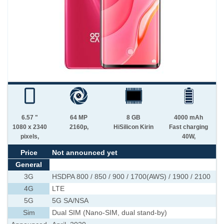
6.57 "
64 MP
8 GB
4000 mAh
1080 x 2340
2160p,
HiSilicon Kirin
Fast charging
pixels,
40W,
Price
Not announced yet
General
3G
HSDPA 800 / 850 / 900 / 1700(AWS) / 1900 / 2100
4G
LTE
5G
5G SA/NSA
Sim
Dual SIM (Nano-SIM, dual stand-by)