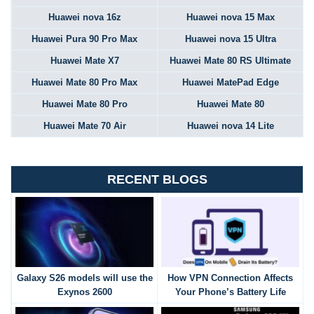
Huawei nova 16z
Huawei nova 15 Max
Huawei Pura 90 Pro Max
Huawei nova 15 Ultra
Huawei Mate X7
Huawei Mate 80 RS Ultimate
Huawei Mate 80 Pro Max
Huawei MatePad Edge
Huawei Mate 80 Pro
Huawei Mate 80
Huawei Mate 70 Air
Huawei nova 14 Lite
RECENT BLOGS
Galaxy S26 models will use the
How VPN Connection Affects
Exynos 2600
Your Phone’s Battery Life