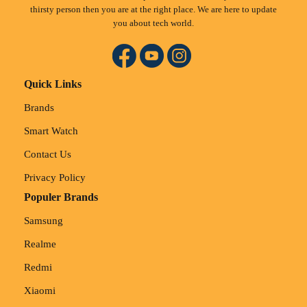
thirsty person then you are at the right place. We are here to update
you about tech world.
Quick Links
Brands
Smart Watch
Contact Us
Privacy Policy
Populer Brands
Samsung
Realme
Redmi
Xiaomi