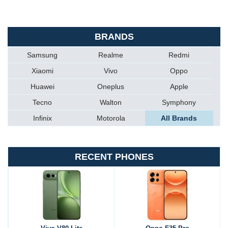
BRANDS
Samsung
Realme
Redmi
Xiaomi
Vivo
Oppo
Huawei
Oneplus
Apple
Tecno
Walton
Symphony
Infinix
Motorola
All Brands
RECENT PHONES