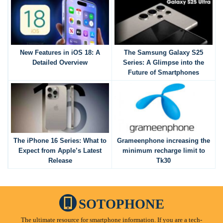
New Features in iOS 18: A
The Samsung Galaxy S25
Detailed Overview
Series: A Glimpse into the
Future of Smartphones
The iPhone 16 Series: What to
Grameenphone increasing the
Expect from Apple’s Latest
minimum recharge limit to
Release
Tk30
SOTOPHONE
The ultimate resource for smartphone information. If you are a tech-