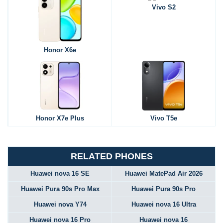
Vivo S2
Honor X6e
Honor X7e Plus
Vivo T5e
RELATED PHONES
Huawei nova 16 SE
Huawei MatePad Air 2026
Huawei Pura 90s Pro Max
Huawei Pura 90s Pro
Huawei nova Y74
Huawei nova 16 Ultra
Huawei nova 16 Pro
Huawei nova 16