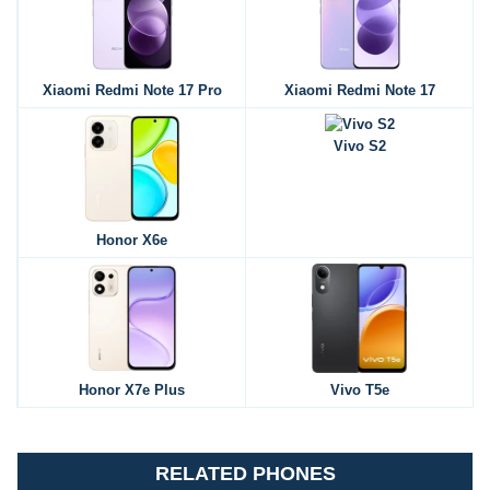
Xiaomi Redmi Note 17 Pro
Xiaomi Redmi Note 17
Vivo S2
Honor X6e
Honor X7e Plus
Vivo T5e
RELATED PHONES