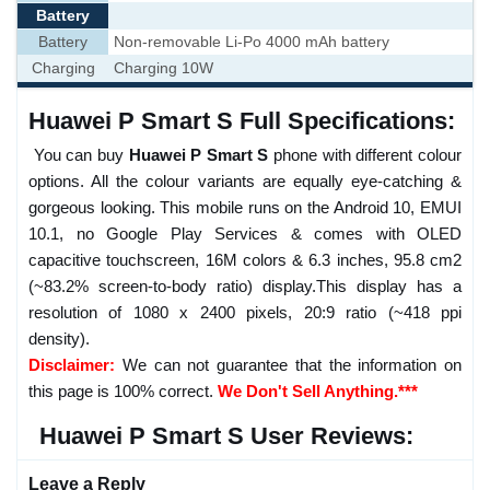
Battery
Battery
Non-removable Li-Po 4000 mAh battery
Charging
Charging 10W
Huawei P Smart S Full Specifications:
You can buy
Huawei P Smart S
phone with different colour
options. All the colour variants are equally eye-catching &
gorgeous looking. This mobile runs on the Android 10, EMUI
10.1, no Google Play Services & comes with OLED
capacitive touchscreen, 16M colors & 6.3 inches, 95.8 cm2
(~83.2% screen-to-body ratio) display.This display has a
resolution of 1080 x 2400 pixels, 20:9 ratio (~418 ppi
density).
Disclaimer:
We can not guarantee that the information on
this page is 100% correct.
We Don't Sell Anything.***
Huawei P Smart S User Reviews:
Leave a Reply