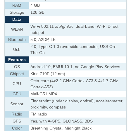
RAM
4 GB
Storage
128 GB
Data
Wi-Fi 802.11 a/b/g/n/ac, dual-band, Wi-Fi Direct,
WLAN
hotspot
Bluetooth
5.0, A2DP, LE
2.0, Type-C 1.0 reversible connector, USB On-
Usb
The-Go
Features
OS
Android 10, EMUI 10.1, no Google Play Services
Chipset
Kirin 710F (12 nm)
Octa-core (4x2.2 GHz Cortex-A73 & 4x1.7 GHz
CPU
Cortex-A53)
GPU
Mali-G51 MP4
Fingerprint (under display, optical), accelerometer,
Sensor
proximity, compass
Radio
FM radio
GPS
Yes, with A-GPS, GLONASS, BDS
Color
Breathing Crystal, Midnight Black