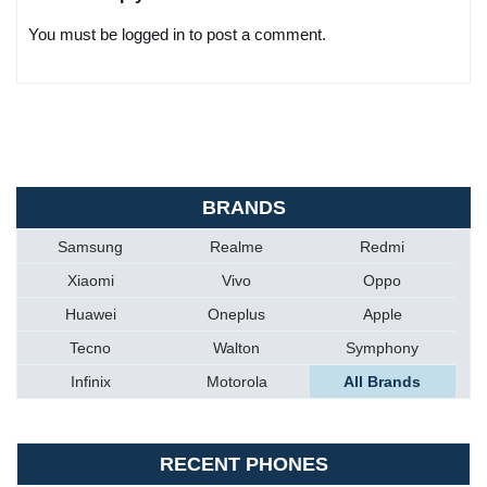
You must be logged in to post a comment.
BRANDS
Samsung
Realme
Redmi
Xiaomi
Vivo
Oppo
Huawei
Oneplus
Apple
Tecno
Walton
Symphony
Infinix
Motorola
All Brands
RECENT PHONES