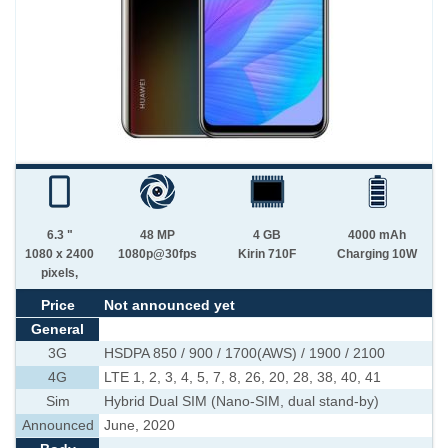
6.3 "
48 MP
4 GB
4000 mAh
1080 x 2400
1080p@30fps
Kirin 710F
Charging 10W
pixels,
Price
Not announced yet
General
3G
HSDPA 850 / 900 / 1700(AWS) / 1900 / 2100
4G
LTE 1, 2, 3, 4, 5, 7, 8, 26, 20, 28, 38, 40, 41
Sim
Hybrid Dual SIM (Nano-SIM, dual stand-by)
Announced
June, 2020