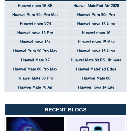
Huawei nova 16 SE
Huawei MatePad Air 2026
Huawei Pura 90s Pro Max
Huawei Pura 90s Pro
Huawei nova Y74
Huawei nova 16 Ultra
Huawei nova 16 Pro
Huawei nova 16
Huawei nova 16z
Huawei nova 15 Max
Huawei Pura 90 Pro Max
Huawei nova 15 Ultra
Huawei Mate X7
Huawei Mate 80 RS Ultimate
Huawei Mate 80 Pro Max
Huawei MatePad Edge
Huawei Mate 80 Pro
Huawei Mate 80
Huawei Mate 70 Air
Huawei nova 14 Lite
RECENT BLOGS