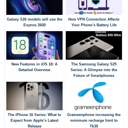
Galaxy S26 models will use the
How VPN Connection Affects
Exynos 2600
Your Phone’s Battery Life
New Features in iOS 18: A
The Samsung Galaxy S25
Detailed Overview
Series: A Glimpse into the
Future of Smartphones
The iPhone 16 Series: What to
Grameenphone increasing the
Expect from Apple’s Latest
minimum recharge limit to
Release
Tk30