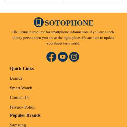
SOTOPHONE
The ultimate resource for smartphone information. If you are a tech-
thirsty person then you are at the right place. We are here to update
you about tech world.
Quick Links
Brands
Smart Watch
Contact Us
Privacy Policy
Populer Brands
Samsung