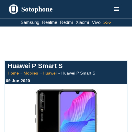
Sotophone
Skip
Samsung
Realme
Redmi
Xiaomi
Vivo
>>>
to
content
Huawei P Smart S
Home
»
Mobiles
»
Huawei
»
Huawei P Smart S
09 Jun 2020