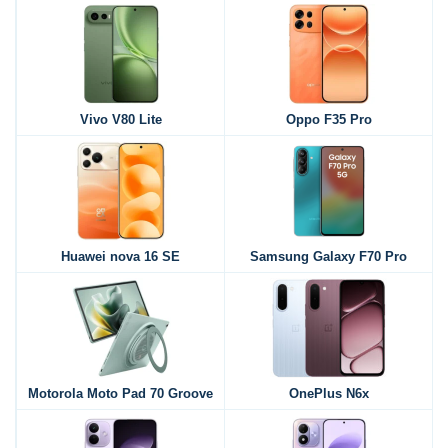
Vivo V80 Lite
Oppo F35 Pro
Huawei nova 16 SE
Samsung Galaxy F70 Pro
Motorola Moto Pad 70 Groove
OnePlus N6x