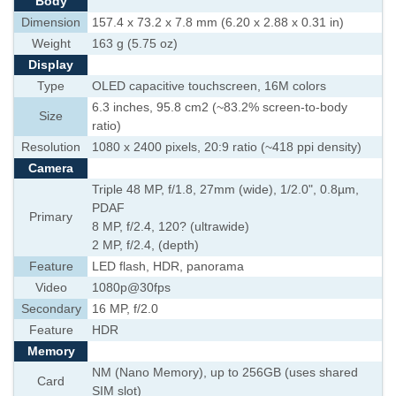
Body
Dimension
157.4 x 73.2 x 7.8 mm (6.20 x 2.88 x 0.31 in)
Weight
163 g (5.75 oz)
Display
Type
OLED capacitive touchscreen, 16M colors
6.3 inches, 95.8 cm2 (~83.2% screen-to-body
Size
ratio)
Resolution
1080 x 2400 pixels, 20:9 ratio (~418 ppi density)
Camera
Triple 48 MP, f/1.8, 27mm (wide), 1/2.0", 0.8µm,
PDAF
Primary
8 MP, f/2.4, 120? (ultrawide)
2 MP, f/2.4, (depth)
Feature
LED flash, HDR, panorama
Video
1080p@30fps
Secondary
16 MP, f/2.0
Feature
HDR
Memory
NM (Nano Memory), up to 256GB (uses shared
Card
SIM slot)