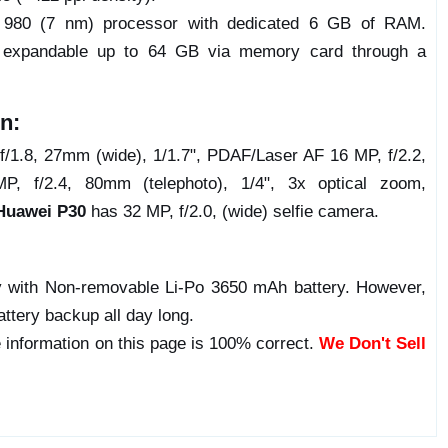
n 980 (7 nm) processor with dedicated 6 GB of RAM.
e expandable up to 64 GB via memory card through a
n:
f/1.8, 27mm (wide), 1/1.7", PDAF/Laser AF 16 MP, f/2.2,
, f/2.4, 80mm (telephoto), 1/4", 3x optical zoom,
Huawei P30
has 32 MP, f/2.0, (wide) selfie camera.
 with Non-removable Li-Po 3650 mAh battery. However,
attery backup all day long.
 information on this page is 100% correct.
We Don't Sell