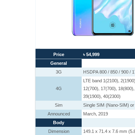
Price
৳ 54,999
General
3G
HSDPA 800 / 850 / 900 / 
LTE band 1(2100), 2(1900),
4G
12(700), 17(700), 18(800),
39(1900), 40(2300)
Sim
Single SIM (Nano-SIM) or
Announced
March, 2019
Body
Dimension
149.1 x 71.4 x 7.6 mm (5.8