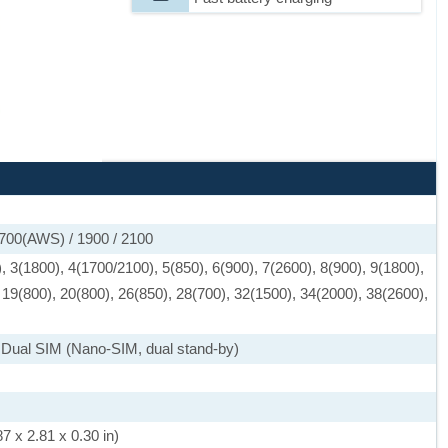
1700(AWS) / 1900 / 2100
 3(1800), 4(1700/2100), 5(850), 6(900), 7(2600), 8(900), 9(1800),
 19(800), 20(800), 26(850), 28(700), 32(1500), 34(2000), 38(2600),
 Dual SIM (Nano-SIM, dual stand-by)
7 x 2.81 x 0.30 in)