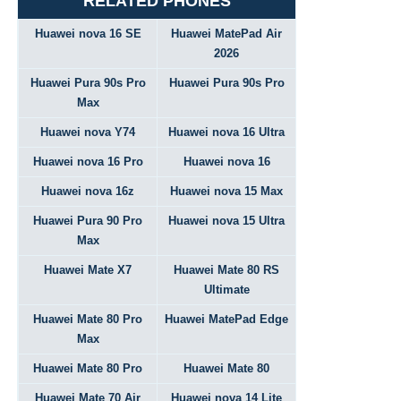
RELATED PHONES
Huawei nova 16 SE
Huawei MatePad Air
2026
Huawei Pura 90s Pro
Huawei Pura 90s Pro
Max
Huawei nova Y74
Huawei nova 16 Ultra
Huawei nova 16 Pro
Huawei nova 16
Huawei nova 16z
Huawei nova 15 Max
Huawei Pura 90 Pro
Huawei nova 15 Ultra
Max
Huawei Mate X7
Huawei Mate 80 RS
Ultimate
Huawei Mate 80 Pro
Huawei MatePad Edge
Max
Huawei Mate 80 Pro
Huawei Mate 80
Huawei Mate 70 Air
Huawei nova 14 Lite