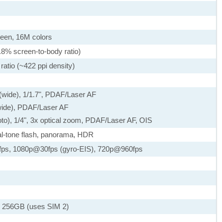
een, 16M colors
.8% screen-to-body ratio)
ratio (~422 ppi density)
 (wide), 1/1.7", PDAF/Laser AF
awide), PDAF/Laser AF
oto), 1/4", 3x optical zoom, PDAF/Laser AF, OIS
al-tone flash, panorama, HDR
ps, 1080p@30fps (gyro-EIS), 720p@960fps
 256GB (uses SIM 2)