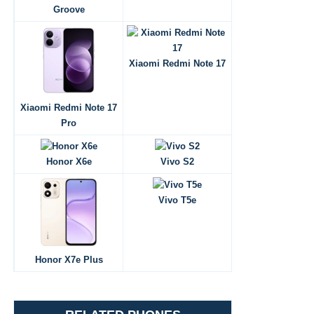
Groove
Xiaomi Redmi Note 17
Xiaomi Redmi Note 17
Pro
Honor X6e
Vivo S2
Vivo T5e
Honor X7e Plus