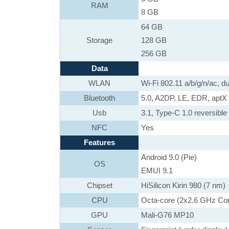
RAM
8 GB
64 GB
Storage
128 GB
256 GB
Data
WLAN
Wi-Fi 802.11 a/b/g/n/ac, d
Bluetooth
5.0, A2DP, LE, EDR, apt
Usb
3.1, Type-C 1.0 reversible
NFC
Yes
Features
Android 9.0 (Pie)
OS
EMUI 9.1
Chipset
HiSilicon Kirin 980 (7 nm)
CPU
Octa-core (2x2.6 GHz Co
GPU
Mali-G76 MP10