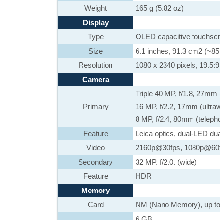
Weight
165 g (5.82 oz)
Display
Type
OLED capacitive touchscr
Size
6.1 inches, 91.3 cm2 (~85
Resolution
1080 x 2340 pixels, 19.5:9 
Camera
Triple 40 MP, f/1.8, 27mm
Primary
16 MP, f/2.2, 17mm (ultr
8 MP, f/2.4, 80mm (teleph
Feature
Leica optics, dual-LED du
Video
2160p@30fps, 1080p@60f
Secondary
32 MP, f/2.0, (wide)
Feature
HDR
Memory
Card
NM (Nano Memory), up to
6 GB