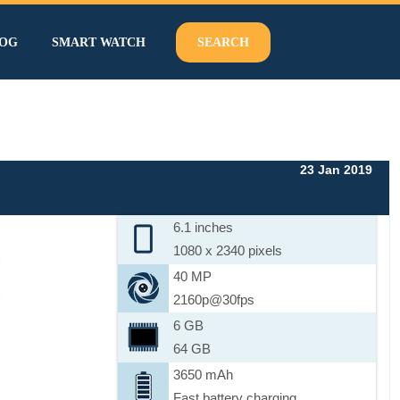
OG
SMART WATCH
SEARCH
23 Jan 2019
6.1 inches
1080 x 2340 pixels
40 MP
2160p@30fps
6 GB
64 GB
3650 mAh
Fast battery charging