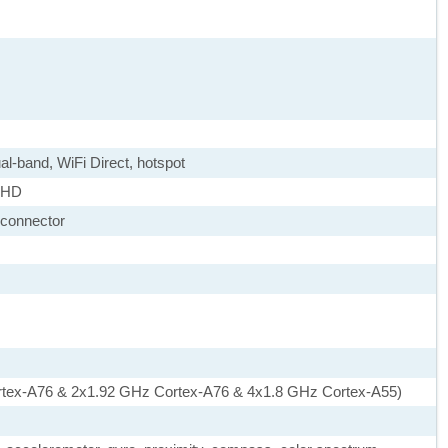
ual-band, WiFi Direct, hotspot
X HD
 connector
rtex-A76 & 2x1.92 GHz Cortex-A76 & 4x1.8 GHz Cortex-A55)