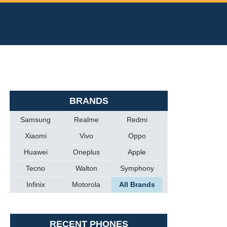
BRANDS
Samsung
Realme
Redmi
Xiaomi
Vivo
Oppo
Huawei
Oneplus
Apple
Tecno
Walton
Symphony
Infinix
Motorola
All Brands
RECENT PHONES