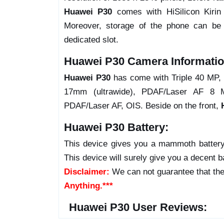
Huawei P30
comes with HiSilicon Kiri
Moreover, storage of the phone can b
dedicated slot.
Huawei P30 Camera Informatio
Huawei P30
has come with Triple 40 MP, 
17mm (ultrawide), PDAF/Laser AF 8 MP
PDAF/Laser AF, OIS. Beside on the front,
Huawei P30 Battery:
This device gives you a mammoth battery
This device will surely give you a decent b
Disclaimer:
We can not guarantee that the
Anything.***
Huawei P30 User Reviews: