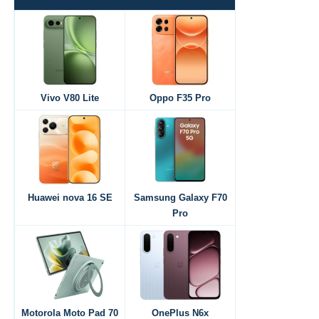
Vivo V80 Lite
Oppo F35 Pro
Huawei nova 16 SE
Samsung Galaxy F70
Pro
Motorola Moto Pad 70
OnePlus N6x