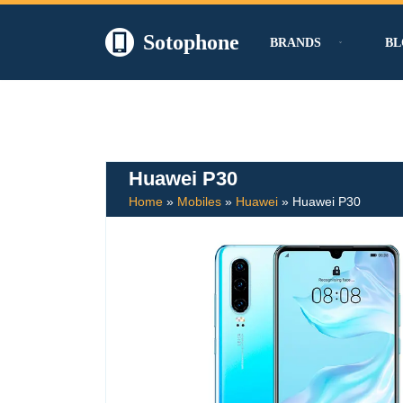
Sotophone
BRANDS
BL
Skip
to
content
Huawei P30
Home
»
Mobiles
»
Huawei
»
Huawei P30