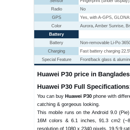
Sensor
Fingerprint (under display
Radio
No
GPS
Yes, with A-GPS, GLON
Color
Aurora, Amber Sunrise, Br
Battery
Battery
Non-removable Li-Po 365
Charging
Fast battery charging 22.
Special Feature
Front/back glass & alumi
Huawei P30 price in Bangladesh
Huawei P30 Full Specifications
You can buy
Huawei P30
phone with differe
catching & gorgeous looking.
This mobile runs on the Android 9.0 (Pi
16M colors & 6.1 inches, 91.3 cm2 (~85
resolution of 1080 x 2340 pixels, 19.5:9 rat