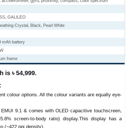
), accelerometer, gyro, proximity, compass, color spectrum
ASS, GALILEO
eathing Crystal, Black, Pearl White
0 mAh battery
5W
num frame
 is ৳ 54,999.
:
nt colour options. All the colour variants are equally eye-
e) EMUI 9.1 & comes with OLED capacitive touchscreen,
.8% screen-to-body ratio) display.This display has a
io (~422 ppi density).