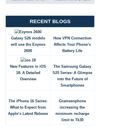
RECENT BLOGS
Galaxy S26 models
How VPN Connection
will use the Exynos
Affects Your Phone’s
2600
Battery Life
New Features in iOS
The Samsung Galaxy
18: A Detailed
S25 Series: A Glimpse
Overview
into the Future of
Smartphones
The iPhone 16 Series:
Grameenphone
What to Expect from
increasing the
Apple’s Latest Release
minimum recharge
limit to Tk30