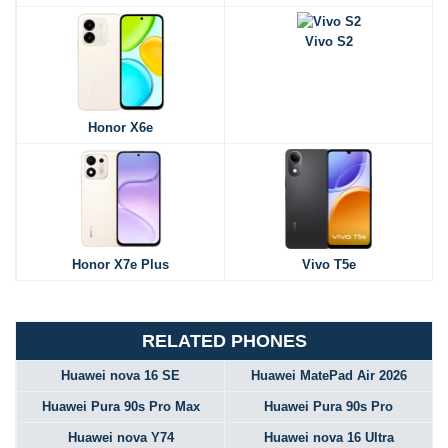
Vivo S2
Honor X6e
Honor X7e Plus
Vivo T5e
RELATED PHONES
Huawei nova 16 SE
Huawei MatePad Air 2026
Huawei Pura 90s Pro Max
Huawei Pura 90s Pro
Huawei nova Y74
Huawei nova 16 Ultra