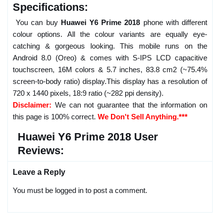
Specifications:
You can buy
Huawei Y6 Prime 2018
phone with different
colour options. All the colour variants are equally eye-
catching & gorgeous looking. This mobile runs on the
Android 8.0 (Oreo) & comes with S-IPS LCD capacitive
touchscreen, 16M colors & 5.7 inches, 83.8 cm2 (~75.4%
screen-to-body ratio) display.This display has a resolution of
720 x 1440 pixels, 18:9 ratio (~282 ppi density).
Disclaimer:
We can not guarantee that the information on
this page is 100% correct.
We Don't Sell Anything.***
Huawei Y6 Prime 2018 User
Reviews:
Leave a Reply
You must be logged in to post a comment.