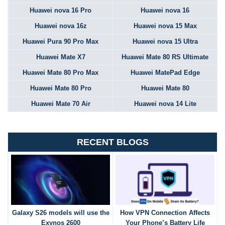
Huawei nova 16 Pro
Huawei nova 16
Huawei nova 16z
Huawei nova 15 Max
Huawei Pura 90 Pro Max
Huawei nova 15 Ultra
Huawei Mate X7
Huawei Mate 80 RS Ultimate
Huawei Mate 80 Pro Max
Huawei MatePad Edge
Huawei Mate 80 Pro
Huawei Mate 80
Huawei Mate 70 Air
Huawei nova 14 Lite
RECENT BLOGS
Galaxy S26 models will use the
How VPN Connection Affects
Exynos 2600
Your Phone’s Battery Life