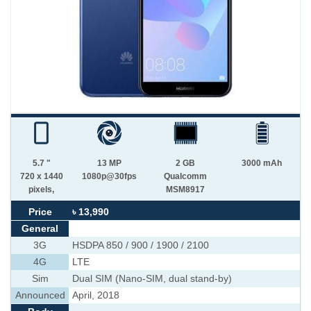
5.7 "
13 MP
2 GB
3000 mAh
720 x 1440
1080p@30fps
Qualcomm
pixels,
MSM8917
Price
৳ 13,990
General
3G
HSDPA 850 / 900 / 1900 / 2100
4G
LTE
Sim
Dual SIM (Nano-SIM, dual stand-by)
Announced
April, 2018