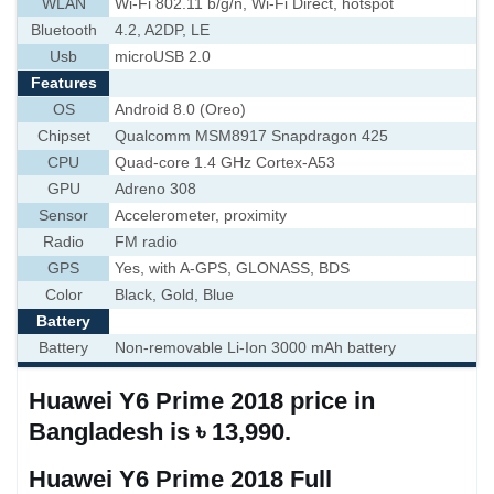
WLAN
Wi-Fi 802.11 b/g/n, Wi-Fi Direct, hotspot
Bluetooth
4.2, A2DP, LE
Usb
microUSB 2.0
Features
OS
Android 8.0 (Oreo)
Chipset
Qualcomm MSM8917 Snapdragon 425
CPU
Quad-core 1.4 GHz Cortex-A53
GPU
Adreno 308
Sensor
Accelerometer, proximity
Radio
FM radio
GPS
Yes, with A-GPS, GLONASS, BDS
Color
Black, Gold, Blue
Battery
Battery
Non-removable Li-Ion 3000 mAh battery
Huawei Y6 Prime 2018 price in
Bangladesh is ৳ 13,990.
Huawei Y6 Prime 2018 Full