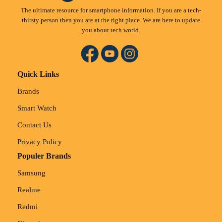
The ultimate resource for smartphone information. If you are a tech-
thirsty person then you are at the right place. We are here to update
you about tech world.
Quick Links
Brands
Smart Watch
Contact Us
Privacy Policy
Populer Brands
Samsung
Realme
Redmi