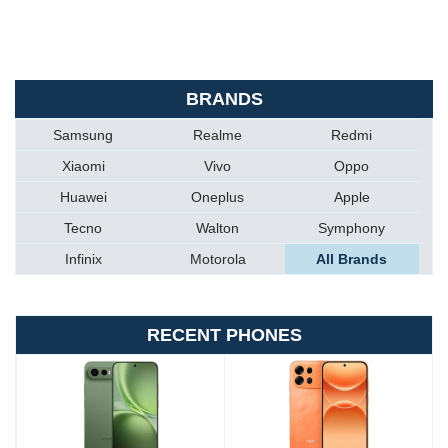
BRANDS
Samsung
Realme
Redmi
Xiaomi
Vivo
Oppo
Huawei
Oneplus
Apple
Tecno
Walton
Symphony
Infinix
Motorola
All Brands
RECENT PHONES