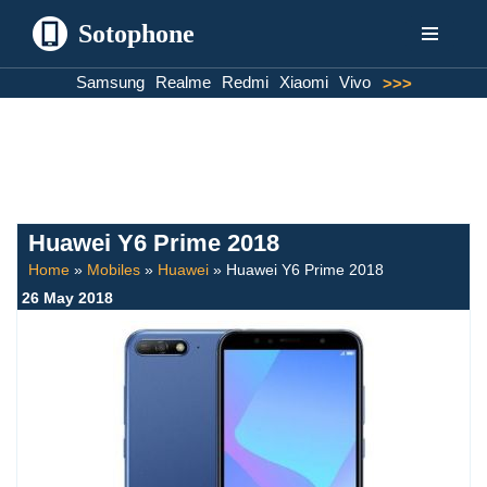
Sotophone
Skip
Samsung
Realme
Redmi
Xiaomi
Vivo
>>>
to
content
Huawei Y6 Prime 2018
Home
»
Mobiles
»
Huawei
»
Huawei Y6 Prime 2018
26 May 2018