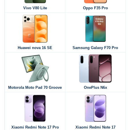
Vivo V80 Lite
Oppo F35 Pro
Huawei nova 16 SE
Samsung Galaxy F70 Pro
Motorola Moto Pad 70 Groove
OnePlus N6x
Xiaomi Redmi Note 17 Pro
Xiaomi Redmi Note 17