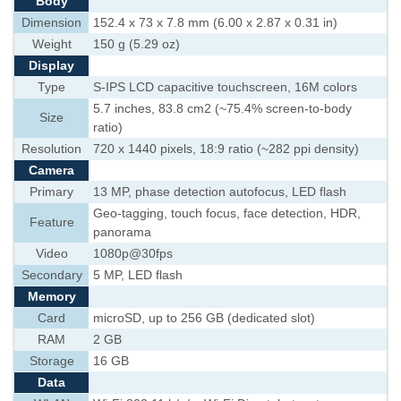
Body
Dimension
152.4 x 73 x 7.8 mm (6.00 x 2.87 x 0.31 in)
Weight
150 g (5.29 oz)
Display
Type
S-IPS LCD capacitive touchscreen, 16M colors
5.7 inches, 83.8 cm2 (~75.4% screen-to-body
Size
ratio)
Resolution
720 x 1440 pixels, 18:9 ratio (~282 ppi density)
Camera
Primary
13 MP, phase detection autofocus, LED flash
Geo-tagging, touch focus, face detection, HDR,
Feature
panorama
Video
1080p@30fps
Secondary
5 MP, LED flash
Memory
Card
microSD, up to 256 GB (dedicated slot)
RAM
2 GB
Storage
16 GB
Data