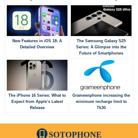
New Features in iOS 18: A
The Samsung Galaxy S25
Detailed Overview
Series: A Glimpse into the
Future of Smartphones
The iPhone 16 Series: What to
Grameenphone increasing the
Expect from Apple’s Latest
minimum recharge limit to
Release
Tk30
SOTOPHONE