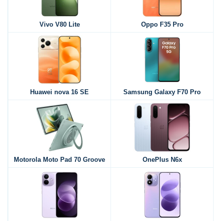
Vivo V80 Lite
Oppo F35 Pro
Huawei nova 16 SE
Samsung Galaxy F70 Pro
Motorola Moto Pad 70 Groove
OnePlus N6x