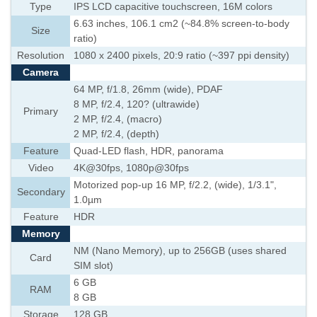
Type
IPS LCD capacitive touchscreen, 16M colors
6.63 inches, 106.1 cm2 (~84.8% screen-to-body
Size
ratio)
Resolution
1080 x 2400 pixels, 20:9 ratio (~397 ppi density)
Camera
64 MP, f/1.8, 26mm (wide), PDAF
8 MP, f/2.4, 120? (ultrawide)
Primary
2 MP, f/2.4, (macro)
2 MP, f/2.4, (depth)
Feature
Quad-LED flash, HDR, panorama
Video
4K@30fps, 1080p@30fps
Motorized pop-up 16 MP, f/2.2, (wide), 1/3.1",
Secondary
1.0µm
Feature
HDR
Memory
NM (Nano Memory), up to 256GB (uses shared
Card
SIM slot)
6 GB
RAM
8 GB
Storage
128 GB