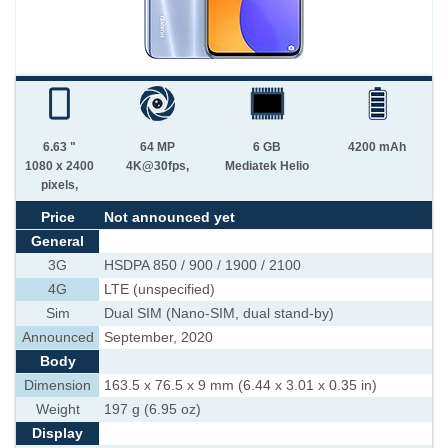
6.63 "
64 MP
6 GB
4200 mAh
1080 x 2400
4K@30fps,
Mediatek Helio
pixels,
Price
Not announced yet
General
3G
HSDPA 850 / 900 / 1900 / 2100
4G
LTE (unspecified)
Sim
Dual SIM (Nano-SIM, dual stand-by)
Announced
September, 2020
Body
Dimension
163.5 x 76.5 x 9 mm (6.44 x 3.01 x 0.35 in)
Weight
197 g (6.95 oz)
Display