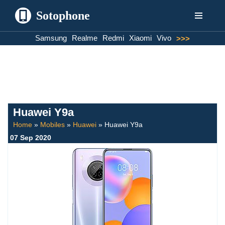
Sotophone
Skip
Samsung
Realme
Redmi
Xiaomi
Vivo
>>>
to
content
Huawei Y9a
Home
»
Mobiles
»
Huawei
»
Huawei Y9a
07 Sep 2020