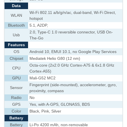
Data
Wi-Fi 802.11 a/b/g/n/ac, dual-band, Wi-Fi Direct,
WLAN
hotspot
Bluetooth
5.1, A2DP,
2.0, Type-C 1.0 reversible connector, USB On-
Usb
The-Go
Features
OS
Android 10, EMUI 10.1, no Google Play Services
Chipset
Mediatek Helio G80 (12 nm)
Octa-core (2x2.0 GHz Cortex-A75 & 6x1.8 GHz
CPU
Cortex-A55)
GPU
Mali-G52 MC2
Fingerprint (side-mounted), accelerometer, gyro,
Sensor
proximity, compass
Radio
No
GPS
Yes, with A-GPS, GLONASS, BDS
Color
Black, Pink, Silver
Battery
Battery
Li-Po 4200 mAh, non-removable