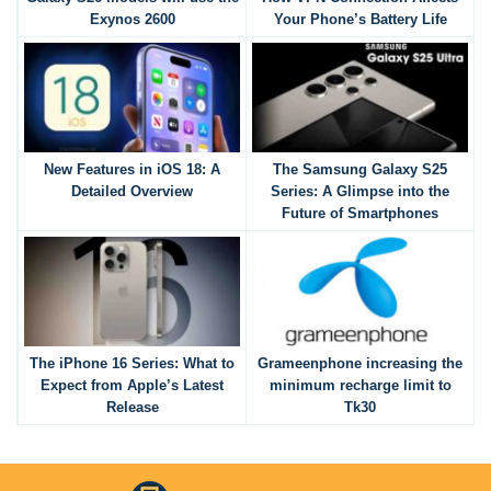
Exynos 2600
Your Phone’s Battery Life
New Features in iOS 18: A
The Samsung Galaxy S25
Detailed Overview
Series: A Glimpse into the
Future of Smartphones
The iPhone 16 Series: What to
Grameenphone increasing the
Expect from Apple’s Latest
minimum recharge limit to
Release
Tk30