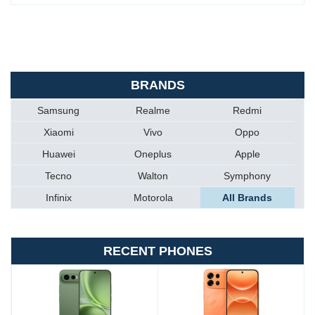
BRANDS
Samsung
Realme
Redmi
Xiaomi
Vivo
Oppo
Huawei
Oneplus
Apple
Tecno
Walton
Symphony
Infinix
Motorola
All Brands
RECENT PHONES