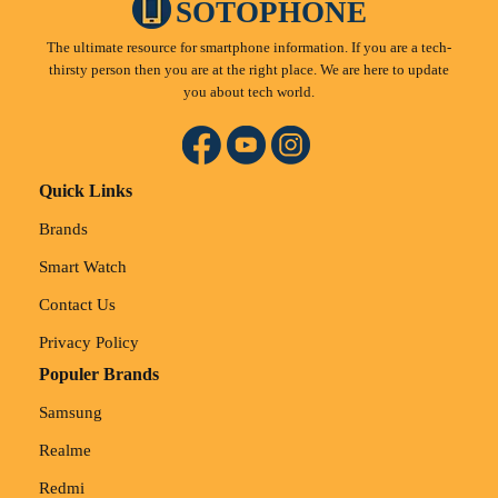
SOTOPHONE
The ultimate resource for smartphone information. If you are a tech-
thirsty person then you are at the right place. We are here to update
you about tech world.
Quick Links
Brands
Smart Watch
Contact Us
Privacy Policy
Populer Brands
Samsung
Realme
Redmi