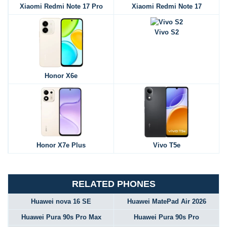
Xiaomi Redmi Note 17 Pro
Xiaomi Redmi Note 17
Vivo S2
Honor X6e
Honor X7e Plus
Vivo T5e
RELATED PHONES
Huawei nova 16 SE
Huawei MatePad Air 2026
Huawei Pura 90s Pro Max
Huawei Pura 90s Pro