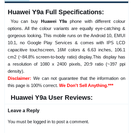
Huawei Y9a Full Specifications:
You can buy
Huawei Y9a
phone with different colour
options. All the colour variants are equally eye-catching &
gorgeous looking. This mobile runs on the Android 10, EMUI
10.1, no Google Play Services & comes with IPS LCD
capacitive touchscreen, 16M colors & 6.63 inches, 106.1
cm2 (~84.8% screen-to-body ratio) display.This display has
a resolution of 1080 x 2400 pixels, 20:9 ratio (~397 ppi
density).
Disclaimer:
We can not guarantee that the information on
this page is 100% correct.
We Don't Sell Anything.***
Huawei Y9a User Reviews:
Leave a Reply
You must be logged in to post a comment.