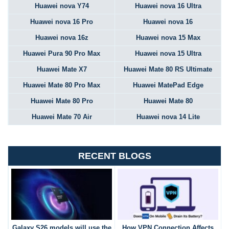
Huawei nova Y74
Huawei nova 16 Ultra
Huawei nova 16 Pro
Huawei nova 16
Huawei nova 16z
Huawei nova 15 Max
Huawei Pura 90 Pro Max
Huawei nova 15 Ultra
Huawei Mate X7
Huawei Mate 80 RS Ultimate
Huawei Mate 80 Pro Max
Huawei MatePad Edge
Huawei Mate 80 Pro
Huawei Mate 80
Huawei Mate 70 Air
Huawei nova 14 Lite
RECENT BLOGS
Galaxy S26 models will use the
How VPN Connection Affects