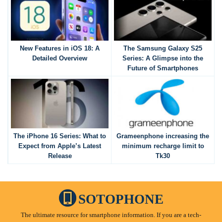
New Features in iOS 18: A
The Samsung Galaxy S25
Detailed Overview
Series: A Glimpse into the
Future of Smartphones
The iPhone 16 Series: What to
Grameenphone increasing the
Expect from Apple’s Latest
minimum recharge limit to
Release
Tk30
SOTOPHONE
The ultimate resource for smartphone information. If you are a tech-