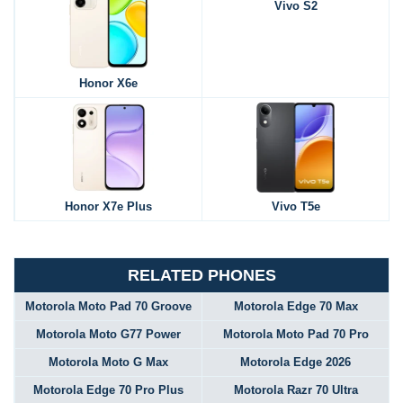
Vivo S2
Honor X6e
Honor X7e Plus
Vivo T5e
RELATED PHONES
Motorola Moto Pad 70 Groove
Motorola Edge 70 Max
Motorola Moto G77 Power
Motorola Moto Pad 70 Pro
Motorola Moto G Max
Motorola Edge 2026
Motorola Edge 70 Pro Plus
Motorola Razr 70 Ultra