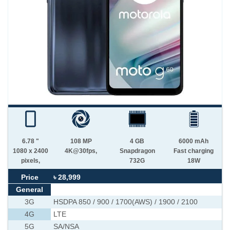
6.78 "
108 MP
4 GB
6000 mAh
1080 x 2400
4K@30fps,
Snapdragon
Fast charging
pixels,
732G
18W
Price
৳ 28,999
General
3G
HSDPA 850 / 900 / 1700(AWS) / 1900 / 2100
4G
LTE
5G
SA/NSA