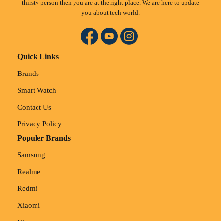
thirsty person then you are at the right place. We are here to update
you about tech world.
Quick Links
Brands
Smart Watch
Contact Us
Privacy Policy
Populer Brands
Samsung
Realme
Redmi
Xiaomi