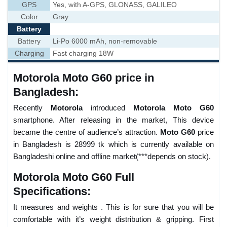
GPS
Yes, with A-GPS, GLONASS, GALILEO
Color
Gray
Battery
Battery
Li-Po 6000 mAh, non-removable
Charging
Fast charging 18W
Motorola Moto G60 price in
Bangladesh:
Recently
Motorola
introduced
Motorola Moto G60
smartphone. After releasing in the market, This device
became the centre of audience’s attraction.
Moto G60
price
in Bangladesh is 28999 tk which is currently available on
Bangladeshi online and offline market(***depends on stock).
Motorola Moto G60 Full
Specifications:
It measures and weights . This is for sure that you will be
comfortable with it’s weight distribution & gripping. First