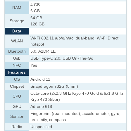
4 GB
RAM
6 GB
64 GB
Storage
128 GB
Data
Wi-Fi 802.11 a/b/g/n/ac, dual-band, Wi-Fi Direct,
WLAN
hotspot
Bluetooth
5.0, A2DP, LE
Usb
USB Type-C 2.0, USB On-The-Go
NFC
Yes
Features
OS
Android 11
Chipset
Snapdragon 732G (8 nm)
Octa-core (2x2.3 GHz Kryo 470 Gold & 6x1.8 GHz
CPU
Kryo 470 Silver)
GPU
Adreno 618
Fingerprint (rear-mounted), accelerometer, gyro,
Sensor
proximity, compass
Radio
Unspecified