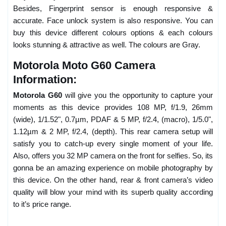
Besides, Fingerprint sensor is enough responsive &
accurate. Face unlock system is also responsive. You can
buy this device different colours options & each colours
looks stunning & attractive as well. The colours are Gray.
Motorola Moto G60 Camera
Information:
Motorola G60
will give you the opportunity to capture your
moments as this device provides 108 MP, f/1.9, 26mm
(wide), 1/1.52", 0.7µm, PDAF & 5 MP, f/2.4, (macro), 1/5.0",
1.12µm & 2 MP, f/2.4, (depth). This rear camera setup will
satisfy you to catch-up every single moment of your life.
Also, offers you 32 MP camera on the front for selfies. So, its
gonna be an amazing experience on mobile photography by
this device. On the other hand, rear & front camera’s video
quality will blow your mind with its superb quality according
to it’s price range.