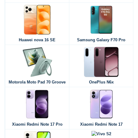
Huawei nova 16 SE
Samsung Galaxy F70 Pro
Motorola Moto Pad 70 Groove
OnePlus N6x
Xiaomi Redmi Note 17 Pro
Xiaomi Redmi Note 17