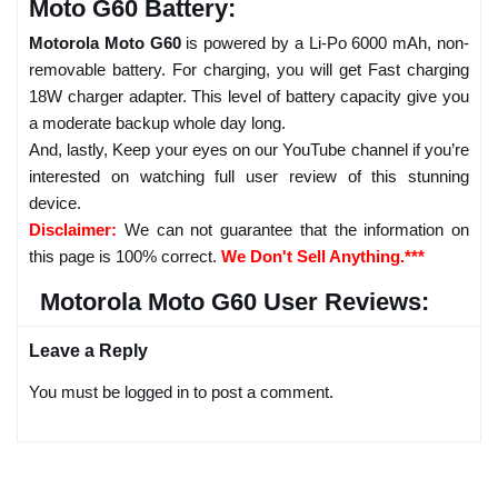
Moto G60 Battery:
Motorola Moto G60
is powered by a Li-Po 6000 mAh, non-
removable battery. For charging, you will get Fast charging
18W charger adapter. This level of battery capacity give you
a moderate backup whole day long.
And, lastly, Keep your eyes on our YouTube channel if you’re
interested on watching full user review of this stunning
device.
Disclaimer:
We can not guarantee that the information on
this page is 100% correct.
We Don't Sell Anything.***
Motorola Moto G60 User Reviews:
Leave a Reply
You must be logged in to post a comment.