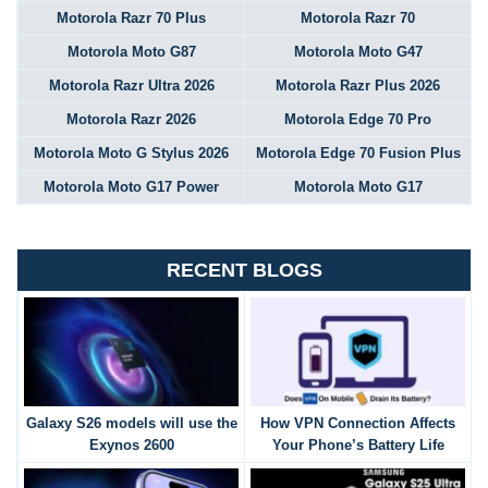
Motorola Razr 70 Plus
Motorola Razr 70
Motorola Moto G87
Motorola Moto G47
Motorola Razr Ultra 2026
Motorola Razr Plus 2026
Motorola Razr 2026
Motorola Edge 70 Pro
Motorola Moto G Stylus 2026
Motorola Edge 70 Fusion Plus
Motorola Moto G17 Power
Motorola Moto G17
RECENT BLOGS
Galaxy S26 models will use the
How VPN Connection Affects
Exynos 2600
Your Phone’s Battery Life