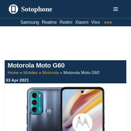
Sotophone
Skip
Samsung
Realme
Redmi
Xiaomi
Vivo
>>>
to
content
Motorola Moto G60
Home
»
Mobiles
»
Motorola
»
Motorola Moto G60
03 Apr 2021