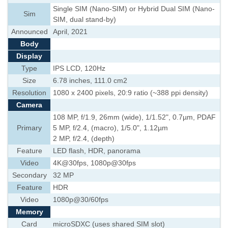
Single SIM (Nano-SIM) or Hybrid Dual SIM (Nano-
Sim
SIM, dual stand-by)
Announced
April, 2021
Body
Display
Type
IPS LCD, 120Hz
Size
6.78 inches, 111.0 cm2
Resolution
1080 x 2400 pixels, 20:9 ratio (~388 ppi density)
Camera
108 MP, f/1.9, 26mm (wide), 1/1.52", 0.7µm, PDAF
Primary
5 MP, f/2.4, (macro), 1/5.0", 1.12µm
2 MP, f/2.4, (depth)
Feature
LED flash, HDR, panorama
Video
4K@30fps, 1080p@30fps
Secondary
32 MP
Feature
HDR
Video
1080p@30/60fps
Memory
Card
microSDXC (uses shared SIM slot)