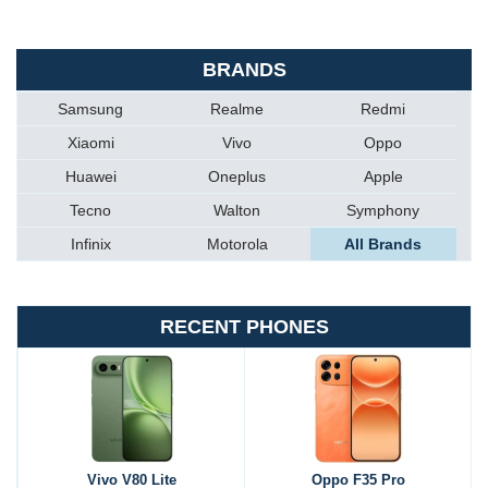
BRANDS
Samsung
Realme
Redmi
Xiaomi
Vivo
Oppo
Huawei
Oneplus
Apple
Tecno
Walton
Symphony
Infinix
Motorola
All Brands
RECENT PHONES
Vivo V80 Lite
Oppo F35 Pro