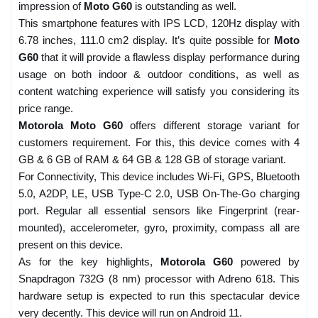
impression of
Moto G60
is outstanding as well.
This smartphone features with IPS LCD, 120Hz display with
6.78 inches, 111.0 cm2 display. It’s quite possible for
Moto
G60
that it will provide a flawless display performance during
usage on both indoor & outdoor conditions, as well as
content watching experience will satisfy you considering its
price range.
Motorola Moto G60
offers different storage variant for
customers requirement. For this, this device comes with 4
GB & 6 GB of RAM & 64 GB & 128 GB of storage variant.
For Connectivity, This device includes Wi-Fi, GPS, Bluetooth
5.0, A2DP, LE, USB Type-C 2.0, USB On-The-Go charging
port. Regular all essential sensors like Fingerprint (rear-
mounted), accelerometer, gyro, proximity, compass all are
present on this device.
As for the key highlights,
Motorola G60
powered by
Snapdragon 732G (8 nm) processor with Adreno 618. This
hardware setup is expected to run this spectacular device
very decently. This device will run on Android 11.