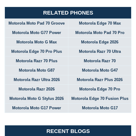
RELATED PHONES
Motorola Moto Pad 70 Groove
Motorola Edge 70 Max
Motorola Moto G77 Power
Motorola Moto Pad 70 Pro
Motorola Moto G Max
Motorola Edge 2026
Motorola Edge 70 Pro Plus
Motorola Razr 70 Ultra
Motorola Razr 70 Plus
Motorola Razr 70
Motorola Moto G87
Motorola Moto G47
Motorola Razr Ultra 2026
Motorola Razr Plus 2026
Motorola Razr 2026
Motorola Edge 70 Pro
Motorola Moto G Stylus 2026
Motorola Edge 70 Fusion Plus
Motorola Moto G17 Power
Motorola Moto G17
RECENT BLOGS