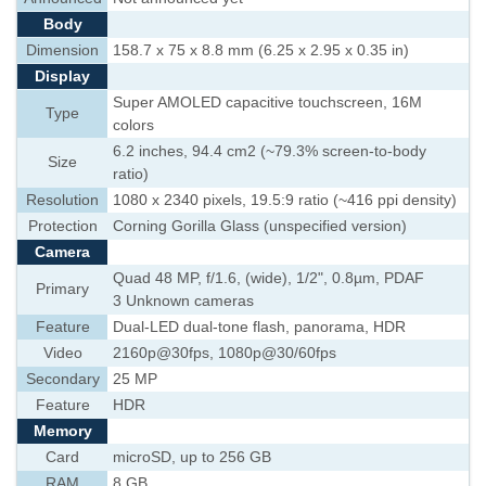
Body
Dimension
158.7 x 75 x 8.8 mm (6.25 x 2.95 x 0.35 in)
Display
Super AMOLED capacitive touchscreen, 16M
Type
colors
6.2 inches, 94.4 cm2 (~79.3% screen-to-body
Size
ratio)
Resolution
1080 x 2340 pixels, 19.5:9 ratio (~416 ppi density)
Protection
Corning Gorilla Glass (unspecified version)
Camera
Quad 48 MP, f/1.6, (wide), 1/2", 0.8µm, PDAF
Primary
3 Unknown cameras
Feature
Dual-LED dual-tone flash, panorama, HDR
Video
2160p@30fps, 1080p@30/60fps
Secondary
25 MP
Feature
HDR
Memory
Card
microSD, up to 256 GB
RAM
8 GB