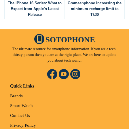
The iPhone 16 Series: What to
Grameenphone increasing the
Expect from Apple’s Latest
minimum recharge limit to
Release
Tk30
SOTOPHONE
The ultimate resource for smartphone information. If you are a tech-
thirsty person then you are at the right place. We are here to update
you about tech world.
Quick Links
Brands
Smart Watch
Contact Us
Privacy Policy