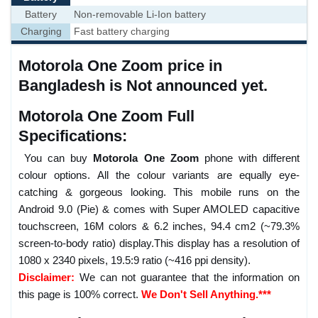
Battery
Non-removable Li-Ion battery
Charging
Fast battery charging
Motorola One Zoom price in
Bangladesh is Not announced yet.
Motorola One Zoom Full
Specifications:
You can buy
Motorola One Zoom
phone with different
colour options. All the colour variants are equally eye-
catching & gorgeous looking. This mobile runs on the
Android 9.0 (Pie) & comes with Super AMOLED capacitive
touchscreen, 16M colors & 6.2 inches, 94.4 cm2 (~79.3%
screen-to-body ratio) display.This display has a resolution of
1080 x 2340 pixels, 19.5:9 ratio (~416 ppi density).
Disclaimer:
We can not guarantee that the information on
this page is 100% correct.
We Don't Sell Anything.***