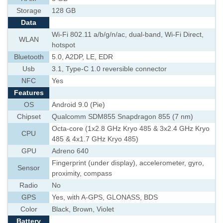
Storage
128 GB
Data
Wi-Fi 802.11 a/b/g/n/ac, dual-band, Wi-Fi Direct,
WLAN
hotspot
Bluetooth
5.0, A2DP, LE, EDR
Usb
3.1, Type-C 1.0 reversible connector
NFC
Yes
Features
OS
Android 9.0 (Pie)
Chipset
Qualcomm SDM855 Snapdragon 855 (7 nm)
Octa-core (1x2.8 GHz Kryo 485 & 3x2.4 GHz Kryo
CPU
485 & 4x1.7 GHz Kryo 485)
GPU
Adreno 640
Fingerprint (under display), accelerometer, gyro,
Sensor
proximity, compass
Radio
No
GPS
Yes, with A-GPS, GLONASS, BDS
Color
Black, Brown, Violet
Battery