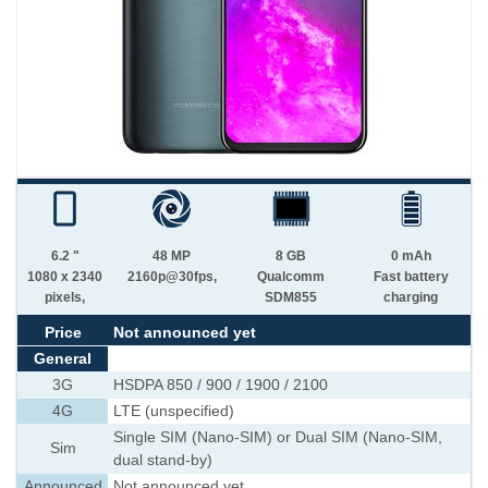
6.2 "
48 MP
8 GB
0 mAh
1080 x 2340
2160p@30fps,
Qualcomm
Fast battery
pixels,
SDM855
charging
Price
Not announced yet
General
3G
HSDPA 850 / 900 / 1900 / 2100
4G
LTE (unspecified)
Single SIM (Nano-SIM) or Dual SIM (Nano-SIM,
Sim
dual stand-by)
Announced
Not announced yet