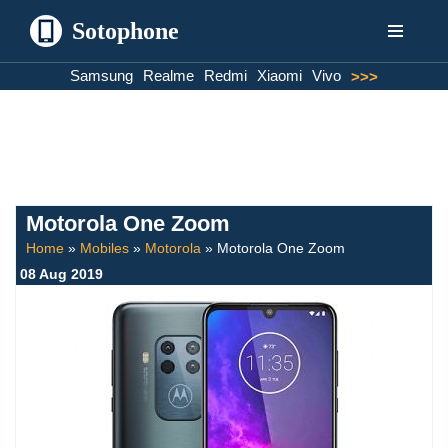
Sotophone
Skip
Samsung
Realme
Redmi
Xiaomi
Vivo
>>>
to
content
Motorola One Zoom
Home
»
Mobiles
»
Motorola
»
Motorola One Zoom
08 Aug 2019