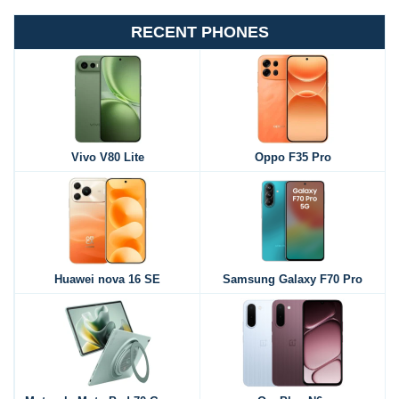
RECENT PHONES
Vivo V80 Lite
Oppo F35 Pro
Huawei nova 16 SE
Samsung Galaxy F70 Pro