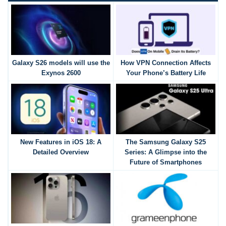
Galaxy S26 models will use the
How VPN Connection Affects
Exynos 2600
Your Phone’s Battery Life
New Features in iOS 18: A
The Samsung Galaxy S25
Detailed Overview
Series: A Glimpse into the
Future of Smartphones