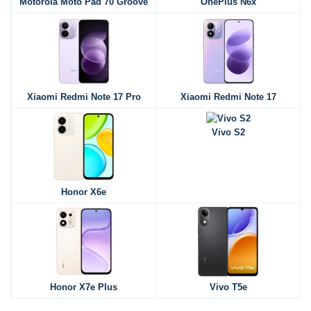
Motorola Moto Pad 70 Groove
OnePlus N6x
Xiaomi Redmi Note 17 Pro
Xiaomi Redmi Note 17
Vivo S2
Honor X6e
Honor X7e Plus
Vivo T5e