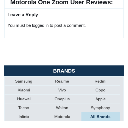
Motorola One Zoom User Reviews:
Leave a Reply
You must be logged in to post a comment.
BRANDS
Samsung
Realme
Redmi
Xiaomi
Vivo
Oppo
Huawei
Oneplus
Apple
Tecno
Walton
Symphony
Infinix
Motorola
All Brands