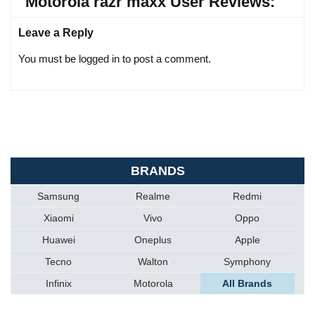
Motorola razr maxx User Reviews:
Leave a Reply
You must be logged in to post a comment.
BRANDS
Samsung
Realme
Redmi
Xiaomi
Vivo
Oppo
Huawei
Oneplus
Apple
Tecno
Walton
Symphony
Infinix
Motorola
All Brands