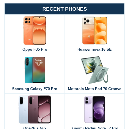
RECENT PHONES
Oppo F35 Pro
Huawei nova 16 SE
Samsung Galaxy F70 Pro
Motorola Moto Pad 70 Groove
OnePlus N6x
Xiaomi Redmi Note 17 Pro