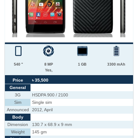
540 "
8 MP
1 GB
3300 mAh
Yes,
Price
৳ 35,500
General
3G
HSDPA 900 / 2100
Sim
Single sim
Announced
2012, April
Body
Dimension
130.7 x 68.9 x 9 mm
Weight
145 gm