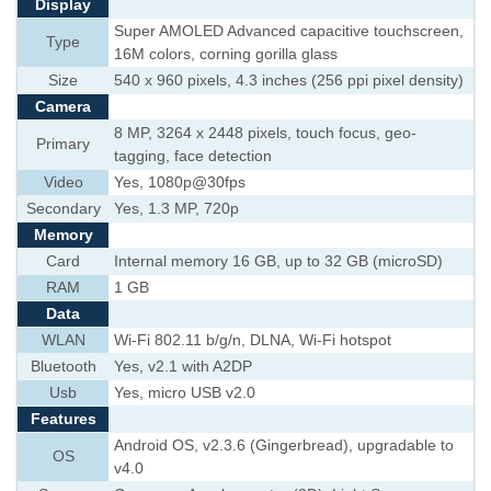
Display
Super AMOLED Advanced capacitive touchscreen,
Type
16M colors, corning gorilla glass
Size
540 x 960 pixels, 4.3 inches (256 ppi pixel density)
Camera
8 MP, 3264 x 2448 pixels, touch focus, geo-
Primary
tagging, face detection
Video
Yes, 1080p@30fps
Secondary
Yes, 1.3 MP, 720p
Memory
Card
Internal memory 16 GB, up to 32 GB (microSD)
RAM
1 GB
Data
WLAN
Wi-Fi 802.11 b/g/n, DLNA, Wi-Fi hotspot
Bluetooth
Yes, v2.1 with A2DP
Usb
Yes, micro USB v2.0
Features
Android OS, v2.3.6 (Gingerbread), upgradable to
OS
v4.0