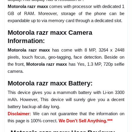
Motorola razr maxx
comes with processor with dedicated 1
GB of RAM. Moreover, storage of the phone can be
expandable up to via memory card through a dedicated slot.
Motorola razr maxx Camera
Information:
Motorola razr maxx
has come with 8 MP, 3264 x 2448
pixels, touch focus, geo-tagging, face detection. Beside on
the front,
Motorola razr maxx
has Yes, 1.3 MP, 720p selfie
camera.
Motorola razr maxx Battery:
This device gives you a mammoth battery with Li-ion 3300
mAh. However, This device will surely give you a decent
battery backup all day long.
Disclaimer:
We can not guarantee that the information on
this page is 100% correct.
We Don't Sell Anything.***