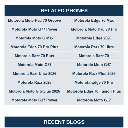
RELATED PHONES
Motorola Moto Pad 70 Groove
Motorola Edge 70 Max
Motorola Moto G77 Power
Motorola Moto Pad 70 Pro
Motorola Moto G Max
Motorola Edge 2026
Motorola Edge 70 Pro Plus
Motorola Razr 70 Ultra
Motorola Razr 70 Plus
Motorola Razr 70
Motorola Moto G87
Motorola Moto G47
Motorola Razr Ultra 2026
Motorola Razr Plus 2026
Motorola Razr 2026
Motorola Edge 70 Pro
Motorola Moto G Stylus 2026
Motorola Edge 70 Fusion Plus
Motorola Moto G17 Power
Motorola Moto G17
RECENT BLOGS