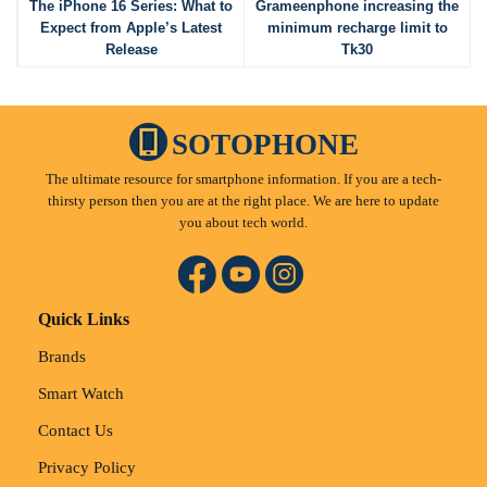
The iPhone 16 Series: What to
Grameenphone increasing the
Expect from Apple’s Latest
minimum recharge limit to
Release
Tk30
SOTOPHONE
The ultimate resource for smartphone information. If you are a tech-
thirsty person then you are at the right place. We are here to update
you about tech world.
Quick Links
Brands
Smart Watch
Contact Us
Privacy Policy