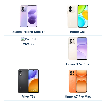
Xiaomi Redmi Note 17
Honor X6e
Vivo S2
Honor X7e Plus
Vivo T5e
Oppo A7 Pro Max