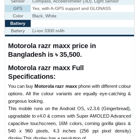
Sensor
Compass, Accelerometer (3D), Light Sensor
GPS
Yes, with A-GPS support and GLONASS
Color
Black, White
Battery
Battery
Li-ion 3300 mAh
Motorola razr maxx price in
Bangladesh is ৳ 35,500.
Motorola razr maxx Full
Specifications:
You can buy
Motorola razr maxx
phone with different colour
options. All the colour variants are equally eye-catching &
gorgeous looking.
This mobile runs on the Android OS, v2.3.6 (Gingerbread),
upgradable to v4.0 & comes with Super AMOLED Advanced
capacitive touchscreen, 16M colors, corning gorilla glass &
540 x 960 pixels, 4.3 inches (256 ppi pixel density)
display.This display has a resolution of .