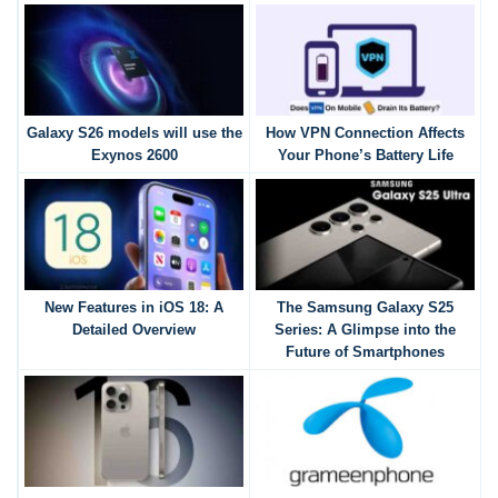
Galaxy S26 models will use the
How VPN Connection Affects
Exynos 2600
Your Phone’s Battery Life
New Features in iOS 18: A
The Samsung Galaxy S25
Detailed Overview
Series: A Glimpse into the
Future of Smartphones