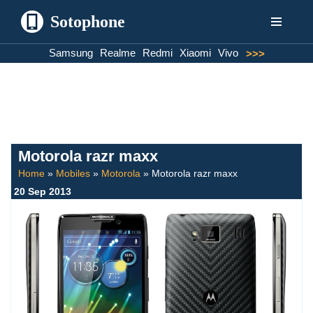
Sotophone
Skip
Samsung
Realme
Redmi
Xiaomi
Vivo
>>>
to
content
Motorola razr maxx
Home
»
Mobiles
»
Motorola
»
Motorola razr maxx
20 Sep 2013