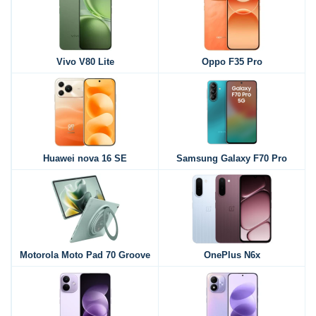
Vivo V80 Lite
Oppo F35 Pro
Huawei nova 16 SE
Samsung Galaxy F70 Pro
Motorola Moto Pad 70 Groove
OnePlus N6x