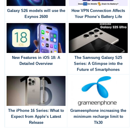
Galaxy S26 models will use the
How VPN Connection Affects
Exynos 2600
Your Phone’s Battery Life
New Features in iOS 18: A
The Samsung Galaxy S25
Detailed Overview
Series: A Glimpse into the
Future of Smartphones
The iPhone 16 Series: What to
Grameenphone increasing the
Expect from Apple’s Latest
minimum recharge limit to
Release
Tk30