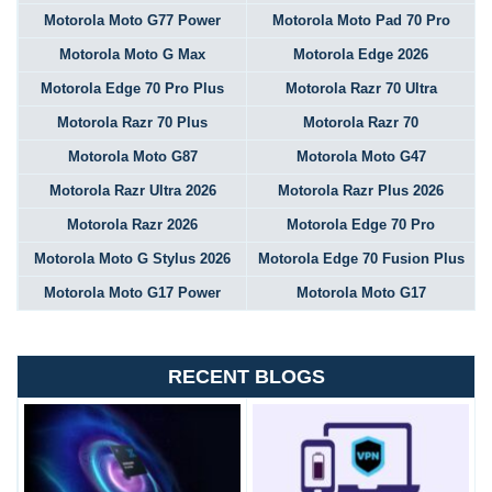
Motorola Moto G77 Power
Motorola Moto Pad 70 Pro
Motorola Moto G Max
Motorola Edge 2026
Motorola Edge 70 Pro Plus
Motorola Razr 70 Ultra
Motorola Razr 70 Plus
Motorola Razr 70
Motorola Moto G87
Motorola Moto G47
Motorola Razr Ultra 2026
Motorola Razr Plus 2026
Motorola Razr 2026
Motorola Edge 70 Pro
Motorola Moto G Stylus 2026
Motorola Edge 70 Fusion Plus
Motorola Moto G17 Power
Motorola Moto G17
RECENT BLOGS