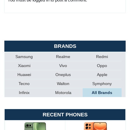
BRANDS
Samsung
Realme
Redmi
Xiaomi
Vivo
Oppo
Huawei
Oneplus
Apple
Tecno
Walton
Symphony
Infinix
Motorola
All Brands
RECENT PHONES