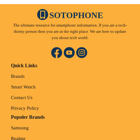
SOTOPHONE
The ultimate resource for smartphone information. If you are a tech-
thirsty person then you are at the right place. We are here to update
you about tech world.
Quick Links
Brands
Smart Watch
Contact Us
Privacy Policy
Populer Brands
Samsung
Realme