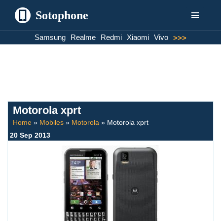
Sotophone
Skip
Samsung
Realme
Redmi
Xiaomi
Vivo
>>>
to
content
Motorola xprt
Home
»
Mobiles
»
Motorola
»
Motorola xprt
20 Sep 2013