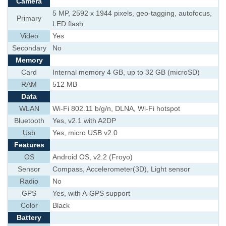
Camera
5 MP, 2592 x 1944 pixels, geo-tagging, autofocus,
Primary
LED flash.
Video
Yes
Secondary
No
Memory
Card
Internal memory 4 GB, up to 32 GB (microSD)
RAM
512 MB
Data
WLAN
Wi-Fi 802.11 b/g/n, DLNA, Wi-Fi hotspot
Bluetooth
Yes, v2.1 with A2DP
Usb
Yes, micro USB v2.0
Features
OS
Android OS, v2.2 (Froyo)
Sensor
Compass, Accelerometer(3D), Light sensor
Radio
No
GPS
Yes, with A-GPS support
Color
Black
Battery