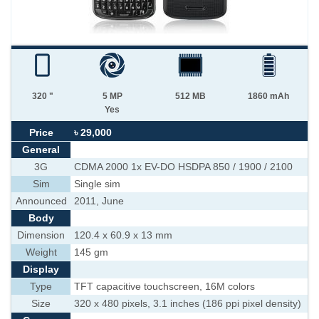
320 "
5 MP
512 MB
1860 mAh
Yes
Price
৳ 29,000
General
3G
CDMA 2000 1x EV-DO HSDPA 850 / 1900 / 2100
Sim
Single sim
Announced
2011, June
Body
Dimension
120.4 x 60.9 x 13 mm
Weight
145 gm
Display
Type
TFT capacitive touchscreen, 16M colors
Size
320 x 480 pixels, 3.1 inches (186 ppi pixel density)