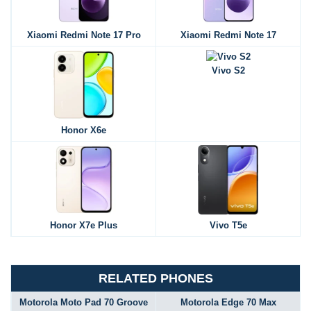
Xiaomi Redmi Note 17 Pro
Xiaomi Redmi Note 17
Vivo S2
Honor X6e
Honor X7e Plus
Vivo T5e
RELATED PHONES
Motorola Moto Pad 70 Groove
Motorola Edge 70 Max