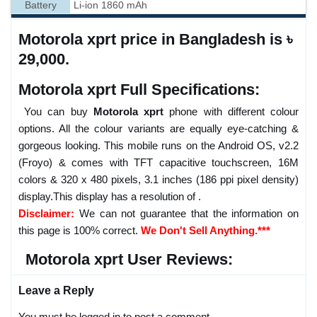
Battery
Li-ion 1860 mAh
Motorola xprt price in Bangladesh is ৳
29,000.
Motorola xprt Full Specifications:
You can buy
Motorola xprt
phone with different colour
options. All the colour variants are equally eye-catching &
gorgeous looking. This mobile runs on the Android OS, v2.2
(Froyo) & comes with TFT capacitive touchscreen, 16M
colors & 320 x 480 pixels, 3.1 inches (186 ppi pixel density)
display.This display has a resolution of .
Disclaimer:
We can not guarantee that the information on
this page is 100% correct.
We Don't Sell Anything.***
Motorola xprt User Reviews:
Leave a Reply
You must be logged in to post a comment.