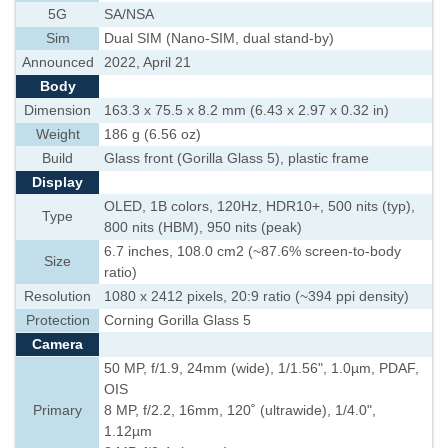
5G
SA/NSA
Sim
Dual SIM (Nano-SIM, dual stand-by)
Announced
2022, April 21
Body
Dimension
163.3 x 75.5 x 8.2 mm (6.43 x 2.97 x 0.32 in)
Weight
186 g (6.56 oz)
Build
Glass front (Gorilla Glass 5), plastic frame
Display
OLED, 1B colors, 120Hz, HDR10+, 500 nits (typ),
Type
800 nits (HBM), 950 nits (peak)
6.7 inches, 108.0 cm2 (~87.6% screen-to-body
Size
ratio)
Resolution
1080 x 2412 pixels, 20:9 ratio (~394 ppi density)
Protection
Corning Gorilla Glass 5
Camera
50 MP, f/1.9, 24mm (wide), 1/1.56", 1.0µm, PDAF,
OIS
Primary
8 MP, f/2.2, 16mm, 120˚ (ultrawide), 1/4.0",
1.12µm