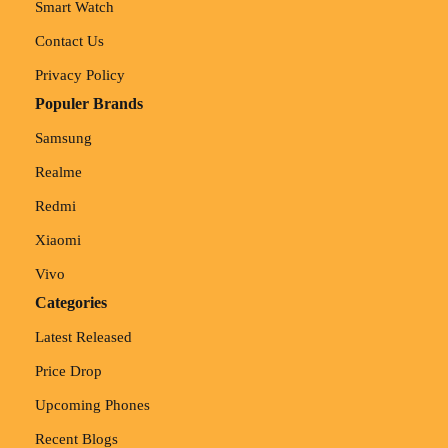
Smart Watch
Contact Us
Privacy Policy
Populer Brands
Samsung
Realme
Redmi
Xiaomi
Vivo
Categories
Latest Released
Price Drop
Upcoming Phones
Recent Blogs