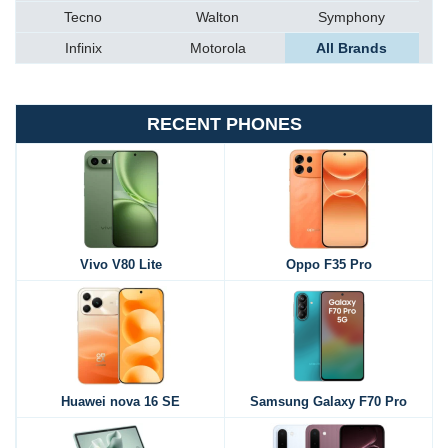
Tecno
Walton
Symphony
Infinix
Motorola
All Brands
RECENT PHONES
Vivo V80 Lite
Oppo F35 Pro
Huawei nova 16 SE
Samsung Galaxy F70 Pro