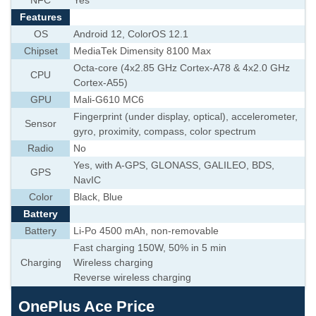
NFC
Yes
Features
OS
Android 12, ColorOS 12.1
Chipset
MediaTek Dimensity 8100 Max
Octa-core (4x2.85 GHz Cortex-A78 & 4x2.0 GHz
CPU
Cortex-A55)
GPU
Mali-G610 MC6
Fingerprint (under display, optical), accelerometer,
Sensor
gyro, proximity, compass, color spectrum
Radio
No
Yes, with A-GPS, GLONASS, GALILEO, BDS,
GPS
NavIC
Color
Black, Blue
Battery
Battery
Li-Po 4500 mAh, non-removable
Fast charging 150W, 50% in 5 min
Charging
Wireless charging
Reverse wireless charging
OnePlus Ace Price