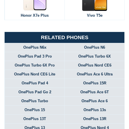
Honor X7e Plus
Vivo T5e
RELATED PHONES
OnePlus N6x
OnePlus N6
OnePlus Pad 3 Pro
OnePlus Turbo 6X
OnePlus Turbo 6X Pro
OnePlus Nord CE6
OnePlus Nord CE6 Lite
OnePlus Ace 6 Ultra
OnePlus Pad 4
OnePlus 15R
OnePlus Pad Go 2
OnePlus Ace 6T
OnePlus Turbo
OnePlus Ace 6
OnePlus 15
OnePlus 13s
OnePlus 13T
OnePlus 13R
OnePlus 13
OnePlus Nord 4