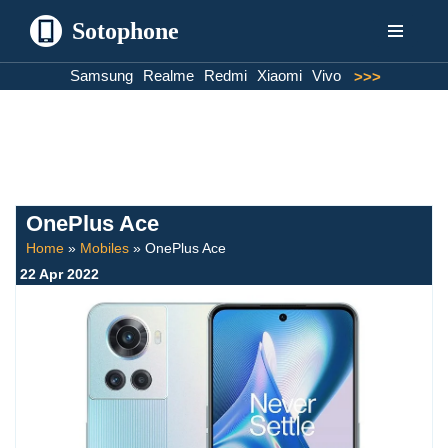
Sotophone
Skip
Samsung
Realme
Redmi
Xiaomi
Vivo
>>>
to
content
OnePlus Ace
Home
»
Mobiles
»
OnePlus Ace
22 Apr 2022