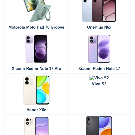
Motorola Moto Pad 70 Groove
OnePlus N6x
Xiaomi Redmi Note 17 Pro
Xiaomi Redmi Note 17
Vivo S2
Honor X6e