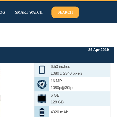
OG
SMART WATCH
SEARCH
25 Apr 2019
6.53 inches
1080 x 2340 pixels
16 MP
1080p@30fps
6 GB
128 GB
4020 mAh