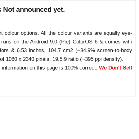
s Not announced yet.
t colour options. All the colour variants are equally eye-
e runs on the Android 9.0 (Pie) ColorOS 6 & comes with
lors & 6.53 inches, 104.7 cm2 (~84.9% screen-to-body
 of 1080 x 2340 pixels, 19.5:9 ratio (~395 ppi density).
 information on this page is 100% correct.
We Don't Sell