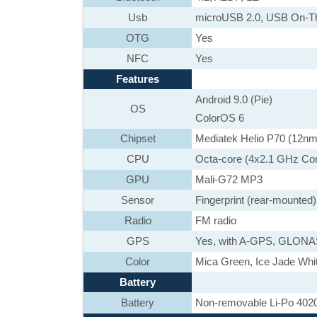
Usb
microUSB 2.0, USB On-T
OTG
Yes
NFC
Yes
Features
Android 9.0 (Pie)
OS
ColorOS 6
Chipset
Mediatek Helio P70 (12nm
CPU
Octa-core (4x2.1 GHz Co
GPU
Mali-G72 MP3
Sensor
Fingerprint (rear-mounted
Radio
FM radio
GPS
Yes, with A-GPS, GLON
Color
Mica Green, Ice Jade White
Battery
Battery
Non-removable Li-Po 402