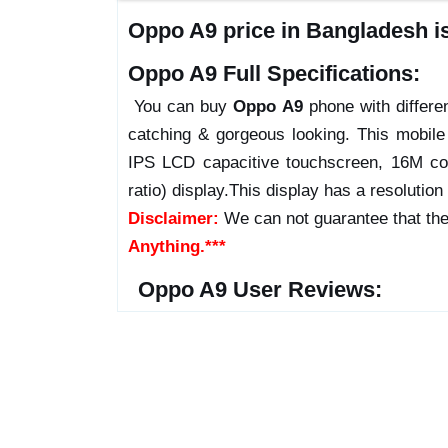
Oppo A9 price in Bangladesh i
Oppo A9 Full Specifications:
You can buy
Oppo A9
phone with differen
catching & gorgeous looking. This mobil
IPS LCD capacitive touchscreen, 16M co
ratio) display.This display has a resolution
Disclaimer:
We can not guarantee that the
Anything.***
Oppo A9 User Reviews: