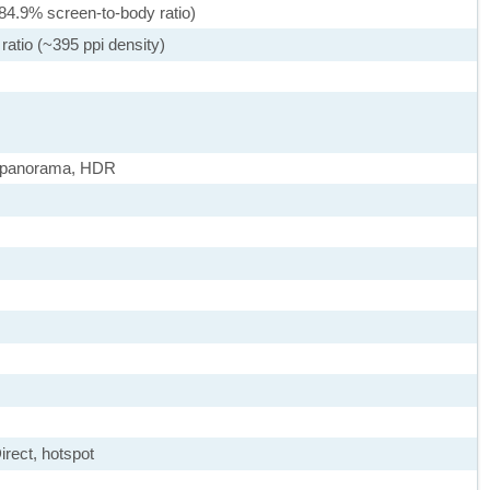
84.9% screen-to-body ratio)
ratio (~395 ppi density)
, panorama, HDR
irect, hotspot