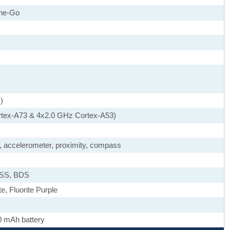
he-Go
)
rtex-A73 & 4x2.0 GHz Cortex-A53)
), accelerometer, proximity, compass
ASS, BDS
, Fluorite Purple
0 mAh battery