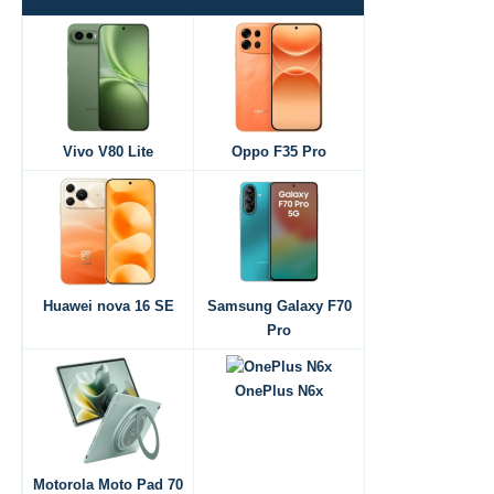
Vivo V80 Lite
Oppo F35 Pro
Huawei nova 16 SE
Samsung Galaxy F70
Pro
OnePlus N6x
Motorola Moto Pad 70