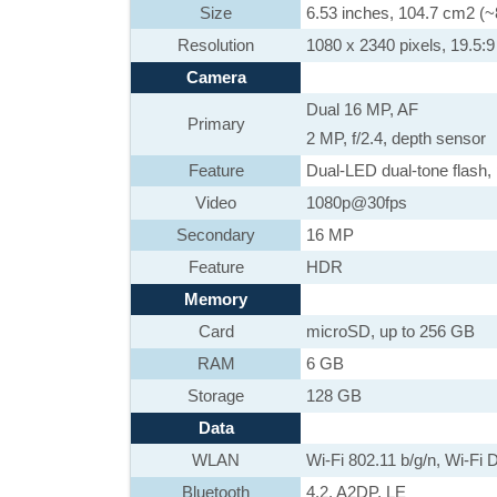
Size
6.53 inches, 104.7 cm2 (~
Resolution
1080 x 2340 pixels, 19.5:9 
Camera
Dual 16 MP, AF
Primary
2 MP, f/2.4, depth sensor
Feature
Dual-LED dual-tone flash
Video
1080p@30fps
Secondary
16 MP
Feature
HDR
Memory
Card
microSD, up to 256 GB
RAM
6 GB
Storage
128 GB
Data
WLAN
Wi-Fi 802.11 b/g/n, Wi-Fi D
Bluetooth
4.2, A2DP, LE