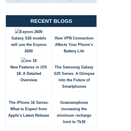
RECENT BLOGS
Galaxy S26 models
How VPN Connection
will use the Exynos
Affects Your Phone’s
2600
Battery Life
New Features in iOS
The Samsung Galaxy
18: A Detailed
S25 Series: A Glimpse
Overview
into the Future of
Smartphones
The iPhone 16 Series:
Grameenphone
What to Expect from
increasing the
Apple’s Latest Release
minimum recharge
limit to Tk30