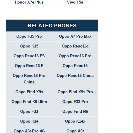
Honor X7e Plus
Vivo T5e
RELATED PHONES
Oppo F35 Pro
Oppo A7 Pro Max
Oppo K15
Oppo Reno16c
Oppo Reno16 FS
Oppo Reno16 Pro
Oppo Reno16 F
Oppo Reno16
Oppo Reno16 Pro
Oppo Reno16 China
China
Oppo Find X9s
Oppo Find X9s Pro
Oppo Find X9 Ultra
Oppo F33 Pro
Oppo F33
Oppo Find N6
Oppo K14
Oppo K14x
Oppo A6t Pro 4G
Oppo A6t