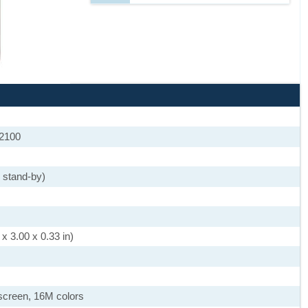
 2100
 stand-by)
x 3.00 x 0.33 in)
screen, 16M colors