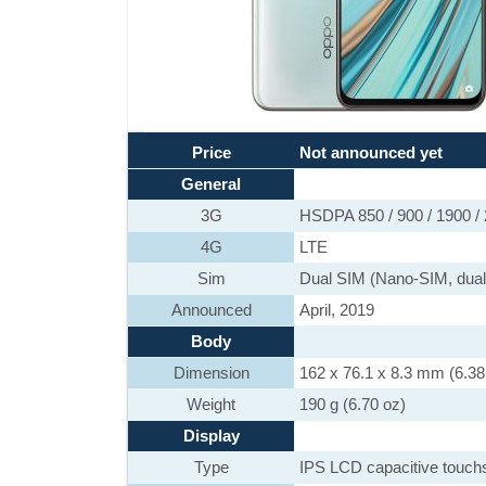
Price
Not announced yet
General
3G
HSDPA 850 / 900 / 1900 /
4G
LTE
Sim
Dual SIM (Nano-SIM, dual
Announced
April, 2019
Body
Dimension
162 x 76.1 x 8.3 mm (6.38 
Weight
190 g (6.70 oz)
Display
Type
IPS LCD capacitive touch