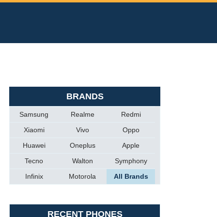
BRANDS
Samsung
Realme
Redmi
Xiaomi
Vivo
Oppo
Huawei
Oneplus
Apple
Tecno
Walton
Symphony
Infinix
Motorola
All Brands
RECENT PHONES