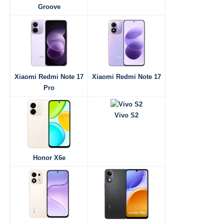
Groove
Xiaomi Redmi Note 17
Xiaomi Redmi Note 17
Pro
Vivo S2
Honor X6e