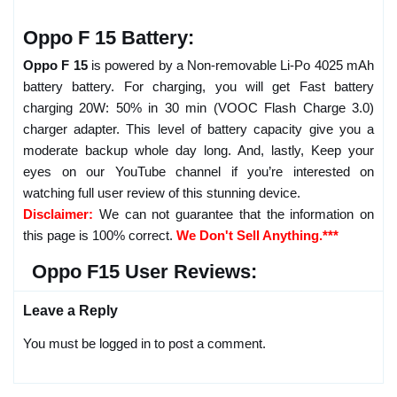
Oppo F 15 Battery:
Oppo F 15
is powered by a Non-removable Li-Po 4025 mAh
battery battery. For charging, you will get Fast battery
charging 20W: 50% in 30 min (VOOC Flash Charge 3.0)
charger adapter. This level of battery capacity give you a
moderate backup whole day long. And, lastly, Keep your
eyes on our YouTube channel if you’re interested on
watching full user review of this stunning device.
Disclaimer:
We can not guarantee that the information on
this page is 100% correct.
We Don't Sell Anything.***
Oppo F15 User Reviews:
Leave a Reply
You must be logged in to post a comment.