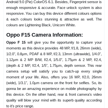
Android 9.0 (Pie) ColorOS 6.1. Besides, Fingerprint sensor is
enough responsive & accurate. Face unlock system is also
responsive. You can buy this device different colours options
& each colours looks stunning & attractive as well. The
colours are Lightening Black, Unicorn White.
Oppo F15 Camera Information:
Oppo F 15
will give you the opportunity to capture your
moments as this device provides 48 MP, f/1.8, 26mm (wide),
1/2.0", 0.8µm, PDAF & 8 MP, f/2.3, 13mm (ultrawide), 1/4.0",
1.12µm & 2 MP B/W, f/2.4, 1/5.0", 1.75µm & 2 MP, f/2.4,
(depth & 2 MP, f/2.4, 1/5", 1.75µm, depth sensor. This rear
camera setup will satisfy you to catch-up every single
moment of your life. Also, offers you 16 MP, f/2.0, 26mm
(wide), 1/3.1", 1.0µm camera on the front for selfies. So, its
gonna be an amazing experience on mobile photography by
this device. On the other hand, rear & front camera’s video
quality will blow your mind with its superb quality according
to it’s price range.