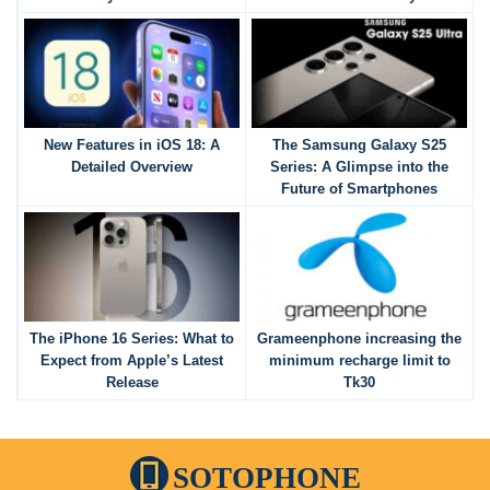
New Features in iOS 18: A
The Samsung Galaxy S25
Detailed Overview
Series: A Glimpse into the
Future of Smartphones
The iPhone 16 Series: What to
Grameenphone increasing the
Expect from Apple’s Latest
minimum recharge limit to
Release
Tk30
SOTOPHONE