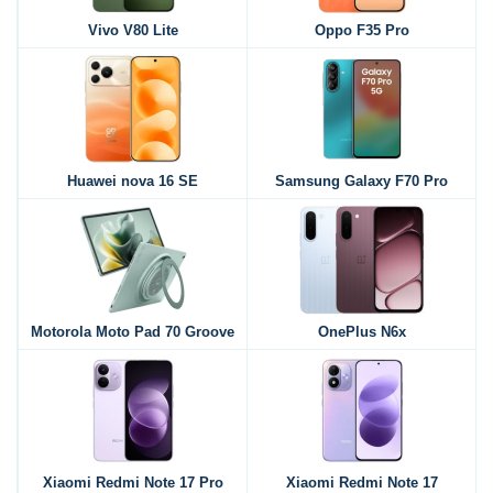
Vivo V80 Lite
Oppo F35 Pro
Huawei nova 16 SE
Samsung Galaxy F70 Pro
Motorola Moto Pad 70 Groove
OnePlus N6x
Xiaomi Redmi Note 17 Pro
Xiaomi Redmi Note 17