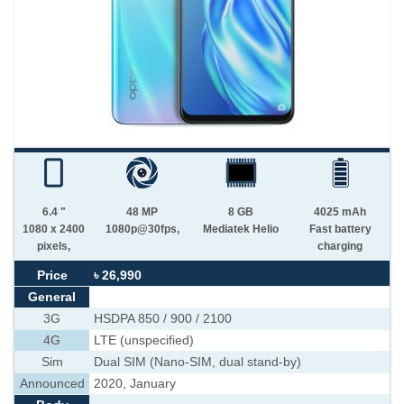
6.4 "
48 MP
8 GB
4025 mAh
1080 x 2400
1080p@30fps,
Mediatek Helio
Fast battery
pixels,
charging
Price
৳ 26,990
General
3G
HSDPA 850 / 900 / 2100
4G
LTE (unspecified)
Sim
Dual SIM (Nano-SIM, dual stand-by)
Announced
2020, January