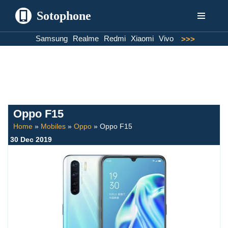
Sotophone
Skip
Samsung
Realme
Redmi
Xiaomi
Vivo
>>>
to
content
Oppo F15
Home
»
Mobiles
»
Oppo
»
Oppo F15
30 Dec 2019