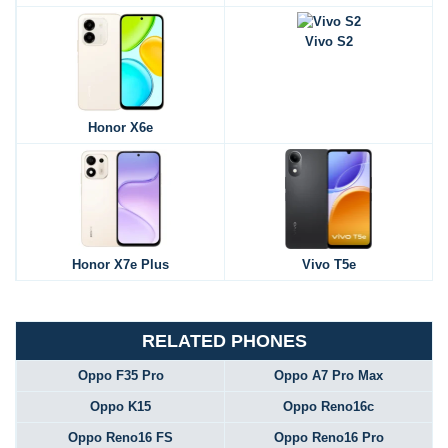
Vivo S2
Honor X6e
Honor X7e Plus
Vivo T5e
RELATED PHONES
Oppo F35 Pro
Oppo A7 Pro Max
Oppo K15
Oppo Reno16c
Oppo Reno16 FS
Oppo Reno16 Pro