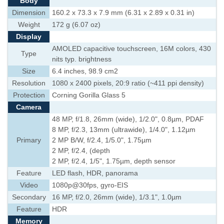
Body
Dimension
160.2 x 73.3 x 7.9 mm (6.31 x 2.89 x 0.31 in)
Weight
172 g (6.07 oz)
Display
AMOLED capacitive touchscreen, 16M colors, 430
Type
nits typ. brightness
Size
6.4 inches, 98.9 cm2
Resolution
1080 x 2400 pixels, 20:9 ratio (~411 ppi density)
Protection
Corning Gorilla Glass 5
Camera
48 MP, f/1.8, 26mm (wide), 1/2.0", 0.8µm, PDAF
8 MP, f/2.3, 13mm (ultrawide), 1/4.0", 1.12µm
Primary
2 MP B/W, f/2.4, 1/5.0", 1.75µm
2 MP, f/2.4, (depth
2 MP, f/2.4, 1/5", 1.75µm, depth sensor
Feature
LED flash, HDR, panorama
Video
1080p@30fps, gyro-EIS
Secondary
16 MP, f/2.0, 26mm (wide), 1/3.1", 1.0µm
Feature
HDR
Memory