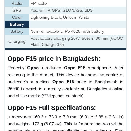
Radio
FM radio
GPS
Yes, with A-GPS, GLONASS, BDS
Color
Lightening Black, Unicorn White
Battery
Battery
Non-removable Li-Po 4025 mAh battery
Fast battery charging 20W: 50% in 30 min (VOOC
Charging
Flash Charge 3.0)
Oppo F15 price in Bangladesh:
Recently
Oppo
introduced
Oppo F15
smartphone. After
releasing in the market, This device became the centre of
audience’s attraction.
Oppo F15
price in Bangladesh is
26990 tk which is currently available on Bangladeshi online
and offline market(***depends on stock).
Oppo F15 Full Specifications:
It measures 160.2 x 73.3 x 7.9 mm (6.31 x 2.89 x 0.31 in)
and weights 172 g (6.07 oz). This is for sure that you will be
comfortable with it’s weight distribution & gripping. First