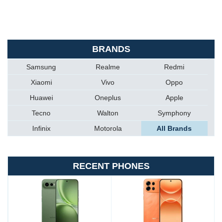
BRANDS
Samsung
Realme
Redmi
Xiaomi
Vivo
Oppo
Huawei
Oneplus
Apple
Tecno
Walton
Symphony
Infinix
Motorola
All Brands
RECENT PHONES