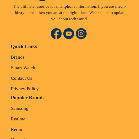
The ultimate resource for smartphone information. If you are a tech-
thirsty person then you are at the right place. We are here to update
you about tech world.
Quick Links
Brands
Smart Watch
Contact Us
Privacy Policy
Populer Brands
Samsung
Realme
Redmi