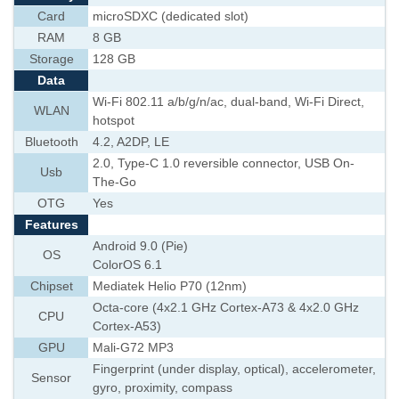
Card
microSDXC (dedicated slot)
RAM
8 GB
Storage
128 GB
Data
Wi-Fi 802.11 a/b/g/n/ac, dual-band, Wi-Fi Direct,
WLAN
hotspot
Bluetooth
4.2, A2DP, LE
2.0, Type-C 1.0 reversible connector, USB On-
Usb
The-Go
OTG
Yes
Features
Android 9.0 (Pie)
OS
ColorOS 6.1
Chipset
Mediatek Helio P70 (12nm)
Octa-core (4x2.1 GHz Cortex-A73 & 4x2.0 GHz
CPU
Cortex-A53)
GPU
Mali-G72 MP3
Fingerprint (under display, optical), accelerometer,
Sensor
gyro, proximity, compass