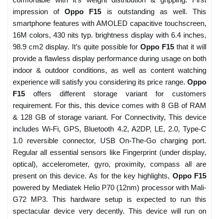
impression of
Oppo F15
is outstanding as well. This
smartphone features with AMOLED capacitive touchscreen,
16M colors, 430 nits typ. brightness display with 6.4 inches,
98.9 cm2 display. It’s quite possible for
Oppo F15
that it will
provide a flawless display performance during usage on both
indoor & outdoor conditions, as well as content watching
experience will satisfy you considering its price range.
Oppo
F15
offers different storage variant for customers
requirement. For this, this device comes with 8 GB of RAM
& 128 GB of storage variant. For Connectivity, This device
includes Wi-Fi, GPS, Bluetooth 4.2, A2DP, LE, 2.0, Type-C
1.0 reversible connector, USB On-The-Go charging port.
Regular all essential sensors like Fingerprint (under display,
optical), accelerometer, gyro, proximity, compass all are
present on this device. As for the key highlights,
Oppo F15
powered by Mediatek Helio P70 (12nm) processor with Mali-
G72 MP3. This hardware setup is expected to run this
spectacular device very decently. This device will run on