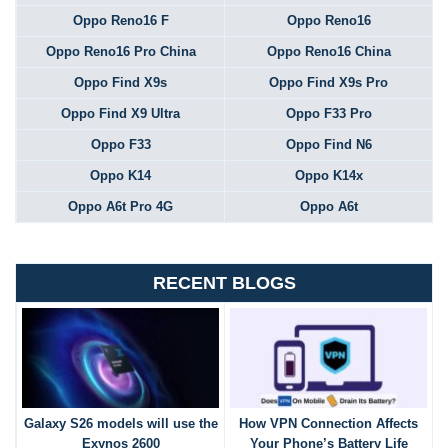
Oppo Reno16 F
Oppo Reno16
Oppo Reno16 Pro China
Oppo Reno16 China
Oppo Find X9s
Oppo Find X9s Pro
Oppo Find X9 Ultra
Oppo F33 Pro
Oppo F33
Oppo Find N6
Oppo K14
Oppo K14x
Oppo A6t Pro 4G
Oppo A6t
RECENT BLOGS
Galaxy S26 models will use the
How VPN Connection Affects
Exynos 2600
Your Phone’s Battery Life