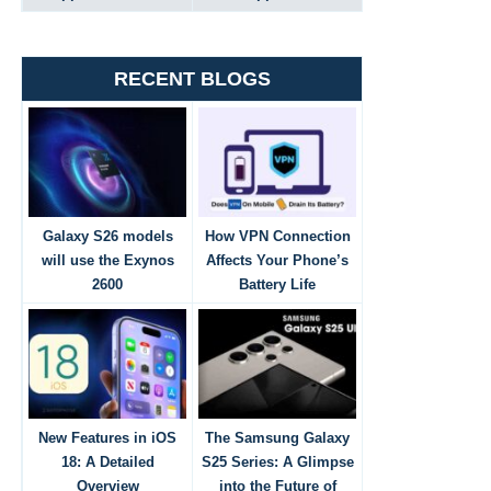
RECENT BLOGS
Galaxy S26 models
How VPN Connection
will use the Exynos
Affects Your Phone’s
2600
Battery Life
New Features in iOS
The Samsung Galaxy
18: A Detailed
S25 Series: A Glimpse
Overview
into the Future of