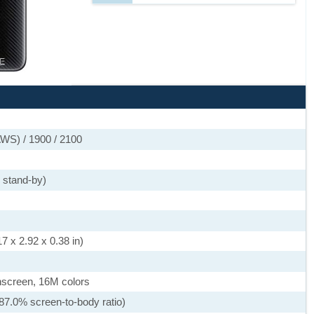
WS) / 1900 / 2100
 stand-by)
7 x 2.92 x 0.38 in)
screen, 16M colors
87.0% screen-to-body ratio)