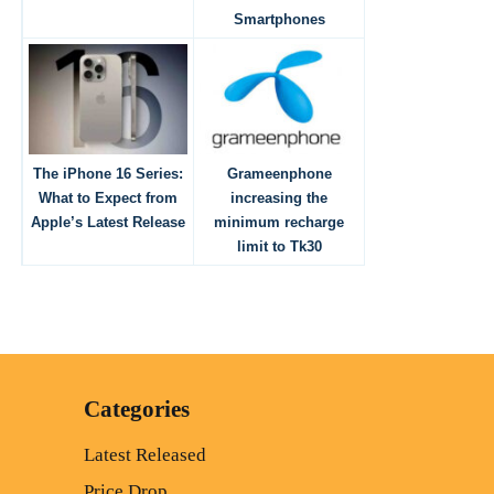
Smartphones
The iPhone 16 Series:
Grameenphone
What to Expect from
increasing the
Apple’s Latest Release
minimum recharge
limit to Tk30
Categories
Latest Released
Price Drop