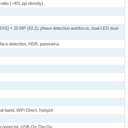
ratio (~401 ppi density)
 OIS) + 20 MP (f/2.2), phase detection autofocus, dual-LED dual-
 face detection, HDR, panorama
ual-band, WiFi Direct, hotspot
le connector, USB On-The-Go