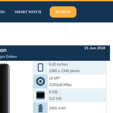
OG
SMART WATCH
SEARCH
21 Jun 2018
ion
ni Edition
6.42 inches
1080 x 2340 pixels
16 MP
2160p@30fps
8 GB
512 GB
3400 mAh