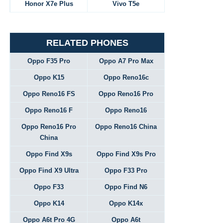
Honor X7e Plus
Vivo T5e
RELATED PHONES
Oppo F35 Pro
Oppo A7 Pro Max
Oppo K15
Oppo Reno16c
Oppo Reno16 FS
Oppo Reno16 Pro
Oppo Reno16 F
Oppo Reno16
Oppo Reno16 Pro
Oppo Reno16 China
China
Oppo Find X9s
Oppo Find X9s Pro
Oppo Find X9 Ultra
Oppo F33 Pro
Oppo F33
Oppo Find N6
Oppo K14
Oppo K14x
Oppo A6t Pro 4G
Oppo A6t