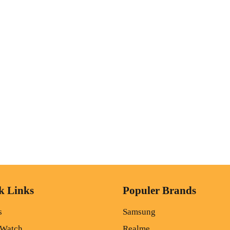
k Links
Populer Brands
s
Samsung
 Watch
Realme