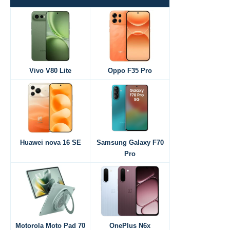
Vivo V80 Lite
Oppo F35 Pro
Huawei nova 16 SE
Samsung Galaxy F70
Pro
Motorola Moto Pad 70
OnePlus N6x