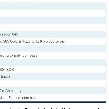
dragon 845
o 385 Gold & 4x1.7 GHz Kryo 385 Silver)
yro, proximity, compass
ASS, BDS
e back)
0 mAh battery
 Glass 5), aluminum frame