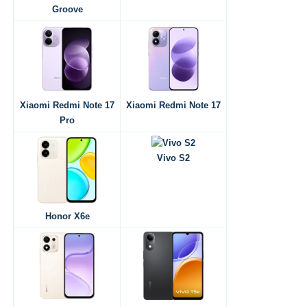
Groove
Xiaomi Redmi Note 17
Xiaomi Redmi Note 17
Pro
Vivo S2
Honor X6e