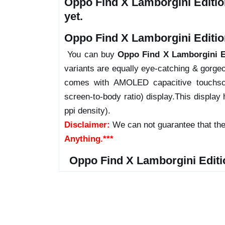
Oppo Find X Lamborgini Editio
yet.
Oppo Find X Lamborgini Edition
You can buy
Oppo Find X Lamborgini E
variants are equally eye-catching & gorgeo
comes with AMOLED capacitive touchsc
screen-to-body ratio) display.This display 
ppi density).
Disclaimer:
We can not guarantee that the
Anything.***
Oppo Find X Lamborgini Editi