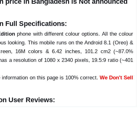
n price in Bangladesh is Not announced
 Full Specifications:
dition
phone with different colour options. All the colour
us looking. This mobile runs on the Android 8.1 (Oreo) &
reen, 16M colors & 6.42 inches, 101.2 cm2 (~87.0%
has a resolution of 1080 x 2340 pixels, 19.5:9 ratio (~401
 information on this page is 100% correct.
We Don't Sell
on User Reviews: