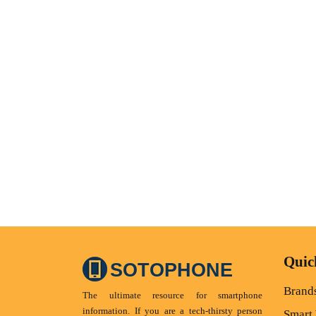
Quic
SOTOPHONE
Brand
The ultimate resource for smartphone
information. If you are a tech-thirsty person
Smart