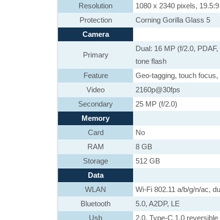
Resolution
1080 x 2340 pixels, 19.5:9 
Protection
Corning Gorilla Glass 5
Camera
Dual: 16 MP (f/2.0, PDAF,
Primary
tone flash
Feature
Geo-tagging, touch focus,
Video
2160p@30fps
Secondary
25 MP (f/2.0)
Memory
Card
No
RAM
8 GB
Storage
512 GB
Data
WLAN
Wi-Fi 802.11 a/b/g/n/ac, d
Bluetooth
5.0, A2DP, LE
Usb
2.0, Type-C 1.0 reversib