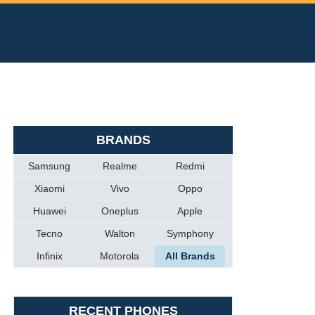
BRANDS
Samsung
Realme
Redmi
Xiaomi
Vivo
Oppo
Huawei
Oneplus
Apple
Tecno
Walton
Symphony
Infinix
Motorola
All Brands
RECENT PHONES