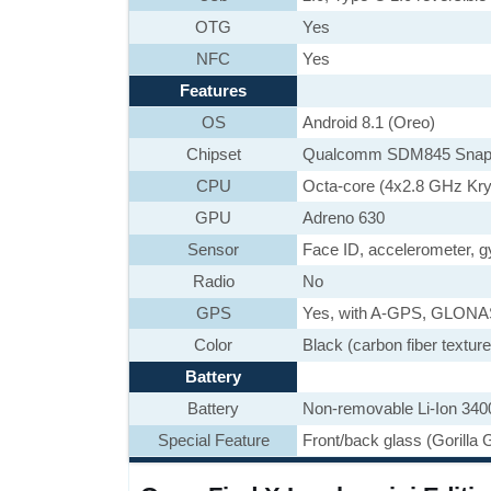
OTG
Yes
NFC
Yes
Features
OS
Android 8.1 (Oreo)
Chipset
Qualcomm SDM845 Snap
CPU
Octa-core (4x2.8 GHz Kry
GPU
Adreno 630
Sensor
Face ID, accelerometer, g
Radio
No
GPS
Yes, with A-GPS, GLON
Color
Black (carbon fiber textur
Battery
Battery
Non-removable Li-Ion 340
Special Feature
Front/back glass (Gorilla