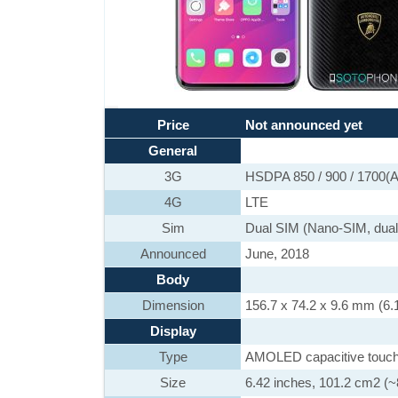
Price
Not announced yet
General
3G
HSDPA 850 / 900 / 1700(A
4G
LTE
Sim
Dual SIM (Nano-SIM, dual
Announced
June, 2018
Body
Dimension
156.7 x 74.2 x 9.6 mm (6.1
Display
Type
AMOLED capacitive touch
Size
6.42 inches, 101.2 cm2 (~