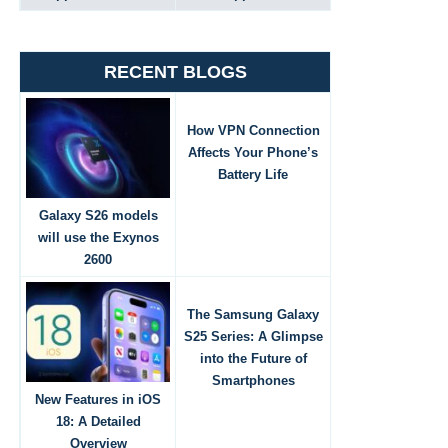
RECENT BLOGS
How VPN Connection
Affects Your Phone’s
Battery Life
Galaxy S26 models
will use the Exynos
2600
The Samsung Galaxy
S25 Series: A Glimpse
into the Future of
Smartphones
New Features in iOS
18: A Detailed
Overview