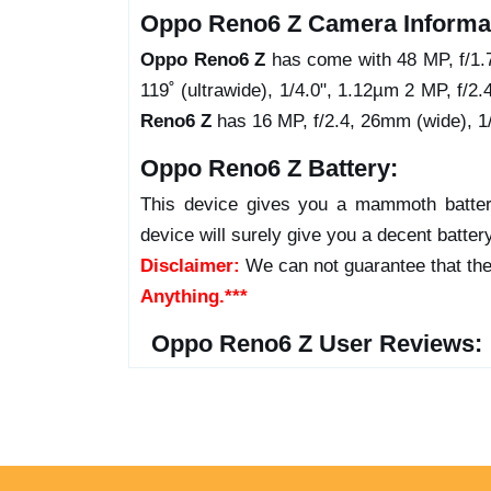
Oppo Reno6 Z Camera Informa
Oppo Reno6 Z
has come with 48 MP, f/1.
119˚ (ultrawide), 1/4.0", 1.12µm 2 MP, f/2.
Reno6 Z
has 16 MP, f/2.4, 26mm (wide), 1/
Oppo Reno6 Z Battery:
This device gives you a mammoth batter
device will surely give you a decent batter
Disclaimer:
We can not guarantee that the
Anything.***
Oppo Reno6 Z User Reviews: