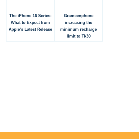
The iPhone 16 Series:
Grameenphone
What to Expect from
increasing the
Apple’s Latest Release
minimum recharge
limit to Tk30