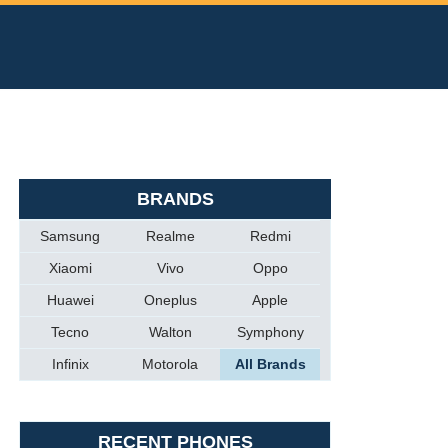
BRANDS
Samsung
Realme
Redmi
Xiaomi
Vivo
Oppo
Huawei
Oneplus
Apple
Tecno
Walton
Symphony
Infinix
Motorola
All Brands
RECENT PHONES