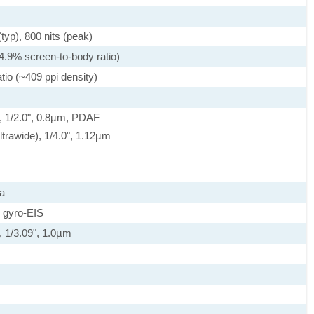
yp), 800 nits (peak)
4.9% screen-to-body ratio)
tio (~409 ppi density)
, 1/2.0", 0.8µm, PDAF
ltrawide), 1/4.0", 1.12µm
a
 gyro-EIS
, 1/3.09", 1.0µm