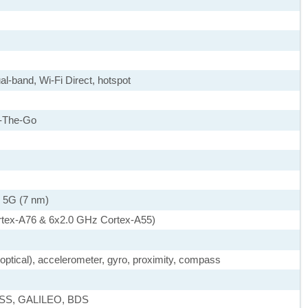
al-band, Wi-Fi Direct, hotspot
-The-Go
 5G (7 nm)
rtex-A76 & 6x2.0 GHz Cortex-A55)
, optical), accelerometer, gyro, proximity, compass
ASS, GALILEO, BDS