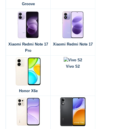
Groove
Xiaomi Redmi Note 17
Xiaomi Redmi Note 17
Pro
Vivo S2
Honor X6e