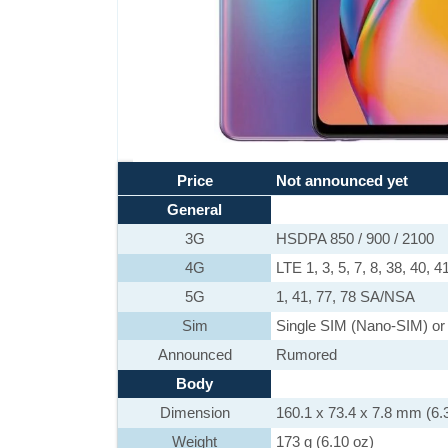
Price
Not announced yet
General
3G
HSDPA 850 / 900 / 2100
4G
LTE 1, 3, 5, 7, 8, 38, 40, 4
5G
1, 41, 77, 78 SA/NSA
Sim
Single SIM (Nano-SIM) or
Announced
Rumored
Body
Dimension
160.1 x 73.4 x 7.8 mm (6.3
Weight
173 g (6.10 oz)