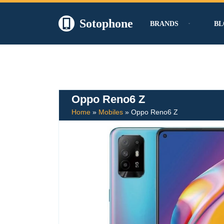
Sotophone
BRANDS
BL
Skip
to
content
Oppo Reno6 Z
Home
»
Mobiles
»
Oppo Reno6 Z