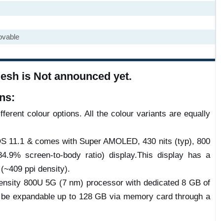
ovable
esh is Not announced yet.
ns:
ferent colour options. All the colour variants are equally
rOS 11.1 & comes with Super AMOLED, 430 nits (typ), 800
4.9% screen-to-body ratio) display.This display has a
 (~409 ppi density).
sity 800U 5G (7 nm) processor with dedicated 8 GB of
 be expandable up to 128 GB via memory card through a