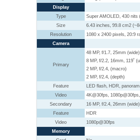
Display
Type
Super AMOLED, 430 nits (t
Size
6.43 inches, 99.8 cm2 (~8
Resolution
1080 x 2400 pixels, 20:9 ra
Camera
48 MP, f/1.7, 25mm (wide)
8 MP, f/2.2, 16mm, 119˚ (u
Primary
2 MP, f/2.4, (macro)
2 MP, f/2.4, (depth)
Feature
LED flash, HDR, panoram
Video
4K@30fps, 1080p@30fps,
Secondary
16 MP, f/2.4, 26mm (wide)
Feature
HDR
Video
1080p@30fps
Memory