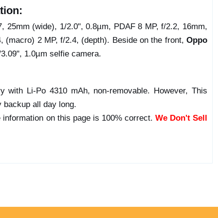
tion:
7, 25mm (wide), 1/2.0", 0.8µm, PDAF 8 MP, f/2.2, 16mm,
4, (macro) 2 MP, f/2.4, (depth). Beside on the front,
Oppo
3.09", 1.0µm selfie camera.
y with Li-Po 4310 mAh, non-removable. However, This
y backup all day long.
 information on this page is 100% correct.
We Don't Sell