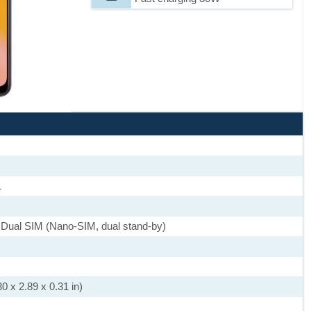
1
 Dual SIM (Nano-SIM, dual stand-by)
0 x 2.89 x 0.31 in)