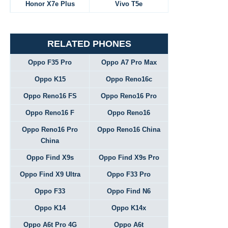
Honor X7e Plus
Vivo T5e
RELATED PHONES
Oppo F35 Pro
Oppo A7 Pro Max
Oppo K15
Oppo Reno16c
Oppo Reno16 FS
Oppo Reno16 Pro
Oppo Reno16 F
Oppo Reno16
Oppo Reno16 Pro
Oppo Reno16 China
China
Oppo Find X9s
Oppo Find X9s Pro
Oppo Find X9 Ultra
Oppo F33 Pro
Oppo F33
Oppo Find N6
Oppo K14
Oppo K14x
Oppo A6t Pro 4G
Oppo A6t