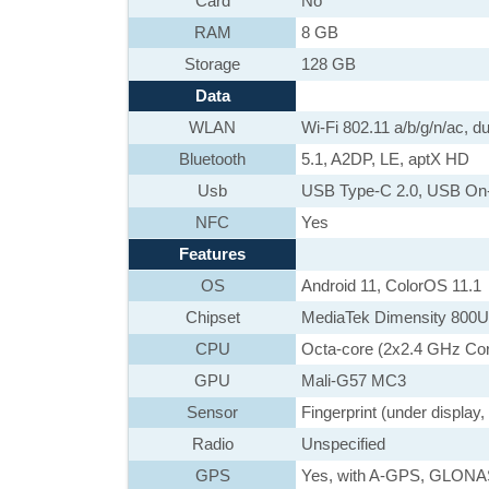
Card
No
RAM
8 GB
Storage
128 GB
Data
WLAN
Wi-Fi 802.11 a/b/g/n/ac, du
Bluetooth
5.1, A2DP, LE, aptX HD
Usb
USB Type-C 2.0, USB On
NFC
Yes
Features
OS
Android 11, ColorOS 11.1
Chipset
MediaTek Dimensity 800U
CPU
Octa-core (2x2.4 GHz Co
GPU
Mali-G57 MC3
Sensor
Fingerprint (under display
Radio
Unspecified
GPS
Yes, with A-GPS, GLON