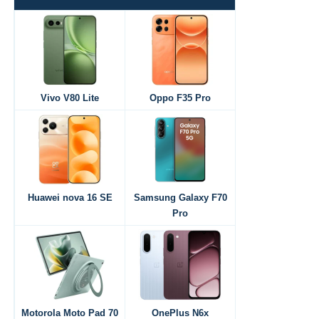
Vivo V80 Lite
Oppo F35 Pro
Huawei nova 16 SE
Samsung Galaxy F70
Pro
Motorola Moto Pad 70
OnePlus N6x