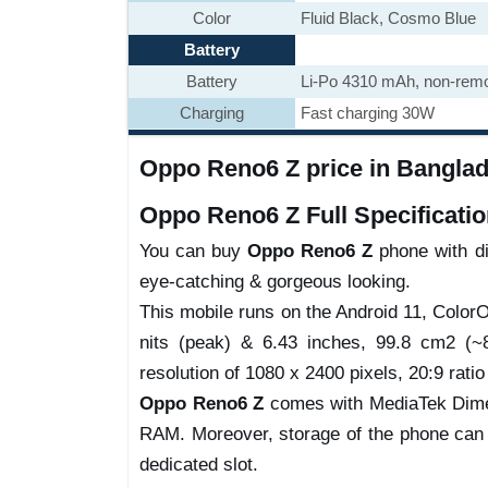
Color
Fluid Black, Cosmo Blue
Battery
Battery
Li-Po 4310 mAh, non-rem
Charging
Fast charging 30W
Oppo Reno6 Z price in Banglad
Oppo Reno6 Z Full Specificatio
You can buy
Oppo Reno6 Z
phone with dif
eye-catching & gorgeous looking.
This mobile runs on the Android 11, Colo
nits (peak) & 6.43 inches, 99.8 cm2 (~8
resolution of 1080 x 2400 pixels, 20:9 ratio
Oppo Reno6 Z
comes with MediaTek Dimen
RAM. Moreover, storage of the phone can
dedicated slot.