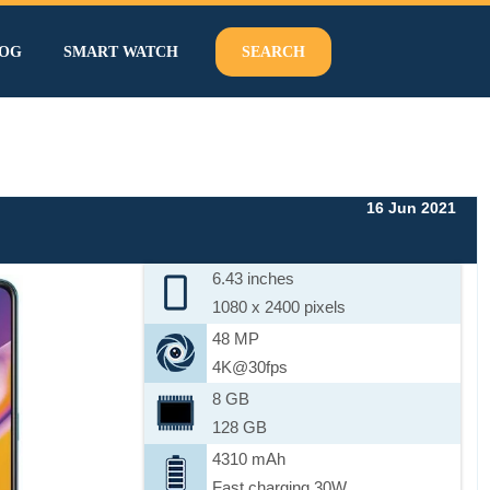
OG
SMART WATCH
SEARCH
16 Jun 2021
6.43 inches
1080 x 2400 pixels
48 MP
4K@30fps
8 GB
128 GB
4310 mAh
Fast charging 30W