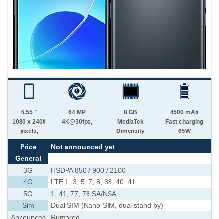
6.55 "
64 MP
8 GB
4500 mAh
1080 x 2400
4K@30fps,
MediaTek
Fast charging
pixels,
Dimensity
65W
Price
Not announced yet
General
3G
HSDPA 850 / 900 / 2100
4G
LTE 1, 3, 5, 7, 8, 38, 40, 41
5G
1, 41, 77, 78 SA/NSA
Sim
Dual SIM (Nano-SIM, dual stand-by)
Announced
Rumored