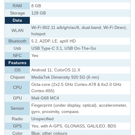
RAM
8 GB
Storage
128 GB
Data
Wi-Fi 802.11 a/b/g/n/ac/6, dual-band, Wi-Fi Direct,
WLAN
hotspot
Bluetooth
5.2, A2DP, LE, aptX HD
Usb
USB Type-C 3.1, USB On-The-Go
NFC
Yes
Features
OS
Android 11, ColorOS 11.X
Chipset
MediaTek Dimensity 920 5G (6 nm)
Octa-core (2x2.5 GHz Cortex-A78 & 6x2.0 GHz
CPU
Cortex-A55)
GPU
Mali-G68 MC4
Fingerprint (under display, optical), accelerometer,
Sensor
gyro, proximity, compass
Radio
Unspecified
GPS
Yes, with A-GPS, GLONASS, GALILEO, BDS
Color
Blue; other colours