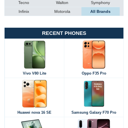
Tecno
Walton
Symphony
Infinix
Motorola
All Brands
RECENT PHONES
Vivo V80 Lite
Oppo F35 Pro
Huawei nova 16 SE
Samsung Galaxy F70 Pro