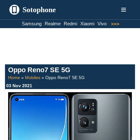
Sotophone
Skip
Samsung
Realme
Redmi
Xiaomi
Vivo
>>>
to
content
Oppo Reno7 SE 5G
Home
»
Mobiles
»
Oppo Reno7 SE 5G
03 Nov 2021