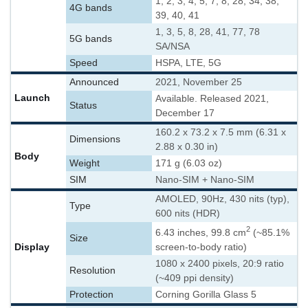
1, 2, 3, 4, 5, 7, 8, 28, 34, 38,
4G bands
39, 40, 41
1, 3, 5, 8, 28, 41, 77, 78
5G bands
SA/NSA
Speed
HSPA, LTE, 5G
Announced
2021, November 25
Launch
Available. Released 2021,
Status
December 17
160.2 x 73.2 x 7.5 mm (6.31 x
Dimensions
2.88 x 0.30 in)
Body
Weight
171 g (6.03 oz)
SIM
Nano-SIM + Nano-SIM
AMOLED, 90Hz, 430 nits (typ),
Type
600 nits (HDR)
2
6.43 inches, 99.8 cm
(~85.1%
Size
Display
screen-to-body ratio)
1080 x 2400 pixels, 20:9 ratio
Resolution
(~409 ppi density)
Protection
Corning Gorilla Glass 5