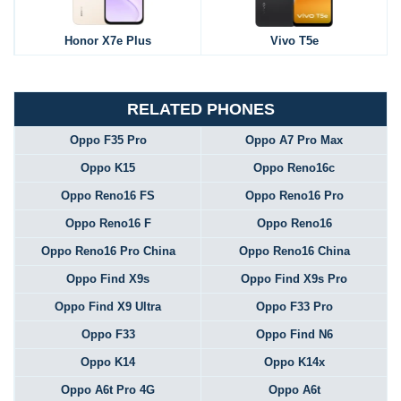
Honor X7e Plus
Vivo T5e
RELATED PHONES
Oppo F35 Pro
Oppo A7 Pro Max
Oppo K15
Oppo Reno16c
Oppo Reno16 FS
Oppo Reno16 Pro
Oppo Reno16 F
Oppo Reno16
Oppo Reno16 Pro China
Oppo Reno16 China
Oppo Find X9s
Oppo Find X9s Pro
Oppo Find X9 Ultra
Oppo F33 Pro
Oppo F33
Oppo Find N6
Oppo K14
Oppo K14x
Oppo A6t Pro 4G
Oppo A6t