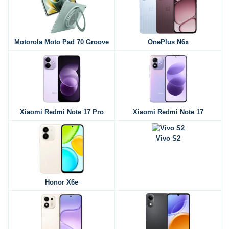
Motorola Moto Pad 70 Groove
OnePlus N6x
Xiaomi Redmi Note 17 Pro
Xiaomi Redmi Note 17
Vivo S2
Honor X6e