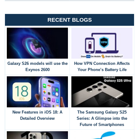
RECENT BLOGS
Galaxy S26 models will use the
How VPN Connection Affects
Exynos 2600
Your Phone’s Battery Life
New Features in iOS 18: A
The Samsung Galaxy S25
Detailed Overview
Series: A Glimpse into the
Future of Smartphones