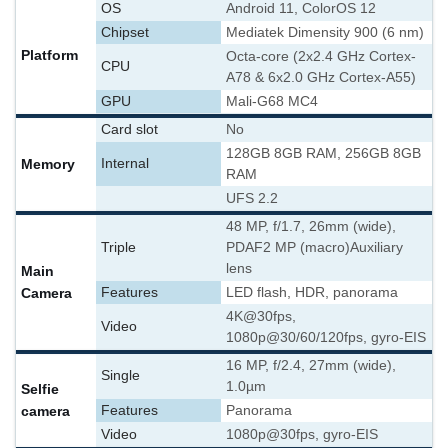
OS
Android 11, ColorOS 12
Chipset
Mediatek Dimensity 900 (6 nm)
Platform
Octa-core (2x2.4 GHz Cortex-
CPU
A78 & 6x2.0 GHz Cortex-A55)
GPU
Mali-G68 MC4
Card slot
No
128GB 8GB RAM, 256GB 8GB
Memory
Internal
RAM
UFS 2.2
48 MP, f/1.7, 26mm (wide),
Triple
PDAF
2 MP (macro)
Auxiliary
lens
Main
Camera
Features
LED flash, HDR, panorama
4K@30fps,
Video
1080p@30/60/120fps, gyro-EIS
16 MP, f/2.4, 27mm (wide),
Single
1.0µm
Selfie
camera
Features
Panorama
Video
1080p@30fps, gyro-EIS