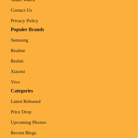
Contact Us
Privacy Policy
Populer Brands
Samsung
Realme
Redmi
Xiaomi
Vivo
Categories
Latest Released
Price Drop
Upcoming Phones
Recent Blogs