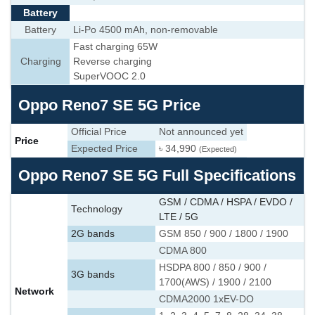
Battery
Battery
Li-Po 4500 mAh, non-removable
Fast charging 65W
Charging
Reverse charging
SuperVOOC 2.0
Oppo Reno7 SE 5G Price
Official Price
Not announced yet
Price
Expected Price
৳ 34,990
(Expected)
Oppo Reno7 SE 5G Full Specifications
GSM / CDMA / HSPA / EVDO /
Technology
LTE / 5G
2G bands
GSM 850 / 900 / 1800 / 1900
CDMA 800
HSDPA 800 / 850 / 900 /
3G bands
1700(AWS) / 1900 / 2100
Network
CDMA2000 1xEV-DO