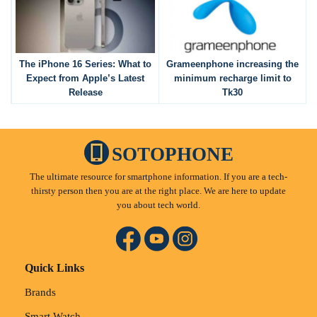
The iPhone 16 Series: What to
Grameenphone increasing the
Expect from Apple’s Latest
minimum recharge limit to
Release
Tk30
SOTOPHONE
The ultimate resource for smartphone information. If you are a tech-
thirsty person then you are at the right place. We are here to update
you about tech world.
Quick Links
Brands
Smart Watch