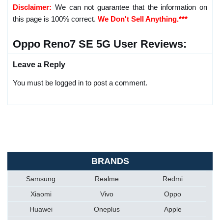
Disclaimer:
We can not guarantee that the information on
this page is 100% correct.
We Don't Sell Anything.***
Oppo Reno7 SE 5G User Reviews:
Leave a Reply
You must be logged in to post a comment.
BRANDS
Samsung
Realme
Redmi
Xiaomi
Vivo
Oppo
Huawei
Oneplus
Apple