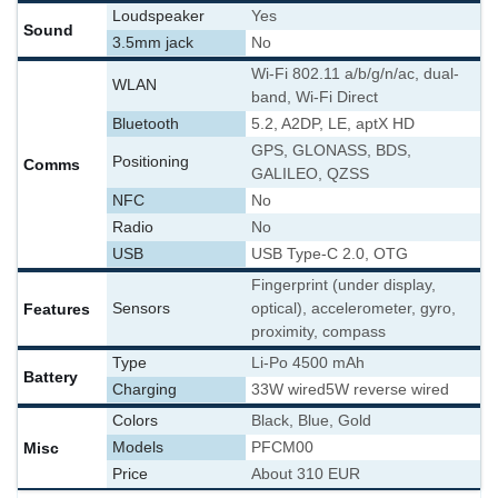
Loudspeaker
Yes
Sound
3.5mm jack
No
Wi-Fi 802.11 a/b/g/n/ac, dual-
WLAN
band, Wi-Fi Direct
Bluetooth
5.2, A2DP, LE, aptX HD
GPS, GLONASS, BDS,
Positioning
Comms
GALILEO, QZSS
NFC
No
Radio
No
USB
USB Type-C 2.0, OTG
Fingerprint (under display,
Features
Sensors
optical), accelerometer, gyro,
proximity, compass
Type
Li-Po 4500 mAh
Battery
Charging
33W wired
5W reverse wired
Colors
Black, Blue, Gold
Misc
Models
PFCM00
Price
About 310 EUR