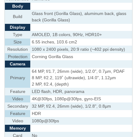
Body
Glass front (Gorilla Glass), aluminum back, glass
Build
back (Gorilla Glass)
Display
Type
AMOLED, 1B colors, 90Hz, HDR10+
Size
6.55 inches, 103.6 cm2
Resolution
1080 x 2400 pixels, 20:9 ratio (~402 ppi density)
Protection
Corning Gorilla Glass
Camera
64 MP, f/1.7, 26mm (wide), 1/2.0", 0.7µm, PDAF
Primary
8 MP, f/2.2, 119˚ (ultrawide), 1/4.0", 1.12µm
2 MP, f/2.4, (depth)
Feature
LED flash, HDR, panorama
Video
4K@30fps, 1080p@30fps, gyro-EIS
Secondary
32 MP, f/2.4, 26mm (wide), 1/2.8", 0.8µm
Feature
HDR
Video
1080p@30fps
Memory
Card
No