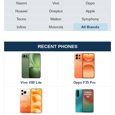
Xiaomi
Vivo
Oppo
Huawei
Oneplus
Apple
Tecno
Walton
Symphony
Infinix
Motorola
All Brands
RECENT PHONES
Vivo V80 Lite
Oppo F35 Pro