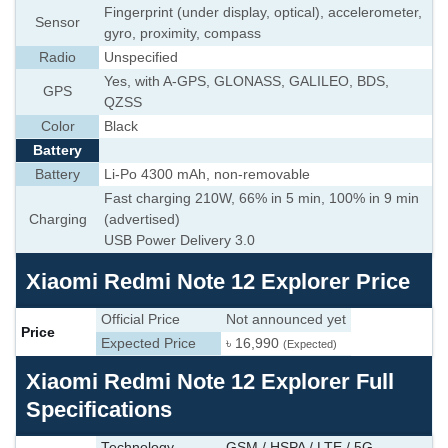
Fingerprint (under display, optical), accelerometer,
Sensor
gyro, proximity, compass
Radio
Unspecified
Yes, with A-GPS, GLONASS, GALILEO, BDS,
GPS
QZSS
Color
Black
Battery
Battery
Li-Po 4300 mAh, non-removable
Fast charging 210W, 66% in 5 min, 100% in 9 min
Charging
(advertised)
USB Power Delivery 3.0
Xiaomi Redmi Note 12 Explorer Price
Official Price
Not announced yet
Price
Expected Price
৳ 16,990
(Expected)
Xiaomi Redmi Note 12 Explorer Full
Specifications
Technology
GSM / HSPA / LTE / 5G