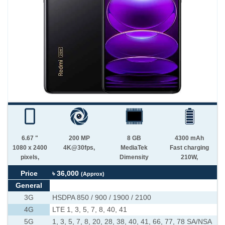
6.67 "
200 MP
8 GB
4300 mAh
1080 x 2400
4K@30fps,
MediaTek
Fast charging
pixels,
Dimensity
210W,
Price
৳ 36,000
(Approx)
General
3G
HSDPA 850 / 900 / 1900 / 2100
4G
LTE 1, 3, 5, 7, 8, 40, 41
5G
1, 3, 5, 7, 8, 20, 28, 38, 40, 41, 66, 77, 78 SA/NSA