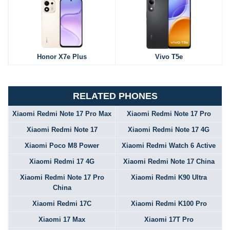
Honor X7e Plus
Vivo T5e
RELATED PHONES
Xiaomi Redmi Note 17 Pro Max
Xiaomi Redmi Note 17 Pro
Xiaomi Redmi Note 17
Xiaomi Redmi Note 17 4G
Xiaomi Poco M8 Power
Xiaomi Redmi Watch 6 Active
Xiaomi Redmi 17 4G
Xiaomi Redmi Note 17 China
Xiaomi Redmi Note 17 Pro
Xiaomi Redmi K90 Ultra
China
Xiaomi Redmi 17C
Xiaomi Redmi K100 Pro
Xiaomi 17 Max
Xiaomi 17T Pro