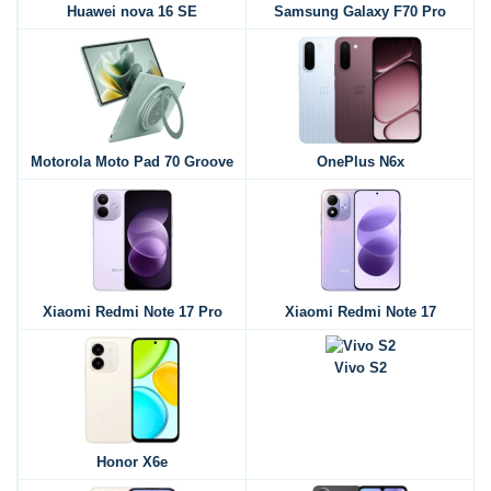
Huawei nova 16 SE
Samsung Galaxy F70 Pro
Motorola Moto Pad 70 Groove
OnePlus N6x
Xiaomi Redmi Note 17 Pro
Xiaomi Redmi Note 17
Vivo S2
Honor X6e