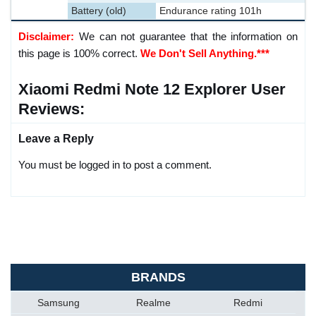
Battery (old)
Endurance rating 101h
Disclaimer:
We can not guarantee that the information on
this page is 100% correct.
We Don't Sell Anything.***
Xiaomi Redmi Note 12 Explorer User
Reviews:
Leave a Reply
You must be logged in to post a comment.
BRANDS
Samsung
Realme
Redmi