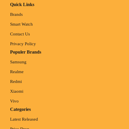
Quick Links
Brands
Smart Watch
Contact Us
Privacy Policy
Populer Brands
Samsung
Realme
Redmi
Xiaomi
Vivo
Categories
Latest Released