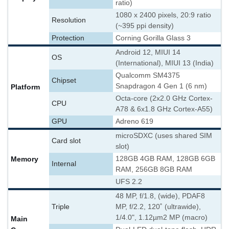
ratio)
1080 x 2400 pixels, 20:9 ratio
Resolution
(~395 ppi density)
Protection
Corning Gorilla Glass 3
Android 12, MIUI 14
OS
(International), MIUI 13 (India)
Qualcomm SM4375
Chipset
Snapdragon 4 Gen 1 (6 nm)
Platform
Octa-core (2x2.0 GHz Cortex-
CPU
A78 & 6x1.8 GHz Cortex-A55)
GPU
Adreno 619
microSDXC (uses shared SIM
Card slot
slot)
Memory
128GB 4GB RAM, 128GB 6GB
Internal
RAM, 256GB 8GB RAM
UFS 2.2
48 MP, f/1.8, (wide), PDAF
8
Triple
MP, f/2.2, 120˚ (ultrawide),
1/4.0", 1.12µm
2 MP (macro)
Main