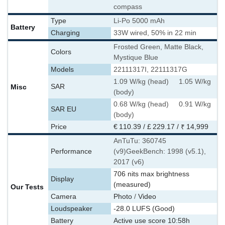
compass
Type
Li-Po 5000 mAh
Battery
Charging
33W wired, 50% in 22 min
Frosted Green, Matte Black,
Colors
Mystique Blue
Models
22111317I, 22111317G
1.09 W/kg (head) 1.05 W/kg
Misc
SAR
(body)
0.68 W/kg (head) 0.91 W/kg
SAR EU
(body)
Price
€ 110.39 / £ 229.17 / ₹ 14,999
AnTuTu: 360745
Performance
(v9)
GeekBench: 1998 (v5.1),
2017 (v6)
706 nits max brightness
Display
(measured)
Our Tests
Camera
Photo
/
Video
Loudspeaker
-28.0 LUFS (Good)
Battery
Active use score 10:58h