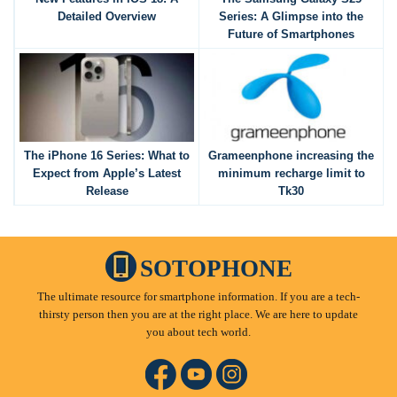
Detailed Overview
Series: A Glimpse into the
Future of Smartphones
The iPhone 16 Series: What to
Grameenphone increasing the
Expect from Apple’s Latest
minimum recharge limit to
Release
Tk30
SOTOPHONE
The ultimate resource for smartphone information. If you are a tech-
thirsty person then you are at the right place. We are here to update
you about tech world.