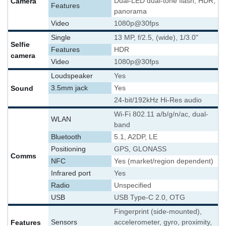
Camera
Dual-LED dual-tone flash, HDR,
Features
panorama
Video
1080p@30fps
Single
13 MP, f/2.5, (wide), 1/3.0"
Selfie
Features
HDR
camera
Video
1080p@30fps
Loudspeaker
Yes
Sound
3.5mm jack
Yes
24-bit/192kHz Hi-Res audio
Wi-Fi 802.11 a/b/g/n/ac, dual-
WLAN
band
Bluetooth
5.1, A2DP, LE
Positioning
GPS, GLONASS
Comms
NFC
Yes (market/region dependent)
Infrared port
Yes
Radio
Unspecified
USB
USB Type-C 2.0, OTG
Fingerprint (side-mounted),
Features
Sensors
accelerometer, gyro, proximity,