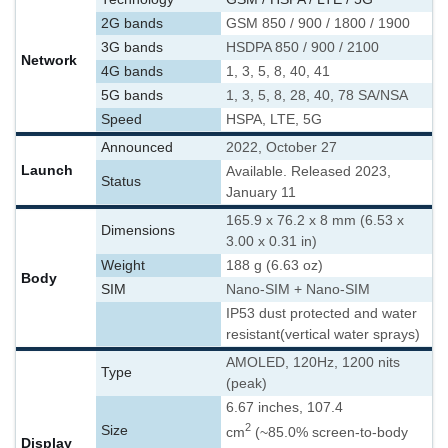
2G bands
GSM 850 / 900 / 1800 / 1900
3G bands
HSDPA 850 / 900 / 2100
Network
4G bands
1, 3, 5, 8, 40, 41
5G bands
1, 3, 5, 8, 28, 40, 78 SA/NSA
Speed
HSPA, LTE, 5G
Announced
2022, October 27
Launch
Available. Released 2023,
Status
January 11
165.9 x 76.2 x 8 mm (6.53 x
Dimensions
3.00 x 0.31 in)
Weight
188 g (6.63 oz)
Body
SIM
Nano-SIM + Nano-SIM
IP53 dust protected and water
resistant
(vertical water sprays)
AMOLED, 120Hz, 1200 nits
Type
(peak)
6.67 inches, 107.4
2
Size
cm
(~85.0% screen-to-body
Display