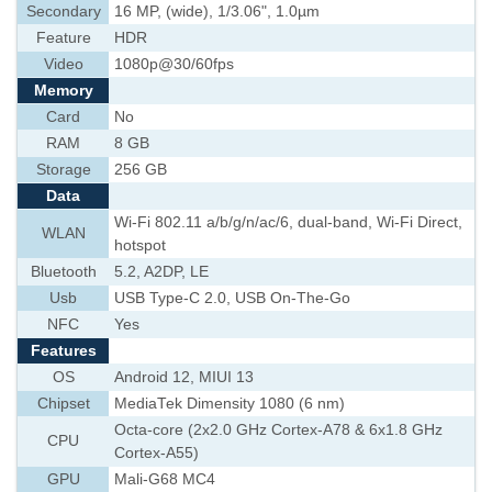
Secondary
16 MP, (wide), 1/3.06", 1.0µm
Feature
HDR
Video
1080p@30/60fps
Memory
Card
No
RAM
8 GB
Storage
256 GB
Data
Wi-Fi 802.11 a/b/g/n/ac/6, dual-band, Wi-Fi Direct,
WLAN
hotspot
Bluetooth
5.2, A2DP, LE
Usb
USB Type-C 2.0, USB On-The-Go
NFC
Yes
Features
OS
Android 12, MIUI 13
Chipset
MediaTek Dimensity 1080 (6 nm)
Octa-core (2x2.0 GHz Cortex-A78 & 6x1.8 GHz
CPU
Cortex-A55)
GPU
Mali-G68 MC4