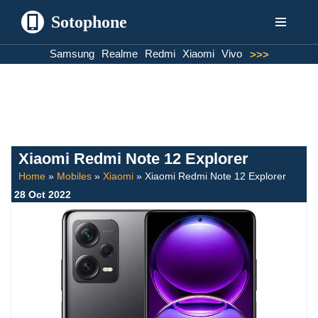
Sotophone
Skip
Samsung
Realme
Redmi
Xiaomi
Vivo
>>>
to
content
Xiaomi Redmi Note 12 Explorer
Home
»
Mobiles
»
Xiaomi
»
Xiaomi Redmi Note 12 Explorer
28 Oct 2022