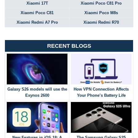
Xiaomi 17T
Xiaomi Poco C81 Pro
Xiaomi Poco C81
Xiaomi Poco M8s
Xiaomi Redmi A7 Pro
Xiaomi Redmi R70
RECENT BLOGS
Galaxy S26 models will use the
How VPN Connection Affects
Exynos 2600
Your Phone’s Battery Life
New Features in iOS 18: A
The Samsung Galaxy S25