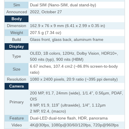
Sim
Dual SIM (Nano-SIM, dual stand-by)
Announced
2022, October 27
Body
Dimension
162.9 x 76 x 9 mm (6.41 x 2.99 x 0.35 in)
Weight
207.5 g (7.34 oz)
Build
Glass front, glass back, aluminum frame
Display
OLED, 1B colors, 120Hz, Dolby Vision, HDR10+,
Type
500 nits (typ), 900 nits (HBM)
6.67 inches, 107.4 cm2 (~86.8% screen-to-body
Size
ratio)
Resolution
1080 x 2400 pixels, 20:9 ratio (~395 ppi density)
Camera
200 MP, f/1.7, 24mm (wide), 1/1.4", 0.56µm, PDAF,
OIS
Primary
8 MP, f/1.9, 119˚ (ultrawide), 1/4", 1.12µm
2 MP, f/2.4, (macro)
Feature
Dual-LED dual-tone flash, HDR, panorama
Video
4K@30fps, 1080p@30/60/120fps, 720p@960fps