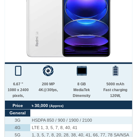
6.67 "
200 MP
8 GB
5000 mAh
1080 x 2400
4K@30fps,
MediaTek
Fast charging
pixels,
Dimensity
120W,
Price
৳ 30,000
(Approx)
General
3G
HSDPA 850 / 900 / 1900 / 2100
4G
LTE 1, 3, 5, 7, 8, 40, 41
5G
1, 3, 5, 7, 8, 20, 28, 38, 40, 41, 66, 77, 78 SA/NSA