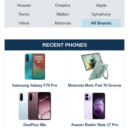
Huawei
Oneplus
Apple
Tecno
Walton
Symphony
Infinix
Motorola
All Brands
RECENT PHONES
Samsung Galaxy F70 Pro
Motorola Moto Pad 70 Groove
OnePlus N6x
Xiaomi Redmi Note 17 Pro