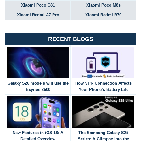
Xiaomi Poco C81
Xiaomi Poco M8s
Xiaomi Redmi A7 Pro
Xiaomi Redmi R70
RECENT BLOGS
Galaxy S26 models will use the
How VPN Connection Affects
Exynos 2600
Your Phone’s Battery Life
New Features in iOS 18: A
The Samsung Galaxy S25
Detailed Overview
Series: A Glimpse into the