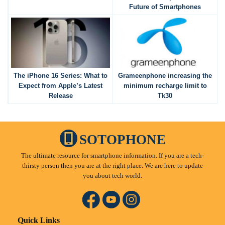
Future of Smartphones
The iPhone 16 Series: What to
Grameenphone increasing the
Expect from Apple’s Latest
minimum recharge limit to
Release
Tk30
SOTOPHONE
The ultimate resource for smartphone information. If you are a tech-
thirsty person then you are at the right place. We are here to update
you about tech world.
Quick Links