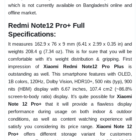
which is not currently available on Bangladeshi online and
offline market.
Redmi Note12 Pro+ Full
Specifications:
It measures 162.9 x 76 x 9 mm (6.41 x 2.99 x 0.35 in) and
weights 208.4 g (7.34 oz). This is for sure that you will be
comfortable with it’s weight distribution & gripping. First
impression of
Xiaomi Redmi Note12 Pro Plus
is
outstanding as well. This smartphone features with OLED,
1B colors, 120Hz, Dolby Vision, HDR10+, 500 nits (typ), 900
nits (HBM) display with 6.67 inches, 107.4 cm2 (~86.8%
screen-to-body ratio) display. It’s quite possible for
Xiaomi
Note 12 Pro+
that it will provide a flawless display
performance during usage on both indoor & outdoor
conditions, as well as content watching experience will
satisfy you considering its price range.
Xiaomi Note 12
Pro+
offers different storage variant for customers