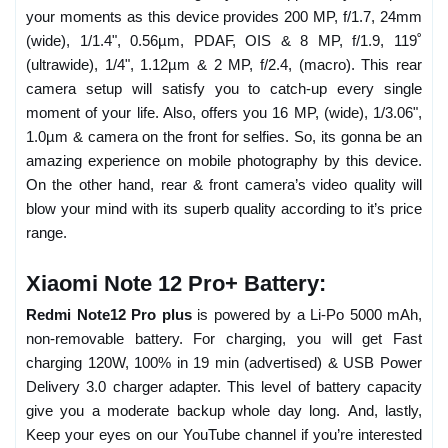
your moments as this device provides 200 MP, f/1.7, 24mm
(wide), 1/1.4", 0.56µm, PDAF, OIS & 8 MP, f/1.9, 119˚
(ultrawide), 1/4", 1.12µm & 2 MP, f/2.4, (macro). This rear
camera setup will satisfy you to catch-up every single
moment of your life. Also, offers you 16 MP, (wide), 1/3.06",
1.0µm & camera on the front for selfies. So, its gonna be an
amazing experience on mobile photography by this device.
On the other hand, rear & front camera’s video quality will
blow your mind with its superb quality according to it’s price
range.
Xiaomi Note 12 Pro+ Battery:
Redmi Note12 Pro plus
is powered by a Li-Po 5000 mAh,
non-removable battery. For charging, you will get Fast
charging 120W, 100% in 19 min (advertised) & USB Power
Delivery 3.0 charger adapter. This level of battery capacity
give you a moderate backup whole day long. And, lastly,
Keep your eyes on our YouTube channel if you’re interested