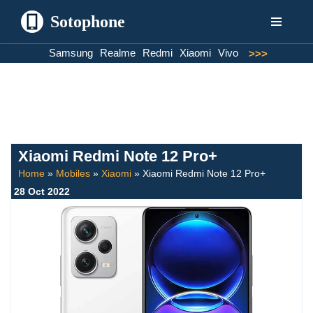
Sotophone
Skip
Samsung
Realme
Redmi
Xiaomi
Vivo
>>>
to
content
Xiaomi Redmi Note 12 Pro+
Home
»
Mobiles
»
Xiaomi
»
Xiaomi Redmi Note 12 Pro+
28 Oct 2022