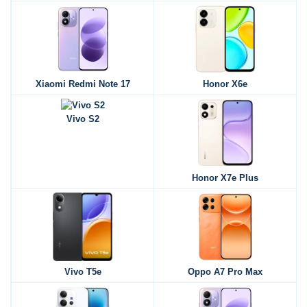
Xiaomi Redmi Note 17
Honor X6e
Vivo S2
Honor X7e Plus
Vivo T5e
Oppo A7 Pro Max