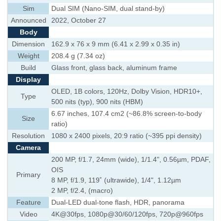
Sim
Dual SIM (Nano-SIM, dual stand-by)
Announced
2022, October 27
Body
Dimension
162.9 x 76 x 9 mm (6.41 x 2.99 x 0.35 in)
Weight
208.4 g (7.34 oz)
Build
Glass front, glass back, aluminum frame
Display
OLED, 1B colors, 120Hz, Dolby Vision, HDR10+,
Type
500 nits (typ), 900 nits (HBM)
6.67 inches, 107.4 cm2 (~86.8% screen-to-body
Size
ratio)
Resolution
1080 x 2400 pixels, 20:9 ratio (~395 ppi density)
Camera
200 MP, f/1.7, 24mm (wide), 1/1.4", 0.56µm, PDAF,
OIS
Primary
8 MP, f/1.9, 119˚ (ultrawide), 1/4", 1.12µm
2 MP, f/2.4, (macro)
Feature
Dual-LED dual-tone flash, HDR, panorama
Video
4K@30fps, 1080p@30/60/120fps, 720p@960fps