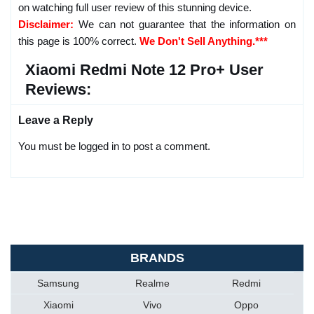
on watching full user review of this stunning device.
Disclaimer:
We can not guarantee that the information on
this page is 100% correct.
We Don't Sell Anything.***
Xiaomi Redmi Note 12 Pro+ User
Reviews:
Leave a Reply
You must be logged in to post a comment.
BRANDS
Samsung
Realme
Redmi
Xiaomi
Vivo
Oppo