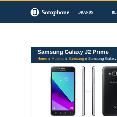
Sotophone
BRANDS
BL
Skip
to
content
Samsung Galaxy J2 Prime
Home
»
Mobiles
»
Samsung
»
Samsung Galaxy 