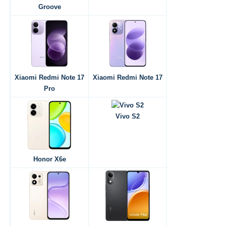
Groove
Xiaomi Redmi Note 17
Xiaomi Redmi Note 17
Pro
Vivo S2
Honor X6e