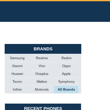
BRANDS
Samsung
Realme
Redmi
Xiaomi
Vivo
Oppo
Huawei
Oneplus
Apple
Tecno
Walton
Symphony
Infinix
Motorola
All Brands
RECENT PHONES