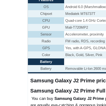
OS
Android 6.0 (Marshmallow
Chipset
Mediatek MT6737T
CPU
Quad-core 1.4 GHz Corte
GPU
Mali-T720MP2
Sensor
Accelerometer, proximity
Radio
FM radio, RDS, recording
GPS
Yes, with A-GPS, GLON
Color
Black, Gold, Silver, Pink
Battery
Battery
Removable Li-Ion 2600 mA
Samsung Galaxy J2 Prime price
Samsung Galaxy J2 Prime Full 
You can buy
Samsung Galaxy J2 Prime
p
are equally eye-catching & gorgeous looki