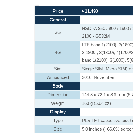
Price
৳ 11,490
General
HSDPA 850 / 900 / 1900 /
3G
2100 - G532M
LTE band 1(2100), 3(1800)
4G
2(1900), 3(1800), 4(1700/
band 1(2100), 3(1800), 5(8
Sim
Single SIM (Micro-SIM) or
Announced
2016, November
Body
Dimension
144.8 x 72.1 x 8.9 mm (5.7
Weight
160 g (5.64 oz)
Display
Type
PLS TFT capacitive touch
Size
5.0 inches (~66.0% screen