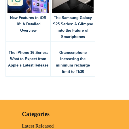
New Features in iOS
The Samsung Galaxy
18: A Detailed
S25 Series: A Glimpse
Overview
into the Future of
Smartphones
The iPhone 16 Series:
Grameenphone
What to Expect from
increasing the
Apple’s Latest Release
minimum recharge
limit to Tk30
Categories
Latest Released