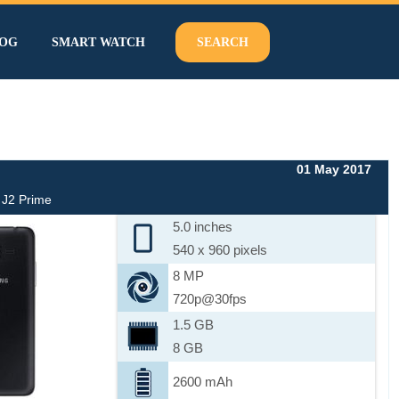
OG
SMART WATCH
SEARCH
01 May 2017
J2 Prime
5.0 inches
540 x 960 pixels
8 MP
720p@30fps
1.5 GB
8 GB
2600 mAh