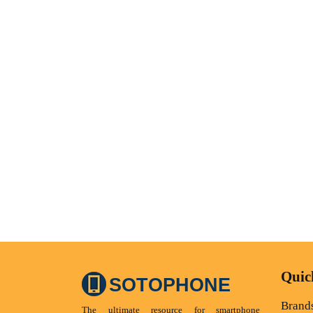
Quic
SOTOPHONE
Brand
The ultimate resource for smartphone