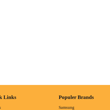
k Links
Populer Brands
s
Samsung