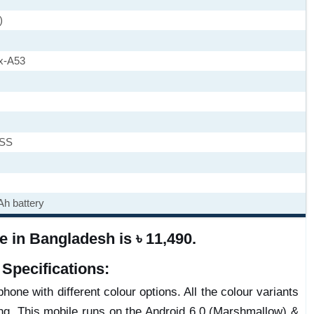
)
x-A53
ASS
h battery
 in Bangladesh is ৳ 11,490.
Specifications:
hone with different colour options. All the colour variants
ng. This mobile runs on the Android 6.0 (Marshmallow) &