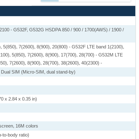
 2100 - G532F, G532G HSDPA 850 / 900 / 1700(AWS) / 1900 /
, 5(850), 7(2600), 8(900), 20(800) - G532F LTE band 1(2100),
2100), 5(850), 7(2600), 8(900), 17(700), 28(700) - G532M LTE
50), 7(2600), 8(900), 28(700), 38(2600), 40(2300) -
 Dual SIM (Micro-SIM, dual stand-by)
0 x 2.84 x 0.35 in)
screen, 16M colors
-to-body ratio)