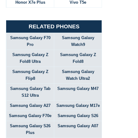
Honor X7e Plus
Vivo T5e
RELATED PHONES
Samsung Galaxy F70
Samsung Galaxy
Pro
Watch9
Samsung Galaxy Z
Samsung Galaxy Z
Fold8 Ultra
Fold8
Samsung Galaxy Z
Samsung Galaxy
Flip8
Watch Ultra2
Samsung Galaxy Tab
Samsung Galaxy M47
S12 Ultra
Samsung Galaxy A27
Samsung Galaxy M17e
Samsung Galaxy F70e
Samsung Galaxy S26
Samsung Galaxy S26
Samsung Galaxy A07
Plus