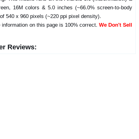
een, 16M colors & 5.0 inches (~66.0% screen-to-body
 of 540 x 960 pixels (~220 ppi pixel density).
 information on this page is 100% correct.
We Don't Sell
er Reviews: