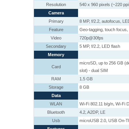
Resolution
540 x 960 pixels (~220 ppi 
Camera
Primary
8 MP, f/2.2, autofocus, LE
Feature
Geo-tagging, touch focus, 
Video
720p@30fps
Secondary
5 MP, f/2.2, LED flash
Memory
microSD, up to 256 GB (de
Card
slot) - dual SIM
RAM
1.5 GB
Storage
8 GB
Data
WLAN
Wi-Fi 802.11 b/g/n, Wi-Fi D
Bluetooth
4.2, A2DP, LE
Usb
microUSB 2.0, USB On-T
Features