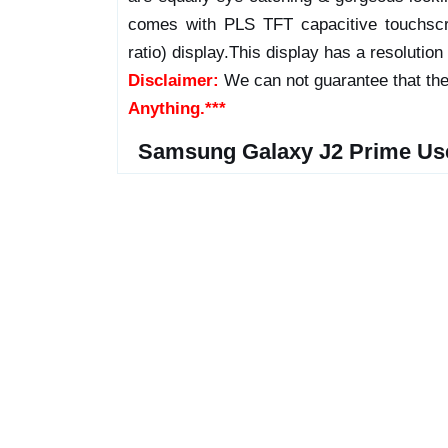
comes with PLS TFT capacitive touchscr
ratio) display.This display has a resolution
Disclaimer:
We can not guarantee that the
Anything.***
Samsung Galaxy J2 Prime Us