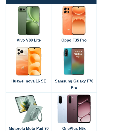
Vivo V80 Lite
Oppo F35 Pro
Huawei nova 16 SE
Samsung Galaxy F70
Pro
Motorola Moto Pad 70
OnePlus N6x