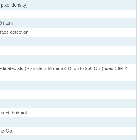
pixel density)
D flash
face detection
dicated slot) - single SIM microSD, up to 256 GB (uses SIM 2
irect, hotspot
he-Go