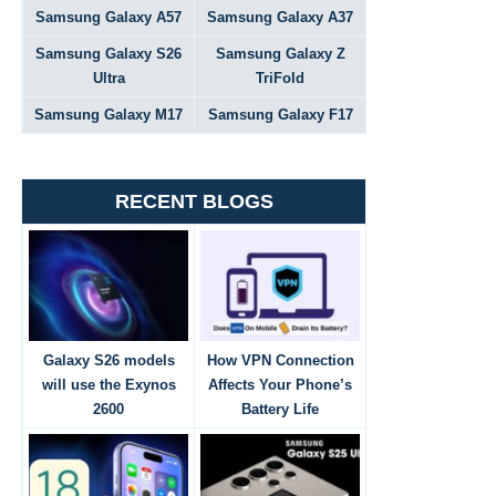
Samsung Galaxy A57
Samsung Galaxy A37
Samsung Galaxy S26
Samsung Galaxy Z
Ultra
TriFold
Samsung Galaxy M17
Samsung Galaxy F17
RECENT BLOGS
Galaxy S26 models
How VPN Connection
will use the Exynos
Affects Your Phone’s
2600
Battery Life