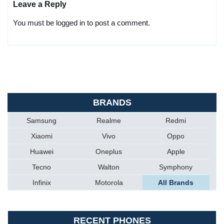
Leave a Reply
You must be logged in to post a comment.
BRANDS
Samsung
Realme
Redmi
Xiaomi
Vivo
Oppo
Huawei
Oneplus
Apple
Tecno
Walton
Symphony
Infinix
Motorola
All Brands
RECENT PHONES