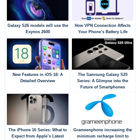
Galaxy S26 models will use the
How VPN Connection Affects
Exynos 2600
Your Phone’s Battery Life
New Features in iOS 18: A
The Samsung Galaxy S25
Detailed Overview
Series: A Glimpse into the
Future of Smartphones
The iPhone 16 Series: What to
Grameenphone increasing the
Expect from Apple’s Latest
minimum recharge limit to