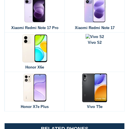
Xiaomi Redmi Note 17 Pro
Xiaomi Redmi Note 17
Vivo S2
Honor X6e
Honor X7e Plus
Vivo T5e
RELATED PHONES