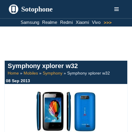
Sotophone
Skip
Samsung
Realme
Redmi
Xiaomi
Vivo
>>>
to
content
Symphony xplorer w32
Home
»
Mobiles
»
Symphony
»
Symphony xplorer w32
08 Sep 2013