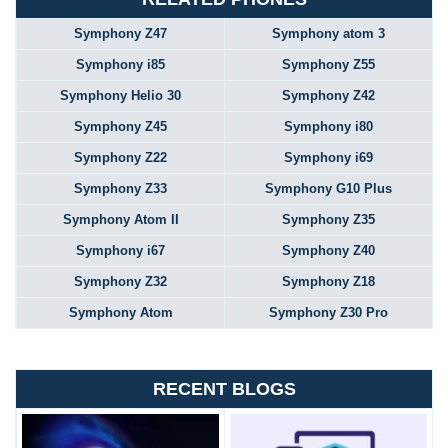
Symphony Z47
Symphony atom 3
Symphony i85
Symphony Z55
Symphony Helio 30
Symphony Z42
Symphony Z45
Symphony i80
Symphony Z22
Symphony i69
Symphony Z33
Symphony G10 Plus
Symphony Atom II
Symphony Z35
Symphony i67
Symphony Z40
Symphony Z32
Symphony Z18
Symphony Atom
Symphony Z30 Pro
RECENT BLOGS