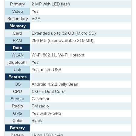
Primary
2 MP with LED flash
Video
Yes
Secondary
VGA
Memory
Card
Extended up to 32 GB (Micro SD)
RAM
256 MB (user available 215 MB)
Data
WLAN
Wi-Fi 802.11, Wi-Fi Hotspot
Bluetooth
Yes
Usb
Yes, micro USB
Features
OS
Android 4.2.2 Jelly Bean
CPU
1 GHz Dual Core
Sensor
G-sensor
Radio
FM radio
GPS
Yes with A-GPS
Color
Black
Battery
Battery
Li-ion 1500 mAh