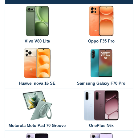
Vivo V80 Lite
Oppo F35 Pro
Huawei nova 16 SE
Samsung Galaxy F70 Pro
Motorola Moto Pad 70 Groove
OnePlus N6x