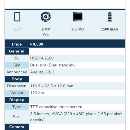
3.5 "
2 MP
256 MB
1500 mAh
Yes
Price
৳ 4,990
General
3G
HSDPA 2100
Sim
Dual sim (Dual stand-by)
Announced
August, 2013
Body
Dimension
116.9 x 62.5 x 12.6 mm
Weight
120 gm
Display
Type
TFT capacitive touch screen
3.5 inches, HVGA (320 x 480) pixels (165 ppi pixel
Size
density)
Camera