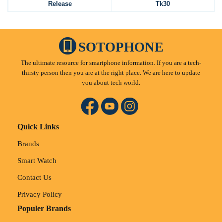
Release
Tk30
SOTOPHONE
The ultimate resource for smartphone information. If you are a tech-
thirsty person then you are at the right place. We are here to update
you about tech world.
Quick Links
Brands
Smart Watch
Contact Us
Privacy Policy
Populer Brands