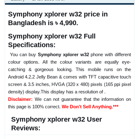
Symphony xplorer w32 price in
Bangladesh is ৳ 4,990.
Symphony xplorer w32 Full
Specifications:
You can buy
Symphony xplorer w32
phone with different
colour options. All the colour variants are equally eye-
catching & gorgeous looking. This mobile runs on the
Android 4.2.2 Jelly Bean & comes with TFT capacitive touch
screen & 3.5 inches, HVGA (320 x 480) pixels (165 ppi pixel
density) display.This display has a resolution of .
Disclaimer:
We can not guarantee that the information on
this page is 100% correct.
We Don't Sell Anything.***
Symphony xplorer w32 User
Reviews: