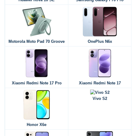
Motorola Moto Pad 70 Groove
OnePlus N6x
Xiaomi Redmi Note 17 Pro
Xiaomi Redmi Note 17
Vivo S2
Honor X6e