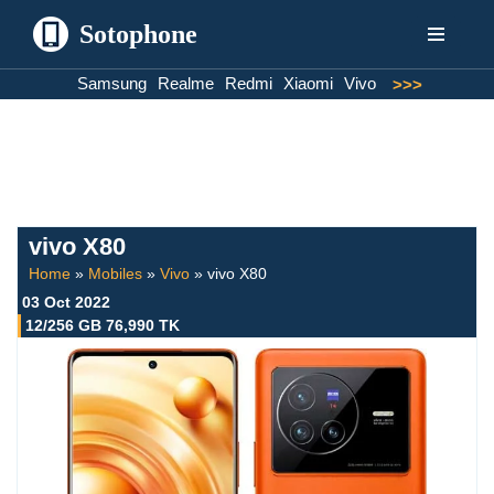
Sotophone
Skip
Samsung
Realme
Redmi
Xiaomi
Vivo
>>>
to
content
vivo X80
Home
»
Mobiles
»
Vivo
»
vivo X80
03 Oct 2022
12/256 GB 76,990 TK