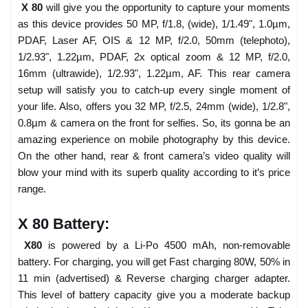
X 80
will give you the opportunity to capture your moments
as this device provides 50 MP, f/1.8, (wide), 1/1.49", 1.0µm,
PDAF, Laser AF, OIS & 12 MP, f/2.0, 50mm (telephoto),
1/2.93", 1.22µm, PDAF, 2x optical zoom & 12 MP, f/2.0,
16mm (ultrawide), 1/2.93", 1.22µm, AF. This rear camera
setup will satisfy you to catch-up every single moment of
your life. Also, offers you 32 MP, f/2.5, 24mm (wide), 1/2.8",
0.8µm & camera on the front for selfies. So, its gonna be an
amazing experience on mobile photography by this device.
On the other hand, rear & front camera’s video quality will
blow your mind with its superb quality according to it’s price
range.
X 80 Battery:
X80
is powered by a Li-Po 4500 mAh, non-removable
battery. For charging, you will get Fast charging 80W, 50% in
11 min (advertised) & Reverse charging charger adapter.
This level of battery capacity give you a moderate backup