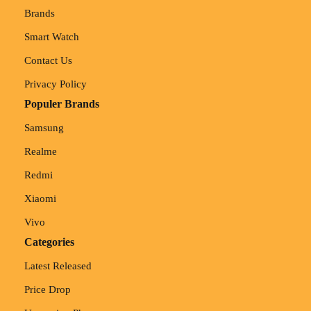
Brands
Smart Watch
Contact Us
Privacy Policy
Populer Brands
Samsung
Realme
Redmi
Xiaomi
Vivo
Categories
Latest Released
Price Drop