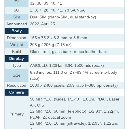
4G
32, 38, 39, 40, 41
5G
1, 3, 7, 28, 40, 41, 78 SA/NSA
Sim
Dual SIM (Nano-SIM, dual stand-by)
Announced
2022, April 25
Body
Dimension
165 x 75.2 x 8.3 mm or 8.8 mm
Weight
203 g / 206 g (7.16 oz)
Build
Glass front, glass back or eco leather back
Display
Type
AMOLED, 120Hz, HDR, 1500 nits (peak)
6.78 inches, 111.0 cm2 (~89.4% screen-to-body
Size
ratio)
Resolution
1080 x 2400 pixels, 20:9 ratio (~388 ppi density)
Camera
50 MP, f/1.8, (wide), 1/1.49", 1.0µm, PDAF, Laser
AF, OIS
12 MP, f/2.0, 50mm (telephoto), 1/2.93", 1.22µm,
Primary
PDAF, 2x optical zoom
12 MP, f/2.0, 16mm (ultrawide), 1/2.93", 1.22µm,