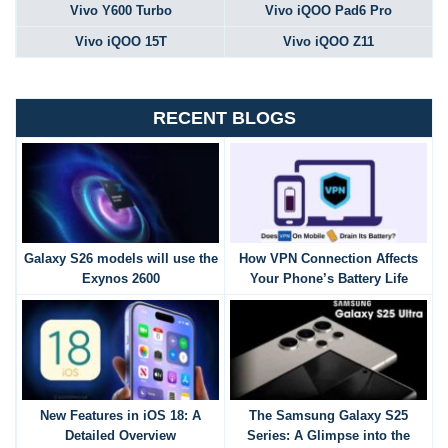
Vivo Y600 Turbo
Vivo iQOO Pad6 Pro
Vivo iQOO 15T
Vivo iQOO Z11
RECENT BLOGS
Galaxy S26 models will use the
How VPN Connection Affects
Exynos 2600
Your Phone’s Battery Life
New Features in iOS 18: A
The Samsung Galaxy S25
Detailed Overview
Series: A Glimpse into the