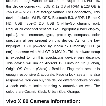
different storage variant for customers requirement. For this,
this device comes with 8GB & 12 GB of RAM & 128 GB &
256 GB & 512 GB of storage variant. For Connectivity, This
device includes Wi-Fi, GPS, Bluetooth 5.3, A2DP, LE, aptX
HD, USB Type-C 2.0, USB On-The-Go charging port.
Regular all essential sensors like Fingerprint (under display,
optical), accelerometer, gyro, proximity, compass, color
spectrum all are present on this device. As for the key
highlights,
X 80
powered by MediaTek Dimensity 9000 (4
nm) processor with Mali-G710 MC10 . This hardware setup
is expected to run this spectacular device very decently.
This device will run on Android 12, Funtouch 12 (Global),
Origin OS Ocean (China) . Besides, Fingerprint sensor is
enough responsive & accurate. Face unlock system is also
responsive. You can buy this device different colours options
& each colours looks stunning & attractive as well. The
colours are Cosmic Black, Urban Blue, Orange.
vivo X 80 Camera Information: