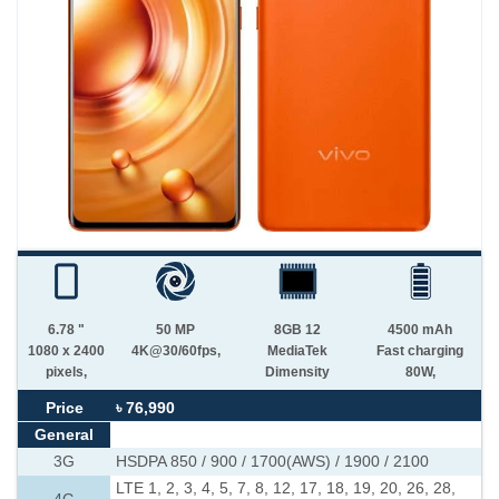
6.78 "
50 MP
8GB 12
4500 mAh
1080 x 2400
4K@30/60fps,
MediaTek
Fast charging
pixels,
Dimensity
80W,
Price
৳ 76,990
General
3G
HSDPA 850 / 900 / 1700(AWS) / 1900 / 2100
LTE 1, 2, 3, 4, 5, 7, 8, 12, 17, 18, 19, 20, 26, 28,