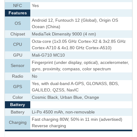
NFC
Yes
Features
Android 12, Funtouch 12 (Global), Origin OS
OS
Ocean (China)
Chipset
MediaTek Dimensity 9000 (4 nm)
Octa-core (1x3.05 GHz Cortex-X2 & 3x2.85 GHz
CPU
Cortex-A710 & 4x1.80 GHz Cortex-A510)
GPU
Mali-G710 MC10
Fingerprint (under display, optical), accelerometer,
Sensor
gyro, proximity, compass, color spectrum
Radio
No
Yes, with dual-band A-GPS, GLONASS, BDS,
GPS
GALILEO, QZSS, NavIC
Color
Cosmic Black, Urban Blue, Orange
Battery
Battery
Li-Po 4500 mAh, non-removable
Fast charging 80W, 50% in 11 min (advertised)
Charging
Reverse charging