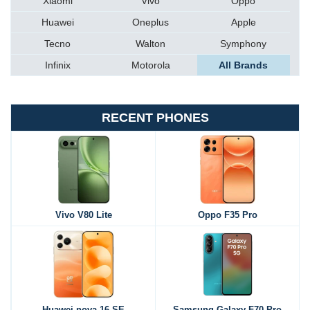
Xiaomi
Vivo
Oppo
Huawei
Oneplus
Apple
Tecno
Walton
Symphony
Infinix
Motorola
All Brands
RECENT PHONES
Vivo V80 Lite
Oppo F35 Pro
Huawei nova 16 SE
Samsung Galaxy F70 Pro