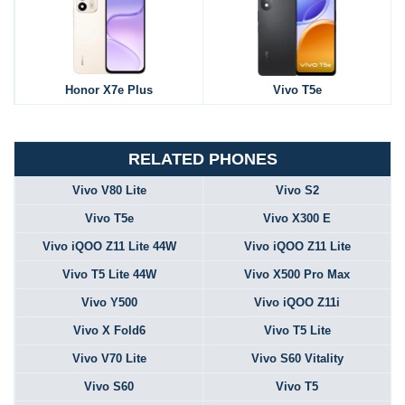
Honor X7e Plus
Vivo T5e
RELATED PHONES
Vivo V80 Lite
Vivo S2
Vivo T5e
Vivo X300 E
Vivo iQOO Z11 Lite 44W
Vivo iQOO Z11 Lite
Vivo T5 Lite 44W
Vivo X500 Pro Max
Vivo Y500
Vivo iQOO Z11i
Vivo X Fold6
Vivo T5 Lite
Vivo V70 Lite
Vivo S60 Vitality
Vivo S60
Vivo T5