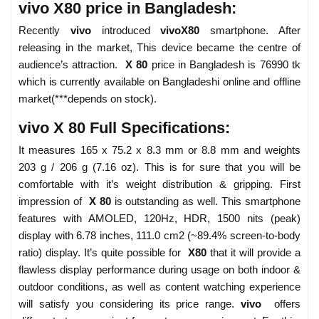
vivo X80 price in Bangladesh:
Recently
vivo
introduced
vivoX80
smartphone. After
releasing in the market, This device became the centre of
audience’s attraction.
X 80
price in Bangladesh is 76990 tk
which is currently available on Bangladeshi online and offline
market(***depends on stock).
vivo X 80 Full Specifications:
It measures 165 x 75.2 x 8.3 mm or 8.8 mm and weights
203 g / 206 g (7.16 oz). This is for sure that you will be
comfortable with it’s weight distribution & gripping. First
impression of
X 80
is outstanding as well. This smartphone
features with AMOLED, 120Hz, HDR, 1500 nits (peak)
display with 6.78 inches, 111.0 cm2 (~89.4% screen-to-body
ratio) display. It’s quite possible for
X80
that it will provide a
flawless display performance during usage on both indoor &
outdoor conditions, as well as content watching experience
will satisfy you considering its price range.
vivo
offers