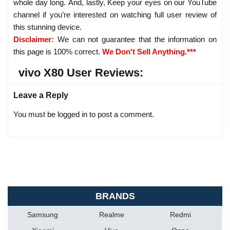
whole day long. And, lastly, Keep your eyes on our YouTube
channel if you’re interested on watching full user review of
this stunning device.
Disclaimer:
We can not guarantee that the information on
this page is 100% correct.
We Don't Sell Anything.***
vivo X80 User Reviews:
Leave a Reply
You must be logged in to post a comment.
BRANDS
Samsung
Realme
Redmi