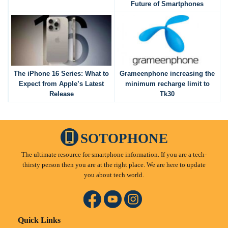
Future of Smartphones
The iPhone 16 Series: What to
Grameenphone increasing the
Expect from Apple’s Latest
minimum recharge limit to
Release
Tk30
SOTOPHONE
The ultimate resource for smartphone information. If you are a tech-
thirsty person then you are at the right place. We are here to update
you about tech world.
Quick Links