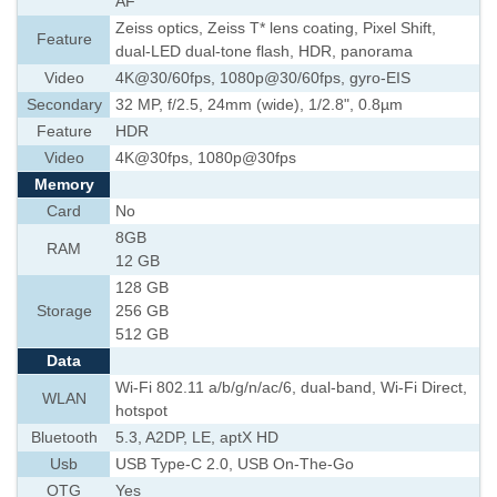
AF
Zeiss optics, Zeiss T* lens coating, Pixel Shift,
Feature
dual-LED dual-tone flash, HDR, panorama
Video
4K@30/60fps, 1080p@30/60fps, gyro-EIS
Secondary
32 MP, f/2.5, 24mm (wide), 1/2.8", 0.8µm
Feature
HDR
Video
4K@30fps, 1080p@30fps
Memory
Card
No
8GB
RAM
12 GB
128 GB
Storage
256 GB
512 GB
Data
Wi-Fi 802.11 a/b/g/n/ac/6, dual-band, Wi-Fi Direct,
WLAN
hotspot
Bluetooth
5.3, A2DP, LE, aptX HD
Usb
USB Type-C 2.0, USB On-The-Go
OTG
Yes