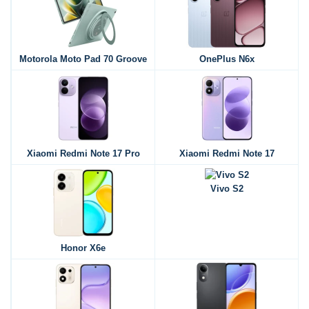
Motorola Moto Pad 70 Groove
OnePlus N6x
Xiaomi Redmi Note 17 Pro
Xiaomi Redmi Note 17
Vivo S2
Honor X6e