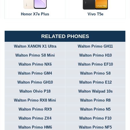
Honor X7e Plus
Vivo T5e
RELATED PHONES
Walton XANON X1 Ultra
Walton Primo GH11
Walton Primo S8 Mini
Walton Primo H10
Walton Primo NX6
Walton Primo EF10
Walton Primo GM4
Walton Primo S8
Walton Primo GH10
Walton Primo E12
Walton Olvio P18
Walton Walpad 10s
Walton Primo RX8 Mini
Walton Primo R8
Walton Primo RX9
Walton Primo N5
Walton Primo ZX4
Walton Primo F10
Walton Primo HM6
Walton Primo NF5