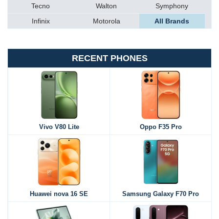
Tecno
Walton
Symphony
Infinix
Motorola
All Brands
RECENT PHONES
Vivo V80 Lite
Oppo F35 Pro
Huawei nova 16 SE
Samsung Galaxy F70 Pro