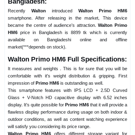
Bangladesh:
Recently
Walton
introduced
Walton Primo HM6
smartphone. After releasing in the market, This device
became the centre of audience’s attraction.
Walton Primo
HM6
price in Bangladesh is 8899 tk which is currently
available on Bangladeshi online and offline
market(***depends on stock).
Walton Primo HM6 Full Specifications:
It measures and weights . This is for sure that you will be
comfortable with it’s weight distribution & gripping. First
impression of
Primo HM6
is outstanding as well.
This smartphone features with IPS LCD + 2.5D Curved
Glass + V-Notch HD capacitive display with 6.52 inches
display. It’s quite possible for
Primo HM6
that it will provide a
flawless display performance during usage on both indoor &
outdoor conditions, as well as content watching experience
will satisfy you considering its price range.
Walton Primo HM6
offers different storage variant for