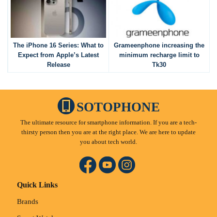
The iPhone 16 Series: What to
Grameenphone increasing the
Expect from Apple’s Latest
minimum recharge limit to
Release
Tk30
SOTOPHONE
The ultimate resource for smartphone information. If you are a tech-
thirsty person then you are at the right place. We are here to update
you about tech world.
Quick Links
Brands