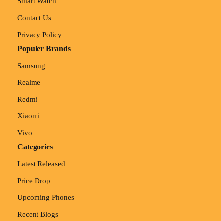
Smart Watch
Contact Us
Privacy Policy
Populer Brands
Samsung
Realme
Redmi
Xiaomi
Vivo
Categories
Latest Released
Price Drop
Upcoming Phones
Recent Blogs