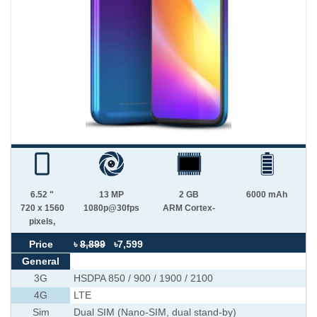
6.52 "
13 MP
2 GB
6000 mAh
720 x 1560
1080p@30fps
ARM Cortex-
pixels,
Price
৳
8,899
৳7,599
General
3G
HSDPA 850 / 900 / 1900 / 2100
4G
LTE
Sim
Dual SIM (Nano-SIM, dual stand-by)