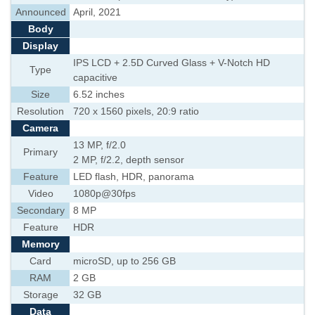
Announced
April, 2021
Body
Display
IPS LCD + 2.5D Curved Glass + V-Notch HD
Type
capacitive
Size
6.52 inches
Resolution
720 x 1560 pixels, 20:9 ratio
Camera
13 MP, f/2.0
Primary
2 MP, f/2.2, depth sensor
Feature
LED flash, HDR, panorama
Video
1080p@30fps
Secondary
8 MP
Feature
HDR
Memory
Card
microSD, up to 256 GB
RAM
2 GB
Storage
32 GB
Data