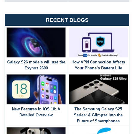
RECENT BLOGS
Galaxy S26 models will use the
How VPN Connection Affects
Exynos 2600
Your Phone’s Battery Life
New Features in iOS 18: A
The Samsung Galaxy S25
Detailed Overview
Series: A Glimpse into the
Future of Smartphones