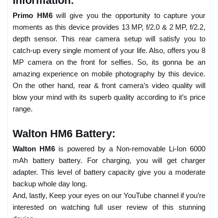
Information:
Primo HM6
will give you the opportunity to capture your
moments as this device provides 13 MP, f/2.0 & 2 MP, f/2.2,
depth sensor. This rear camera setup will satisfy you to
catch-up every single moment of your life. Also, offers you 8
MP camera on the front for selfies. So, its gonna be an
amazing experience on mobile photography by this device.
On the other hand, rear & front camera’s video quality will
blow your mind with its superb quality according to it’s price
range.
Walton HM6 Battery:
Walton HM6
is powered by a Non-removable Li-Ion 6000
mAh battery battery. For charging, you will get charger
adapter. This level of battery capacity give you a moderate
backup whole day long.
And, lastly, Keep your eyes on our YouTube channel if you’re
interested on watching full user review of this stunning