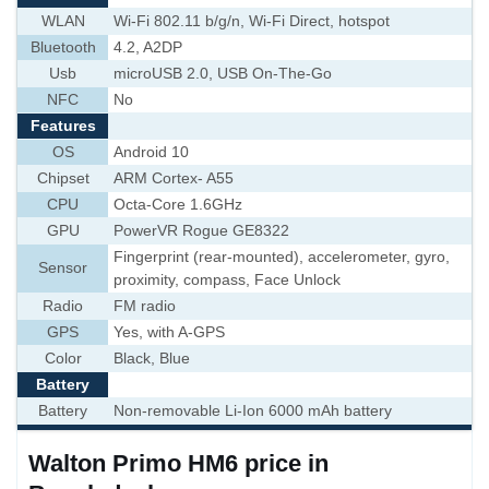
WLAN
Wi-Fi 802.11 b/g/n, Wi-Fi Direct, hotspot
Bluetooth
4.2, A2DP
Usb
microUSB 2.0, USB On-The-Go
NFC
No
Features
OS
Android 10
Chipset
ARM Cortex- A55
CPU
Octa-Core 1.6GHz
GPU
PowerVR Rogue GE8322
Fingerprint (rear-mounted), accelerometer, gyro,
Sensor
proximity, compass, Face Unlock
Radio
FM radio
GPS
Yes, with A-GPS
Color
Black, Blue
Battery
Battery
Non-removable Li-Ion 6000 mAh battery
Walton Primo HM6 price in