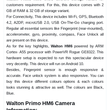
customers requirement. For this, this device comes with 2
GB of RAM & 32 GB of storage variant.
For Connectivity, This device includes Wi-Fi, GPS, Bluetooth
4.2, A2DP, microUSB 2.0, USB On-The-Go charging port.
Regular all essential sensors like Fingerprint (rear-mounted),
accelerometer, gyro, proximity, compass, Face Unlock all
are present on this device.
As for the key highlights,
Walton HM6
powered by ARM
Cortex- A55 processor with PowerVR Rogue GE8322. This
hardware setup is expected to run this spectacular device
very decently. This device will run on Android 10.
Besides, Fingerprint sensor is enough responsive &
accurate. Face unlock system is also responsive. You can
buy this device different colours options & each colours
looks stunning & attractive as well. The colours are Black,
Blue.
Walton Primo HM6 Camera