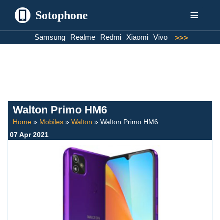
Sotophone
Skip
Samsung
Realme
Redmi
Xiaomi
Vivo
>>>
to
content
Walton Primo HM6
Home
»
Mobiles
»
Walton
»
Walton Primo HM6
07 Apr 2021