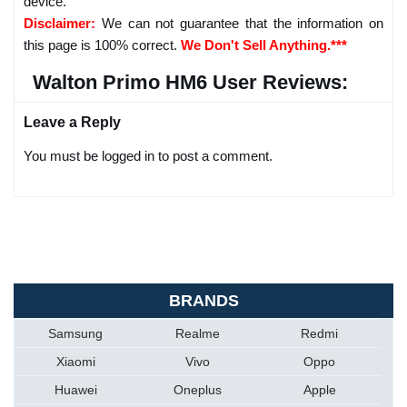
device.
Disclaimer:
We can not guarantee that the information on
this page is 100% correct.
We Don't Sell Anything.***
Walton Primo HM6 User Reviews:
Leave a Reply
You must be logged in to post a comment.
BRANDS
Samsung
Realme
Redmi
Xiaomi
Vivo
Oppo
Huawei
Oneplus
Apple