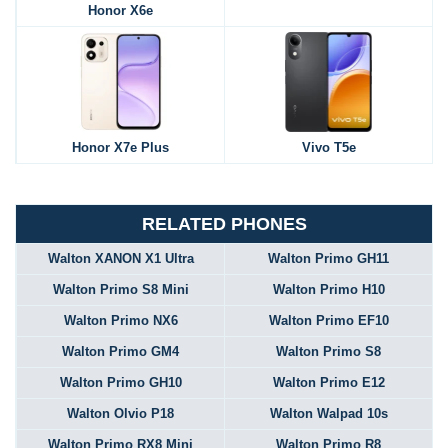
Honor X6e
Honor X7e Plus
Vivo T5e
RELATED PHONES
Walton XANON X1 Ultra
Walton Primo GH11
Walton Primo S8 Mini
Walton Primo H10
Walton Primo NX6
Walton Primo EF10
Walton Primo GM4
Walton Primo S8
Walton Primo GH10
Walton Primo E12
Walton Olvio P18
Walton Walpad 10s
Walton Primo RX8 Mini
Walton Primo R8