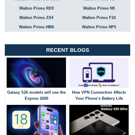
Walton Primo RX9
Walton Primo N5
Walton Primo ZX4
Walton Primo F10
Walton Primo HM6
Walton Primo NF5
RECENT BLOGS
Galaxy S26 models will use the
How VPN Connection Affects
Exynos 2600
Your Phone’s Battery Life