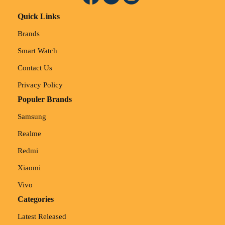
Quick Links
Brands
Smart Watch
Contact Us
Privacy Policy
Populer Brands
Samsung
Realme
Redmi
Xiaomi
Vivo
Categories
Latest Released