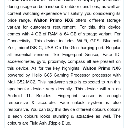
during usage on both indoor & outdoor conditions, as well as
content watching experience will satisfy you considering its
price range.
Walton Primo NX6
offers different storage
variant for customers requirement. For this, this device
comes with 4 GB of RAM & 64 GB of storage variant. For
Connectivity, This device includes Wi-Fi, GPS, Bluetooth
Yes, microUSB C, USB On-The-Go charging port. Regular
all essential sensors like Fingerprint Sensor, Face ID,
accelerometer, gyro, proximity, compass all are present on
this device. As for the key highlights,
Walton Primo NX6
powered by Helio G85 Gaming Processor processor with
Mali-G52-MC2. This hardware setup is expected to run this
spectacular device very decently. This device will run on
Android 11. Besides, Fingerprint sensor is enough
responsive & accurate. Face unlock system is also
responsive. You can buy this device different colours options
& each colours looks stunning & attractive as well. The
colours are Fluid Ash ,Ripple Blue.