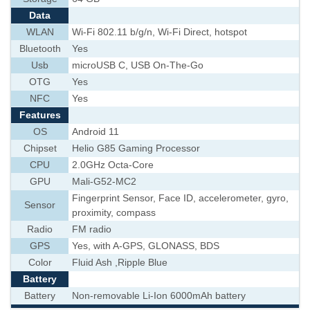
Data
WLAN
Wi-Fi 802.11 b/g/n, Wi-Fi Direct, hotspot
Bluetooth
Yes
Usb
microUSB C, USB On-The-Go
OTG
Yes
NFC
Yes
Features
OS
Android 11
Chipset
Helio G85 Gaming Processor
CPU
2.0GHz Octa-Core
GPU
Mali-G52-MC2
Fingerprint Sensor, Face ID, accelerometer, gyro,
Sensor
proximity, compass
Radio
FM radio
GPS
Yes, with A-GPS, GLONASS, BDS
Color
Fluid Ash ,Ripple Blue
Battery
Battery
Non-removable Li-Ion 6000mAh battery