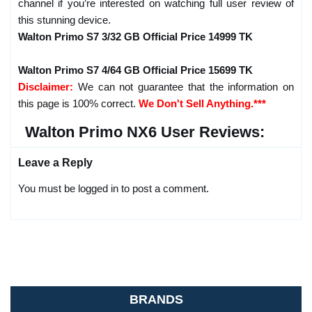
channel if you’re interested on watching full user review of
this stunning device.
Walton Primo S7 3/32 GB Official Price 14999 TK
Walton Primo S7 4/64 GB Official Price 15699 TK
Disclaimer:
We can not guarantee that the information on
this page is 100% correct.
We Don't Sell Anything.***
Walton Primo NX6 User Reviews:
Leave a Reply
You must be logged in to post a comment.
BRANDS