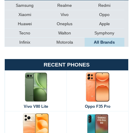
Samsung
Realme
Redmi
Xiaomi
Vivo
Oppo
Huawei
Oneplus
Apple
Tecno
Walton
Symphony
Infinix
Motorola
All Brands
RECENT PHONES
Vivo V80 Lite
Oppo F35 Pro