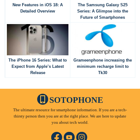
New Features in iOS 18: A
The Samsung Galaxy S25
Detailed Overview
Series: A Glimpse into the
Future of Smartphones
The iPhone 16 Series: What to
Grameenphone increasing the
Expect from Apple’s Latest
minimum recharge limit to
Release
Tk30
SOTOPHONE
The ultimate resource for smartphone information. If you are a tech-
thirsty person then you are at the right place. We are here to update
you about tech world.