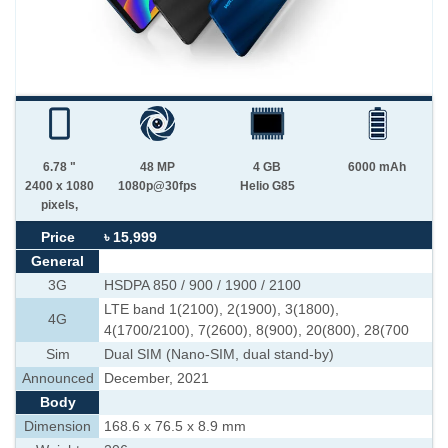
6.78 "
48 MP
4 GB
6000 mAh
2400 x 1080
1080p@30fps
Helio G85
pixels,
Price
৳ 15,999
General
3G
HSDPA 850 / 900 / 1900 / 2100
LTE band 1(2100), 2(1900), 3(1800),
4G
4(1700/2100), 7(2600), 8(900), 20(800), 28(700
Sim
Dual SIM (Nano-SIM, dual stand-by)
Announced
December, 2021
Body
Dimension
168.6 x 76.5 x 8.9 mm