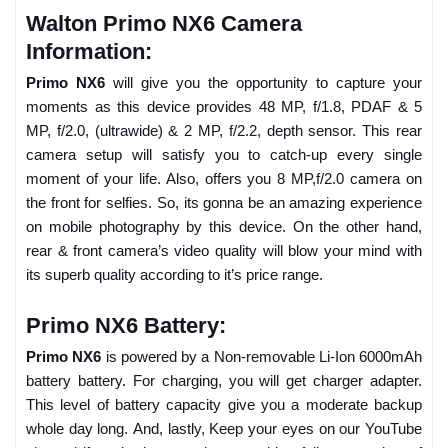
Walton Primo NX6 Camera
Information:
Primo NX6
will give you the opportunity to capture your
moments as this device provides 48 MP, f/1.8, PDAF & 5
MP, f/2.0, (ultrawide) & 2 MP, f/2.2, depth sensor. This rear
camera setup will satisfy you to catch-up every single
moment of your life. Also, offers you 8 MP,f/2.0 camera on
the front for selfies. So, its gonna be an amazing experience
on mobile photography by this device. On the other hand,
rear & front camera’s video quality will blow your mind with
its superb quality according to it’s price range.
Primo NX6 Battery:
Primo NX6
is powered by a Non-removable Li-Ion 6000mAh
battery battery. For charging, you will get charger adapter.
This level of battery capacity give you a moderate backup
whole day long. And, lastly, Keep your eyes on our YouTube