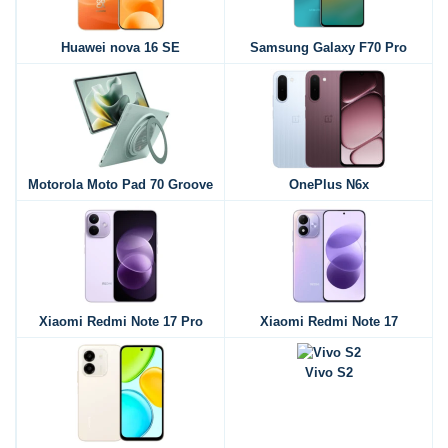
Huawei nova 16 SE
Samsung Galaxy F70 Pro
Motorola Moto Pad 70 Groove
OnePlus N6x
Xiaomi Redmi Note 17 Pro
Xiaomi Redmi Note 17
Vivo S2