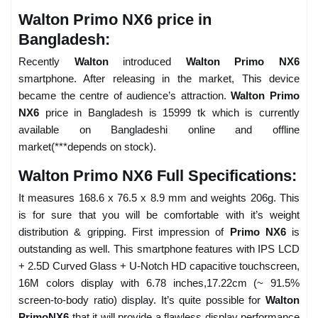
Walton Primo NX6 price in
Bangladesh:
Recently
Walton
introduced
Walton Primo NX6
smartphone. After releasing in the market, This device
became the centre of audience’s attraction.
Walton Primo
NX6
price in Bangladesh is 15999 tk which is currently
available on Bangladeshi online and offline
market(***depends on stock).
Walton Primo NX6 Full Specifications:
It measures 168.6 x 76.5 x 8.9 mm and weights 206g. This
is for sure that you will be comfortable with it’s weight
distribution & gripping. First impression of
Primo NX6
is
outstanding as well. This smartphone features with IPS LCD
+ 2.5D Curved Glass + U-Notch HD capacitive touchscreen,
16M colors display with 6.78 inches,17.22cm (~ 91.5%
screen-to-body ratio) display. It’s quite possible for
Walton
PrimoNX6
that it will provide a flawless display performance