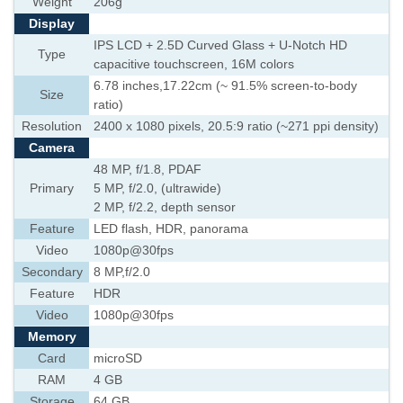
Weight
206g
Display
IPS LCD + 2.5D Curved Glass + U-Notch HD
Type
capacitive touchscreen, 16M colors
6.78 inches,17.22cm (~ 91.5% screen-to-body
Size
ratio)
Resolution
2400 x 1080 pixels, 20.5:9 ratio (~271 ppi density)
Camera
48 MP, f/1.8, PDAF
Primary
5 MP, f/2.0, (ultrawide)
2 MP, f/2.2, depth sensor
Feature
LED flash, HDR, panorama
Video
1080p@30fps
Secondary
8 MP,f/2.0
Feature
HDR
Video
1080p@30fps
Memory
Card
microSD
RAM
4 GB
Storage
64 GB