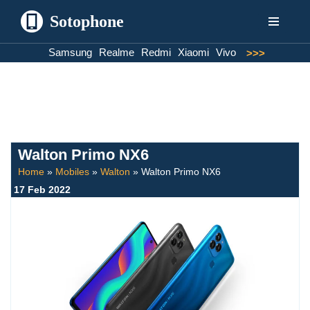
Sotophone
Skip
Samsung
Realme
Redmi
Xiaomi
Vivo
>>>
to
content
Walton Primo NX6
Home
»
Mobiles
»
Walton
»
Walton Primo NX6
17 Feb 2022